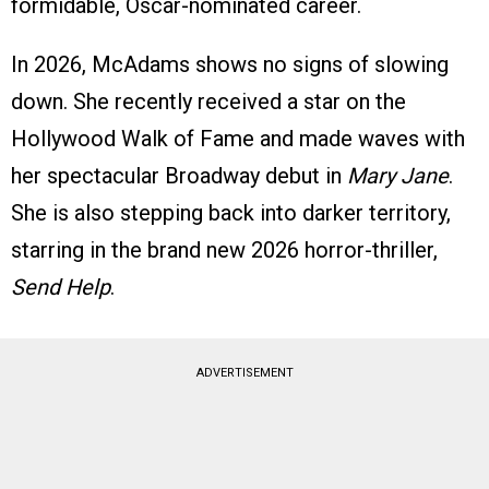
formidable, Oscar-nominated career.
In 2026, McAdams shows no signs of slowing
down. She recently received a star on the
Hollywood Walk of Fame and made waves with
her spectacular Broadway debut in
Mary Jane
.
She is also stepping back into darker territory,
starring in the brand new 2026 horror-thriller,
Send Help
.
ADVERTISEMENT