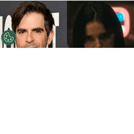
©
John Sciulli/Getty Images - IMDb
Eli Roth - Inde
Navarrette.
By
Clara Migliardo
While promoting his latest film,
“Ice Cream
Man,”
the author gave an especially strong