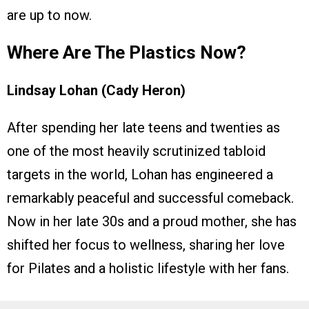
are up to now.
Where Are The Plastics Now?
Lindsay Lohan (Cady Heron)
After spending her late teens and twenties as
one of the most heavily scrutinized tabloid
targets in the world, Lohan has engineered a
remarkably peaceful and successful comeback.
Now in her late 30s and a proud mother, she has
shifted her focus to wellness, sharing her love
for Pilates and a holistic lifestyle with her fans.