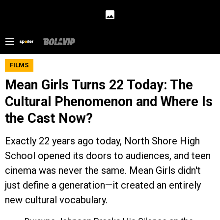
FILMS
Mean Girls Turns 22 Today: The
Cultural Phenomenon and Where Is
the Cast Now?
Exactly 22 years ago today, North Shore High
School opened its doors to audiences, and teen
cinema was never the same. Mean Girls didn't
just define a generation—it created an entirely
new cultural vocabulary.