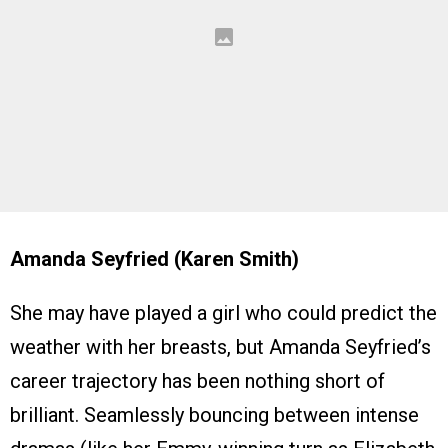
Amanda Seyfried (Karen Smith)
She may have played a girl who could predict the
weather with her breasts, but Amanda Seyfried’s
career trajectory has been nothing short of
brilliant. Seamlessly bouncing between intense