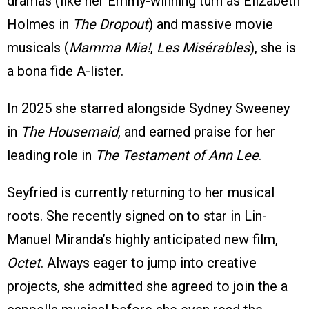
dramas (like her Emmy-winning turn as Elizabeth
Holmes in
The Dropout
) and massive movie
musicals (
Mamma Mia!
,
Les Misérables
), she is
a bona fide A-lister.
In 2025 she starred alongside Sydney Sweeney
in
The Housemaid
, and earned praise for her
leading role in
The Testament of Ann Lee
.
Seyfried is currently returning to her musical
roots. She recently signed on to star in Lin-
Manuel Miranda’s highly anticipated new film,
Octet
. Always eager to jump into creative
projects, she admitted she agreed to join the a