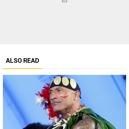
ALSO READ