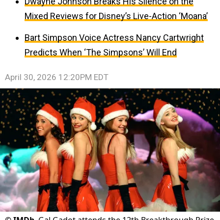
Dwayne Johnson Breaks His Silence on the
Mixed Reviews for Disney’s Live-Action ‘Moana’
Bart Simpson Voice Actress Nancy Cartwright
Predicts When ‘The Simpsons’ Will End
April 30, 2026 12:20PM EDT