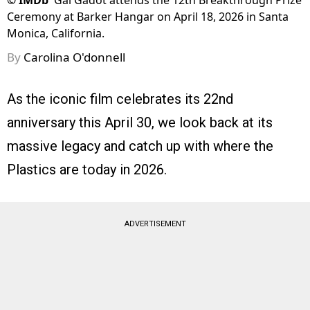
©
IMDb
Gal Gadot attends the 12th Breakthrough Prize
Ceremony at Barker Hangar on April 18, 2026 in Santa
Monica, California.
By
Carolina O'donnell
As the iconic film celebrates its 22nd
anniversary this April 30, we look back at its
massive legacy and catch up with where the
Plastics are today in 2026.
ADVERTISEMENT