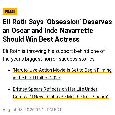
FILMS
Eli Roth Says ‘Obsession’ Deserves
an Oscar and Inde Navarrette
Should Win Best Actress
Eli Roth is throwing his support behind one of
the year’s biggest horror success stories.
‘Naruto’ Live-Action Movie Is Set to Begin Filming
in the First Half of 2027
Britney Spears Reflects on Her Life Under
Control: “I Never Got to Be Me, the Real Spears”
August 08, 2026 06:14PM EDT