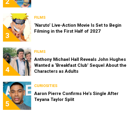
2
FILMS
‘Naruto’ Live-Action Movie Is Set to Begin
Filming in the First Half of 2027
3
FILMS
Anthony Michael Hall Reveals John Hughes
Wanted a ‘Breakfast Club’ Sequel About the
4
Characters as Adults
CURIOSITIES
Aaron Pierre Confirms He’s Single After
Teyana Taylor Split
5