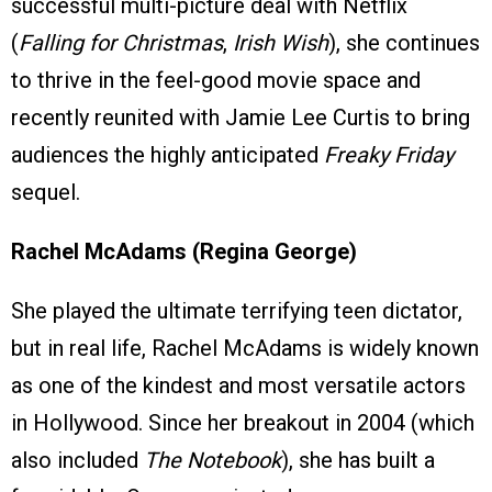
successful multi-picture deal with Netflix
(
Falling for Christmas
,
Irish Wish
), she continues
to thrive in the feel-good movie space and
recently reunited with Jamie Lee Curtis to bring
audiences the highly anticipated
Freaky Friday
sequel.
Rachel McAdams (Regina George)
She played the ultimate terrifying teen dictator,
but in real life, Rachel McAdams is widely known
as one of the kindest and most versatile actors
in Hollywood. Since her breakout in 2004 (which
also included
The Notebook
), she has built a