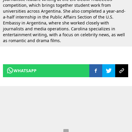
competition, which brings together student work from
universities across Argentina. She also completed a year-and-
a-half internship in the Public Affairs Section of the U.S.
Embassy in Argentina, where she worked closely with
journalists and media operations. Carolina specializes in
entertainment writing, with a focus on celebrity news, as well
as romantic and drama films.
WHATSAPP