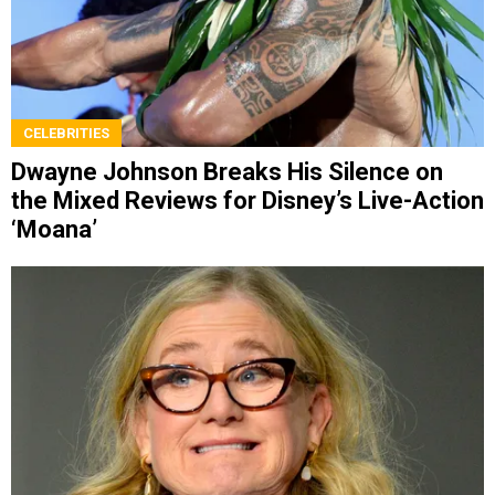
CELEBRITIES
Dwayne Johnson Breaks His Silence on
the Mixed Reviews for Disney’s Live-Action
‘Moana’