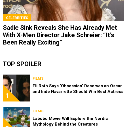
CELEBRITIES
Sadie Sink Reveals She Has Already Met
With X-Men Director Jake Schreier: “It’s
Been Really Exciting”
TOP SPOILER
FILMS
Eli Roth Says ‘Obsession’ Deserves an Oscar
and Inde Navarrette Should Win Best Actress
1
FILMS
Labubu Movie Will Explore the Nordic
Mythology Behind the Creatures