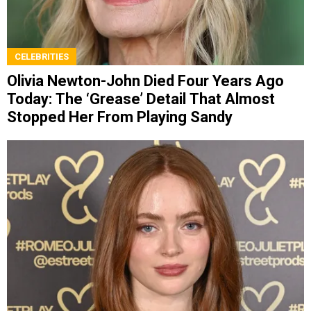
CELEBRITIES
Olivia Newton-John Died Four Years Ago
Today: The ‘Grease’ Detail That Almost
Stopped Her From Playing Sandy