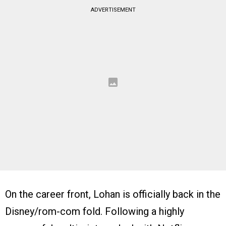
ADVERTISEMENT
On the career front, Lohan is officially back in the
Disney/rom-com fold. Following a highly