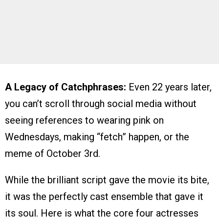
A Legacy of Catchphrases:
Even 22 years later,
you can’t scroll through social media without
seeing references to wearing pink on
Wednesdays, making “fetch” happen, or the
meme of October 3rd.
While the brilliant script gave the movie its bite,
it was the perfectly cast ensemble that gave it
its soul. Here is what the core four actresses