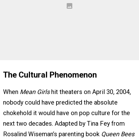
The Cultural Phenomenon
When
Mean Girls
hit theaters on April 30, 2004,
nobody could have predicted the absolute
chokehold it would have on pop culture for the
next two decades. Adapted by Tina Fey from
Rosalind Wiseman’s parenting book
Queen Bees