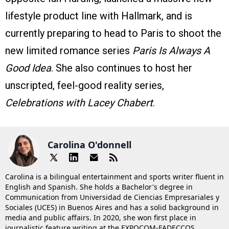
lifestyle product line with Hallmark, and is
currently preparing to head to Paris to shoot the
new limited romance series
Paris Is Always A
Good Idea
. She also continues to host her
unscripted, feel-good reality series,
Celebrations with Lacey Chabert
.
Carolina O'donnell
Carolina is a bilingual entertainment and sports writer fluent in
English and Spanish. She holds a Bachelor's degree in
Communication from Universidad de Ciencias Empresariales y
Sociales (UCES) in Buenos Aires and has a solid background in
media and public affairs. In 2020, she won first place in
journalistic feature writing at the EXPOCOM-FADECCOS