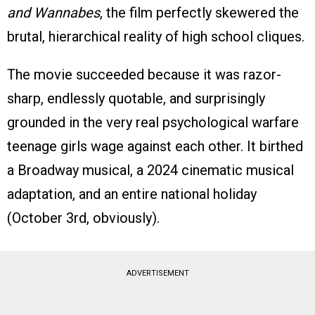
and Wannabes
, the film perfectly skewered the
brutal, hierarchical reality of high school cliques.
The movie succeeded because it was razor-
sharp, endlessly quotable, and surprisingly
grounded in the very real psychological warfare
teenage girls wage against each other. It birthed
a Broadway musical, a 2024 cinematic musical
adaptation, and an entire national holiday
(October 3rd, obviously).
ADVERTISEMENT