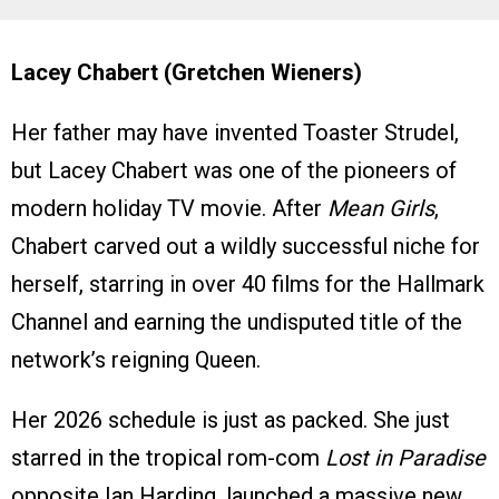
Lacey Chabert (Gretchen Wieners)
Her father may have invented Toaster Strudel,
but Lacey Chabert was one of the pioneers of
modern holiday TV movie. After
Mean Girls
,
Chabert carved out a wildly successful niche for
herself, starring in over 40 films for the Hallmark
Channel and earning the undisputed title of the
network’s reigning Queen.
Her 2026 schedule is just as packed. She just
starred in the tropical rom-com
Lost in Paradise
opposite Ian Harding, launched a massive new