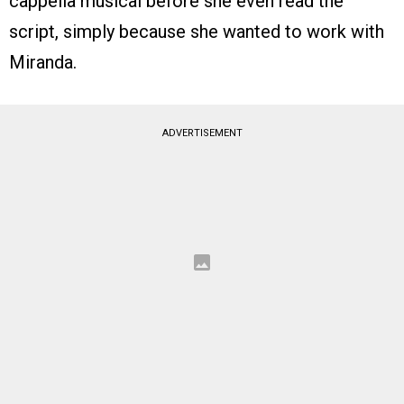
cappella musical before she even read the
script, simply because she wanted to work with
Miranda.
ADVERTISEMENT