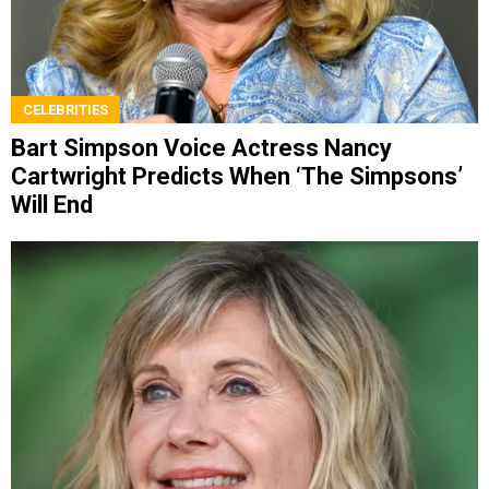
CELEBRITIES
Bart Simpson Voice Actress Nancy
Cartwright Predicts When ‘The Simpsons’
Will End