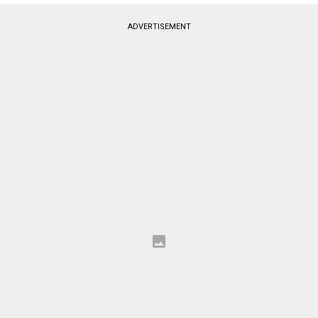
ADVERTISEMENT