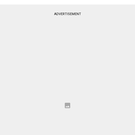
ADVERTISEMENT