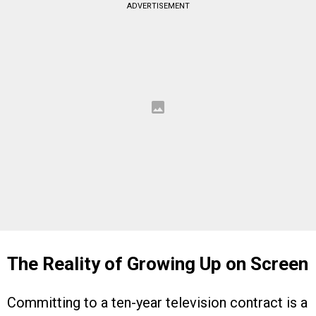
ADVERTISEMENT
The Reality of Growing Up on Screen
Committing to a ten-year television contract is a