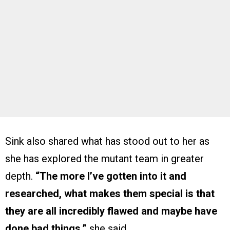
Sink also shared what has stood out to her as
she has explored the mutant team in greater
depth.
“The more I’ve gotten into it and
researched, what makes them special is that
they are all incredibly flawed and maybe have
done bad things,”
she said.