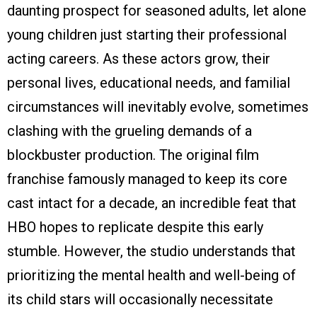
daunting prospect for seasoned adults, let alone
young children just starting their professional
acting careers. As these actors grow, their
personal lives, educational needs, and familial
circumstances will inevitably evolve, sometimes
clashing with the grueling demands of a
blockbuster production. The original film
franchise famously managed to keep its core
cast intact for a decade, an incredible feat that
HBO hopes to replicate despite this early
stumble. However, the studio understands that
prioritizing the mental health and well-being of
its child stars will occasionally necessitate