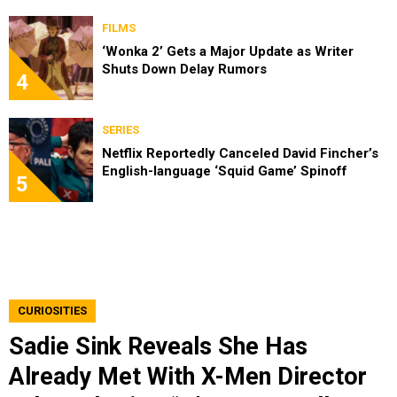
FILMS
‘Wonka 2’ Gets a Major Update as Writer
Shuts Down Delay Rumors
4
SERIES
Netflix Reportedly Canceled David Fincher’s
English-language ‘Squid Game’ Spinoff
5
CURIOSITIES
Sadie Sink Reveals She Has
Already Met With X-Men Director