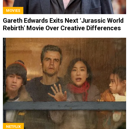
MOVIES
Gareth Edwards Exits Next ‘Jurassic World
Rebirth’ Movie Over Creative Differences
NETFLIX