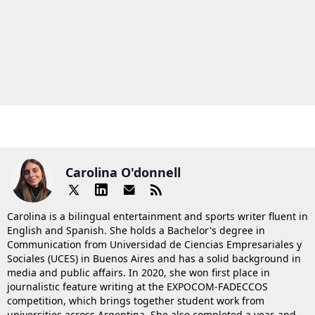
Carolina O'donnell
Carolina is a bilingual entertainment and sports writer fluent in
English and Spanish. She holds a Bachelor's degree in
Communication from Universidad de Ciencias Empresariales y
Sociales (UCES) in Buenos Aires and has a solid background in
media and public affairs. In 2020, she won first place in
journalistic feature writing at the EXPOCOM-FADECCOS
competition, which brings together student work from
universities across Argentina. She also completed a year-and-