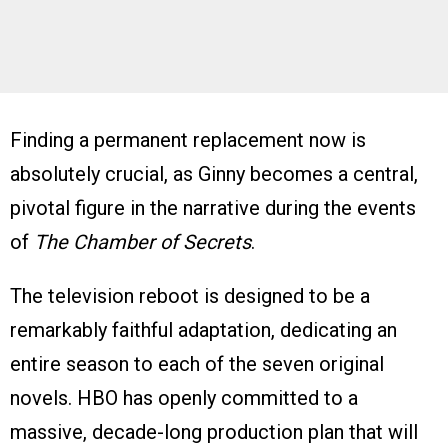
Finding a permanent replacement now is
absolutely crucial, as Ginny becomes a central,
pivotal figure in the narrative during the events
of
The Chamber of Secrets
.
The television reboot is designed to be a
remarkably faithful adaptation, dedicating an
entire season to each of the seven original
novels. HBO has openly committed to a
massive, decade-long production plan that will