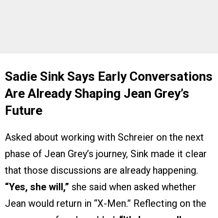
Sadie Sink Says Early Conversations
Are Already Shaping Jean Grey’s
Future
Asked about working with Schreier on the next
phase of Jean Grey’s journey, Sink made it clear
that those discussions are already happening.
“Yes, she will,”
she said when asked whether
Jean would return in “X-Men.” Reflecting on the