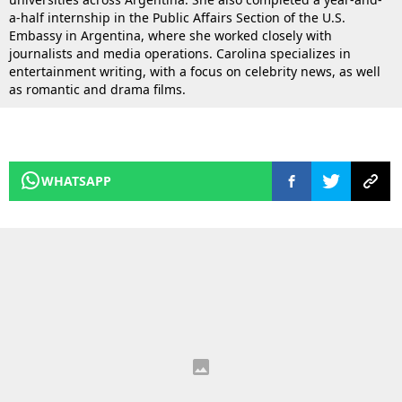
a-half internship in the Public Affairs Section of the U.S.
Embassy in Argentina, where she worked closely with
journalists and media operations. Carolina specializes in
entertainment writing, with a focus on celebrity news, as well
as romantic and drama films.
WHATSAPP