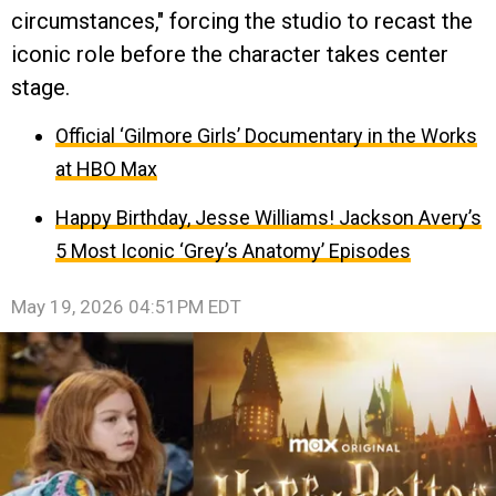
circumstances," forcing the studio to recast the
iconic role before the character takes center
stage.
Official ‘Gilmore Girls’ Documentary in the Works
at HBO Max
Happy Birthday, Jesse Williams! Jackson Avery’s
5 Most Iconic ‘Grey’s Anatomy’ Episodes
May 19, 2026 04:51PM EDT