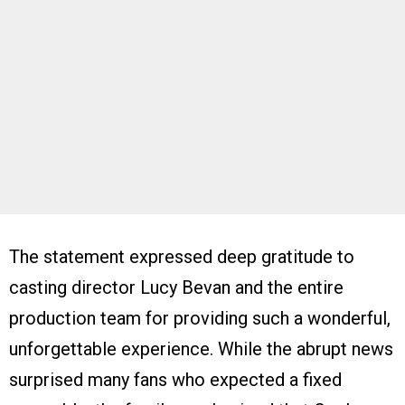
The statement expressed deep gratitude to
casting director Lucy Bevan and the entire
production team for providing such a wonderful,
unforgettable experience. While the abrupt news
surprised many fans who expected a fixed