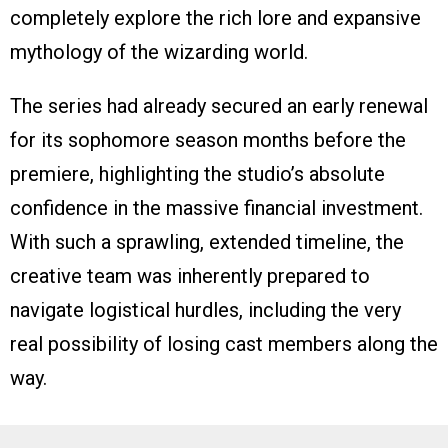
completely explore the rich lore and expansive
mythology of the wizarding world.
The series had already secured an early renewal
for its sophomore season months before the
premiere, highlighting the studio’s absolute
confidence in the massive financial investment.
With such a sprawling, extended timeline, the
creative team was inherently prepared to
navigate logistical hurdles, including the very
real possibility of losing cast members along the
way.