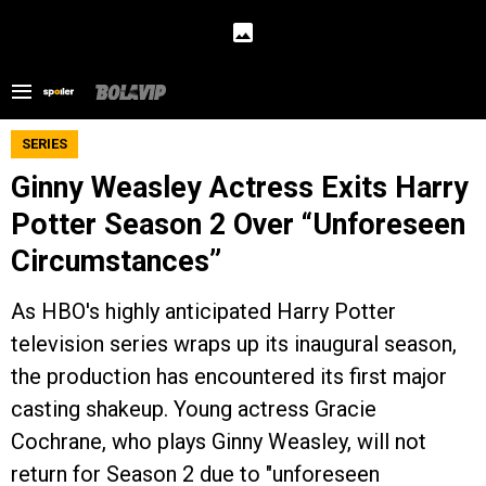
SERIES
Ginny Weasley Actress Exits Harry
Potter Season 2 Over “Unforeseen
Circumstances”
As HBO's highly anticipated Harry Potter
television series wraps up its inaugural season,
the production has encountered its first major
casting shakeup. Young actress Gracie
Cochrane, who plays Ginny Weasley, will not
return for Season 2 due to "unforeseen