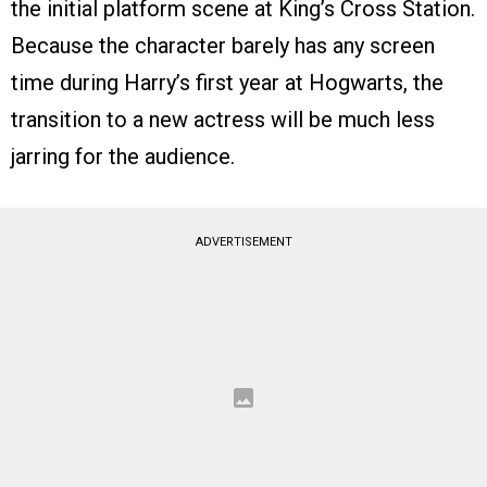
the initial platform scene at King’s Cross Station.
Because the character barely has any screen
time during Harry’s first year at Hogwarts, the
transition to a new actress will be much less
jarring for the audience.
ADVERTISEMENT