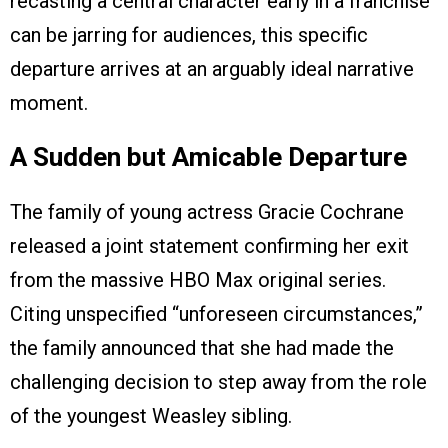
recasting a central character early in a franchise
can be jarring for audiences, this specific
departure arrives at an arguably ideal narrative
moment.
A Sudden but Amicable Departure
The family of young actress Gracie Cochrane
released a joint statement confirming her exit
from the massive HBO Max original series.
Citing unspecified “unforeseen circumstances,”
the family announced that she had made the
challenging decision to step away from the role
of the youngest Weasley sibling.