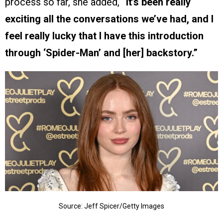
process so far, she added,
“It’s been really
exciting all the conversations we’ve had, and I
feel really lucky that I have this introduction
through ‘Spider-Man’ and [her] backstory.”
Source: Jeff Spicer/Getty Images