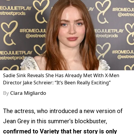
Sadie Sink Reveals She Has Already Met With X-Men
Director Jake Schreier: “It’s Been Really Exciting”
By
Clara Migliardo
The actress, who introduced a new version of
Jean Grey in this summer’s blockbuster,
confirmed to Variety that her story is only