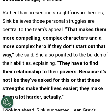
Rather than presenting straightforward heroes,
Sink believes those personal struggles are
central to the team’s appeal.
“That makes them
more compelling, complex characters and a
more complex hero if they don’t start out that
way,”
she said. She also pointed to the burden of
their abilities, explaining,
“They have to find
their relationship to their powers. Because it’s
not like they’ve asked for this or that these
strengths make their lives easier; they make
them a lot harder, actually.”
Looking ahead, Sink suggested Jean Grey’s