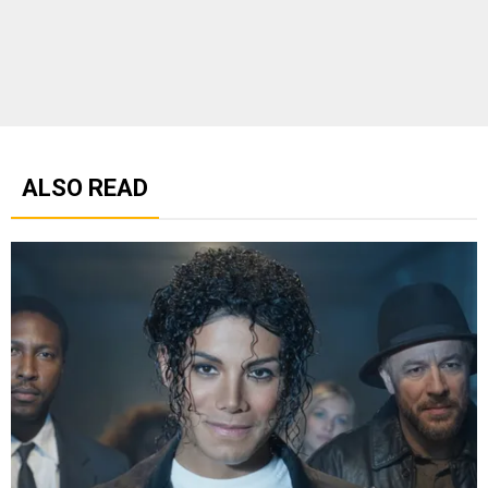
ALSO READ