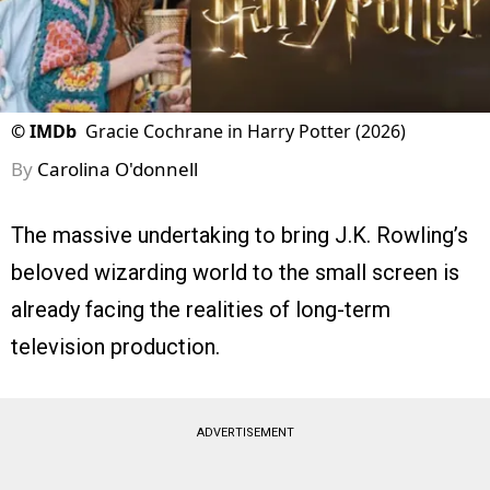
©
IMDb
Gracie Cochrane in Harry Potter (2026)
By
Carolina O'donnell
The massive undertaking to bring J.K. Rowling’s
beloved wizarding world to the small screen is
already facing the realities of long-term
television production.
ADVERTISEMENT