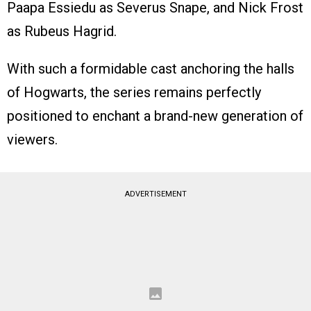
Paapa Essiedu as Severus Snape, and Nick Frost
as Rubeus Hagrid.
With such a formidable cast anchoring the halls
of Hogwarts, the series remains perfectly
positioned to enchant a brand-new generation of
viewers.
ADVERTISEMENT