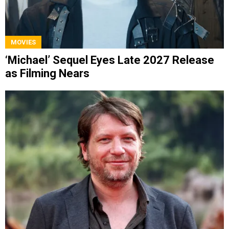
MOVIES
‘Michael’ Sequel Eyes Late 2027 Release
as Filming Nears