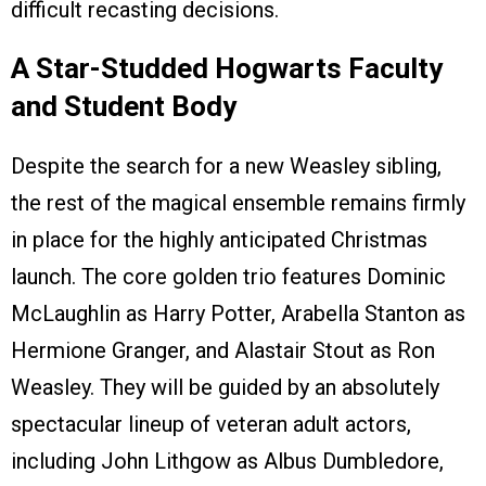
difficult recasting decisions.
A Star-Studded Hogwarts Faculty
and Student Body
Despite the search for a new Weasley sibling,
the rest of the magical ensemble remains firmly
in place for the highly anticipated Christmas
launch. The core golden trio features Dominic
McLaughlin as Harry Potter, Arabella Stanton as
Hermione Granger, and Alastair Stout as Ron
Weasley. They will be guided by an absolutely
spectacular lineup of veteran adult actors,
including John Lithgow as Albus Dumbledore,