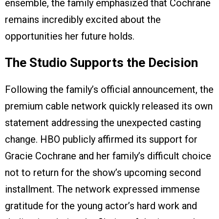
ensemble, the family emphasized that Cochrane
remains incredibly excited about the
opportunities her future holds.
The Studio Supports the Decision
Following the family’s official announcement, the
premium cable network quickly released its own
statement addressing the unexpected casting
change. HBO publicly affirmed its support for
Gracie Cochrane and her family’s difficult choice
not to return for the show’s upcoming second
installment. The network expressed immense
gratitude for the young actor’s hard work and