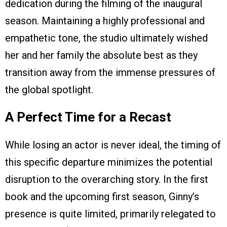
dedication during the filming of the inaugural
season. Maintaining a highly professional and
empathetic tone, the studio ultimately wished
her and her family the absolute best as they
transition away from the immense pressures of
the global spotlight.
A Perfect Time for a Recast
While losing an actor is never ideal, the timing of
this specific departure minimizes the potential
disruption to the overarching story. In the first
book and the upcoming first season, Ginny’s
presence is quite limited, primarily relegated to