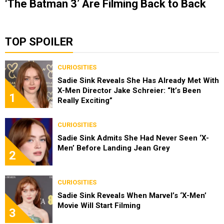
‘The Batman 3’ Are Filming Back to Back
TOP SPOILER
CURIOSITIES
Sadie Sink Reveals She Has Already Met With
X-Men Director Jake Schreier: “It’s Been
1
Really Exciting”
CURIOSITIES
Sadie Sink Admits She Had Never Seen ‘X-
Men’ Before Landing Jean Grey
2
CURIOSITIES
Sadie Sink Reveals When Marvel’s ‘X-Men’
Movie Will Start Filming
3