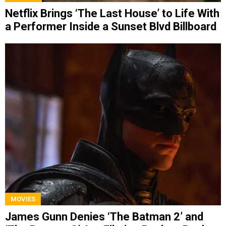
Netflix Brings ‘The Last House’ to Life With
a Performer Inside a Sunset Blvd Billboard
MOVIES
James Gunn Denies ‘The Batman 2’ and