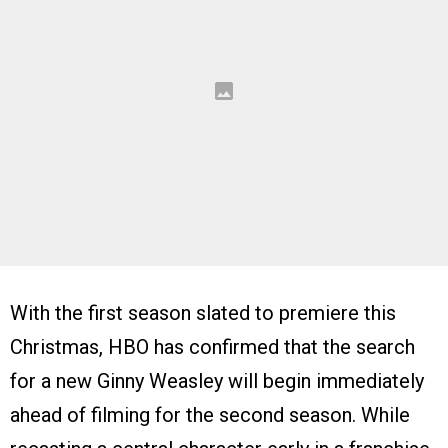
With the first season slated to premiere this
Christmas, HBO has confirmed that the search
for a new Ginny Weasley will begin immediately
ahead of filming for the second season. While