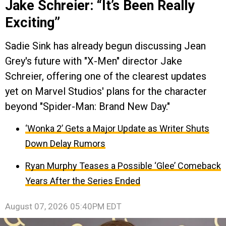
Jake Schreier: “It’s Been Really
Exciting”
Sadie Sink has already begun discussing Jean
Grey's future with "X-Men" director Jake
Schreier, offering one of the clearest updates
yet on Marvel Studios' plans for the character
beyond "Spider-Man: Brand New Day."
‘Wonka 2’ Gets a Major Update as Writer Shuts
Down Delay Rumors
Ryan Murphy Teases a Possible ‘Glee’ Comeback
Years After the Series Ended
August 07, 2026 05:40PM EDT