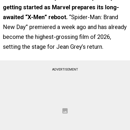
getting started as Marvel prepares its long-
awaited “X-Men” reboot.
“Spider-Man: Brand
New Day” premiered a week ago and has already
become the highest-grossing film of 2026,
setting the stage for Jean Grey’s return.
ADVERTISEMENT