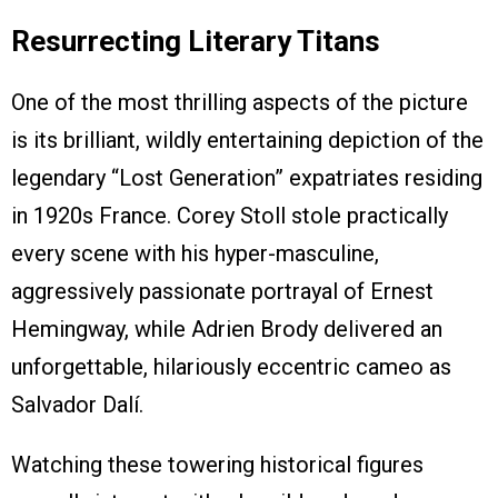
Resurrecting Literary Titans
One of the most thrilling aspects of the picture
is its brilliant, wildly entertaining depiction of the
legendary “Lost Generation” expatriates residing
in 1920s France. Corey Stoll stole practically
every scene with his hyper-masculine,
aggressively passionate portrayal of Ernest
Hemingway, while Adrien Brody delivered an
unforgettable, hilariously eccentric cameo as
Salvador Dalí.
Watching these towering historical figures