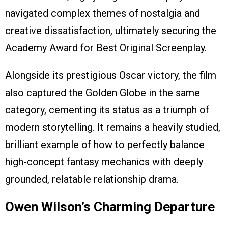
navigated complex themes of nostalgia and
creative dissatisfaction, ultimately securing the
Academy Award for Best Original Screenplay.
Alongside its prestigious Oscar victory, the film
also captured the Golden Globe in the same
category, cementing its status as a triumph of
modern storytelling. It remains a heavily studied,
brilliant example of how to perfectly balance
high-concept fantasy mechanics with deeply
grounded, relatable relationship drama.
Owen Wilson’s Charming Departure