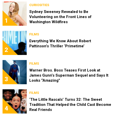
CURIOSITIES
Sydney Sweeney Revealed to Be
Volunteering on the Front Lines of
1
Washington Wildfires
FILMS
Everything We Know About Robert
Pattinson’s Thriller ‘Primetime’
2
FILMS
Warner Bros. Boss Teases First Look at
James Gunn’s Superman Sequel and Says It
3
Looks “Amazing”
FILMS
‘The Little Rascals’ Turns 32: The Sweet
Tradition That Helped the Child Cast Become
4
Real Friends