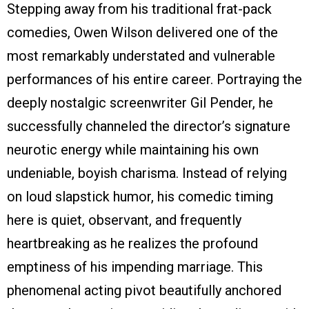
Stepping away from his traditional frat-pack
comedies, Owen Wilson delivered one of the
most remarkably understated and vulnerable
performances of his entire career. Portraying the
deeply nostalgic screenwriter Gil Pender, he
successfully channeled the director’s signature
neurotic energy while maintaining his own
undeniable, boyish charisma. Instead of relying
on loud slapstick humor, his comedic timing
here is quiet, observant, and frequently
heartbreaking as he realizes the profound
emptiness of his impending marriage. This
phenomenal acting pivot beautifully anchored