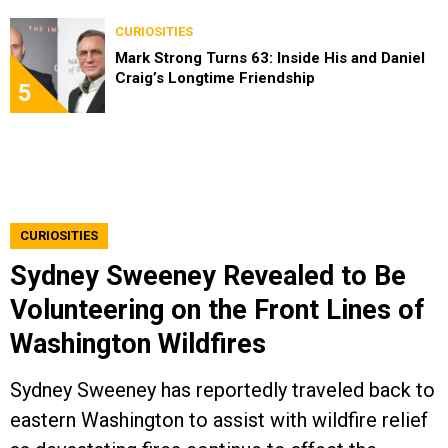
CURIOSITIES
Mark Strong Turns 63: Inside His and Daniel
Craig’s Longtime Friendship
5
CURIOSITIES
Sydney Sweeney Revealed to Be
Volunteering on the Front Lines of
Washington Wildfires
Sydney Sweeney has reportedly traveled back to
eastern Washington to assist with wildfire relief