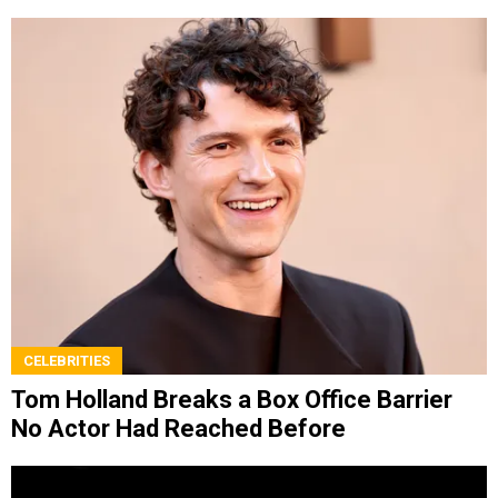
CELEBRITIES
Tom Holland Breaks a Box Office Barrier
No Actor Had Reached Before