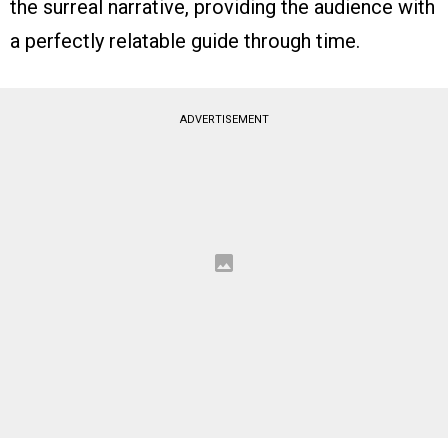
the surreal narrative, providing the audience with
a perfectly relatable guide through time.
ADVERTISEMENT