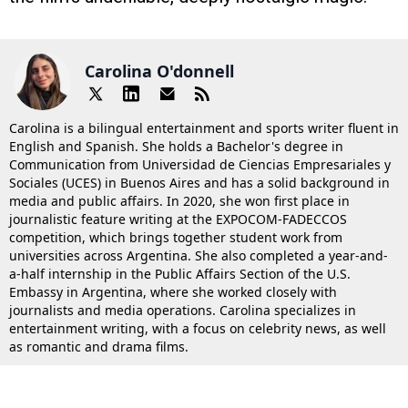
Carolina O'donnell
Carolina is a bilingual entertainment and sports writer fluent in
English and Spanish. She holds a Bachelor's degree in
Communication from Universidad de Ciencias Empresariales y
Sociales (UCES) in Buenos Aires and has a solid background in
media and public affairs. In 2020, she won first place in
journalistic feature writing at the EXPOCOM-FADECCOS
competition, which brings together student work from
universities across Argentina. She also completed a year-and-
a-half internship in the Public Affairs Section of the U.S.
Embassy in Argentina, where she worked closely with
journalists and media operations. Carolina specializes in
entertainment writing, with a focus on celebrity news, as well
as romantic and drama films.