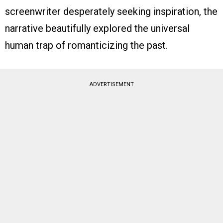
screenwriter desperately seeking inspiration, the
narrative beautifully explored the universal
human trap of romanticizing the past.
ADVERTISEMENT