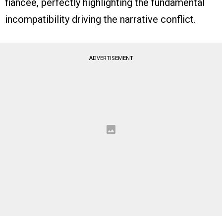
fiancée, perfectly highlighting the fundamental
incompatibility driving the narrative conflict.
ADVERTISEMENT