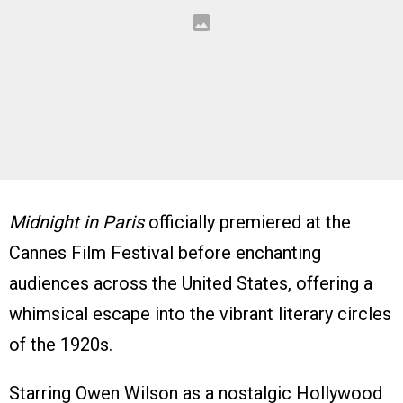
Midnight in Paris
officially premiered at the
Cannes Film Festival before enchanting
audiences across the United States, offering a
whimsical escape into the vibrant literary circles
of the 1920s.
Starring Owen Wilson as a nostalgic Hollywood