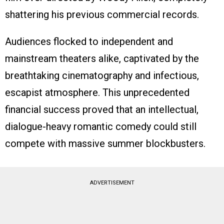
shattering his previous commercial records.
Audiences flocked to independent and
mainstream theaters alike, captivated by the
breathtaking cinematography and infectious,
escapist atmosphere. This unprecedented
financial success proved that an intellectual,
dialogue-heavy romantic comedy could still
compete with massive summer blockbusters.
ADVERTISEMENT