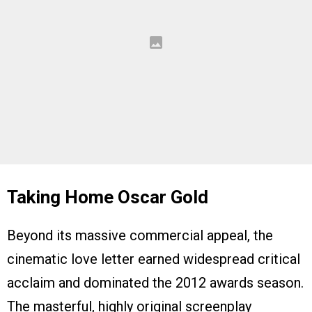
Taking Home Oscar Gold
Beyond its massive commercial appeal, the
cinematic love letter earned widespread critical
acclaim and dominated the 2012 awards season.
The masterful, highly original screenplay