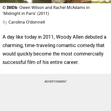
©
IMDb
Owen Wilson and Rachel McAdams in
'Midnight in Paris' (2011)
By
Carolina O'donnell
A day like today in 2011, Woody Allen debuted a
charming, time-traveling romantic comedy that
would quickly become the most commercially
successful film of his entire career.
ADVERTISEMENT