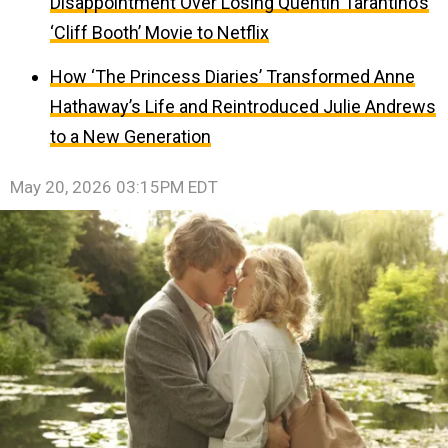
Disappointment Over Losing Quentin Tarantino’s
‘Cliff Booth’ Movie to Netflix
How ‘The Princess Diaries’ Transformed Anne
Hathaway’s Life and Reintroduced Julie Andrews
to a New Generation
May 20, 2026 03:15PM EDT