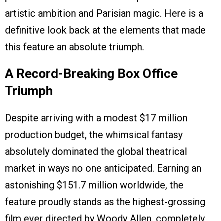
artistic ambition and Parisian magic. Here is a
definitive look back at the elements that made
this feature an absolute triumph.
A Record-Breaking Box Office
Triumph
Despite arriving with a modest $17 million
production budget, the whimsical fantasy
absolutely dominated the global theatrical
market in ways no one anticipated. Earning an
astonishing $151.7 million worldwide, the
feature proudly stands as the highest-grossing
film ever directed by Woody Allen, completely