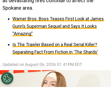
as devastating fires continue to affect the
Spokane area.
Warner Bros. Boss Teases First Look at James
Gunn’s Superman Sequel and Says It Looks
“Amazing”
Is The Trawler Based on a Real Serial Killer?
Separating Fact From Fiction in ‘The Shards’
Updated on
August 06, 2026 01:41PM EDT