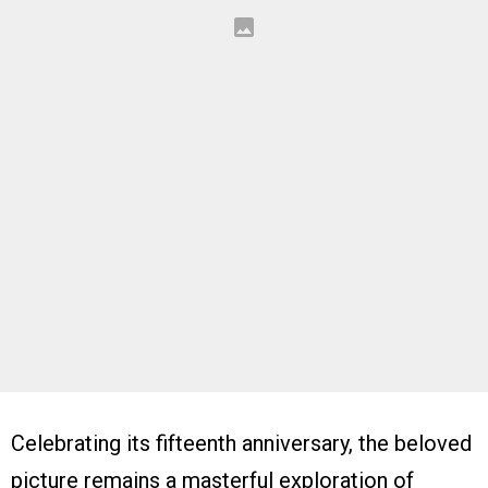
Celebrating its fifteenth anniversary, the beloved
picture remains a masterful exploration of