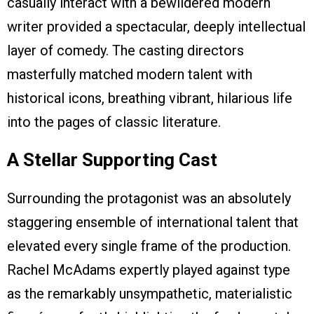
casually interact with a bewildered modern
writer provided a spectacular, deeply intellectual
layer of comedy. The casting directors
masterfully matched modern talent with
historical icons, breathing vibrant, hilarious life
into the pages of classic literature.
A Stellar Supporting Cast
Surrounding the protagonist was an absolutely
staggering ensemble of international talent that
elevated every single frame of the production.
Rachel McAdams expertly played against type
as the remarkably unsympathetic, materialistic