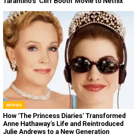
Tarantino’s ‘Cliff Booth’ Movie to Netflix
MOVIES
How ‘The Princess Diaries’ Transformed
Anne Hathaway’s Life and Reintroduced
Julie Andrews to a New Generation