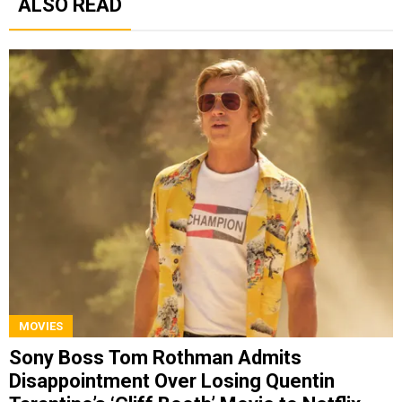
ALSO READ
MOVIES
Sony Boss Tom Rothman Admits
Disappointment Over Losing Quentin