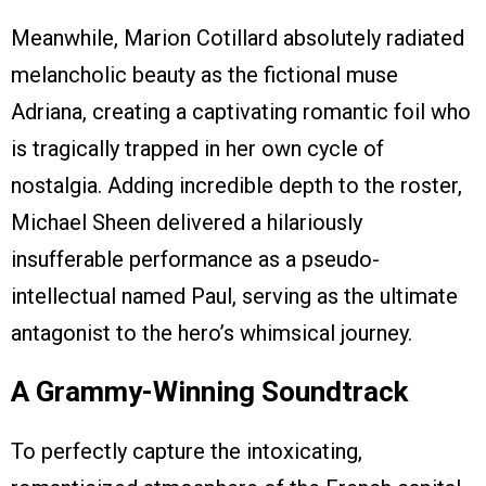
Meanwhile, Marion Cotillard absolutely radiated
melancholic beauty as the fictional muse
Adriana, creating a captivating romantic foil who
is tragically trapped in her own cycle of
nostalgia. Adding incredible depth to the roster,
Michael Sheen delivered a hilariously
insufferable performance as a pseudo-
intellectual named Paul, serving as the ultimate
antagonist to the hero’s whimsical journey.
A Grammy-Winning Soundtrack
To perfectly capture the intoxicating,