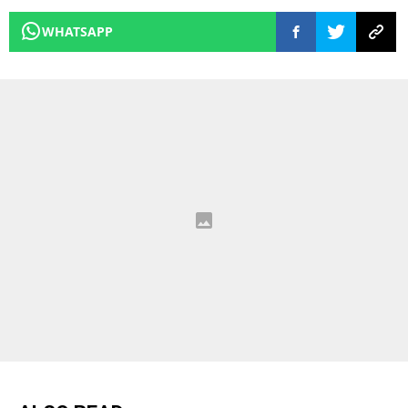
WHATSAPP