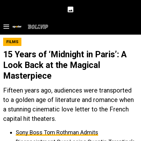
FILMS
15 Years of ‘Midnight in Paris’: A
Look Back at the Magical
Masterpiece
Fifteen years ago, audiences were transported
to a golden age of literature and romance when
a stunning cinematic love letter to the French
capital hit theaters.
Sony Boss Tom Rothman Admits