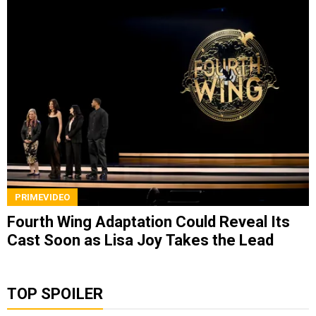
PRIMEVIDEO
Fourth Wing Adaptation Could Reveal Its
Cast Soon as Lisa Joy Takes the Lead
TOP SPOILER