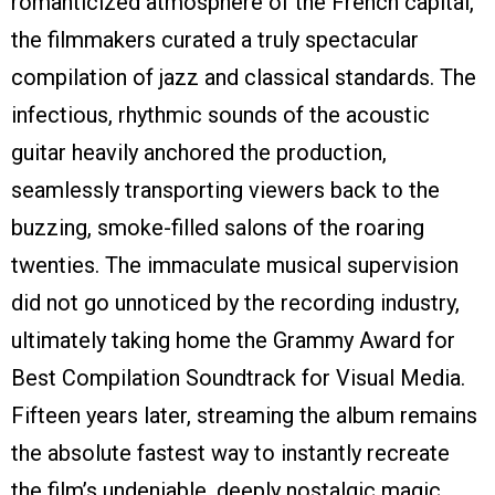
romanticized atmosphere of the French capital,
the filmmakers curated a truly spectacular
compilation of jazz and classical standards. The
infectious, rhythmic sounds of the acoustic
guitar heavily anchored the production,
seamlessly transporting viewers back to the
buzzing, smoke-filled salons of the roaring
twenties. The immaculate musical supervision
did not go unnoticed by the recording industry,
ultimately taking home the Grammy Award for
Best Compilation Soundtrack for Visual Media.
Fifteen years later, streaming the album remains
the absolute fastest way to instantly recreate
the film’s undeniable, deeply nostalgic magic.