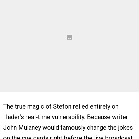
The true magic of Stefon relied entirely on
Hader’s real-time vulnerability. Because writer
John Mulaney would famously change the jokes
on the cue cards right before the live broadcast,