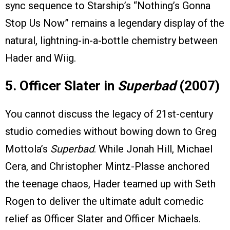
sync sequence to Starship’s “Nothing’s Gonna
Stop Us Now” remains a legendary display of the
natural, lightning-in-a-bottle chemistry between
Hader and Wiig.
5. Officer Slater in
Superbad
(2007)
You cannot discuss the legacy of 21st-century
studio comedies without bowing down to Greg
Mottola’s
Superbad
. While Jonah Hill, Michael
Cera, and Christopher Mintz-Plasse anchored
the teenage chaos, Hader teamed up with Seth
Rogen to deliver the ultimate adult comedic
relief as Officer Slater and Officer Michaels.