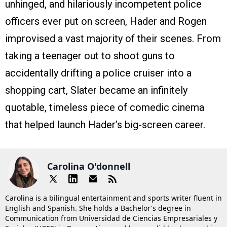
unhinged, and hilariously incompetent police
officers ever put on screen, Hader and Rogen
improvised a vast majority of their scenes. From
taking a teenager out to shoot guns to
accidentally drifting a police cruiser into a
shopping cart, Slater became an infinitely
quotable, timeless piece of comedic cinema
that helped launch Hader’s big-screen career.
Carolina O'donnell
Carolina is a bilingual entertainment and sports writer fluent in
English and Spanish. She holds a Bachelor's degree in
Communication from Universidad de Ciencias Empresariales y