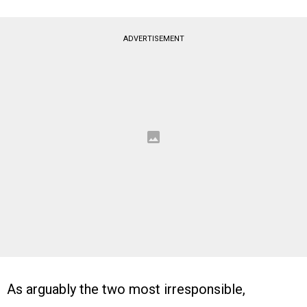
ADVERTISEMENT
As arguably the two most irresponsible,