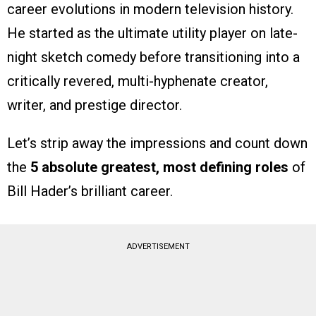
career evolutions in modern television history.
He started as the ultimate utility player on late-
night sketch comedy before transitioning into a
critically revered, multi-hyphenate creator,
writer, and prestige director.
Let’s strip away the impressions and count down
the
5 absolute greatest, most defining roles
of
Bill Hader’s brilliant career.
ADVERTISEMENT