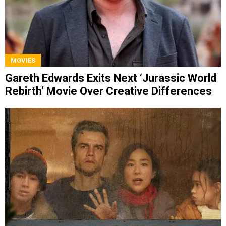
MOVIES
Gareth Edwards Exits Next ‘Jurassic World
Rebirth’ Movie Over Creative Differences