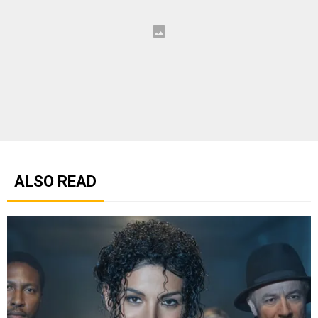
ALSO READ