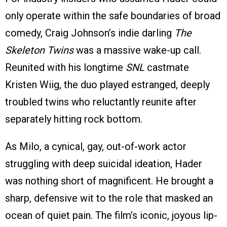
only operate within the safe boundaries of broad
comedy, Craig Johnson’s indie darling
The
Skeleton Twins
was a massive wake-up call.
Reunited with his longtime
SNL
castmate
Kristen Wiig, the duo played estranged, deeply
troubled twins who reluctantly reunite after
separately hitting rock bottom.
As Milo, a cynical, gay, out-of-work actor
struggling with deep suicidal ideation, Hader
was nothing short of magnificent. He brought a
sharp, defensive wit to the role that masked an
ocean of quiet pain. The film’s iconic, joyous lip-