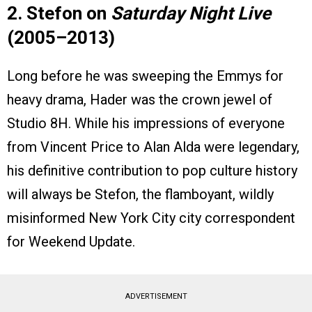
2. Stefon on
Saturday Night Live
(2005–2013)
Long before he was sweeping the Emmys for
heavy drama, Hader was the crown jewel of
Studio 8H. While his impressions of everyone
from Vincent Price to Alan Alda were legendary,
his definitive contribution to pop culture history
will always be Stefon, the flamboyant, wildly
misinformed New York City city correspondent
for Weekend Update.
ADVERTISEMENT