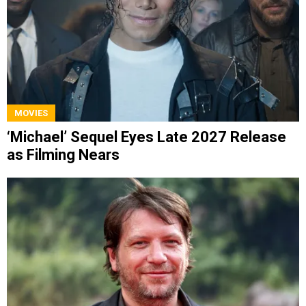
MOVIES
‘Michael’ Sequel Eyes Late 2027 Release
as Filming Nears