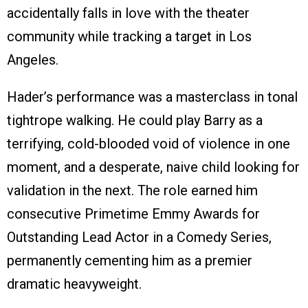
accidentally falls in love with the theater
community while tracking a target in Los
Angeles.
Hader’s performance was a masterclass in tonal
tightrope walking. He could play Barry as a
terrifying, cold-blooded void of violence in one
moment, and a desperate, naive child looking for
validation in the next. The role earned him
consecutive Primetime Emmy Awards for
Outstanding Lead Actor in a Comedy Series,
permanently cementing him as a premier
dramatic heavyweight.