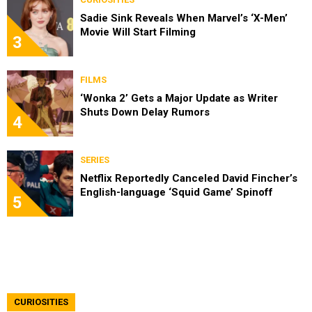
Sadie Sink Reveals When Marvel’s ‘X-Men’
Movie Will Start Filming
3
FILMS
‘Wonka 2’ Gets a Major Update as Writer
Shuts Down Delay Rumors
4
SERIES
Netflix Reportedly Canceled David Fincher’s
English-language ‘Squid Game’ Spinoff
5
CURIOSITIES