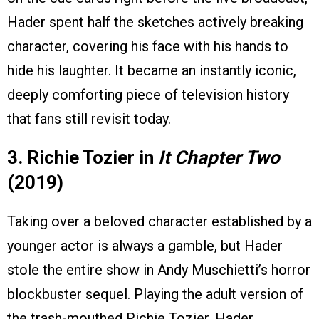
Hader spent half the sketches actively breaking
character, covering his face with his hands to
hide his laughter. It became an instantly iconic,
deeply comforting piece of television history
that fans still revisit today.
3. Richie Tozier in
It Chapter Two
(2019)
Taking over a beloved character established by a
younger actor is always a gamble, but Hader
stole the entire show in Andy Muschietti’s horror
blockbuster sequel. Playing the adult version of
the trash-mouthed Richie Tozier, Hader