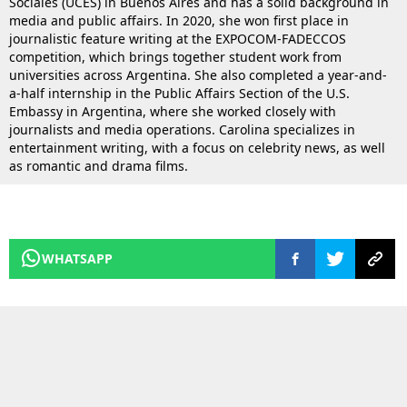
Sociales (UCES) in Buenos Aires and has a solid background in
media and public affairs. In 2020, she won first place in
journalistic feature writing at the EXPOCOM-FADECCOS
competition, which brings together student work from
universities across Argentina. She also completed a year-and-
a-half internship in the Public Affairs Section of the U.S.
Embassy in Argentina, where she worked closely with
journalists and media operations. Carolina specializes in
entertainment writing, with a focus on celebrity news, as well
as romantic and drama films.
WHATSAPP