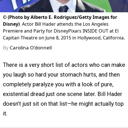
©
(Photo by Alberto E. Rodriguez/Getty Images for
Disney)
Actor Bill Hader attends the Los Angeles
Premiere and Party for DisneyPixars INSIDE OUT at El
Capitan Theatre on June 8, 2015 in Hollywood, California.
By
Carolina O'donnell
There is a very short list of actors who can make
you laugh so hard your stomach hurts, and then
completely paralyze you with a look of pure,
existential dread just one scene later. Bill Hader
doesn’t just sit on that list—he might actually top
it.