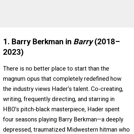
1. Barry Berkman in
Barry
(2018–
2023)
There is no better place to start than the
magnum opus that completely redefined how
the industry views Hader’s talent. Co-creating,
writing, frequently directing, and starring in
HBO’s pitch-black masterpiece, Hader spent
four seasons playing Barry Berkman—a deeply
depressed, traumatized Midwestern hitman who