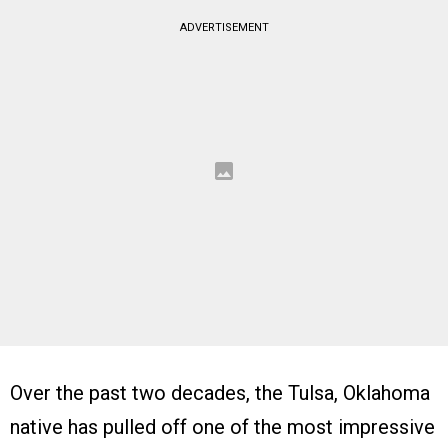
ADVERTISEMENT
Over the past two decades, the Tulsa, Oklahoma
native has pulled off one of the most impressive