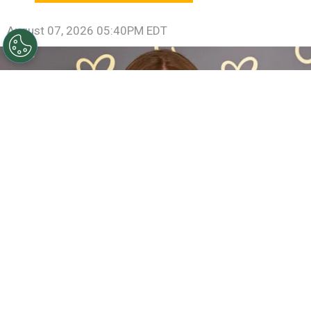
August 07, 2026 05:40PM EDT
Sadie Sink Reveals She Has Already Met With X-Men
Director Jake Schreier: “It’s Been Really Exciting”
By
Clara Migliardo