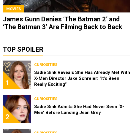
MOVIES
James Gunn Denies ‘The Batman 2’ and
‘The Batman 3’ Are Filming Back to Back
TOP SPOILER
CURIOSITIES
Sadie Sink Reveals She Has Already Met With
X-Men Director Jake Schreier: “It’s Been
1
Really Exciting”
CURIOSITIES
Sadie Sink Admits She Had Never Seen ‘X-
Men’ Before Landing Jean Grey
2
CURIOSITIES