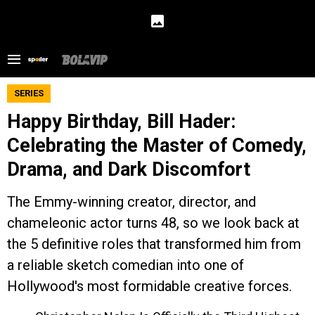
SERIES
Happy Birthday, Bill Hader:
Celebrating the Master of Comedy,
Drama, and Dark Discomfort
The Emmy-winning creator, director, and
chameleonic actor turns 48, so we look back at
the 5 definitive roles that transformed him from
a reliable sketch comedian into one of
Hollywood's most formidable creative forces.