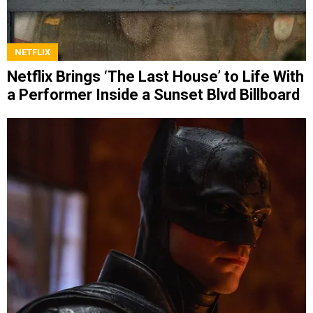
NETFLIX
Netflix Brings ‘The Last House’ to Life With
a Performer Inside a Sunset Blvd Billboard