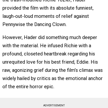
provided the film with its absolute funniest,
laugh-out-loud moments of relief against
Pennywise the Dancing Clown.
However, Hader did something much deeper
with the material. He infused Richie with a
profound, closeted heartbreak regarding his
unrequited love for his best friend, Eddie. His
raw, agonizing grief during the film’s climax was
widely hailed by critics as the emotional anchor
of the entire horror epic.
ADVERTISEMENT