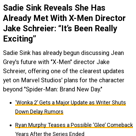
Sadie Sink Reveals She Has
Already Met With X-Men Director
Jake Schreier: “It’s Been Really
Exciting”
Sadie Sink has already begun discussing Jean
Grey's future with "X-Men" director Jake
Schreier, offering one of the clearest updates
yet on Marvel Studios' plans for the character
beyond "Spider-Man: Brand New Day."
‘Wonka 2’ Gets a Major Update as Writer Shuts
Down Delay Rumors
Ryan Murphy Teases a Possible ‘Glee’ Comeback
Years After the Series Ended