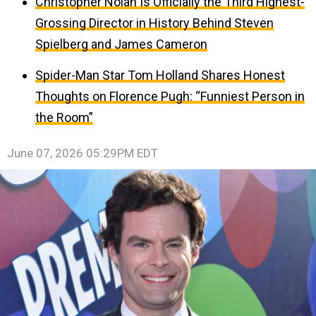
Christopher Nolan Is Officially the Third Highest-
Grossing Director in History Behind Steven
Spielberg and James Cameron
Spider-Man Star Tom Holland Shares Honest
Thoughts on Florence Pugh: “Funniest Person in
the Room”
June 07, 2026 05:29PM EDT