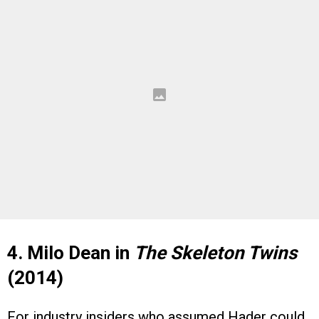
4. Milo Dean in
The Skeleton Twins
(2014)
For industry insiders who assumed Hader could