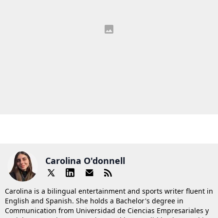
Carolina O'donnell
Carolina is a bilingual entertainment and sports writer fluent in
English and Spanish. She holds a Bachelor's degree in
Communication from Universidad de Ciencias Empresariales y