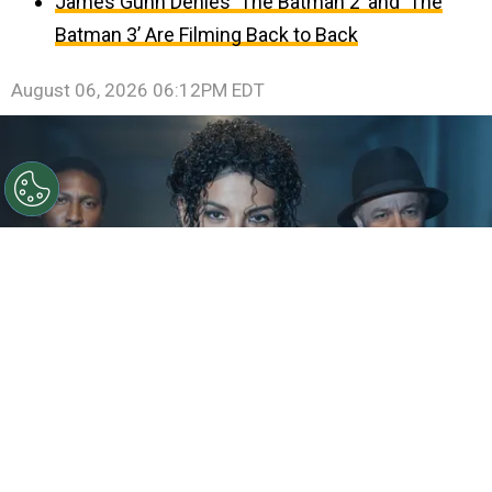
James Gunn Denies ‘The Batman 2’ and ‘The
Batman 3’ Are Filming Back to Back
August 06, 2026 06:12PM EDT
©
IMDb
KeiLyn Durrel Jones and Jaafar Jackson in
Michael Jackson: Bad
By
Ariadna Pinheiro