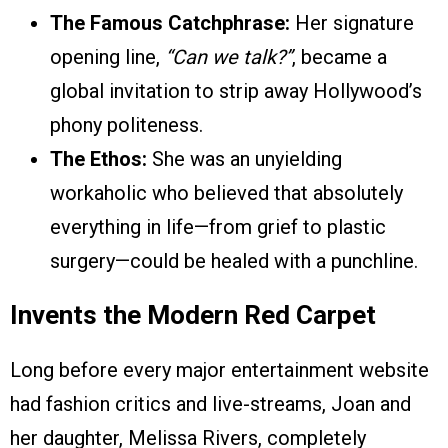
The Famous Catchphrase:
Her signature
opening line,
“Can we talk?”
, became a
global invitation to strip away Hollywood’s
phony politeness.
The Ethos:
She was an unyielding
workaholic who believed that absolutely
everything in life—from grief to plastic
surgery—could be healed with a punchline.
Invents the Modern Red Carpet
Long before every major entertainment website
had fashion critics and live-streams, Joan and
her daughter, Melissa Rivers, completely