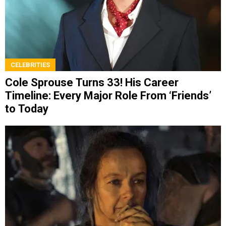
CELEBRITIES
Cole Sprouse Turns 33! His Career
Timeline: Every Major Role From ‘Friends’
to Today