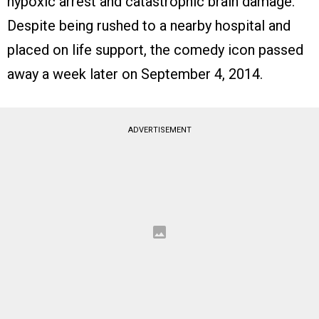
hypoxic arrest and catastrophic brain damage.
Despite being rushed to a nearby hospital and
placed on life support, the comedy icon passed
away a week later on September 4, 2014.
ADVERTISEMENT