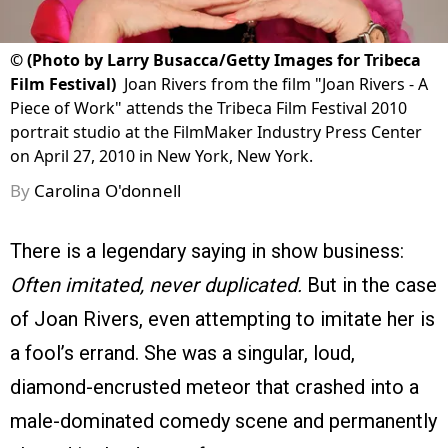
©
(Photo by Larry Busacca/Getty Images for Tribeca
Film Festival)
Joan Rivers from the film "Joan Rivers - A
Piece of Work" attends the Tribeca Film Festival 2010
portrait studio at the FilmMaker Industry Press Center
on April 27, 2010 in New York, New York.
By
Carolina O'donnell
There is a legendary saying in show business:
Often imitated, never duplicated.
But in the case
of Joan Rivers, even attempting to imitate her is
a fool’s errand. She was a singular, loud,
diamond-encrusted meteor that crashed into a
male-dominated comedy scene and permanently