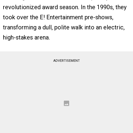
revolutionized award season. In the 1990s, they
took over the E! Entertainment pre-shows,
transforming a dull, polite walk into an electric,
high-stakes arena.
ADVERTISEMENT