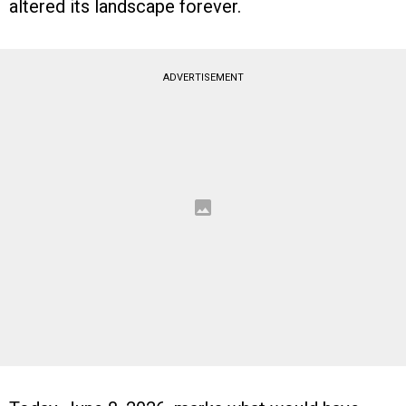
altered its landscape forever.
ADVERTISEMENT