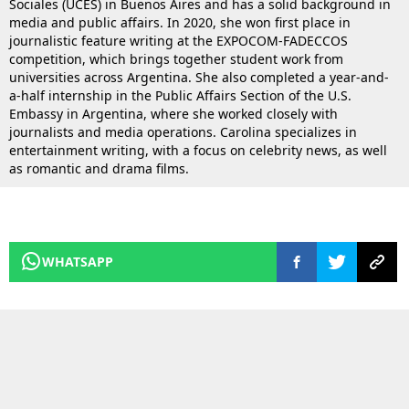
Sociales (UCES) in Buenos Aires and has a solid background in
media and public affairs. In 2020, she won first place in
journalistic feature writing at the EXPOCOM-FADECCOS
competition, which brings together student work from
universities across Argentina. She also completed a year-and-
a-half internship in the Public Affairs Section of the U.S.
Embassy in Argentina, where she worked closely with
journalists and media operations. Carolina specializes in
entertainment writing, with a focus on celebrity news, as well
as romantic and drama films.
WHATSAPP