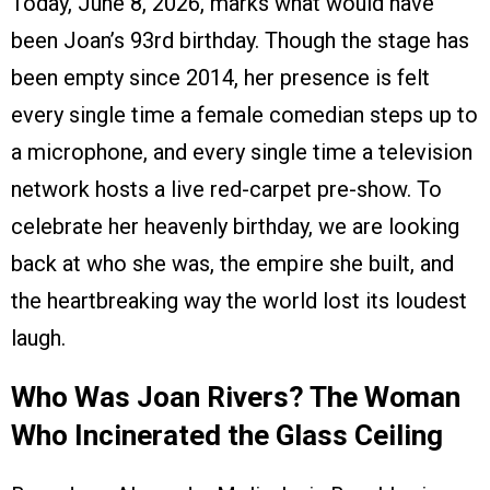
Today, June 8, 2026, marks what would have
been Joan’s 93rd birthday. Though the stage has
been empty since 2014, her presence is felt
every single time a female comedian steps up to
a microphone, and every single time a television
network hosts a live red-carpet pre-show. To
celebrate her heavenly birthday, we are looking
back at who she was, the empire she built, and
the heartbreaking way the world lost its loudest
laugh.
Who Was Joan Rivers? The Woman
Who Incinerated the Glass Ceiling