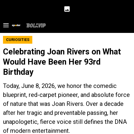
CURIOSITIES
Celebrating Joan Rivers on What
Would Have Been Her 93rd
Birthday
Today, June 8, 2026, we honor the comedic
blueprint, red-carpet pioneer, and absolute force
of nature that was Joan Rivers. Over a decade
after her tragic and preventable passing, her
unapologetic, fierce voice still defines the DNA
of modern entertainment.