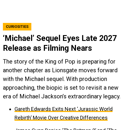
CURIOSITIES
‘Michael’ Sequel Eyes Late 2027
Release as Filming Nears
The story of the King of Pop is preparing for
another chapter as Lionsgate moves forward
with the Michael sequel. With production
approaching, the biopic is set to revisit a new
era of Michael Jackson’s extraordinary legacy.
Gareth Edwards Exits Next ‘Jurassic World
Rebirth’ Movie Over Creative Differences