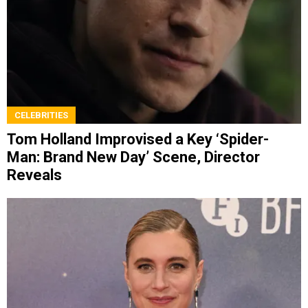
CELEBRITIES
Tom Holland Improvised a Key ‘Spider-
Man: Brand New Day’ Scene, Director
Reveals