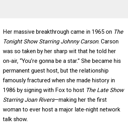
Her massive breakthrough came in 1965 on
The
Tonight Show Starring Johnny Carson
. Carson
was so taken by her sharp wit that he told her
on-air, “You’re gonna be a star.” She became his
permanent guest host, but the relationship
famously fractured when she made history in
1986 by signing with Fox to host
The Late Show
Starring Joan Rivers
—making her the first
woman to ever host a major late-night network
talk show.