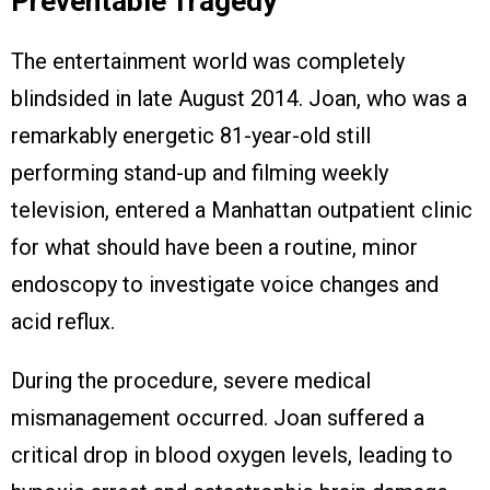
Preventable Tragedy
The entertainment world was completely
blindsided in late August 2014. Joan, who was a
remarkably energetic 81-year-old still
performing stand-up and filming weekly
television, entered a Manhattan outpatient clinic
for what should have been a routine, minor
endoscopy to investigate voice changes and
acid reflux.
During the procedure, severe medical
mismanagement occurred. Joan suffered a
critical drop in blood oxygen levels, leading to