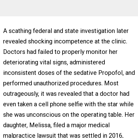
A scathing federal and state investigation later
revealed shocking incompetence at the clinic.
Doctors had failed to properly monitor her
deteriorating vital signs, administered
inconsistent doses of the sedative Propofol, and
performed unauthorized procedures. Most
outrageously, it was revealed that a doctor had
even taken a cell phone selfie with the star while
she was unconscious on the operating table. Her
daughter, Melissa, filed a major medical
malpractice lawsuit that was settled in 2016,