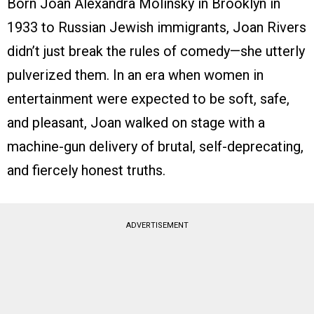
Born Joan Alexandra Molinsky in Brooklyn in
1933 to Russian Jewish immigrants, Joan Rivers
didn’t just break the rules of comedy—she utterly
pulverized them. In an era when women in
entertainment were expected to be soft, safe,
and pleasant, Joan walked on stage with a
machine-gun delivery of brutal, self-deprecating,
and fiercely honest truths.
ADVERTISEMENT