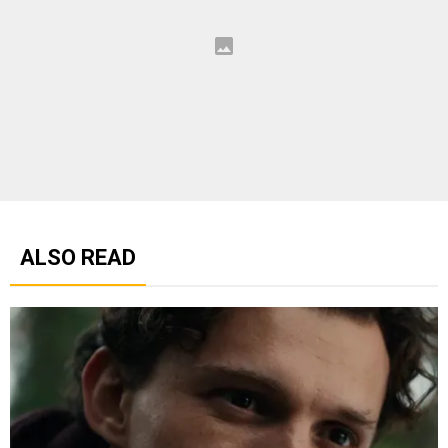
ALSO READ