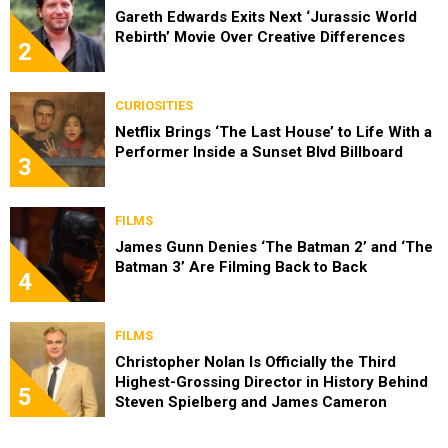
Gareth Edwards Exits Next ‘Jurassic World
Rebirth’ Movie Over Creative Differences
2
CURIOSITIES
Netflix Brings ‘The Last House’ to Life With a
Performer Inside a Sunset Blvd Billboard
3
FILMS
James Gunn Denies ‘The Batman 2’ and ‘The
Batman 3’ Are Filming Back to Back
4
FILMS
Christopher Nolan Is Officially the Third
Highest-Grossing Director in History Behind
5
Steven Spielberg and James Cameron