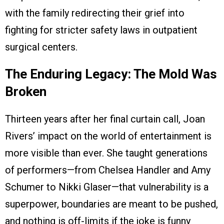
with the family redirecting their grief into
fighting for stricter safety laws in outpatient
surgical centers.
The Enduring Legacy: The Mold Was
Broken
Thirteen years after her final curtain call, Joan
Rivers’ impact on the world of entertainment is
more visible than ever. She taught generations
of performers—from Chelsea Handler and Amy
Schumer to Nikki Glaser—that vulnerability is a
superpower, boundaries are meant to be pushed,
and nothing is off-limits if the joke is funny