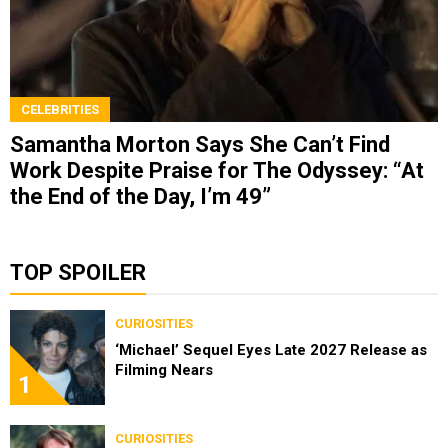
CELEBRITIES
Samantha Morton Says She Can’t Find
Work Despite Praise for The Odyssey: “At
the End of the Day, I’m 49”
TOP SPOILER
CURIOSITIES
‘Michael’ Sequel Eyes Late 2027 Release as
Filming Nears
1
CURIOSITIES