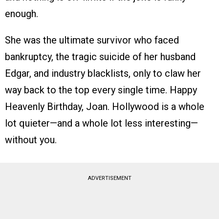
enough.
She was the ultimate survivor who faced
bankruptcy, the tragic suicide of her husband
Edgar, and industry blacklists, only to claw her
way back to the top every single time. Happy
Heavenly Birthday, Joan. Hollywood is a whole
lot quieter—and a whole lot less interesting—
without you.
ADVERTISEMENT