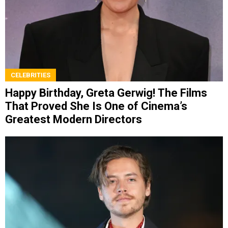
CELEBRITIES
Happy Birthday, Greta Gerwig! The Films
That Proved She Is One of Cinema’s
Greatest Modern Directors