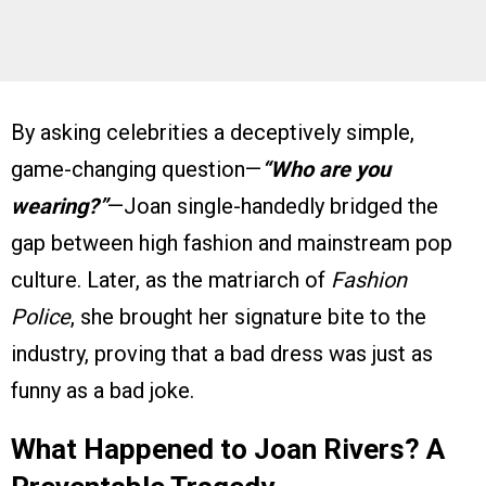
By asking celebrities a deceptively simple,
game-changing question—
“Who are you
wearing?”
—Joan single-handedly bridged the
gap between high fashion and mainstream pop
culture. Later, as the matriarch of
Fashion
Police
, she brought her signature bite to the
industry, proving that a bad dress was just as
funny as a bad joke.
What Happened to Joan Rivers? A