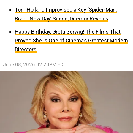
Tom Holland Improvised a Key ‘Spider-Man:
Brand New Day’ Scene, Director Reveals
Happy Birthday, Greta Gerwig! The Films That
Proved She Is One of Cinema’s Greatest Modern
Directors
June 08, 2026 02:20PM EDT