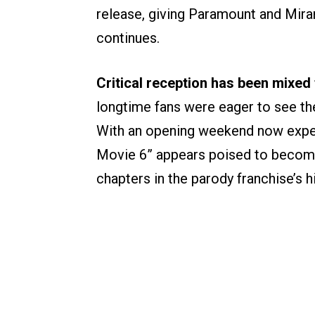
release, giving Paramount and Mir
continues.
Critical reception has been mixed 
longtime fans were eager to see the 
With an opening weekend now expec
Movie 6” appears poised to becom
chapters in the parody franchise’s hi