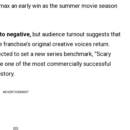
amax an early win as the summer movie season
to negative,
but audience turnout suggests that
franchise’s original creative voices return.
ted to set a new series benchmark, “Scary
e one of the most commercially successful
story.
ADVERTISEMENT