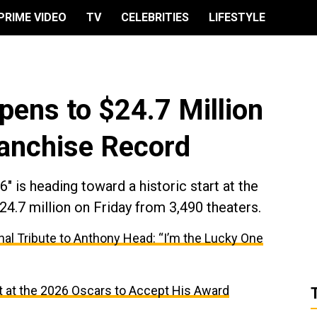
PRIME VIDEO
TV
CELEBRITIES
LIFESTYLE
pens to $24.7 Million
ranchise Record
" is heading toward a historic start at the
24.7 million on Friday from 3,490 theaters.
nal Tribute to Anthony Head: “I’m the Lucky One
 at the 2026 Oscars to Accept His Award