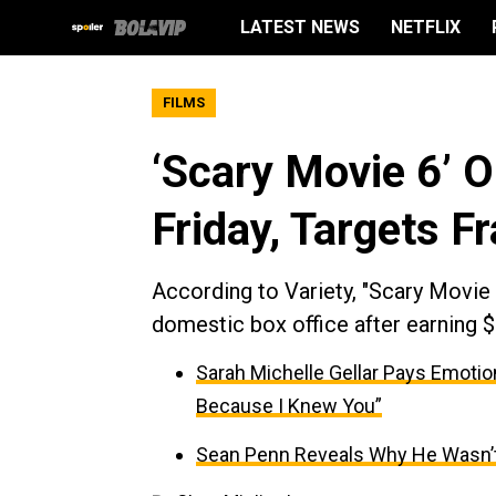
LATEST NEWS
NETFLIX
FILMS
‘Scary Movie 6’ O
Friday, Targets F
According to Variety, "Scary Movie 6
domestic box office after earning $
Sarah Michelle Gellar Pays Emotio
Because I Knew You”
Sean Penn Reveals Why He Wasn’t