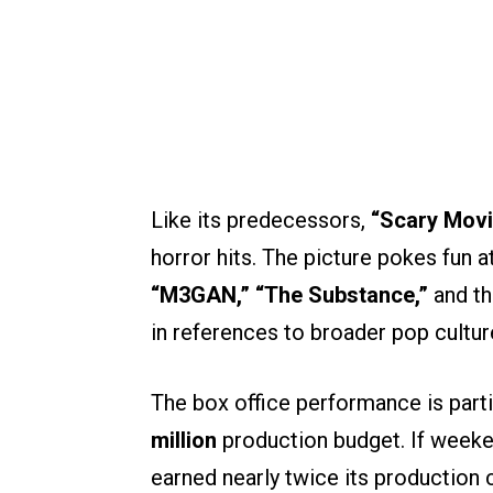
Like its predecessors,
“Scary Movi
horror hits. The picture pokes fun a
“M3GAN,” “The Substance,”
and th
in references to broader pop cultur
The box office performance is parti
million
production budget. If weeken
earned nearly twice its production c