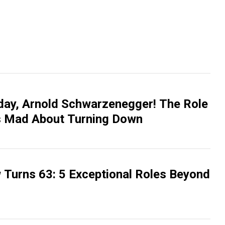
day, Arnold Schwarzenegger! The Role
ts Mad About Turning Down
 Turns 63: 5 Exceptional Roles Beyond