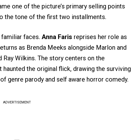
me one of the picture’s primary selling points
 the tone of the first two installments.
familiar faces.
Anna Faris
reprises her role as
eturns as Brenda Meeks alongside Marlon and
Ray Wilkins. The story centers on the
 haunted the original flick, drawing the surviving
 of genre parody and self aware horror comedy.
ADVERTISEMENT