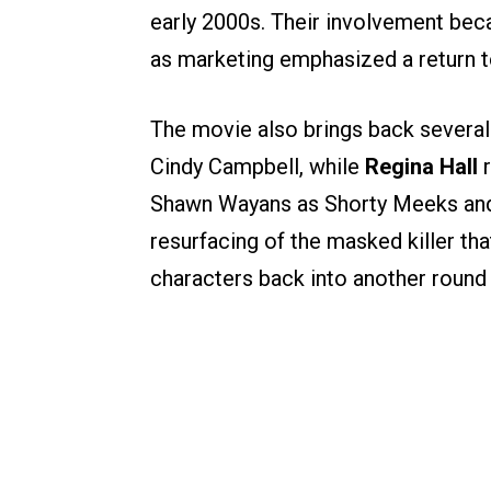
early 2000s. Their involvement beca
as marketing emphasized a return to
The movie also brings back several 
Cindy Campbell, while
Regina Hall
r
Shawn Wayans as Shorty Meeks and 
resurfacing of the masked killer that
characters back into another round