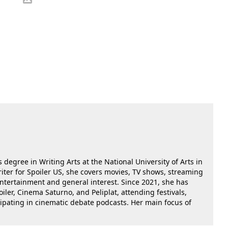
 degree in Writing Arts at the National University of Arts in
riter for Spoiler US, she covers movies, TV shows, streaming
 entertainment and general interest. Since 2021, she has
oiler, Cinema Saturno, and Peliplat, attending festivals,
cipating in cinematic debate podcasts. Her main focus of