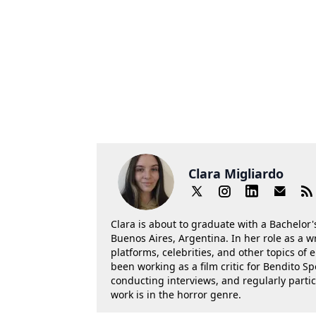
Clara Migliardo
Clara is about to graduate with a Bachelor's
Buenos Aires, Argentina. In her role as a w
platforms, celebrities, and other topics of
been working as a film critic for Bendito Sp
conducting interviews, and regularly parti
work is in the horror genre.