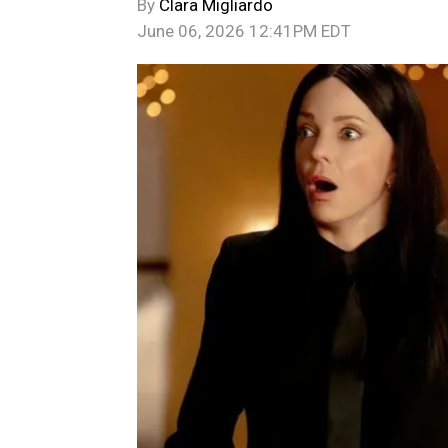
By
Clara Migliardo
June 06, 2026 12:41PM EDT