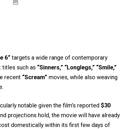
e 6”
targets a wide range of contemporary
t titles such as
“Sinners,” “Longlegs,” “Smile,”
e recent
“Scream”
movies, while also weaving
e.
cularly notable given the film’s reported
$30
d projections hold, the movie will have already
ost domestically within its first few days of