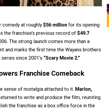
or comedy at roughly
$56 million
for its opening
s the franchise’s previous record of
$49.7
006. The strong launch comes more than a
nt and marks the first time the Wayans brothers
e series since 2001’s
“Scary Movie 2.”
Powers Franchise Comeback
le sense of nostalgia attached to it.
Marlon,
eturned to write and produce the film, reuniting
ish the franchise as a box office force in the