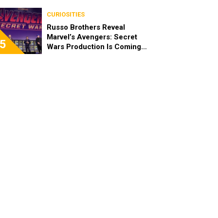
Plans
CURIOSITIES
Russo Brothers Reveal
Marvel’s Avengers: Secret
5
Wars Production Is Coming
Soon