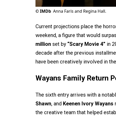
©
IMDb
Anna Faris and Regina Hall.
Current projections place the horr
weekend, a figure that would surpas
million
set by
“Scary Movie 4”
in 2
decade after the previous installme
have been creatively involved in th
Wayans Family Return 
The sixth entry arrives with a notab
Shawn
, and
Keenen Ivory Wayans
r
the creative team that helped establ