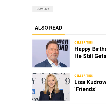
COMEDY
ALSO READ
CELEBRITIES
Happy Birth
He Still Ge
CELEBRITIES
Lisa Kudrow
‘Friends’