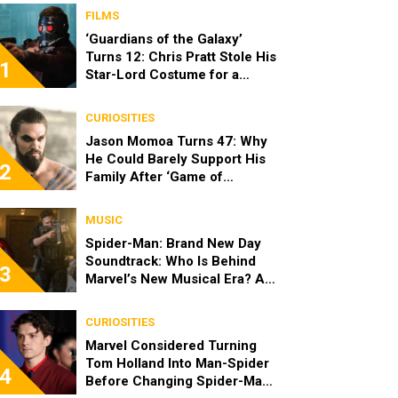
FILMS
‘Guardians of the Galaxy’
Turns 12: Chris Pratt Stole His
1
Star-Lord Costume for a
Heartwarming Reason
CURIOSITIES
Jason Momoa Turns 47: Why
He Could Barely Support His
2
Family After ‘Game of
Thrones’
MUSIC
Spider-Man: Brand New Day
Soundtrack: Who Is Behind
3
Marvel’s New Musical Era? All
the Songs
CURIOSITIES
Marvel Considered Turning
Tom Holland Into Man-Spider
4
Before Changing Spider-Man