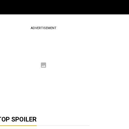
ADVERTISEMENT
TOP SPOILER