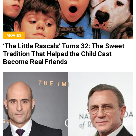
MOVIES
‘The Little Rascals’ Turns 32: The Sweet
Tradition That Helped the Child Cast
Become Real Friends