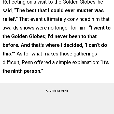
Reflecting on a visit to the Golden Globes, he
said,
“The best that I could ever muster was
relief.”
That event ultimately convinced him that
awards shows were no longer for him.
“I went to
the Golden Globes; I’d never been to that
before. And that’s where I decided, ‘I can’t do
this.’”
As for what makes those gatherings
difficult, Penn offered a simple explanation:
“It’s
the ninth person.”
ADVERTISEMENT