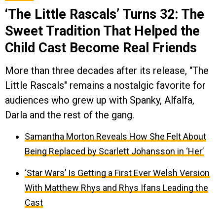
‘The Little Rascals’ Turns 32: The
Sweet Tradition That Helped the
Child Cast Become Real Friends
More than three decades after its release, "The
Little Rascals" remains a nostalgic favorite for
audiences who grew up with Spanky, Alfalfa,
Darla and the rest of the gang.
Samantha Morton Reveals How She Felt About
Being Replaced by Scarlett Johansson in ‘Her’
‘Star Wars’ Is Getting a First Ever Welsh Version
With Matthew Rhys and Rhys Ifans Leading the
Cast