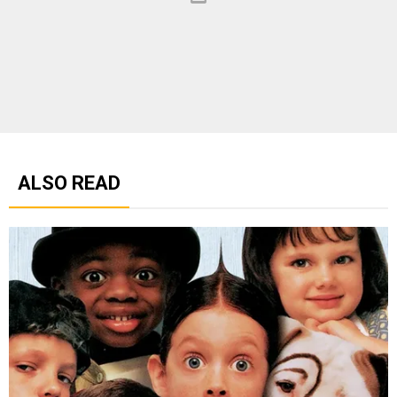
ALSO READ