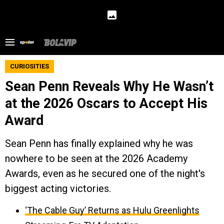
CURIOSITIES
Sean Penn Reveals Why He Wasn’t
at the 2026 Oscars to Accept His
Award
Sean Penn has finally explained why he was
nowhere to be seen at the 2026 Academy
Awards, even as he secured one of the night's
biggest acting victories.
‘The Cable Guy’ Returns as Hulu Greenlights