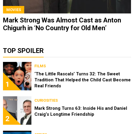
MOVIES
Mark Strong Was Almost Cast as Anton
Chigurh in ‘No Country for Old Men’
TOP SPOILER
FILMS
‘The Little Rascals’ Turns 32: The Sweet
Tradition That Helped the Child Cast Become
1
Real Friends
CURIOSITIES
Mark Strong Turns 63: Inside His and Daniel
Craig’s Longtime Friendship
2