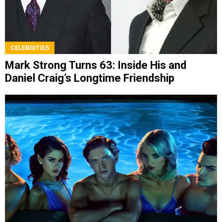
CELEBRITIES
Mark Strong Turns 63: Inside His and
Daniel Craig’s Longtime Friendship