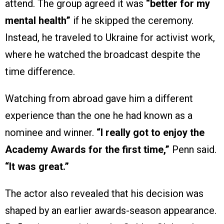
attend. The group agreed it was
“better for my
mental health”
if he skipped the ceremony.
Instead, he traveled to Ukraine for activist work,
where he watched the broadcast despite the
time difference.
Watching from abroad gave him a different
experience than the one he had known as a
nominee and winner.
“I really got to enjoy the
Academy Awards for the first time,”
Penn said.
“It was great.”
The actor also revealed that his decision was
shaped by an earlier awards-season appearance.