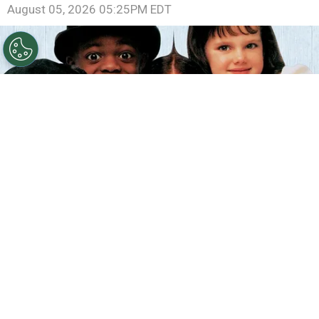
August 05, 2026 05:25PM EDT
©
IMDb
The Little Rascals.
By
Clara Migliardo
According to IMDb trivia, director
Penelope
Spheeris
introduced a daily tradition during