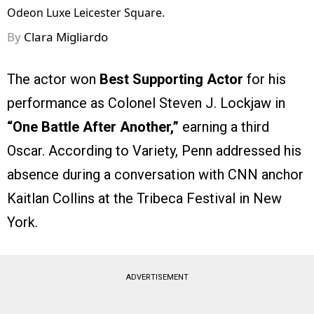
Odeon Luxe Leicester Square.
By
Clara Migliardo
The actor won
Best Supporting Actor
for his
performance as Colonel Steven J. Lockjaw in
“One Battle After Another,”
earning a third
Oscar. According to Variety, Penn addressed his
absence during a conversation with CNN anchor
Kaitlan Collins at the Tribeca Festival in New
York.
ADVERTISEMENT