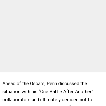
Ahead of the Oscars, Penn discussed the
situation with his “One Battle After Another”
collaborators and ultimately decided not to