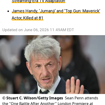
Streaming-Era TV Adaptation
James Handy, ‘Jumanji’ and ‘Top Gun: Maverick’
Actor, Killed at 81
Updated on
June 06, 2026 11:49AM EDT
©
Stuart C. Wilson/Getty Images
Sean Penn attends
the "One Battle After Another" London Premiere at