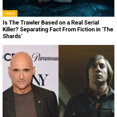
HULU
Is The Trawler Based on a Real Serial
Killer? Separating Fact From Fiction in ‘The
Shards’