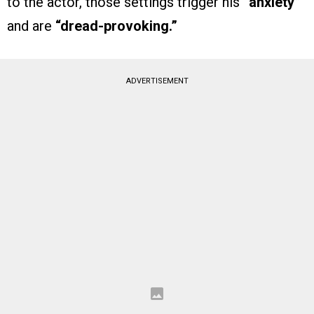
to the actor, those settings trigger his
“anxiety”
and are
“dread-provoking.”
ADVERTISEMENT