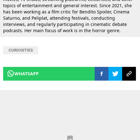
topics of entertainment and general interest. Since 2021, she
has been working as a film critic for Bendito Spoiler, Cinema
Saturno, and Peliplat, attending festivals, conducting
interviews, and regularly participating in cinematic debate
podcasts. Her main focus of work is in the horror genre.
CURIOSITIES
WHATSAPP