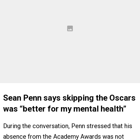
Sean Penn says skipping the Oscars
was “better for my mental health”
During the conversation, Penn stressed that his
absence from the Academy Awards was not