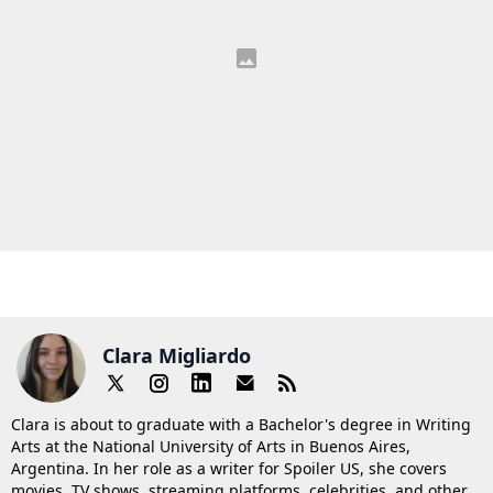
Clara Migliardo
Clara is about to graduate with a Bachelor's degree in Writing
Arts at the National University of Arts in Buenos Aires,
Argentina. In her role as a writer for Spoiler US, she covers
movies, TV shows, streaming platforms, celebrities, and other