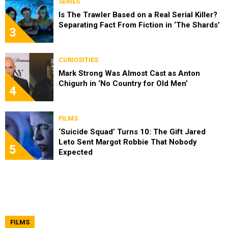
SERIES
Is The Trawler Based on a Real Serial Killer?
Separating Fact From Fiction in ‘The Shards’
3
CURIOSITIES
Mark Strong Was Almost Cast as Anton
Chigurh in ‘No Country for Old Men’
4
FILMS
‘Suicide Squad’ Turns 10: The Gift Jared
Leto Sent Margot Robbie That Nobody
5
Expected
FILMS