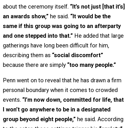
about the ceremony itself.
“It’s not just [that it’s]
an awards show,”
he said.
“It would be the
same if this group was going to an afterparty
and one stepped into that.”
He added that large
gatherings have long been difficult for him,
describing them as
“social discomfort”
because there are simply
“too many people.”
Penn went on to reveal that he has drawn a firm
personal boundary when it comes to crowded
events.
“I’m now down, committed for life, that
I won’t go anywhere to be in a designated
group beyond eight people,”
he said. According