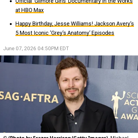
Official ‘Gilmore Girls’ Documentary in the Works
at HBO Max
Happy Birthday, Jesse Williams! Jackson Avery’s
5 Most Iconic ‘Grey’s Anatomy’ Episodes
June 07, 2026 04:50PM EDT