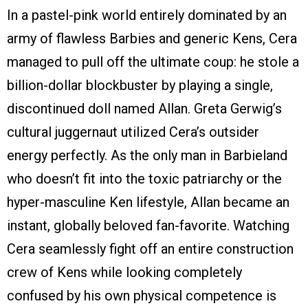
In a pastel-pink world entirely dominated by an
army of flawless Barbies and generic Kens, Cera
managed to pull off the ultimate coup: he stole a
billion-dollar blockbuster by playing a single,
discontinued doll named Allan. Greta Gerwig’s
cultural juggernaut utilized Cera’s outsider
energy perfectly. As the only man in Barbieland
who doesn’t fit into the toxic patriarchy or the
hyper-masculine Ken lifestyle, Allan became an
instant, globally beloved fan-favorite. Watching
Cera seamlessly fight off an entire construction
crew of Kens while looking completely
confused by his own physical competence is