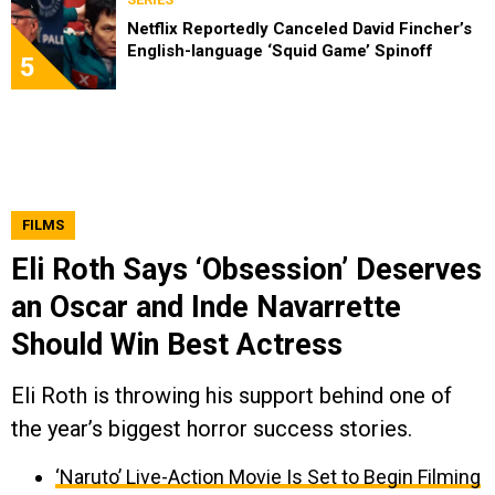
Netflix Reportedly Canceled David Fincher’s
English-language ‘Squid Game’ Spinoff
5
FILMS
Eli Roth Says ‘Obsession’ Deserves
an Oscar and Inde Navarrette
Should Win Best Actress
Eli Roth is throwing his support behind one of
the year’s biggest horror success stories.
‘Naruto’ Live-Action Movie Is Set to Begin Filming