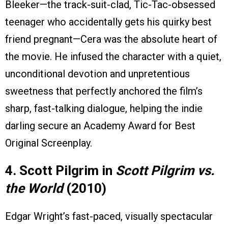
Bleeker—the track-suit-clad, Tic-Tac-obsessed
teenager who accidentally gets his quirky best
friend pregnant—Cera was the absolute heart of
the movie. He infused the character with a quiet,
unconditional devotion and unpretentious
sweetness that perfectly anchored the film’s
sharp, fast-talking dialogue, helping the indie
darling secure an Academy Award for Best
Original Screenplay.
4. Scott Pilgrim in
Scott Pilgrim vs.
the World
(2010)
Edgar Wright’s fast-paced, visually spectacular