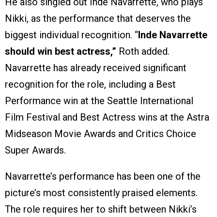
He also singled out Inde Navarrette, who plays
Nikki, as the performance that deserves the
biggest individual recognition. “
Inde Navarrette
should win best actress,”
Roth added.
Navarrette has already received significant
recognition for the role, including a Best
Performance win at the Seattle International
Film Festival and Best Actress wins at the Astra
Midseason Movie Awards and Critics Choice
Super Awards.
Navarrette’s performance has been one of the
picture’s most consistently praised elements.
The role requires her to shift between Nikki’s