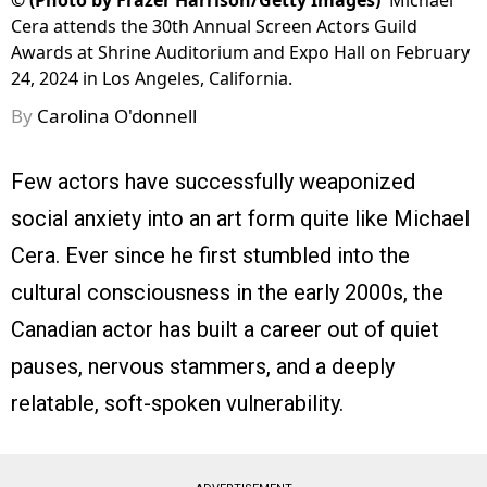
©
(Photo by Frazer Harrison/Getty Images)
Michael
Cera attends the 30th Annual Screen Actors Guild
Awards at Shrine Auditorium and Expo Hall on February
24, 2024 in Los Angeles, California.
By
Carolina O'donnell
Few actors have successfully weaponized
social anxiety into an art form quite like Michael
Cera. Ever since he first stumbled into the
cultural consciousness in the early 2000s, the
Canadian actor has built a career out of quiet
pauses, nervous stammers, and a deeply
relatable, soft-spoken vulnerability.