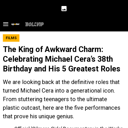
FILMS
The King of Awkward Charm:
Celebrating Michael Cera’s 38th
Birthday and His 5 Greatest Roles
We are looking back at the definitive roles that
turned Michael Cera into a generational icon.
From stuttering teenagers to the ultimate
plastic outcast, here are the five performances
that prove his unique genius.