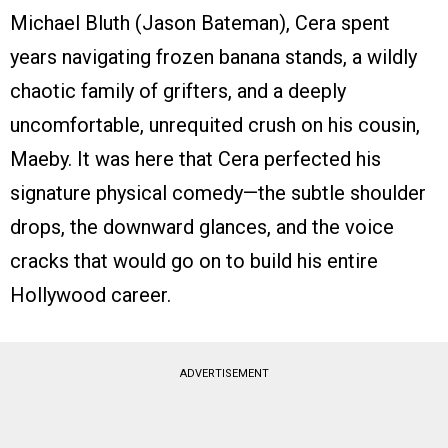
Michael Bluth (Jason Bateman), Cera spent
years navigating frozen banana stands, a wildly
chaotic family of grifters, and a deeply
uncomfortable, unrequited crush on his cousin,
Maeby. It was here that Cera perfected his
signature physical comedy—the subtle shoulder
drops, the downward glances, and the voice
cracks that would go on to build his entire
Hollywood career.
ADVERTISEMENT