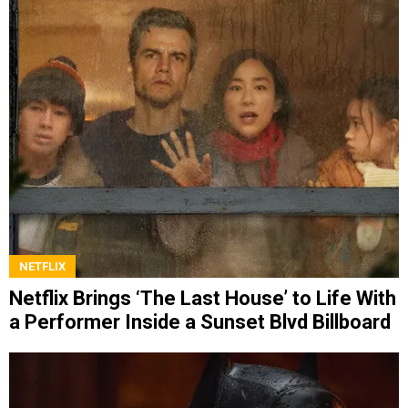
NETFLIX
Netflix Brings ‘The Last House’ to Life With
a Performer Inside a Sunset Blvd Billboard