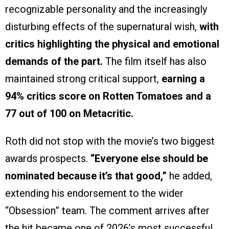
recognizable personality and the increasingly
disturbing effects of the supernatural wish,
with
critics highlighting the physical and emotional
demands of the part.
The film itself has also
maintained strong critical support,
earning a
94% critics score on Rotten Tomatoes and a
77 out of 100 on Metacritic.
Roth did not stop with the movie’s two biggest
awards prospects.
“Everyone else should be
nominated because it’s that good,”
he added,
extending his endorsement to the wider
“Obsession” team. The comment arrives after
the hit became one of 2026’s most successful