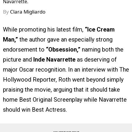
Navarrette.
By
Clara Migliardo
While promoting his latest film,
“Ice Cream
Man,”
the author gave an especially strong
endorsement to
“Obsession,”
naming both the
picture and
Inde Navarrette
as deserving of
major Oscar recognition. In an interview with The
Hollywood Reporter, Roth went beyond simply
praising the movie, arguing that it should take
home Best Original Screenplay while Navarrette
should win Best Actress.