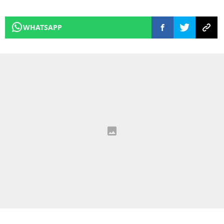
WHATSAPP