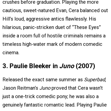
crushes before graduation. Playing the more
cautious, sweet-natured Evan, Cera balanced out
Hill’s loud, aggressive antics flawlessly. His
hilarious, panic-stricken duet of “These Eyes”
inside a room full of hostile criminals remains a
timeless high-water mark of modern comedic
cinema.
3. Paulie Bleeker in
Juno
(2007)
Released the exact same summer as
Superbad
,
Jason Reitman’s
Juno
proved that Cera wasn’t
just a one-trick comedic pony; he was also a
genuinely fantastic romantic lead. Playing Paulie