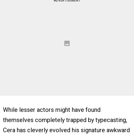
ADVERTISEMENT
While lesser actors might have found
themselves completely trapped by typecasting,
Cera has cleverly evolved his signature awkward