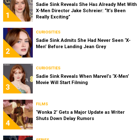
Sadie Sink Reveals She Has Already Met With
X-Men Director Jake Schreier: “It’s Been
1
Really Exciting”
CURIOSITIES
Sadie Sink Admits She Had Never Seen ‘X-
Men’ Before Landing Jean Grey
2
CURIOSITIES
Sadie Sink Reveals When Marvel’s ‘X-Men’
Movie Will Start Filming
3
FILMS
‘Wonka 2’ Gets a Major Update as Writer
Shuts Down Delay Rumors
4
SERIES