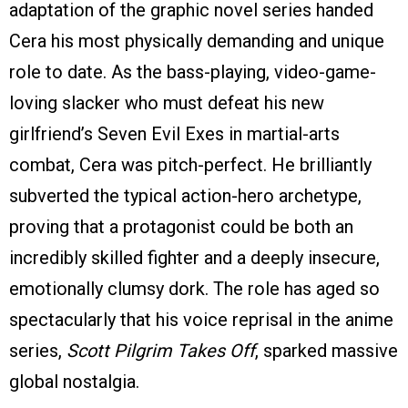
adaptation of the graphic novel series handed
Cera his most physically demanding and unique
role to date. As the bass-playing, video-game-
loving slacker who must defeat his new
girlfriend’s Seven Evil Exes in martial-arts
combat, Cera was pitch-perfect. He brilliantly
subverted the typical action-hero archetype,
proving that a protagonist could be both an
incredibly skilled fighter and a deeply insecure,
emotionally clumsy dork. The role has aged so
spectacularly that his voice reprisal in the anime
series,
Scott Pilgrim Takes Off
, sparked massive
global nostalgia.