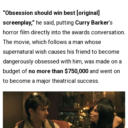
“Obsession should win best [original]
screenplay,”
he said, putting
Curry Barker
’s
horror film directly into the awards conversation.
The movie, which follows a man whose
supernatural wish causes his friend to become
dangerously obsessed with him, was made on a
budget of
no more than $750,000
and went on
to become a major theatrical success.