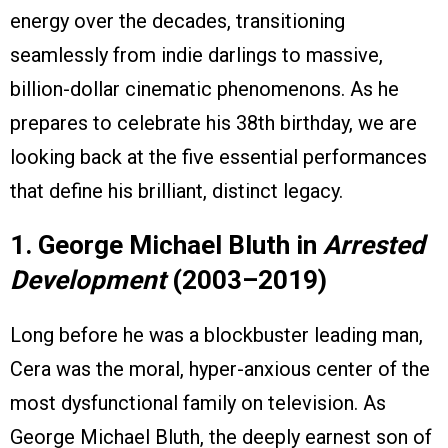
energy over the decades, transitioning
seamlessly from indie darlings to massive,
billion-dollar cinematic phenomenons. As he
prepares to celebrate his 38th birthday, we are
looking back at the five essential performances
that define his brilliant, distinct legacy.
1. George Michael Bluth in
Arrested
Development
(2003–2019)
Long before he was a blockbuster leading man,
Cera was the moral, hyper-anxious center of the
most dysfunctional family on television. As
George Michael Bluth, the deeply earnest son of