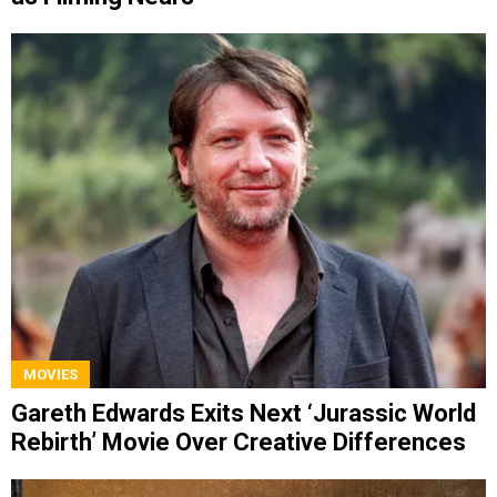
MOVIES
Gareth Edwards Exits Next ‘Jurassic World
Rebirth’ Movie Over Creative Differences