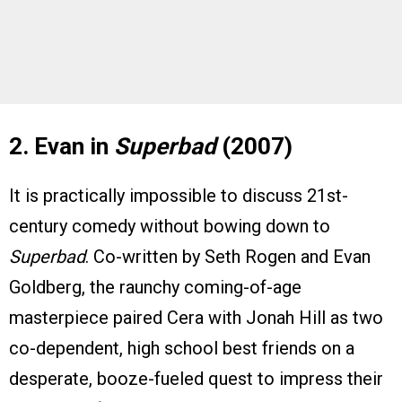
2. Evan in
Superbad
(2007)
It is practically impossible to discuss 21st-
century comedy without bowing down to
Superbad
. Co-written by Seth Rogen and Evan
Goldberg, the raunchy coming-of-age
masterpiece paired Cera with Jonah Hill as two
co-dependent, high school best friends on a
desperate, booze-fueled quest to impress their