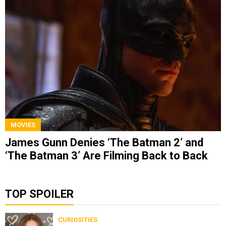
MOVIES
James Gunn Denies ‘The Batman 2’ and
‘The Batman 3’ Are Filming Back to Back
TOP SPOILER
CURIOSITIES