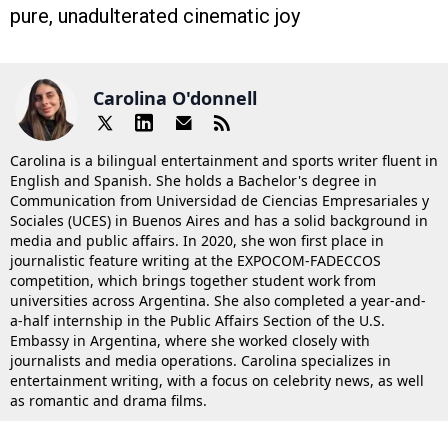
pure, unadulterated cinematic joy
Carolina O'donnell
Carolina is a bilingual entertainment and sports writer fluent in
English and Spanish. She holds a Bachelor's degree in
Communication from Universidad de Ciencias Empresariales y
Sociales (UCES) in Buenos Aires and has a solid background in
media and public affairs. In 2020, she won first place in
journalistic feature writing at the EXPOCOM-FADECCOS
competition, which brings together student work from
universities across Argentina. She also completed a year-and-
a-half internship in the Public Affairs Section of the U.S.
Embassy in Argentina, where she worked closely with
journalists and media operations. Carolina specializes in
entertainment writing, with a focus on celebrity news, as well
as romantic and drama films.