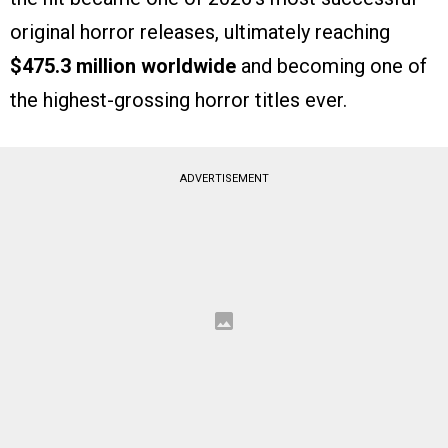
original horror releases, ultimately reaching
$475.3 million worldwide
and becoming one of
the highest-grossing horror titles ever.
ADVERTISEMENT