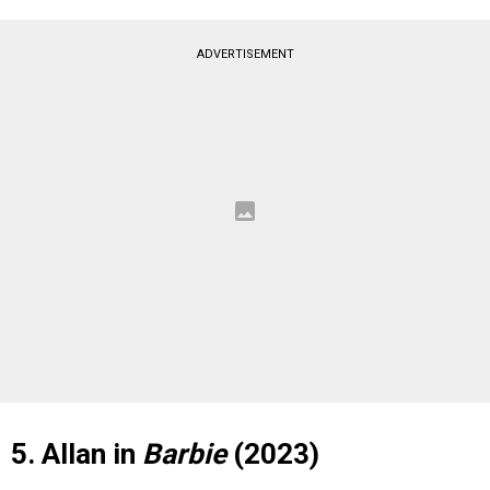
ADVERTISEMENT
5. Allan in
Barbie
(2023)