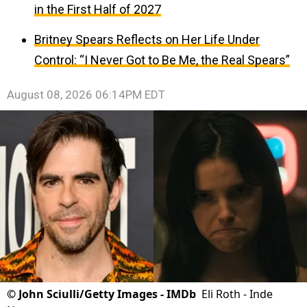
in the First Half of 2027
Britney Spears Reflects on Her Life Under
Control: “I Never Got to Be Me, the Real Spears”
August 08, 2026 06:14PM EDT
©
John Sciulli/Getty Images - IMDb
Eli Roth - Inde