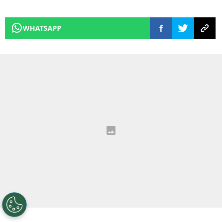
WHATSAPP