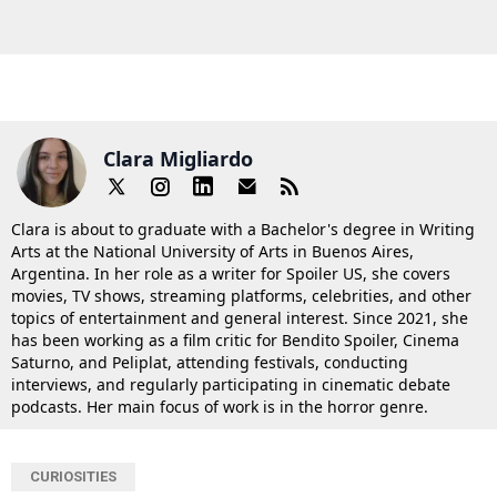
Clara Migliardo
Clara is about to graduate with a Bachelor's degree in Writing
Arts at the National University of Arts in Buenos Aires,
Argentina. In her role as a writer for Spoiler US, she covers
movies, TV shows, streaming platforms, celebrities, and other
topics of entertainment and general interest. Since 2021, she
has been working as a film critic for Bendito Spoiler, Cinema
Saturno, and Peliplat, attending festivals, conducting
interviews, and regularly participating in cinematic debate
podcasts. Her main focus of work is in the horror genre.
CURIOSITIES