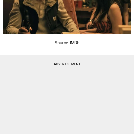
Source: IMDb
ADVERTISEMENT