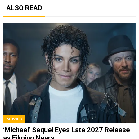
ALSO READ
MOVIES
‘Michael’ Sequel Eyes Late 2027 Release
as Filming Nears