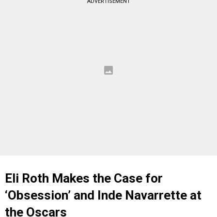
ADVERTISEMENT
Eli Roth Makes the Case for
‘Obsession’ and Inde Navarrette at
the Oscars