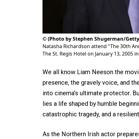
©
(Photo by Stephen Shugerman/Getty
Natasha Richardson attend "The 30th Annu
The St. Regis Hotel on January 13, 2005 in 
We all know Liam Neeson the movie
presence, the gravely voice, and the
into cinema’s ultimate protector. Bu
lies a life shaped by humble beginni
catastrophic tragedy, and a resilient
As the Northern Irish actor prepare