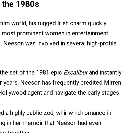
 the 1980s
film world, his rugged Irish charm quickly
he most prominent women in entertainment.
, Neeson was involved in several high-profile
the set of the 1981 epic
Excalibur
and instantly
four years. Neeson has frequently credited Mirren
 Hollywood agent and navigate the early stages
 a highly publicized, whirlwind romance in
ling in her memoir that Neeson had even