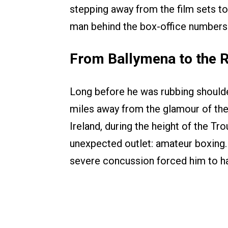
stepping away from the film sets to
man behind the box-office numbers
From Ballymena to the R
Long before he was rubbing shoulde
miles away from the glamour of the
Ireland, during the height of the Tr
unexpected outlet: amateur boxing. 
severe concussion forced him to ha