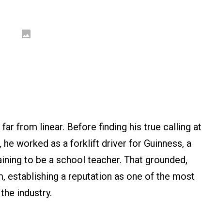
ar from linear. Before finding his true calling at
, he worked as a forklift driver for Guinness, a
aining to be a school teacher. That grounded,
m, establishing a reputation as one of the most
the industry.