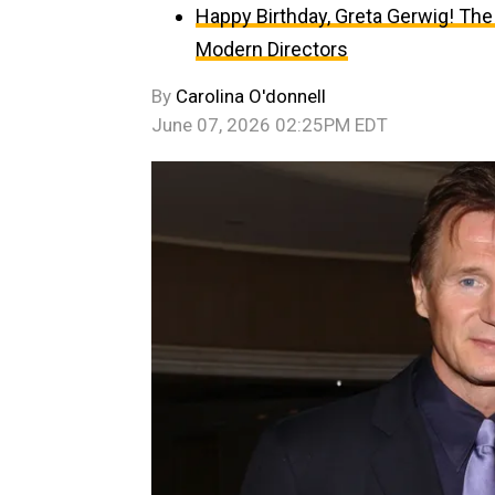
Happy Birthday, Greta Gerwig! The
Modern Directors
By
Carolina O'donnell
June 07, 2026 02:25PM EDT