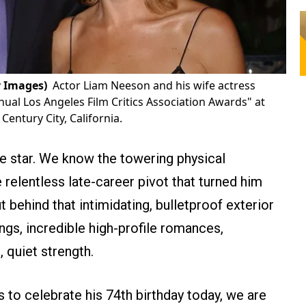
 Images)
Actor Liam Neeson and his wife actress
al Los Angeles Film Critics Association Awards" at
Century City, California.
 star. We know the towering physical
 relentless late-career pivot that turned him
t behind that intimidating, bulletproof exterior
ngs, incredible high-profile romances,
, quiet strength.
s to celebrate his 74th birthday today, we are