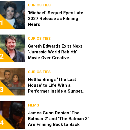
CURIOSITIES
‘Michael’ Sequel Eyes Late
2027 Release as Filming
1
Nears
CURIOSITIES
Gareth Edwards Exits Next
‘Jurassic World Rebirth’
2
Movie Over Creative
Differences
CURIOSITIES
Netflix Brings ‘The Last
House’ to Life With a
3
Performer Inside a Sunset
Blvd Billboard
FILMS
James Gunn Denies ‘The
Batman 2’ and ‘The Batman 3’
4
Are Filming Back to Back