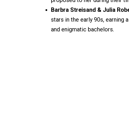
proposed to her during their ti
Barbra Streisand & Julia Robe
stars in the early 90s, earning
and enigmatic bachelors.