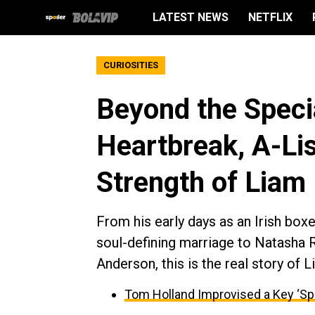
LATEST NEWS
NETFLIX
CURIOSITIES
Beyond the Specia
Heartbreak, A-Li
Strength of Liam
From his early days as an Irish box
soul-defining marriage to Natasha 
Anderson, this is the real story of
Tom Holland Improvised a Key ‘Sp