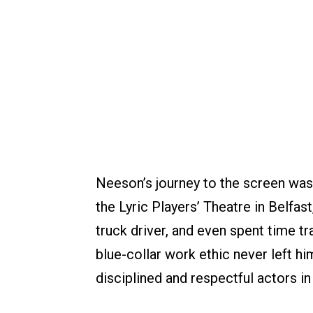
Neeson’s journey to the screen was f
the Lyric Players’ Theatre in Belfast
truck driver, and even spent time tr
blue-collar work ethic never left hi
disciplined and respectful actors in 