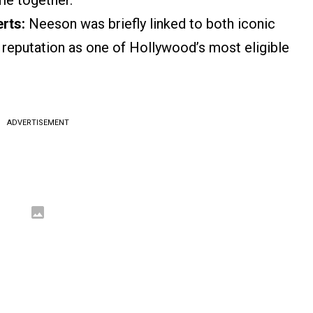
me together.
rts:
Neeson was briefly linked to both iconic
 a reputation as one of Hollywood’s most eligible
ADVERTISEMENT