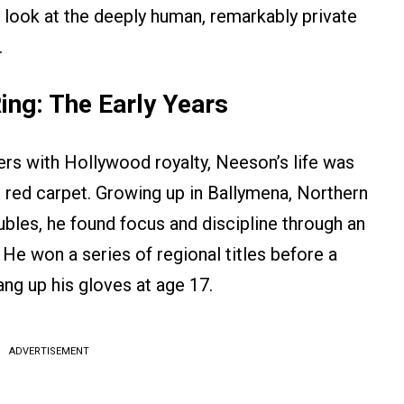
 look at the deeply human, remarkably private
.
ing: The Early Years
rs with Hollywood royalty, Neeson’s life was
 red carpet. Growing up in Ballymena, Northern
oubles, he found focus and discipline through an
He won a series of regional titles before a
ng up his gloves at age 17.
ADVERTISEMENT