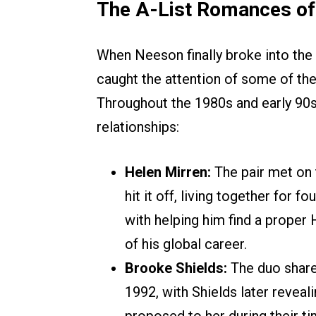
The A-List Romances of
When Neeson finally broke into the 
caught the attention of some of t
Throughout the 1980s and early 90s
relationships:
Helen Mirren:
The pair met on 
hit it off, living together for 
with helping him find a proper
of his global career.
Brooke Shields:
The duo shared
1992, with Shields later revea