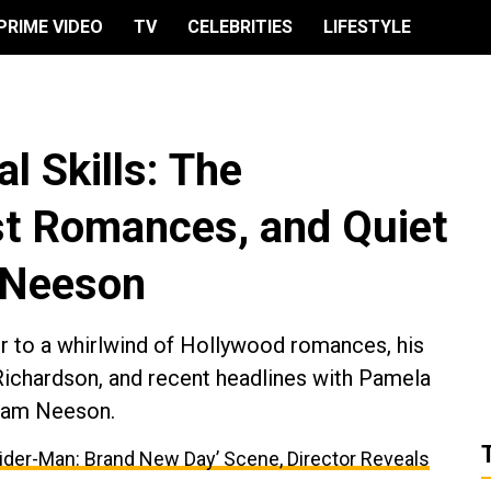
PRIME VIDEO
TV
CELEBRITIES
LIFESTYLE
l Skills: The
st Romances, and Quiet
 Neeson
er to a whirlwind of Hollywood romances, his
Richardson, and recent headlines with Pamela
 Liam Neeson.
ider-Man: Brand New Day’ Scene, Director Reveals