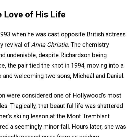
 Love of His Life
993 when he was cast opposite British actress
y revival of
Anna Christie
. The chemistry
d undeniable, despite Richardson being
ce, the pair tied the knot in 1994, moving into a
k and welcoming two sons, Micheál and Daniel.
son were considered one of Hollywood’s most
. Tragically, that beautiful life was shattered
ner’s skiing lesson at the Mont Tremblant
ed a seemingly minor fall. Hours later, she was