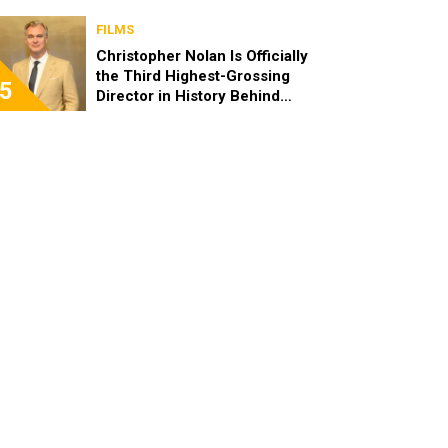
FILMS
Christopher Nolan Is Officially
the Third Highest-Grossing
5
Director in History Behind
Steven Spielberg and James
Cameron