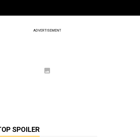
ADVERTISEMENT
TOP SPOILER