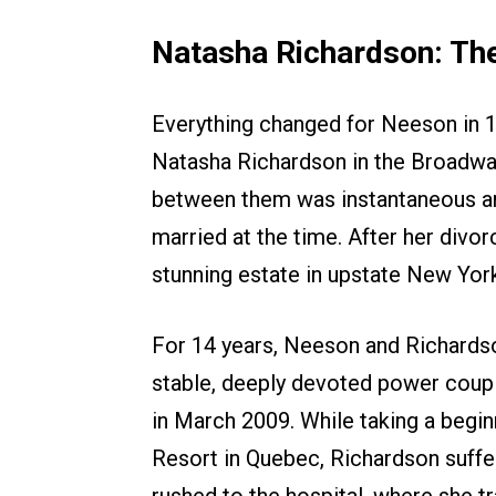
Natasha Richardson: The
Everything changed for Neeson in 1
Natasha Richardson in the Broadwa
between them was instantaneous an
married at the time. After her divor
stunning estate in upstate New Yor
For 14 years, Neeson and Richard
stable, deeply devoted power couples
in March 2009. While taking a begin
Resort in Quebec, Richardson suffer