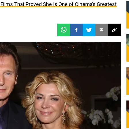
 Films That Proved She Is One of Cinema’s Greatest