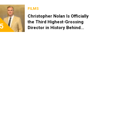
FILMS
Christopher Nolan Is Officially
the Third Highest-Grossing
5
Director in History Behind
Steven Spielberg and James
Cameron