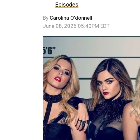
Episodes
By
Carolina O'donnell
June 08, 2026 05:40PM EDT