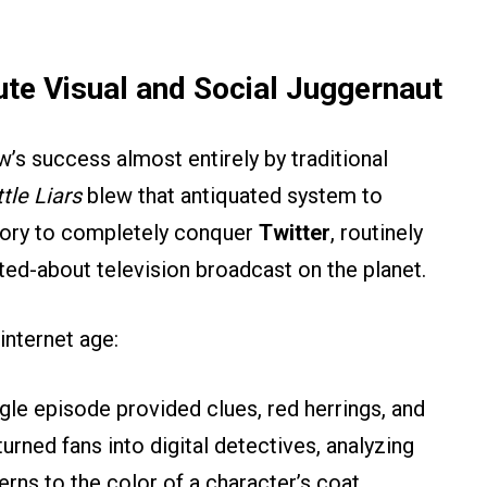
te Visual and Social Juggernaut
’s success almost entirely by traditional
ttle Liars
blew that antiquated system to
istory to completely conquer
Twitter
, routinely
ed-about television broadcast on the planet.
internet age:
gle episode provided clues, red herrings, and
urned fans into digital detectives, analyzing
rns to the color of a character’s coat.