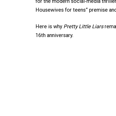
for the modern social-media thrille
Housewives for teens” premise and
Here is why
Pretty Little Liars
remai
16th anniversary.