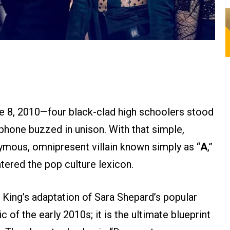
e 8, 2010—four black-clad high schoolers stood
l phone buzzed in unison. With that simple,
ymous, omnipresent villain known simply as “
A
,”
entered the pop culture lexicon.
 King’s adaptation of Sara Shepard’s popular
ic of the early 2010s; it is the ultimate blueprint