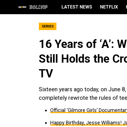
LATEST NEWS
NETFLIX
SERIES
16 Years of ‘A’: W
Still Holds the C
TV
Sixteen years ago today, on June 8
completely rewrote the rules of tee
Official ‘Gilmore Girls’ Documenta
Happy Birthday, Jesse Williams! J