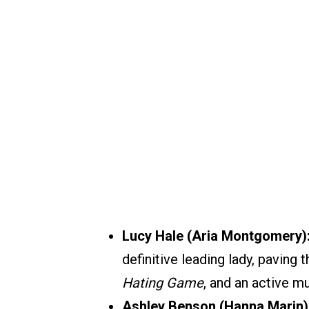
Lucy Hale (Aria Montgomery)
definitive leading lady, paving 
Hating Game
, and an active m
Ashley Benson (Hanna Marin)