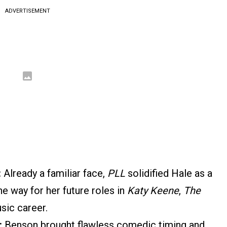
ADVERTISEMENT
:
Already a familiar face,
PLL
solidified Hale as a
the way for her future roles in
Katy Keene
,
The
usic career.
:
Benson brought flawless comedic timing and