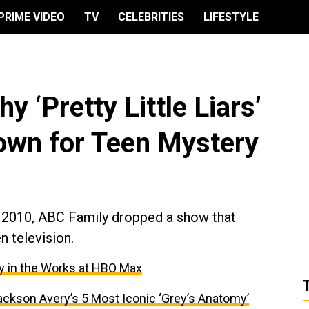
PRIME VIDEO
TV
CELEBRITIES
LIFESTYLE
hy ‘Pretty Little Liars’
rown for Teen Mystery
, 2010, ABC Family dropped a show that
n television.
ry in the Works at HBO Max
ackson Avery’s 5 Most Iconic ‘Grey’s Anatomy’