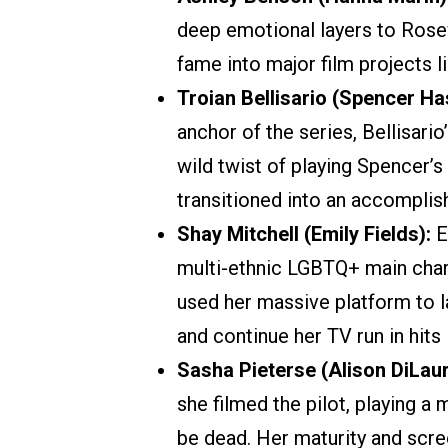
deep emotional layers to Rosewo
fame into major film projects 
Troian Bellisario (Spencer Ha
anchor of the series, Bellisar
wild twist of playing Spencer’s
transitioned into an accomplish
Shay Mitchell (Emily Fields):
E
multi-ethnic LGBTQ+ main chara
used her massive platform to l
and continue her TV run in hits
Sasha Pieterse (Alison DiLaur
she filmed the pilot, playing 
be dead. Her maturity and scre