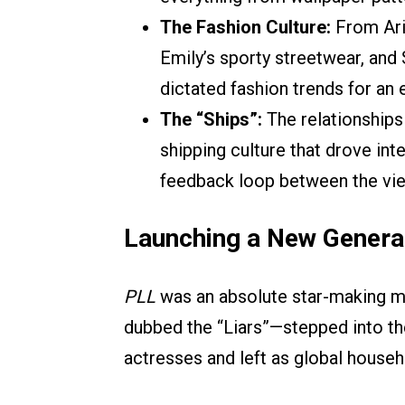
The Fashion Culture:
From Ari
Emily’s sporty streetwear, an
dictated fashion trends for an 
The “Ships”:
The relationships 
shipping culture that drove int
feedback loop between the vie
Launching a New Genera
PLL
was an absolute star-making m
dubbed the “Liars”—stepped into t
actresses and left as global house