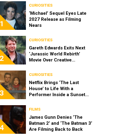
CURIOSITIES
‘Michael’ Sequel Eyes Late
2027 Release as Filming
1
Nears
CURIOSITIES
Gareth Edwards Exits Next
‘Jurassic World Rebirth’
2
Movie Over Creative
Differences
CURIOSITIES
Netflix Brings ‘The Last
House’ to Life With a
3
Performer Inside a Sunset
Blvd Billboard
FILMS
James Gunn Denies ‘The
Batman 2’ and ‘The Batman 3’
4
Are Filming Back to Back