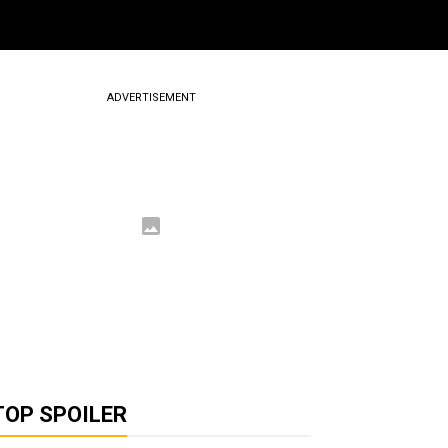
ADVERTISEMENT
TOP SPOILER