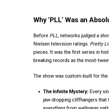
Why ‘PLL’ Was an Absolu
Before
PLL
, networks judged a show
Nielsen television ratings.
Pretty Li
pieces. It was the first series in h
breaking records as the most-tweet
The show was custom-built for the 
The Infinite Mystery:
Every sin
jaw-dropping cliffhangers that t
everything from wallpaper patte