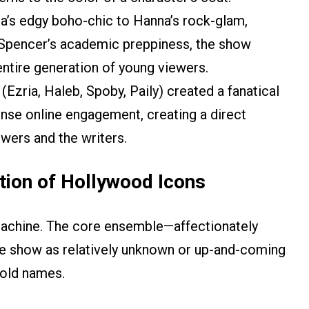
a’s edgy boho-chic to Hanna’s rock-glam,
d Spencer’s academic preppiness, the show
entire generation of young viewers.
(Ezria, Haleb, Spoby, Paily) created a fanatical
ense online engagement, creating a direct
wers and the writers.
tion of Hollywood Icons
achine. The core ensemble—affectionately
he show as relatively unknown or up-and-coming
hold names.