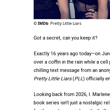
©
IMDb
Pretty Little Liars
Got a secret, can you keep it?
Exactly 16 years ago today—on Jun
over a coffin in the rain while a cel
chilling text message from an anon
Pretty Little Liars
(
PLL
) officially 
Looking back from 2026, I. Marlene
book series isn’t just a nostalgic rel