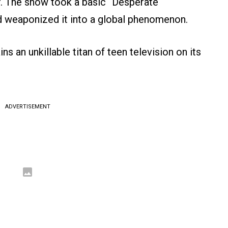
r. The show took a basic “Desperate
 weaponized it into a global phenomenon.
ns an unkillable titan of teen television on its
ADVERTISEMENT