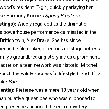
od’s resident IT-girl, quickly parlaying her
like Harmony Korine’s
Spring Breakers
.
stings):
Widely regarded as the dramatic
io’s powerhouse performance culminated in the
 British twin, Alex Drake. She has since
ed indie filmmaker, director, and stage actress.
mily’s groundbreaking storyline as a prominent,
cter on a teen network was historic. Mitchell
aunch the wildly successful lifestyle brand BÉIS
 like
You
.
entis):
Pieterse was a mere 13 years old when
a manipulative queen bee who was supposed to
en presence anchored the entire mystery.