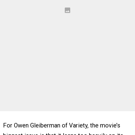
For Owen Gleiberman of Variety, the movie’s