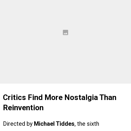
Critics Find More Nostalgia Than
Reinvention
Directed by
Michael Tiddes
, the sixth