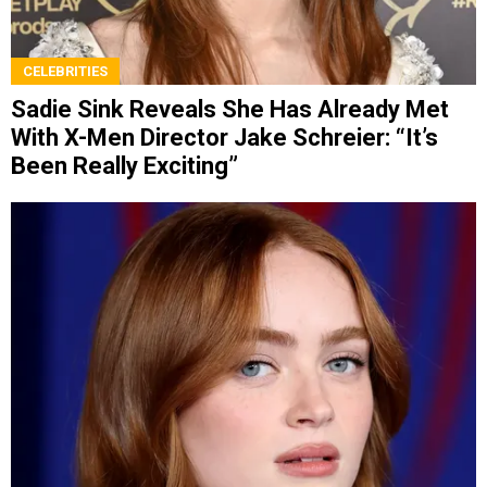
CELEBRITIES
Sadie Sink Reveals She Has Already Met
With X-Men Director Jake Schreier: “It’s
Been Really Exciting”