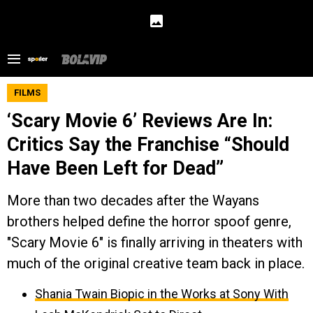
FILMS
‘Scary Movie 6’ Reviews Are In:
Critics Say the Franchise “Should
Have Been Left for Dead”
More than two decades after the Wayans
brothers helped define the horror spoof genre,
"Scary Movie 6" is finally arriving in theaters with
much of the original creative team back in place.
Shania Twain Biopic in the Works at Sony With