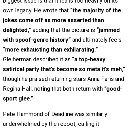
biggest issue is that it leans too heavily on its
own legacy. He wrote that
“the majority of the
jokes come off as more asserted than
delighted,”
adding that the picture is
“jammed
with spoof-genre history”
and ultimately feels
“more exhausting than exhilarating.”
Gleiberman described it as
“a top-heavy
satirical party that’s become so meta it’s meh,”
though he praised returning stars Anna Faris and
Regina Hall, noting that both return with
“good-
sport glee.”
Pete Hammond of Deadline was similarly
underwhelmed by the reboot, calling it