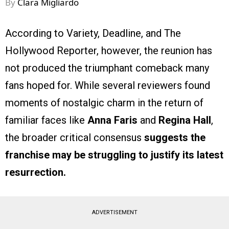
By
Clara Migliardo
According to Variety, Deadline, and The
Hollywood Reporter, however, the reunion has
not produced the triumphant comeback many
fans hoped for. While several reviewers found
moments of nostalgic charm in the return of
familiar faces like
Anna Faris
and
Regina Hall
,
the broader critical consensus
suggests the
franchise may be struggling to justify its latest
resurrection.
ADVERTISEMENT