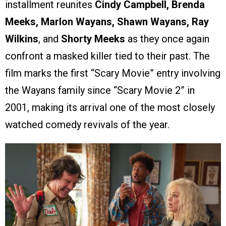
installment reunites
Cindy Campbell, Brenda
Meeks, Marlon Wayans, Shawn Wayans, Ray
Wilkins
, and
Shorty Meeks
as they once again
confront a masked killer tied to their past. The
film marks the first “Scary Movie” entry involving
the Wayans family since “Scary Movie 2” in
2001, making its arrival one of the most closely
watched comedy revivals of the year.