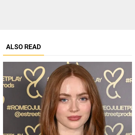
ALSO READ