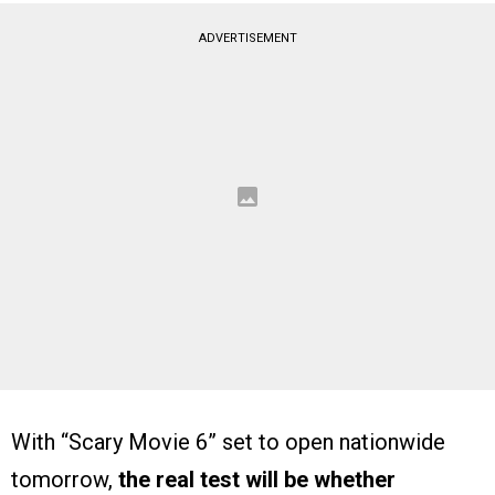
ADVERTISEMENT
With “Scary Movie 6” set to open nationwide
tomorrow,
the real test will be whether