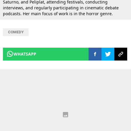
Saturno, and Peliplat, attending festivals, conducting
interviews, and regularly participating in cinematic debate
podcasts. Her main focus of work is in the horror genre.
COMEDY
WHATSAPP