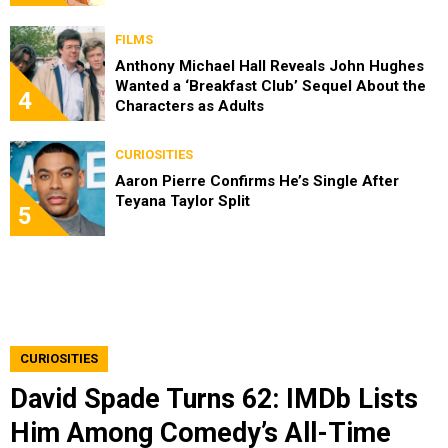
FILMS
Anthony Michael Hall Reveals John Hughes
Wanted a ‘Breakfast Club’ Sequel About the
4
Characters as Adults
CURIOSITIES
Aaron Pierre Confirms He’s Single After
Teyana Taylor Split
5
CURIOSITIES
David Spade Turns 62: IMDb Lists
Him Among Comedy’s All-Time