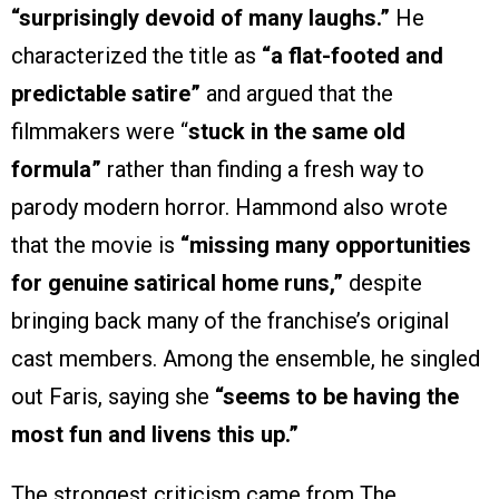
“surprisingly devoid of many laughs.”
He
characterized the title as
“a flat-footed and
predictable satire”
and argued that the
filmmakers were “
stuck in the same old
formula”
rather than finding a fresh way to
parody modern horror. Hammond also wrote
that the movie is
“missing many opportunities
for genuine satirical home runs,”
despite
bringing back many of the franchise’s original
cast members. Among the ensemble, he singled
out Faris, saying she
“seems to be having the
most fun and livens this up.”
The strongest criticism came from The