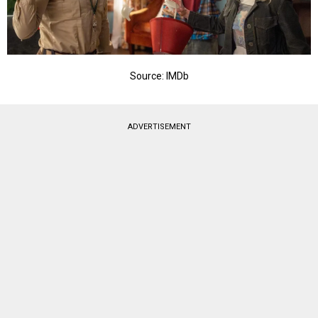
Source: IMDb
ADVERTISEMENT