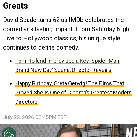
Greats
David Spade turns 62 as IMDb celebrates the
comedian’s lasting impact. From Saturday Night
Live to Hollywood classics, his unique style
continues to define comedy.
Tom Holland Improvised a Key ‘Spider-Man:
Brand New Day’ Scene, Director Reveals
Happy Birthday, Greta Gerwig! The Films That
Proved She Is One of Cinema’s Greatest Modern
Directors
July 22, 2026 02:45PM EDT