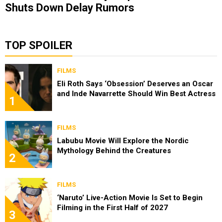
Shuts Down Delay Rumors
TOP SPOILER
FILMS
Eli Roth Says ‘Obsession’ Deserves an Oscar
and Inde Navarrette Should Win Best Actress
1
FILMS
Labubu Movie Will Explore the Nordic
Mythology Behind the Creatures
2
FILMS
‘Naruto’ Live-Action Movie Is Set to Begin
Filming in the First Half of 2027
3