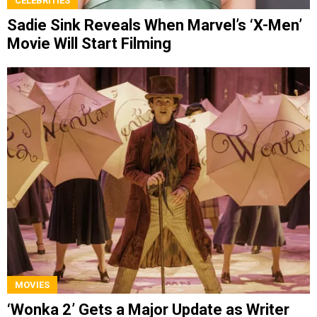
CELEBRITIES
Sadie Sink Reveals When Marvel’s ‘X-Men’
Movie Will Start Filming
MOVIES
‘Wonka 2’ Gets a Major Update as Writer