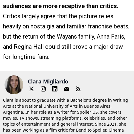
audiences are more receptive than critics.
Critics largely agree that the picture relies
heavily on nostalgia and familiar franchise beats,
but the return of the Wayans family, Anna Faris,
and Regina Hall could still prove a major draw
for longtime fans.
Clara Migliardo
Clara is about to graduate with a Bachelor's degree in Writing
Arts at the National University of Arts in Buenos Aires,
Argentina. In her role as a writer for Spoiler US, she covers
movies, TV shows, streaming platforms, celebrities, and other
topics of entertainment and general interest. Since 2021, she
has been working as a film critic for Bendito Spoiler, Cinema