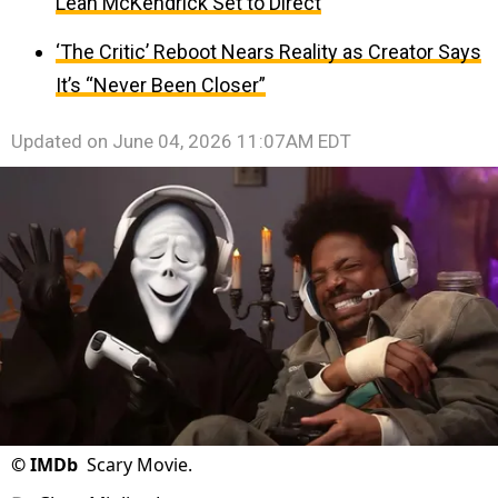
Leah McKendrick Set to Direct
‘The Critic’ Reboot Nears Reality as Creator Says
It’s “Never Been Closer”
Updated on
June 04, 2026 11:07AM EDT
©
IMDb
Scary Movie.