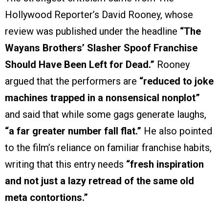
Hollywood Reporter’s David Rooney, whose
review was published under the headline
“The
Wayans Brothers’ Slasher Spoof Franchise
Should Have Been Left for Dead.”
Rooney
argued that the performers are
“reduced to joke
machines trapped in a nonsensical nonplot”
and said that while some gags generate laughs,
“a far greater number fall flat.”
He also pointed
to the film’s reliance on familiar franchise habits,
writing that this entry needs
“fresh inspiration
and not just a lazy retread of the same old
meta contortions.”