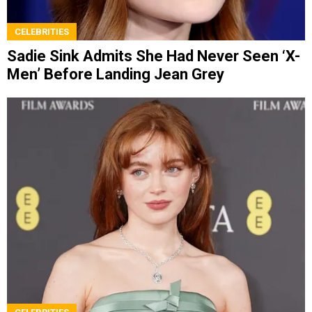
CELEBRITIES
Sadie Sink Admits She Had Never Seen ‘X-
Men’ Before Landing Jean Grey