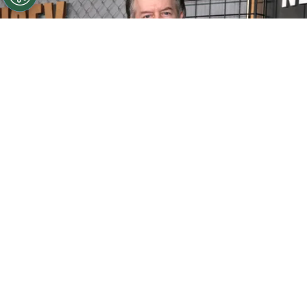
©
Matt Winkelmeyer/Getty Images for Netflix
David
Spade attends Netflix's Ronda Rousey vs. Gina Carano at
Intuit Dome on May 16, 2026
By
Ariadna Pinheiro
David Spade
turns 62 with a career that has
made him one of the most recognizable
comedic personalities of his generation. He