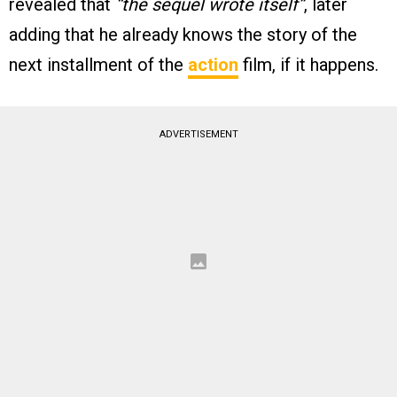
revealed that
“the sequel wrote itself”
, later
adding that he already knows the story of the
next installment of the
action
film, if it happens.
ADVERTISEMENT