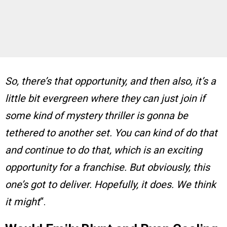
So, there’s that opportunity, and then also, it’s a
little bit evergreen where they can just join if
some kind of mystery thriller is gonna be
tethered to another set. You can kind of do that
and continue to do that, which is an exciting
opportunity for a franchise. But obviously, this
one’s got to deliver. Hopefully, it does. We think
it might
“.