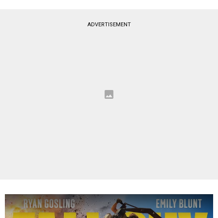
ADVERTISEMENT