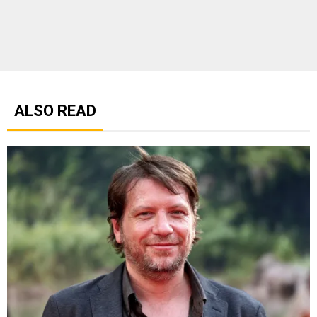
ALSO READ