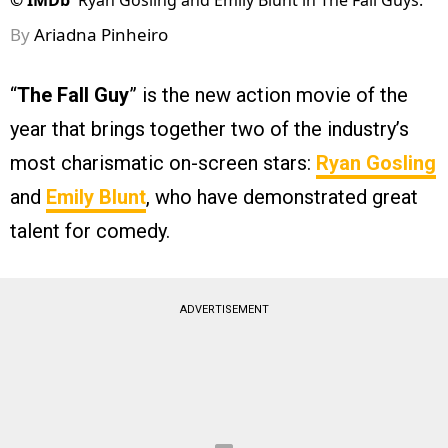
©
IMDb
Ryan Gosling and Emily Blunt in The Fall Guys.
By
Ariadna Pinheiro
“
The Fall Guy
” is the new action movie of the
year that brings together two of the industry’s
most charismatic on-screen stars:
Ryan Gosling
and
Emily Blunt
, who have demonstrated great
talent for comedy.
ADVERTISEMENT