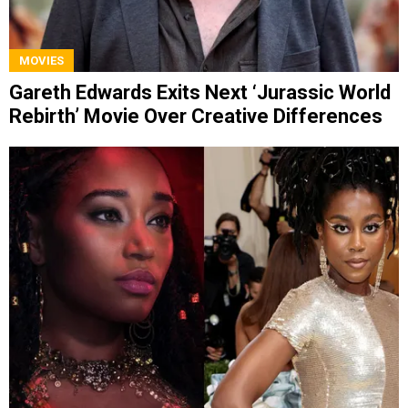
MOVIES
Gareth Edwards Exits Next ‘Jurassic World
Rebirth’ Movie Over Creative Differences