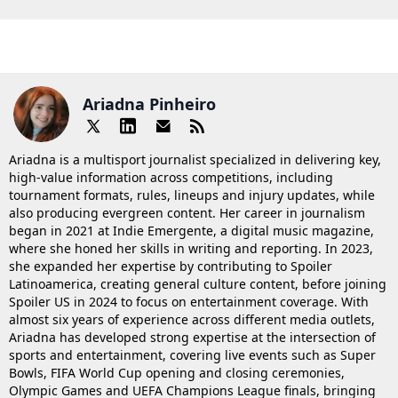
Ariadna Pinheiro
Ariadna is a multisport journalist specialized in delivering key,
high-value information across competitions, including
tournament formats, rules, lineups and injury updates, while
also producing evergreen content. Her career in journalism
began in 2021 at Indie Emergente, a digital music magazine,
where she honed her skills in writing and reporting. In 2023,
she expanded her expertise by contributing to Spoiler
Latinoamerica, creating general culture content, before joining
Spoiler US in 2024 to focus on entertainment coverage. With
almost six years of experience across different media outlets,
Ariadna has developed strong expertise at the intersection of
sports and entertainment, covering live events such as Super
Bowls, FIFA World Cup opening and closing ceremonies,
Olympic Games and UEFA Champions League finals, bringing