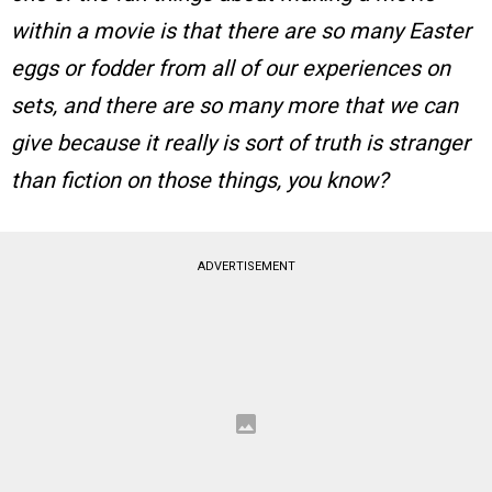
within a movie is that there are so many Easter
eggs or fodder from all of our experiences on
sets, and there are so many more that we can
give because it really is sort of truth is stranger
than fiction on those things, you know?
ADVERTISEMENT