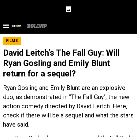
FILMS
David Leitch's The Fall Guy: Will
Ryan Gosling and Emily Blunt
return for a sequel?
Ryan Gosling and Emily Blunt are an explosive
duo, as demonstrated in "The Fall Guy", the new
action comedy directed by David Leitch. Here,
check if there will be a sequel and what the stars
have said.