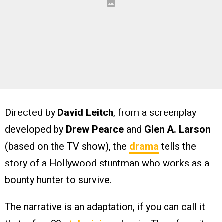
Directed by
David Leitch
, from a screenplay
developed by
Drew Pearce
and
Glen A. Larson
(based on the TV show), the
drama
tells the
story of a Hollywood stuntman who works as a
bounty hunter to survive.
The narrative is an adaptation, if you can call it