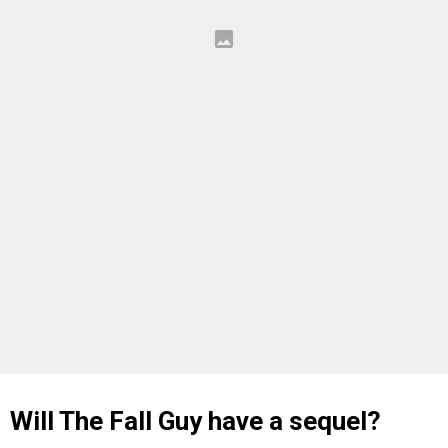
Will The Fall Guy have a sequel?