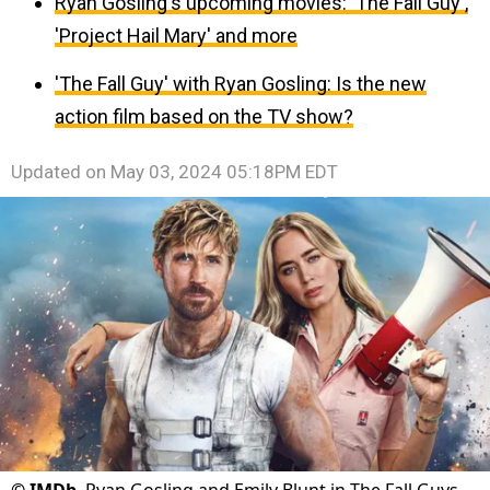
Ryan Gosling's upcoming movies: 'The Fall Guy',
'Project Hail Mary' and more
'The Fall Guy' with Ryan Gosling: Is the new
action film based on the TV show?
Updated on
May 03, 2024 05:18PM EDT