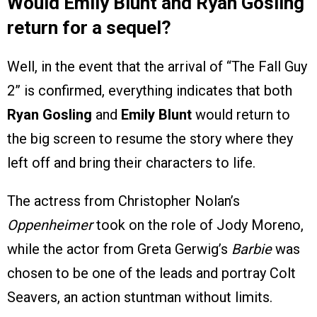
Would Emily Blunt and Ryan Gosling
return for a sequel?
Well, in the event that the arrival of “The Fall Guy
2” is confirmed, everything indicates that both
Ryan Gosling
and
Emily Blunt
would return to
the big screen to resume the story where they
left off and bring their characters to life.
The actress from Christopher Nolan’s
Oppenheimer
took on the role of Jody Moreno,
while the actor from Greta Gerwig’s
Barbie
was
chosen to be one of the leads and portray Colt
Seavers, an action stuntman without limits.