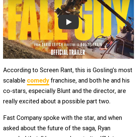
Play
According to Screen Rant, this is Gosling’s most
scalable
comedy
franchise, and both he and his
co-stars, especially Blunt and the director, are
really excited about a possible part two.
Fast Company spoke with the star, and when
asked about the future of the saga, Ryan