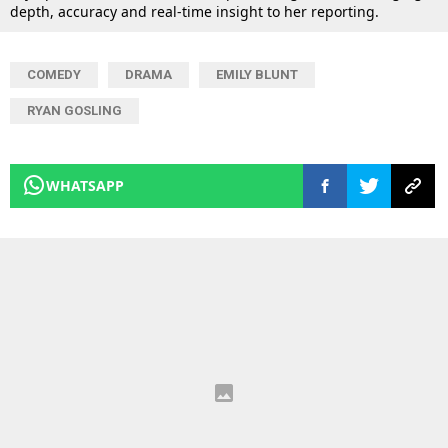
depth, accuracy and real-time insight to her reporting.
COMEDY
DRAMA
EMILY BLUNT
RYAN GOSLING
WHATSAPP