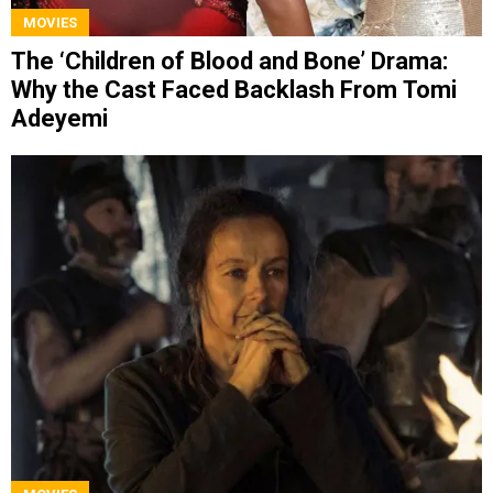
MOVIES
The ‘Children of Blood and Bone’ Drama:
Why the Cast Faced Backlash From Tomi
Adeyemi