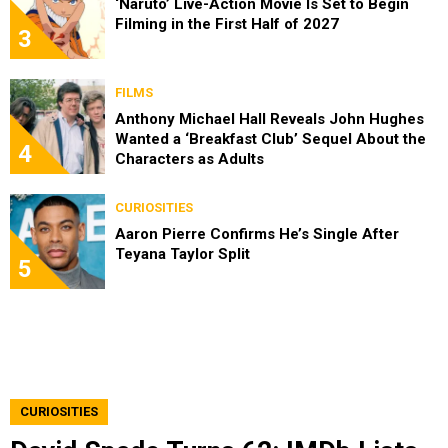
‘Naruto’ Live-Action Movie Is Set to Begin
Filming in the First Half of 2027
3
FILMS
Anthony Michael Hall Reveals John Hughes
Wanted a ‘Breakfast Club’ Sequel About the
4
Characters as Adults
CURIOSITIES
Aaron Pierre Confirms He’s Single After
Teyana Taylor Split
5
CURIOSITIES