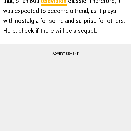
that, of an 80s
television
classic. Therefore, it
was expected to become a trend, as it plays
with nostalgia for some and surprise for others.
Here, check if there will be a sequel…
ADVERTISEMENT