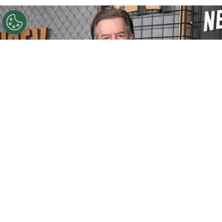
©
Matt Winkelmeyer/Getty Images for Netflix
David
Spade attends Netflix's Ronda Rousey vs. Gina Carano at
Intuit Dome on May 16, 2026
By
Ariadna Pinheiro
David Spade
turns 62 with a career that has