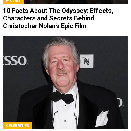
MOVIES
10 Facts About The Odyssey: Effects,
Characters and Secrets Behind
Christopher Nolan’s Epic Film
CELEBRITIES