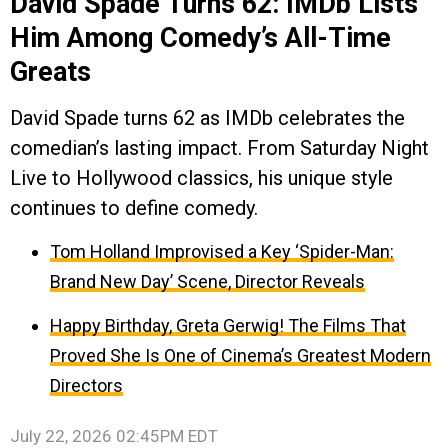
David Spade Turns 62: IMDb Lists
Him Among Comedy’s All-Time
Greats
David Spade turns 62 as IMDb celebrates the
comedian’s lasting impact. From Saturday Night
Live to Hollywood classics, his unique style
continues to define comedy.
Tom Holland Improvised a Key ‘Spider-Man:
Brand New Day’ Scene, Director Reveals
Happy Birthday, Greta Gerwig! The Films That
Proved She Is One of Cinema’s Greatest Modern
Directors
July 22, 2026 02:45PM EDT