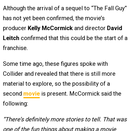
Although the arrival of a sequel to “The Fall Guy”
has not yet been confirmed, the movie’s
producer
Kelly McCormick
and director
David
Leitch
confirmed that this could be the start of a
franchise.
Some time ago, these figures spoke with
Collider and revealed that there is still more
material to explore, so the possibility of a
second
movie
is present. McCormick said the
following:
“There’s definitely more stories to tell. That was
one of the fun things about making a movie