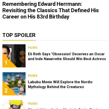
Remembering Edward Herrmann:
Revisiting the Classics That Defined His
Career on His 83rd Birthday
TOP SPOILER
FILMS
Eli Roth Says ‘Obsession’ Deserves an Oscar
and Inde Navarrette Should Win Best Actress
1
FILMS
Labubu Movie Will Explore the Nordic
Mythology Behind the Creatures
2
FILMS