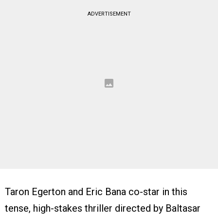
ADVERTISEMENT
Taron Egerton and Eric Bana co-star in this
tense, high-stakes thriller directed by Baltasar