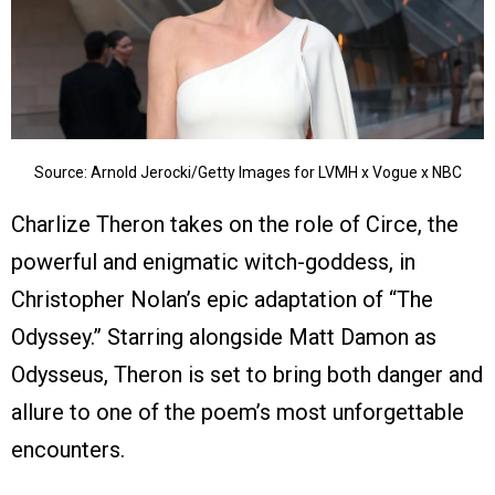
Source: Arnold Jerocki/Getty Images for LVMH x Vogue x NBC
Charlize Theron takes on the role of Circe, the
powerful and enigmatic witch-goddess, in
Christopher Nolan’s epic adaptation of “The
Odyssey.” Starring alongside Matt Damon as
Odysseus, Theron is set to bring both danger and
allure to one of the poem’s most unforgettable
encounters.