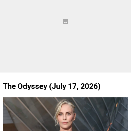
The Odyssey (July 17, 2026)