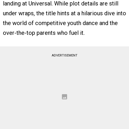
landing at Universal. While plot details are still
under wraps, the title hints at a hilarious dive into
the world of competitive youth dance and the
over-the-top parents who fuel it.
ADVERTISEMENT