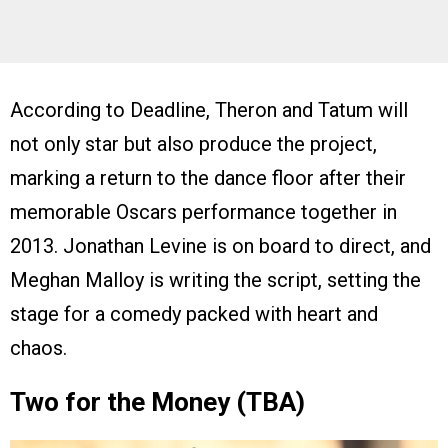
According to Deadline, Theron and Tatum will
not only star but also produce the project,
marking a return to the dance floor after their
memorable Oscars performance together in
2013. Jonathan Levine is on board to direct, and
Meghan Malloy is writing the script, setting the
stage for a comedy packed with heart and
chaos.
Two for the Money (TBA)