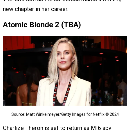
new chapter in her career.
Atomic Blonde 2 (TBA)
Source: Matt Winkelmeyer/Getty Images for Netflix © 2024
Charlize Theron is set to return as MI6 spy