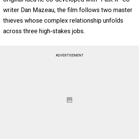
writer Dan Mazeau, the film follows two master
thieves whose complex relationship unfolds
across three high-stakes jobs.
ADVERTISEMENT