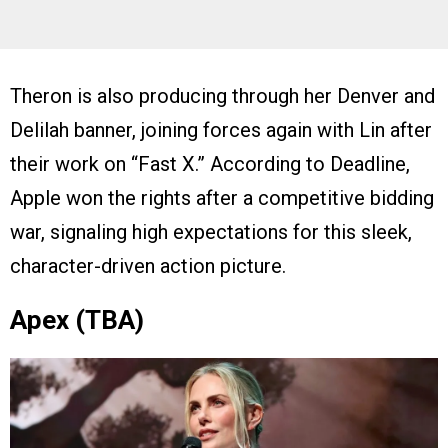
Theron is also producing through her Denver and
Delilah banner, joining forces again with Lin after
their work on “Fast X.” According to Deadline,
Apple won the rights after a competitive bidding
war, signaling high expectations for this sleek,
character-driven action picture.
Apex (TBA)