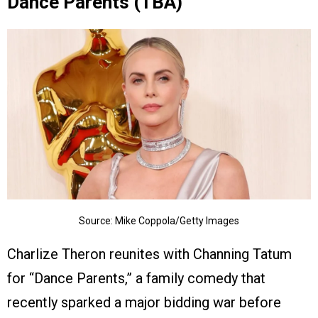
Dance Parents (TBA)
Source: Mike Coppola/Getty Images
Charlize Theron reunites with Channing Tatum
for “Dance Parents,” a family comedy that
recently sparked a major bidding war before