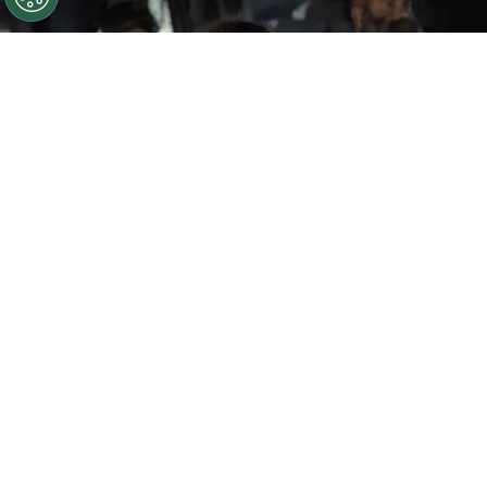
©
IMDb
Samantha Morton in The Odyssey
By
Ariadna Pinheiro
One of the most ambitious mythological stories
ever created is returning to the big screen with
The Odyssey
, a cinematic adaptation of Homer’s