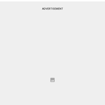
ADVERTISEMENT