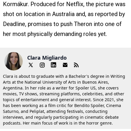
Kormákur. Produced for Netflix, the picture was
shot on location in Australia and, as reported by
Deadline, promises to push Theron into one of
her most physically demanding roles yet.
Clara Migliardo
Clara is about to graduate with a Bachelor's degree in Writing
Arts at the National University of Arts in Buenos Aires,
Argentina. In her role as a writer for Spoiler US, she covers
movies, TV shows, streaming platforms, celebrities, and other
topics of entertainment and general interest. Since 2021, she
has been working as a film critic for Bendito Spoiler, Cinema
Saturno, and Peliplat, attending festivals, conducting
interviews, and regularly participating in cinematic debate
podcasts. Her main focus of work is in the horror genre.