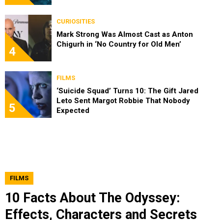
CURIOSITIES
Mark Strong Was Almost Cast as Anton
Chigurh in ‘No Country for Old Men’
4
FILMS
‘Suicide Squad’ Turns 10: The Gift Jared
Leto Sent Margot Robbie That Nobody
5
Expected
FILMS
10 Facts About The Odyssey:
Effects, Characters and Secrets