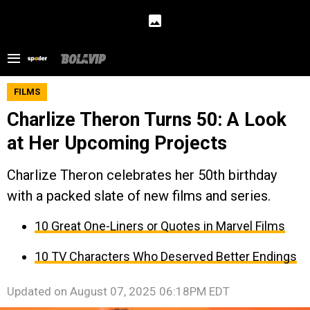
FILMS
Charlize Theron Turns 50: A Look
at Her Upcoming Projects
Charlize Theron celebrates her 50th birthday
with a packed slate of new films and series.
10 Great One-Liners or Quotes in Marvel Films
10 TV Characters Who Deserved Better Endings
Updated on
August 07, 2025 06:18PM EDT