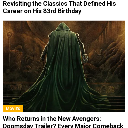
Revisiting the Classics That Defined His
Career on His 83rd Birthday
MOVIES
Who Returns in the New Avengers:
Doomsday Trailer? Every Major Comeback