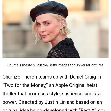
Source: Ernesto S. Ruscio/Getty Images for Universal Pictures
Charlize Theron teams up with Daniel Craig in
“Two for the Money,” an Apple Original heist
thriller that promises style, suspense, and star
power. Directed by Justin Lin and based on an
original idea he co-developed with “Fast X” co-