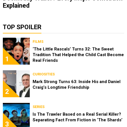
Explained
TOP SPOILER
FILMS
‘The Little Rascals’ Turns 32: The Sweet
Tradition That Helped the Child Cast Become
1
Real Friends
CURIOSITIES
Mark Strong Turns 63: Inside His and Daniel
Craig’s Longtime Friendship
2
SERIES
Is The Trawler Based on a Real Serial Killer?
Separating Fact From Fiction in ‘The Shards’
3