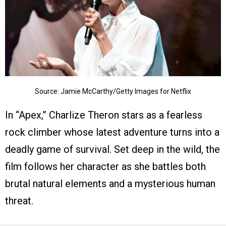
Source: Jamie McCarthy/Getty Images for Netflix
In “Apex,” Charlize Theron stars as a fearless
rock climber whose latest adventure turns into a
deadly game of survival. Set deep in the wild, the
film follows her character as she battles both
brutal natural elements and a mysterious human
threat.