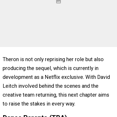
Theron is not only reprising her role but also
producing the sequel, which is currently in
development as a Netflix exclusive. With David
Leitch involved behind the scenes and the
creative team returning, this next chapter aims
to raise the stakes in every way.