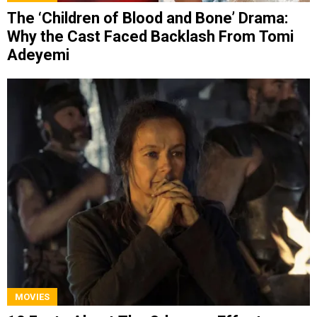
The ‘Children of Blood and Bone’ Drama:
Why the Cast Faced Backlash From Tomi
Adeyemi
MOVIES