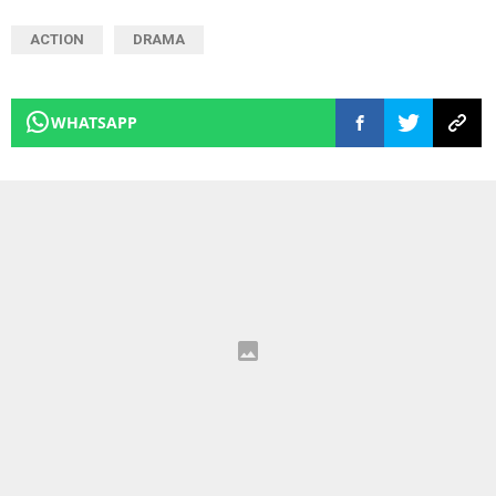
ACTION
DRAMA
WHATSAPP