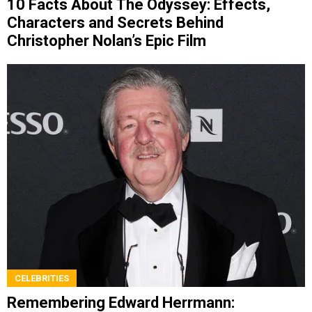
10 Facts About The Odyssey: Effects,
Characters and Secrets Behind
Christopher Nolan’s Epic Film
CELEBRITIES
Remembering Edward Herrmann: