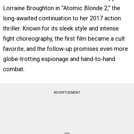
Lorraine Broughton in “Atomic Blonde 2,” the
long-awaited continuation to her 2017 action
thriller. Known for its sleek style and intense
fight choreography, the first film became a cult
favorite, and the follow-up promises even more
globe-trotting espionage and hand-to-hand
combat.
ADVERTISEMENT