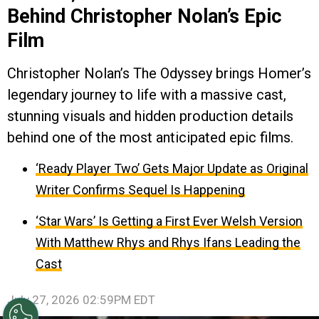
Behind Christopher Nolan’s Epic
Film
Christopher Nolan’s The Odyssey brings Homer’s
legendary journey to life with a massive cast,
stunning visuals and hidden production details
behind one of the most anticipated epic films.
‘Ready Player Two’ Gets Major Update as Original
Writer Confirms Sequel Is Happening
‘Star Wars’ Is Getting a First Ever Welsh Version
With Matthew Rhys and Rhys Ifans Leading the
Cast
July 27, 2026 02:59PM EDT