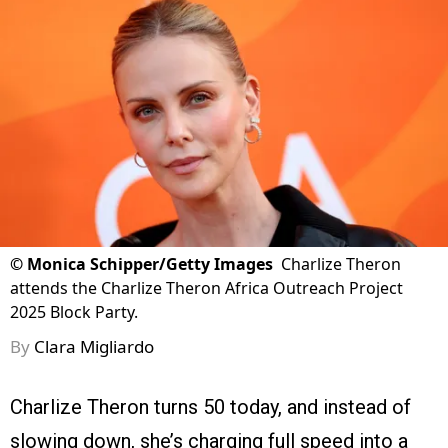
©
Monica Schipper/Getty Images
Charlize Theron
attends the Charlize Theron Africa Outreach Project
2025 Block Party.
By
Clara Migliardo
Charlize Theron turns 50 today, and instead of
slowing down, she’s charging full speed into a