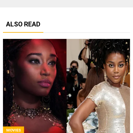
ALSO READ
MOVIES