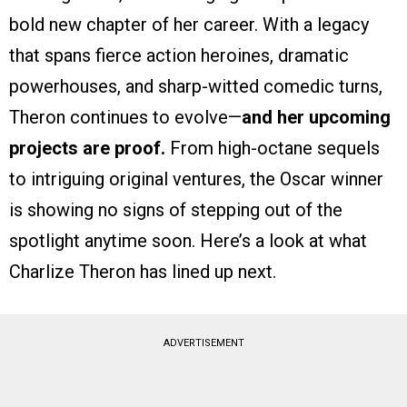
bold new chapter of her career. With a legacy
that spans fierce action heroines, dramatic
powerhouses, and sharp-witted comedic turns,
Theron continues to evolve—
and her upcoming
projects are proof.
From high-octane sequels
to intriguing original ventures, the Oscar winner
is showing no signs of stepping out of the
spotlight anytime soon. Here’s a look at what
Charlize Theron has lined up next.
ADVERTISEMENT