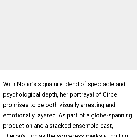
With Nolan’s signature blend of spectacle and
psychological depth, her portrayal of Circe
promises to be both visually arresting and
emotionally layered. As part of a globe-spanning
production and a stacked ensemble cast,
Theron’s turn as the sorceress marks a thrilling