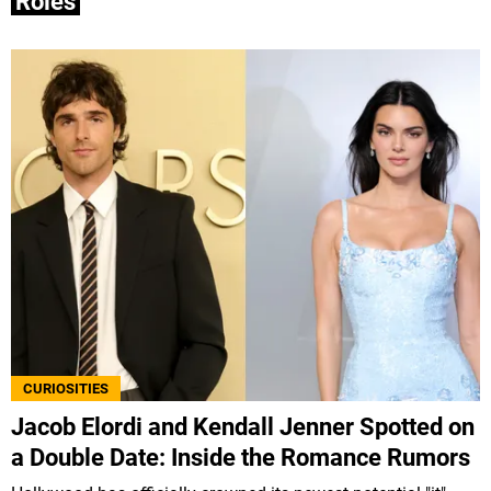
Roles
CURIOSITIES
Jacob Elordi and Kendall Jenner Spotted on
a Double Date: Inside the Romance Rumors