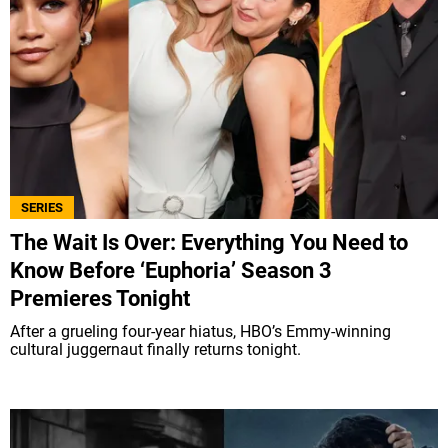
SERIES
The Wait Is Over: Everything You Need to
Know Before ‘Euphoria’ Season 3
Premieres Tonight
After a grueling four-year hiatus, HBO’s Emmy-winning
cultural juggernaut finally returns tonight.