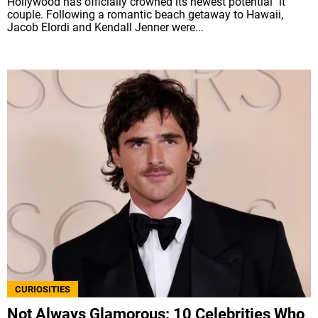
Hollywood has officially crowned its newest potential "it"
couple. Following a romantic beach getaway to Hawaii,
Jacob Elordi and Kendall Jenner were...
CURIOSITIES
Not Always Glamorous: 10 Celebrities Who