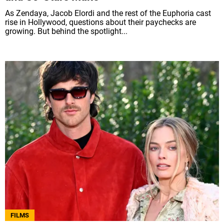
As Zendaya, Jacob Elordi and the rest of the Euphoria cast
rise in Hollywood, questions about their paychecks are
growing. But behind the spotlight...
FILMS