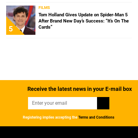
FILMS
Tom Holland Gives Update on Spider-Man 5
After Brand New Day’s Success: “It’s On The
Cards”
5
Receive the latest news in your E-mail box
Registering implies accepting the
Terms and Conditions