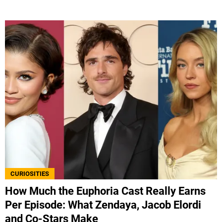
CURIOSITIES
How Much the Euphoria Cast Really Earns
Per Episode: What Zendaya, Jacob Elordi
and Co-Stars Make