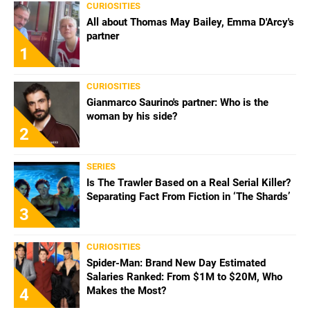
CURIOSITIES
All about Thomas May Bailey, Emma D'Arcy's
partner
1
CURIOSITIES
Gianmarco Saurino's partner: Who is the
woman by his side?
2
SERIES
Is The Trawler Based on a Real Serial Killer?
Separating Fact From Fiction in ‘The Shards’
3
CURIOSITIES
Spider-Man: Brand New Day Estimated
Salaries Ranked: From $1M to $20M, Who
Makes the Most?
4