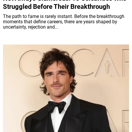
Struggled Before Their Breakthrough
The path to fame is rarely instant. Before the breakthrough
moments that define careers, there are years shaped by
uncertainty, rejection and...