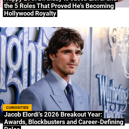
the 5 Roles That Proved He’s Becoming
Hollywood Royalty
CURIOSITIES
Jacob Elordi’s 2026 Breakout Year:
Awards, Blockbusters and Career-Defining