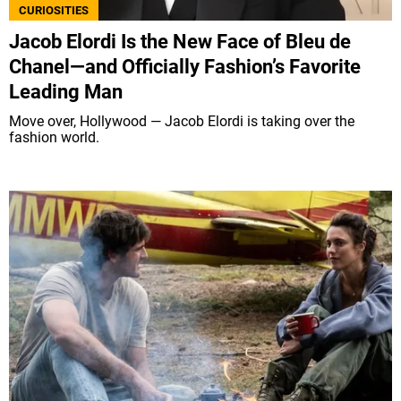
CURIOSITIES
Jacob Elordi Is the New Face of Bleu de
Chanel—and Officially Fashion’s Favorite
Leading Man
Move over, Hollywood — Jacob Elordi is taking over the
fashion world.