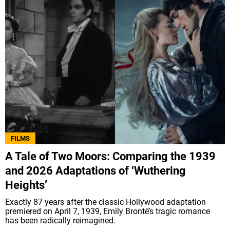
FILMS
A Tale of Two Moors: Comparing the 1939
and 2026 Adaptations of ‘Wuthering
Heights’
Exactly 87 years after the classic Hollywood adaptation
premiered on April 7, 1939, Emily Brontë’s tragic romance
has been radically reimagined.