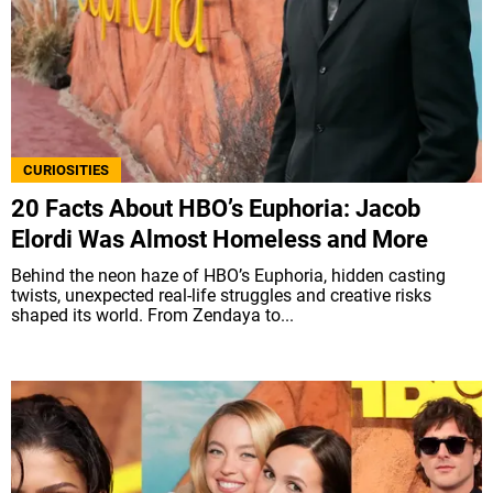
CURIOSITIES
20 Facts About HBO’s Euphoria: Jacob
Elordi Was Almost Homeless and More
Behind the neon haze of HBO’s Euphoria, hidden casting
twists, unexpected real-life struggles and creative risks
shaped its world. From Zendaya to...