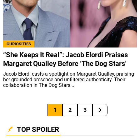
CURIOSITIES
“She Keeps It Real”: Jacob Elordi Praises
Margaret Qualley Before ‘The Dog Stars’
Jacob Elordi casts a spotlight on Margaret Qualley, praising
her grounded presence and unfiltered authenticity. Their
collaboration in The Dog Stars...
1
2
3
TOP SPOILER