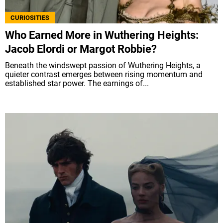
CURIOSITIES
Who Earned More in Wuthering Heights:
Jacob Elordi or Margot Robbie?
Beneath the windswept passion of Wuthering Heights, a
quieter contrast emerges between rising momentum and
established star power. The earnings of...