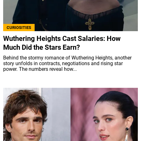
CURIOSITIES
Wuthering Heights Cast Salaries: How
Much Did the Stars Earn?
Behind the stormy romance of Wuthering Heights, another
story unfolds in contracts, negotiations and rising star
power. The numbers reveal how...