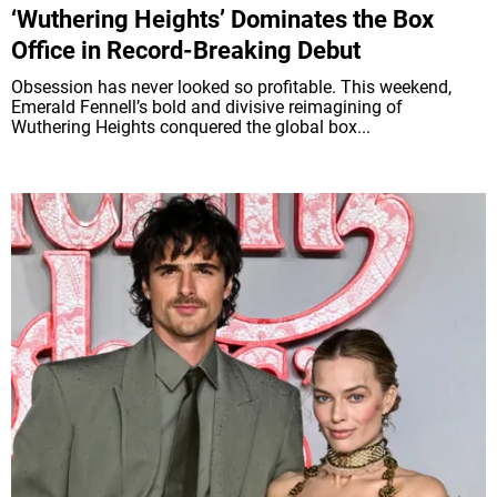
‘Wuthering Heights’ Dominates the Box
Office in Record-Breaking Debut
Obsession has never looked so profitable. This weekend,
Emerald Fennell’s bold and divisive reimagining of
Wuthering Heights conquered the global box...