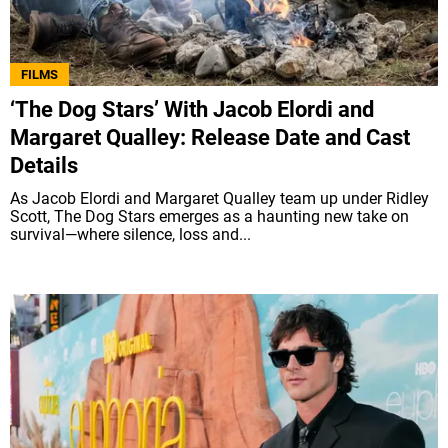
FILMS
‘The Dog Stars’ With Jacob Elordi and
Margaret Qualley: Release Date and Cast
Details
As Jacob Elordi and Margaret Qualley team up under Ridley
Scott, The Dog Stars emerges as a haunting new take on
survival—where silence, loss and...