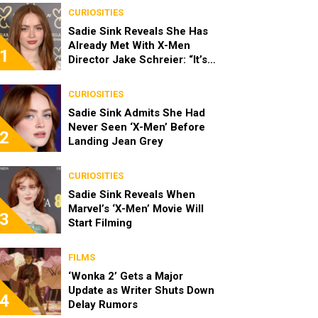
CURIOSITIES
Sadie Sink Reveals She Has
Already Met With X-Men
1
Director Jake Schreier: “It’s
Been Really Exciting”
CURIOSITIES
Sadie Sink Admits She Had
Never Seen ‘X-Men’ Before
2
Landing Jean Grey
CURIOSITIES
Sadie Sink Reveals When
Marvel’s ‘X-Men’ Movie Will
3
Start Filming
FILMS
‘Wonka 2’ Gets a Major
Update as Writer Shuts Down
4
Delay Rumors