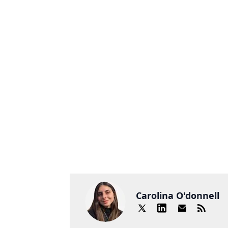
Carolina O'donnell