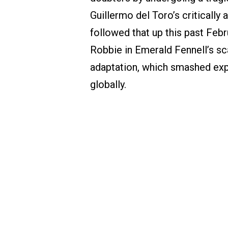
Guillermo del Toro’s critically
followed that up this past Febr
Robbie in Emerald Fennell’s sc
adaptation, which smashed expe
globally.