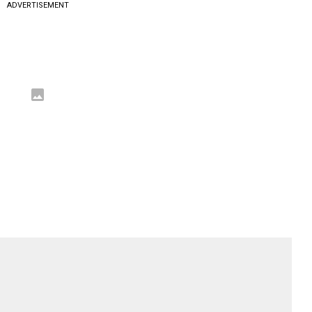
ADVERTISEMENT