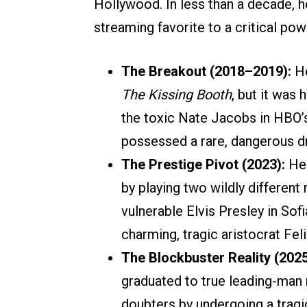
Hollywood. In less than a decade, h
streaming favorite to a critical po
The Breakout (2018–2019):
He
The Kissing Booth
, but it was
the toxic Nate Jacobs in HBO
possessed a rare, dangerous d
The Prestige Pivot (2023):
He 
by playing two wildly differen
vulnerable Elvis Presley in Sof
charming, tragic aristocrat Fel
The Blockbuster Reality (202
graduated to true leading-man 
doubters by undergoing a tragi