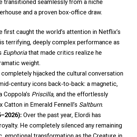
e transitioned seamlessly from a niche
werhouse and a proven box-office draw.
 first caught the world’s attention in Netflix’s
 his terrifying, deeply complex performance as
’s
Euphoria
that made critics realize he
ramatic weight.
completely hijacked the cultural conversation
t mid-century icons back-to-back: a magnetic,
ia Coppola’s
Priscilla
, and the effortlessly
ix Catton in Emerald Fennell’s
Saltburn
.
5–2026):
Over the past year, Elordi has
royalty. He completely silenced any remaining
c, emotional transformation as the Creature in