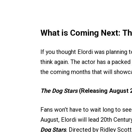
What is Coming Next: T
If you thought Elordi was planning 
think again. The actor has a packed s
the coming months that will showcas
The Dog Stars
(Releasing August 2
Fans won’t have to wait long to se
August, Elordi will lead 20th Century
Dog Stars
. Directed by Ridley Scott