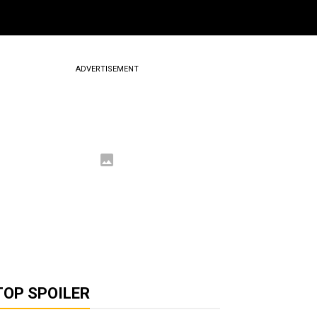
ADVERTISEMENT
TOP SPOILER