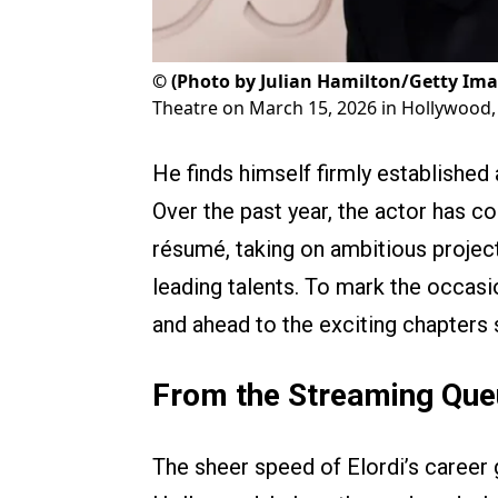
©
(Photo by Julian Hamilton/Getty Ima
Theatre on March 15, 2026 in Hollywood, 
He finds himself firmly established
Over the past year, the actor has c
résumé, taking on ambitious projec
leading talents. To mark the occasi
and ahead to the exciting chapters s
From the Streaming Que
The sheer speed of Elordi’s career