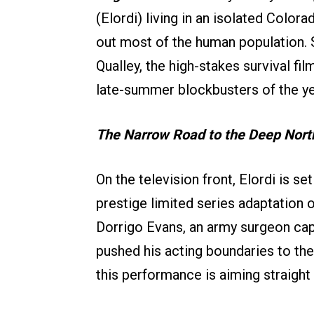
(Elordi) living in an isolated Color
out most of the human population. 
Qualley, the high-stakes survival fil
late-summer blockbusters of the ye
The Narrow Road to the Deep Nort
On the television front, Elordi is se
prestige limited series adaptation 
Dorrigo Evans, an army surgeon capt
pushed his acting boundaries to thei
this performance is aiming straigh