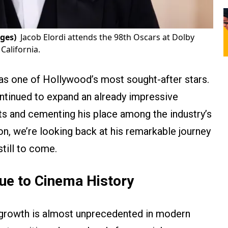
ges)
Jacob Elordi attends the 98th Oscars at Dolby
California.
 as one of Hollywood’s most sought-after stars.
ontinued to expand an already impressive
ts and cementing his place among the industry’s
on, we’re looking back at his remarkable journey
till to come.
ue to Cinema History
 growth is almost unprecedented in modern