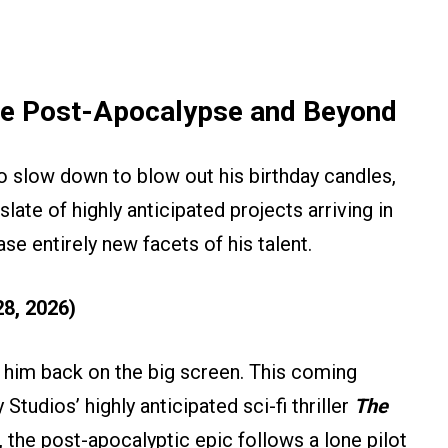
he Post-Apocalypse and Beyond
to slow down to blow out his birthday candles,
late of highly anticipated projects arriving in
e entirely new facets of his talent.
8, 2026)
e him back on the big screen. This coming
 Studios’ highly anticipated sci-fi thriller
The
, the post-apocalyptic epic follows a lone pilot