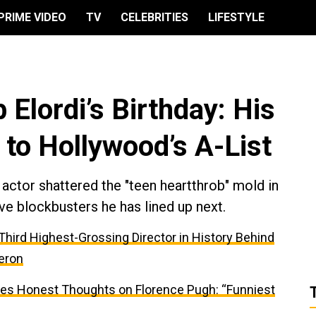
PRIME VIDEO
TV
CELEBRITIES
LIFESTYLE
 Elordi’s Birthday: His
 to Hollywood’s A-List
actor shattered the "teen heartthrob" mold in
ve blockbusters he has lined up next.
e Third Highest-Grossing Director in History Behind
eron
res Honest Thoughts on Florence Pugh: “Funniest