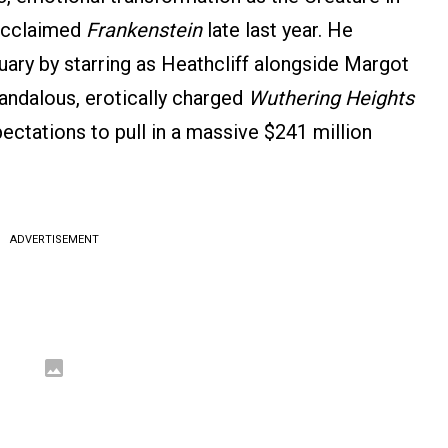
 acclaimed
Frankenstein
late last year. He
uary by starring as Heathcliff alongside Margot
andalous, erotically charged
Wuthering Heights
ctations to pull in a massive $241 million
ADVERTISEMENT