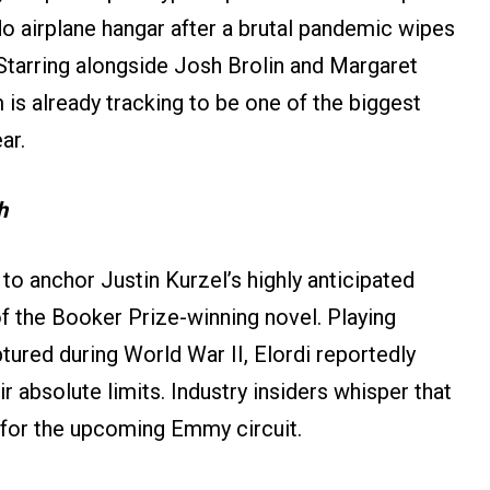
ado airplane hangar after a brutal pandemic wipes
Starring alongside Josh Brolin and Margaret
m is already tracking to be one of the biggest
ar.
h
t to anchor Justin Kurzel’s highly anticipated
of the Booker Prize-winning novel. Playing
ured during World War II, Elordi reportedly
r absolute limits. Industry insiders whisper that
t for the upcoming Emmy circuit.