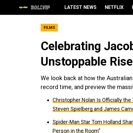
LATEST NEWS
NETFLIX
FILMS
Celebrating Jacob
Unstoppable Rise
We look back at how the Australian 
record time, and preview the massi
Christopher Nolan Is Officially th
Steven Spielberg and James Cam
Spider-Man Star Tom Holland Sha
Person in the Room”