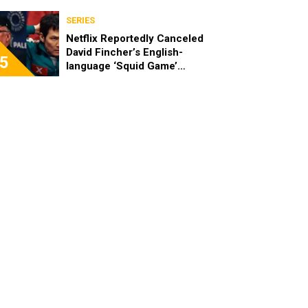
SERIES
Netflix Reportedly Canceled
David Fincher’s English-
5
language ‘Squid Game’
Spinoff