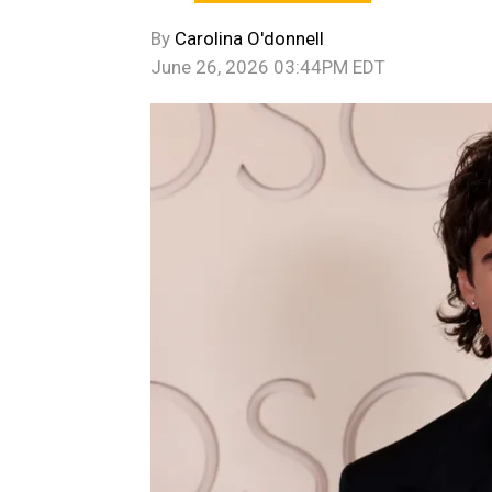
By
Carolina O'donnell
June 26, 2026 03:44PM EDT