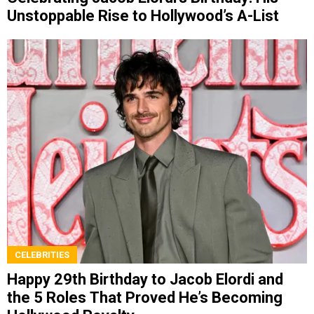
Unstoppable Rise to Hollywood’s A-List
CELEBRITIES
Happy 29th Birthday to Jacob Elordi and
the 5 Roles That Proved He’s Becoming