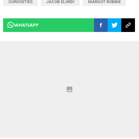
CURIOSITIES
JACOB ELORDI
MARGOT ROBBIE
WHATSAPP