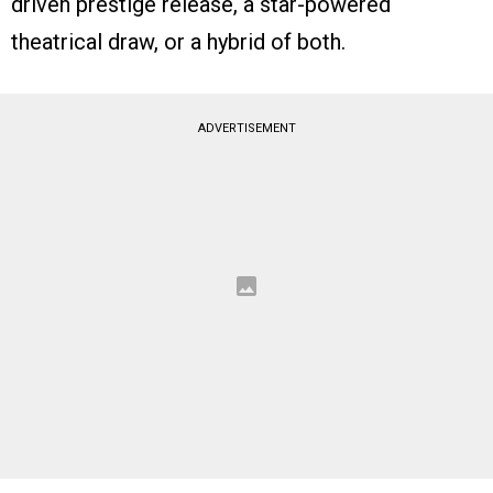
driven prestige release, a star-powered
theatrical draw, or a hybrid of both.
ADVERTISEMENT