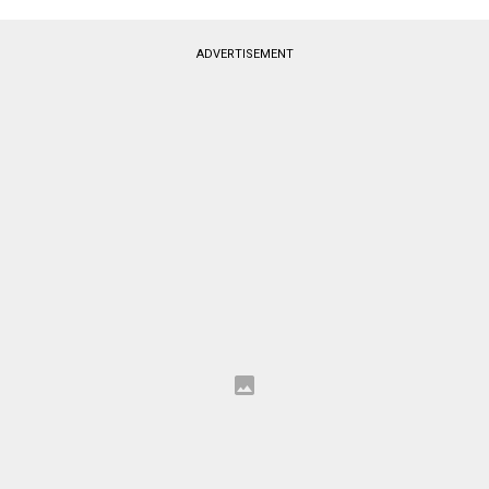
ADVERTISEMENT