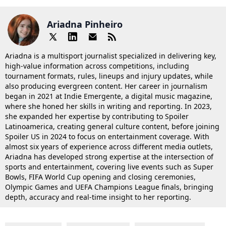
Ariadna Pinheiro
Ariadna is a multisport journalist specialized in delivering key,
high-value information across competitions, including
tournament formats, rules, lineups and injury updates, while
also producing evergreen content. Her career in journalism
began in 2021 at Indie Emergente, a digital music magazine,
where she honed her skills in writing and reporting. In 2023,
she expanded her expertise by contributing to Spoiler
Latinoamerica, creating general culture content, before joining
Spoiler US in 2024 to focus on entertainment coverage. With
almost six years of experience across different media outlets,
Ariadna has developed strong expertise at the intersection of
sports and entertainment, covering live events such as Super
Bowls, FIFA World Cup opening and closing ceremonies,
Olympic Games and UEFA Champions League finals, bringing
depth, accuracy and real-time insight to her reporting.