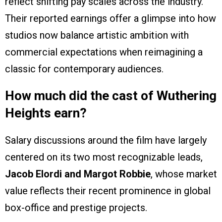
reflect shifting pay scales across the industry.
Their reported earnings offer a glimpse into how
studios now balance artistic ambition with
commercial expectations when reimagining a
classic for contemporary audiences.
How much did the cast of Wuthering
Heights earn?
Salary discussions around the film have largely
centered on its two most recognizable leads,
Jacob Elordi and Margot Robbie
, whose market
value reflects their recent prominence in global
box-office and prestige projects.