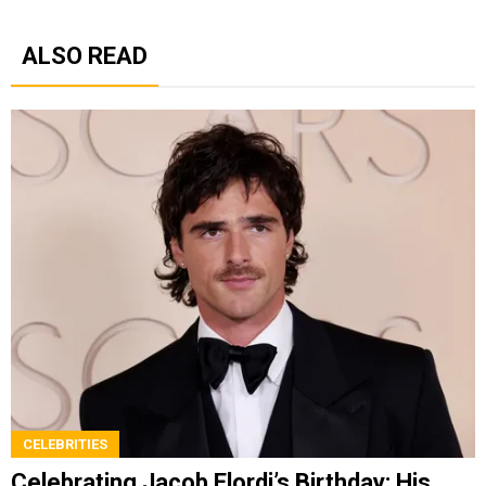
ALSO READ
CELEBRITIES
Celebrating Jacob Elordi’s Birthday: His