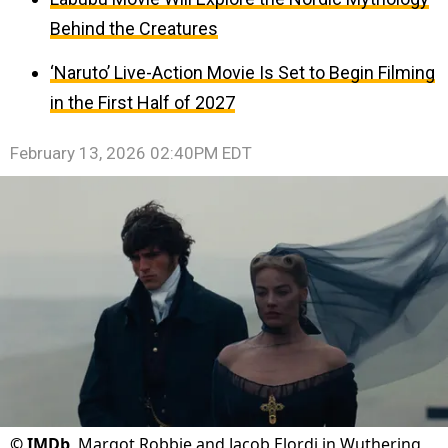
Behind the Creatures
‘Naruto’ Live-Action Movie Is Set to Begin Filming
in the First Half of 2027
February 13, 2026 02:40PM EDT
©
IMDb
Margot Robbie and Jacob Elordi in Wuthering