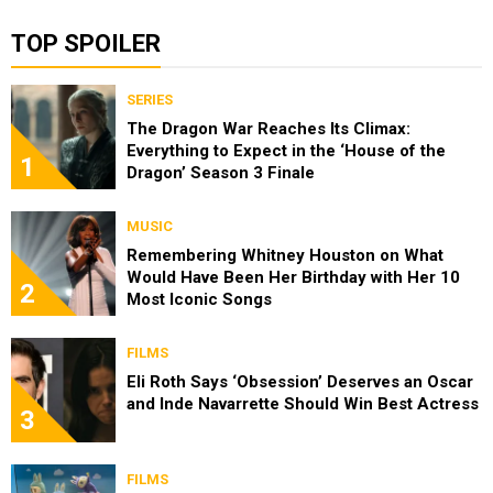
TOP SPOILER
SERIES
The Dragon War Reaches Its Climax:
Everything to Expect in the ‘House of the
1
Dragon’ Season 3 Finale
MUSIC
Remembering Whitney Houston on What
Would Have Been Her Birthday with Her 10
2
Most Iconic Songs
FILMS
Eli Roth Says ‘Obsession’ Deserves an Oscar
and Inde Navarrette Should Win Best Actress
3
FILMS