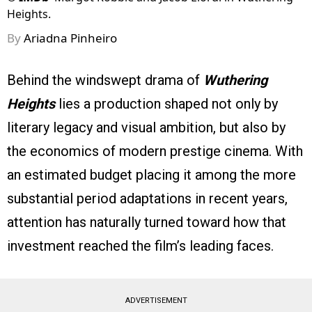
Heights.
By
Ariadna Pinheiro
Behind the windswept drama of
Wuthering
Heights
lies a production shaped not only by
literary legacy and visual ambition, but also by
the economics of modern prestige cinema. With
an estimated budget placing it among the more
substantial period adaptations in recent years,
attention has naturally turned toward how that
investment reached the film’s leading faces.
ADVERTISEMENT