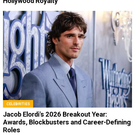
Hollywood Royalty
CELEBRITIES
Jacob Elordi’s 2026 Breakout Year:
Awards, Blockbusters and Career-Defining
Roles