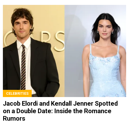
CELEBRITIES
Jacob Elordi and Kendall Jenner Spotted
on a Double Date: Inside the Romance
Rumors