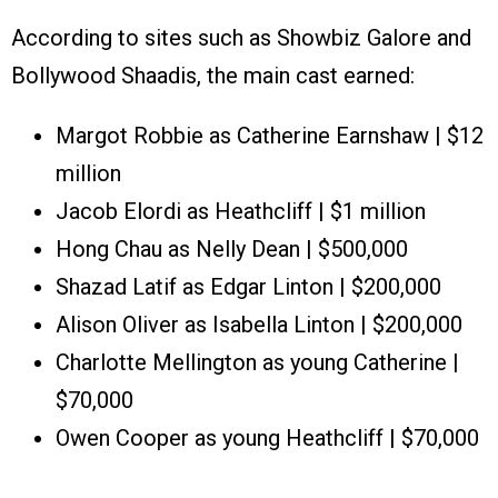
According to sites such as Showbiz Galore and
Bollywood Shaadis, the main cast earned:
Margot Robbie as Catherine Earnshaw | $12
million
Jacob Elordi as Heathcliff | $1 million
Hong Chau as Nelly Dean | $500,000
Shazad Latif as Edgar Linton | $200,000
Alison Oliver as Isabella Linton | $200,000
Charlotte Mellington as young Catherine |
$70,000
Owen Cooper as young Heathcliff | $70,000