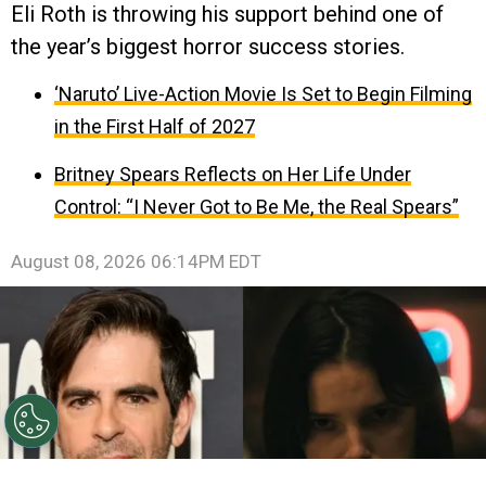
Eli Roth is throwing his support behind one of
the year’s biggest horror success stories.
‘Naruto’ Live-Action Movie Is Set to Begin Filming
in the First Half of 2027
Britney Spears Reflects on Her Life Under
Control: “I Never Got to Be Me, the Real Spears”
August 08, 2026 06:14PM EDT