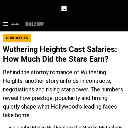
CURIOSITIES
Wuthering Heights Cast Salaries:
How Much Did the Stars Earn?
Behind the stormy romance of Wuthering
Heights, another story unfolds in contracts,
negotiations and rising star power. The numbers
reveal how prestige, popularity and timing
quietly shape what Hollywood’s leading faces
take home.
Labubu Movie Will Explore the Nordic Mythology