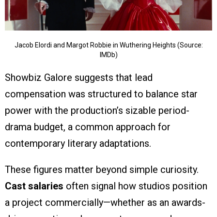
Jacob Elordi and Margot Robbie in Wuthering Heights (Source:
IMDb)
Showbiz Galore suggests that lead
compensation was structured to balance star
power with the production’s sizable period-
drama budget, a common approach for
contemporary literary adaptations.
These figures matter beyond simple curiosity.
Cast salaries
often signal how studios position
a project commercially—whether as an awards-