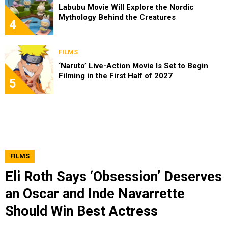
Labubu Movie Will Explore the Nordic
Mythology Behind the Creatures
4
FILMS
‘Naruto’ Live-Action Movie Is Set to Begin
Filming in the First Half of 2027
5
FILMS
Eli Roth Says ‘Obsession’ Deserves
an Oscar and Inde Navarrette
Should Win Best Actress