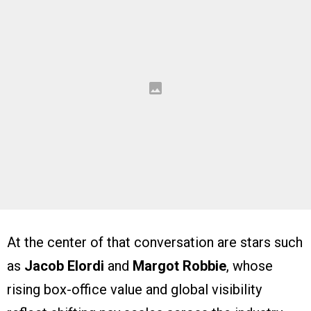
At the center of that conversation are stars such
as
Jacob Elordi
and
Margot Robbie
, whose
rising box-office value and global visibility