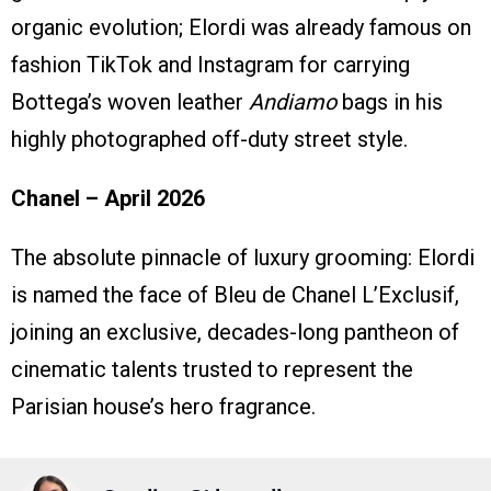
organic evolution; Elordi was already famous on
fashion TikTok and Instagram for carrying
Bottega’s woven leather
Andiamo
bags in his
highly photographed off-duty street style.
Chanel – April 2026
The absolute pinnacle of luxury grooming: Elordi
is named the face of Bleu de Chanel L’Exclusif,
joining an exclusive, decades-long pantheon of
cinematic talents trusted to represent the
Parisian house’s hero fragrance.