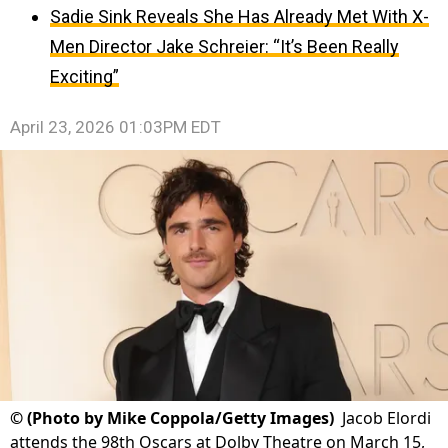
Sadie Sink Reveals She Has Already Met With X-
Men Director Jake Schreier: “It’s Been Really
Exciting”
April 23, 2026 01:03PM EDT
©
(Photo by Mike Coppola/Getty Images)
Jacob Elordi
attends the 98th Oscars at Dolby Theatre on March 15,