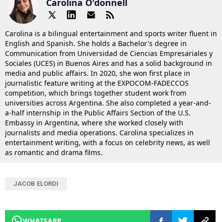
Carolina O'donnell
Carolina is a bilingual entertainment and sports writer fluent in
English and Spanish. She holds a Bachelor's degree in
Communication from Universidad de Ciencias Empresariales y
Sociales (UCES) in Buenos Aires and has a solid background in
media and public affairs. In 2020, she won first place in
journalistic feature writing at the EXPOCOM-FADECCOS
competition, which brings together student work from
universities across Argentina. She also completed a year-and-
a-half internship in the Public Affairs Section of the U.S.
Embassy in Argentina, where she worked closely with
journalists and media operations. Carolina specializes in
entertainment writing, with a focus on celebrity news, as well
as romantic and drama films.
JACOB ELORDI
WHATSAPP