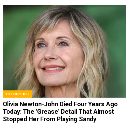
CELEBRITIES
Olivia Newton-John Died Four Years Ago
Today: The ‘Grease’ Detail That Almost
Stopped Her From Playing Sandy