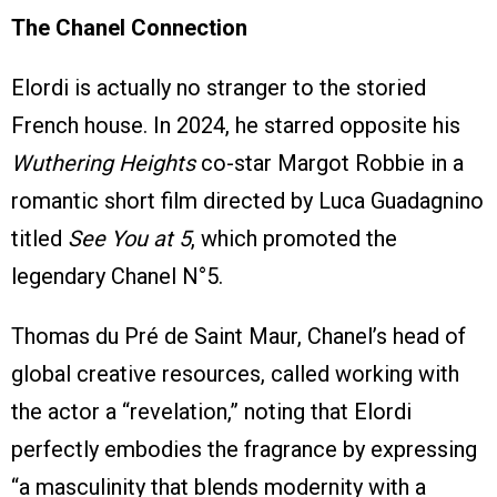
The Chanel Connection
Elordi is actually no stranger to the storied
French house. In 2024, he starred opposite his
Wuthering Heights
co-star Margot Robbie in a
romantic short film directed by Luca Guadagnino
titled
See You at 5
, which promoted the
legendary Chanel N°5.
Thomas du Pré de Saint Maur, Chanel’s head of
global creative resources, called working with
the actor a “revelation,” noting that Elordi
perfectly embodies the fragrance by expressing
“a masculinity that blends modernity with a