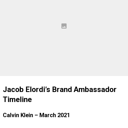
Jacob Elordi’s Brand Ambassador
Timeline
Calvin Klein – March 2021