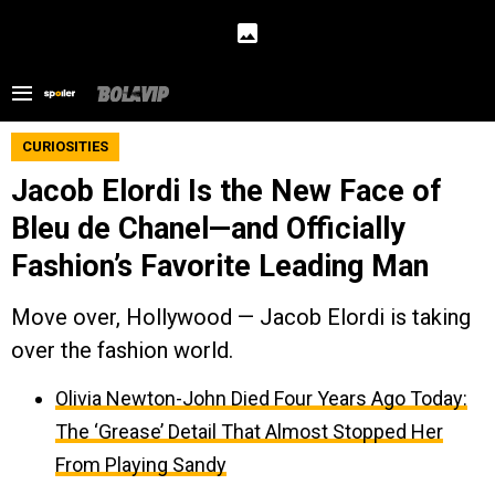
CURIOSITIES
Jacob Elordi Is the New Face of
Bleu de Chanel—and Officially
Fashion’s Favorite Leading Man
Move over, Hollywood — Jacob Elordi is taking
over the fashion world.
Olivia Newton-John Died Four Years Ago Today:
The ‘Grease’ Detail That Almost Stopped Her
From Playing Sandy