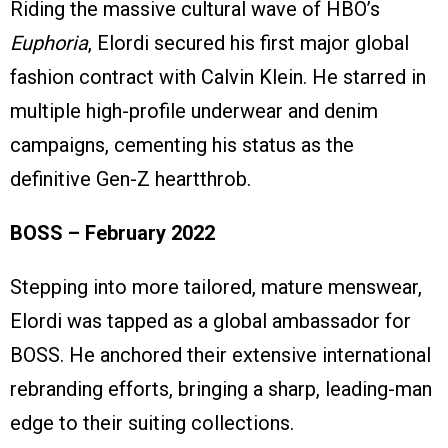
Riding the massive cultural wave of HBO’s
Euphoria
, Elordi secured his first major global
fashion contract with Calvin Klein. He starred in
multiple high-profile underwear and denim
campaigns, cementing his status as the
definitive Gen-Z heartthrob.
BOSS – February 2022
Stepping into more tailored, mature menswear,
Elordi was tapped as a global ambassador for
BOSS. He anchored their extensive international
rebranding efforts, bringing a sharp, leading-man
edge to their suiting collections.