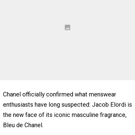
Chanel officially confirmed what menswear
enthusiasts have long suspected: Jacob Elordi is
the new face of its iconic masculine fragrance,
Bleu de Chanel.