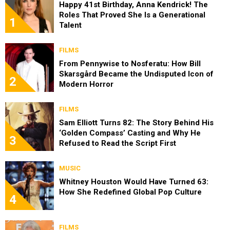
Happy 41st Birthday, Anna Kendrick! The
Roles That Proved She Is a Generational
1
Talent
FILMS
From Pennywise to Nosferatu: How Bill
Skarsgård Became the Undisputed Icon of
2
Modern Horror
FILMS
Sam Elliott Turns 82: The Story Behind His
‘Golden Compass’ Casting and Why He
3
Refused to Read the Script First
MUSIC
Whitney Houston Would Have Turned 63:
How She Redefined Global Pop Culture
4
FILMS