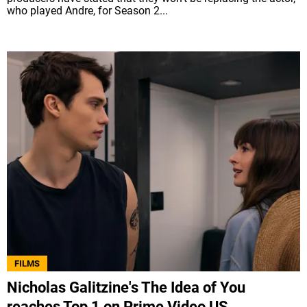
who played Andre, for Season 2...
FILMS
Nicholas Galitzine's The Idea of You
reaches Top 1 on Prime Video US