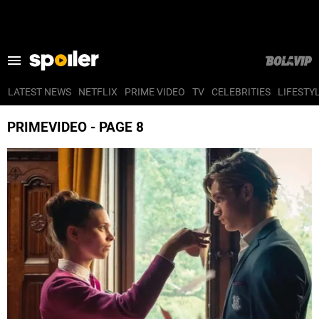
LATEST NEWS
NETFLIX
PRIME VIDEO
TV
CELEBRITIES
LIFESTY
LATEST NEWS
PRIMEVIDEO - PAGE 8
NETFLIX
PRIME VIDEO
TV
CELEBRITIES
LIFESTYLE