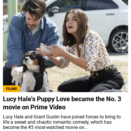
FILMS
Lucy Hale's Puppy Love became the No. 3
movie on Prime Video
Lucy Hale and Grant Gustin have joined forces to bring to
life a sweet and chaotic romantic comedy, which has
become the #3 most-watched movie on...