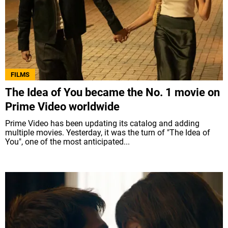
FILMS
The Idea of You became the No. 1 movie on
Prime Video worldwide
Prime Video has been updating its catalog and adding
multiple movies. Yesterday, it was the turn of "The Idea of
You", one of the most anticipated...