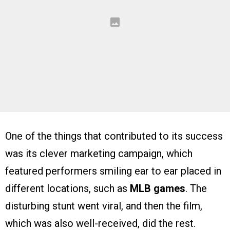
One of the things that contributed to its success
was its clever marketing campaign, which
featured performers smiling ear to ear placed in
different locations, such as
MLB games
. The
disturbing stunt went viral, and then the film,
which was also well-received, did the rest.