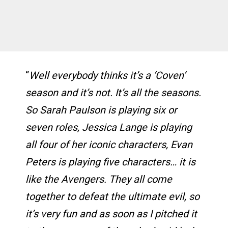
“
Well everybody thinks it’s a ‘Coven’
season and it’s not. It’s all the seasons.
So Sarah Paulson is playing six or
seven roles, Jessica Lange is playing
all four of her iconic characters, Evan
Peters is playing five characters… it is
like the Avengers. They all come
together to defeat the ultimate evil, so
it’s very fun and as soon as I pitched it