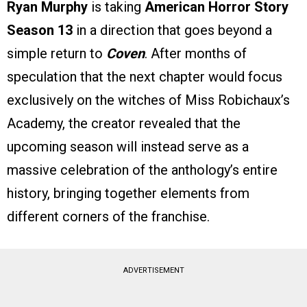
Ryan Murphy
is taking
American Horror Story
Season 13
in a direction that goes beyond a
simple return to
Coven
. After months of
speculation that the next chapter would focus
exclusively on the witches of Miss Robichaux’s
Academy, the creator revealed that the
upcoming season will instead serve as a
massive celebration of the anthology’s entire
history, bringing together elements from
different corners of the franchise.
ADVERTISEMENT