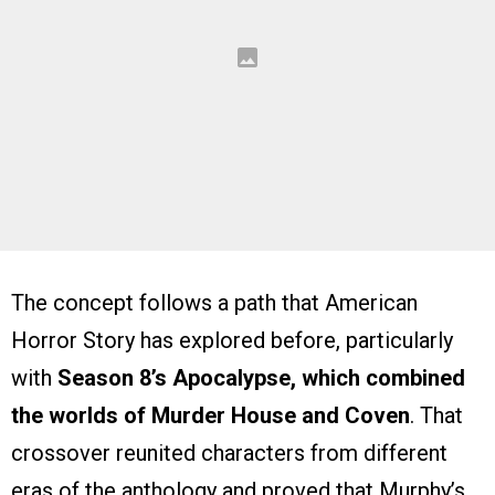
The concept follows a path that American
Horror Story has explored before, particularly
with
Season 8’s Apocalypse, which combined
the worlds of Murder House and Coven
. That
crossover reunited characters from different
eras of the anthology and proved that Murphy’s