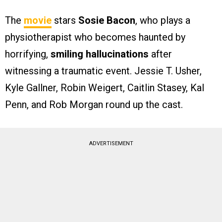
The
movie
stars
Sosie Bacon
, who plays a
physiotherapist who becomes haunted by
horrifying,
smiling hallucinations
after
witnessing a traumatic event. Jessie T. Usher,
Kyle Gallner, Robin Weigert, Caitlin Stasey, Kal
Penn, and Rob Morgan round up the cast.
ADVERTISEMENT