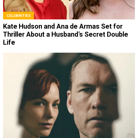
CELEBRITIES
Kate Hudson and Ana de Armas Set for
Thriller About a Husband’s Secret Double
Life