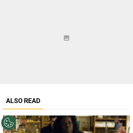
ALSO READ