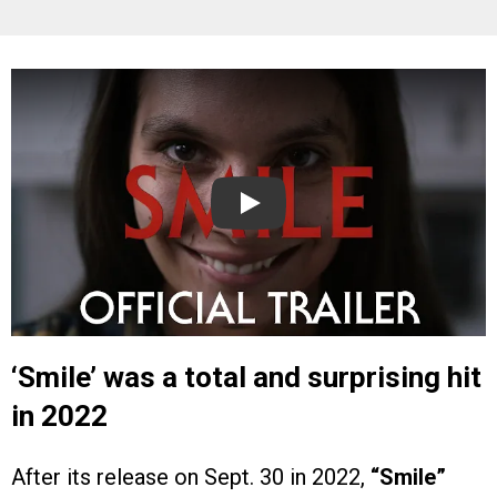
Play
‘Smile’ was a total and surprising hit
in 2022
After its release on Sept. 30 in 2022,
“Smile”