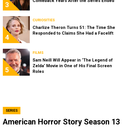
Comeback Years After the Series Ended
3
CURIOSITIES
Charlize Theron Turns 51: The Time She
Responded to Claims She Had a Facelift
4
FILMS
Sam Neill Will Appear in ‘The Legend of
Zelda’ Movie in One of His Final Screen
5
Roles
SERIES
American Horror Story Season 13