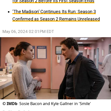
for Season 2 Before Its First Season Ends
‘The Madison’ Continues Its Run: Season 3
Confirmed as Season 2 Remains Unreleased
May 06, 2024 02:01PM EDT
©
IMDb
Sosie Bacon and Kyle Gallner in 'Smile'