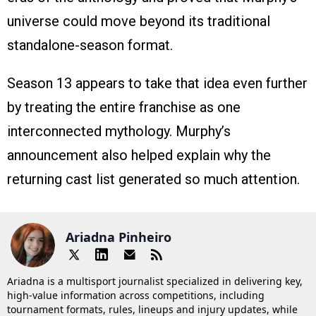
universe could move beyond its traditional
standalone-season format.
Season 13 appears to take that idea even further
by treating the entire franchise as one
interconnected mythology. Murphy’s
announcement also helped explain why the
returning cast list generated so much attention.
Ariadna Pinheiro
Ariadna is a multisport journalist specialized in delivering key,
high-value information across competitions, including
tournament formats, rules, lineups and injury updates, while