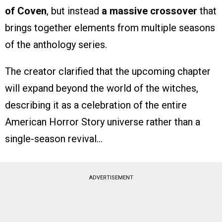
of Coven
, but instead
a massive crossover
that
brings together elements from multiple seasons
of the anthology series.
The creator clarified that the upcoming chapter
will expand beyond the world of the witches,
describing it as a celebration of the entire
American Horror Story universe rather than a
single-season revival…
ADVERTISEMENT