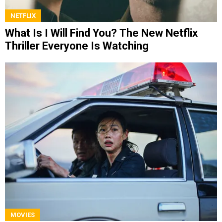
NETFLIX
What Is I Will Find You? The New Netflix
Thriller Everyone Is Watching
MOVIES