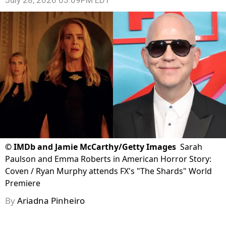
July 28, 2026 03:09PM EDT
©
IMDb and Jamie McCarthy/Getty Images
Sarah
Paulson and Emma Roberts in American Horror Story:
Coven / Ryan Murphy attends FX's "The Shards" World
Premiere
By
Ariadna Pinheiro