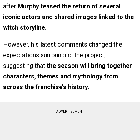
after
Murphy teased the return of several
iconic actors and shared images linked to the
witch storyline
.
However, his latest comments changed the
expectations surrounding the project,
suggesting that
the season will bring together
characters, themes and mythology from
across the franchise’s history
.
ADVERTISEMENT