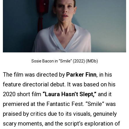
Sosie Bacon in “Smile” (2022) (IMDb)
The film was directed by
Parker Finn
, in his
feature directorial debut. It was based on his
2020 short film
“Laura Hasn’t Slept,”
and it
premiered at the Fantastic Fest. “Smile” was
praised by critics due to its visuals, genuinely
scary moments, and the script’s exploration of