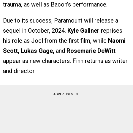
trauma, as well as Bacon’s performance.
Due to its success, Paramount will release a
sequel in October, 2024.
Kyle Gallner
reprises
his role as Joel from the first film, while
Naomi
Scott, Lukas Gage,
and
Rosemarie DeWitt
appear as new characters. Finn returns as writer
and director.
ADVERTISEMENT