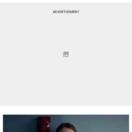
ADVERTISEMENT