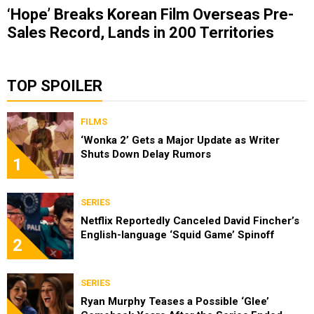
‘Hope’ Breaks Korean Film Overseas Pre-
Sales Record, Lands in 200 Territories
TOP SPOILER
FILMS
‘Wonka 2’ Gets a Major Update as Writer
Shuts Down Delay Rumors
1
SERIES
Netflix Reportedly Canceled David Fincher’s
English-language ‘Squid Game’ Spinoff
2
SERIES
Ryan Murphy Teases a Possible ‘Glee’