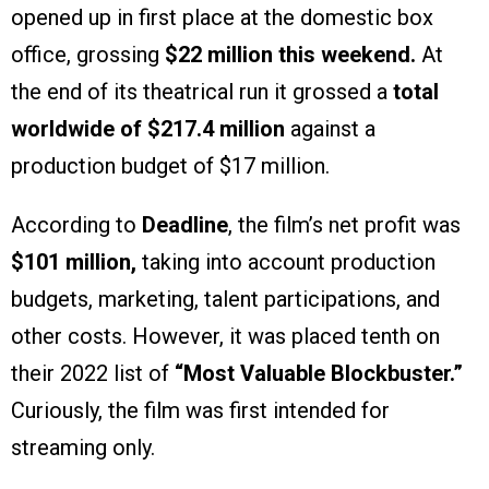
opened up in first place at the domestic box
office, grossing
$22 million this weekend.
At
the end of its theatrical run it grossed a
total
worldwide of $217.4 million
against a
production budget of $17 million.
According to
Deadline
, the film’s net profit was
$101 million,
taking into account production
budgets, marketing, talent participations, and
other costs. However, it was placed tenth on
their 2022 list of
“Most Valuable Blockbuster.”
Curiously, the film was first intended for
streaming only.