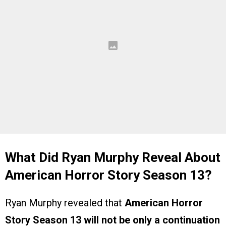
What Did Ryan Murphy Reveal About
American Horror Story Season 13?
Ryan Murphy revealed that
American Horror
Story Season 13 will not be only a continuation