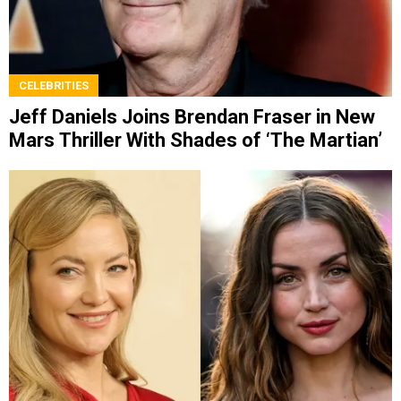
CELEBRITIES
Jeff Daniels Joins Brendan Fraser in New
Mars Thriller With Shades of ‘The Martian’