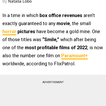
By
Natalia Lobo
In a time in which
box office revenues
aren’t
exactly guaranteed to any
movie
, the small
horror
pictures
have become a gold mine. One
of those titles was
“Smile,”
which after being
one of the
most profitable films of 2022
, is now
also the number one film on
Paramount+
worldwide, according to FlixPatrol.
ADVERTISEMENT