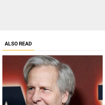
ALSO READ