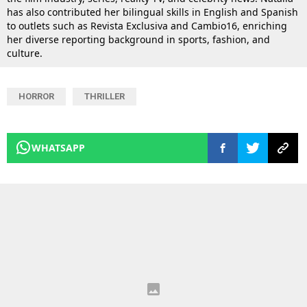
has also contributed her bilingual skills in English and Spanish
to outlets such as Revista Exclusiva and Cambio16, enriching
her diverse reporting background in sports, fashion, and
culture.
HORROR
THRILLER
WHATSAPP