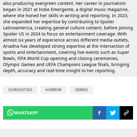
also producing evergreen content. Her career in journalism
began in 2021 at Indie Emergente, a digital music magazine,
where she honed her skills in writing and reporting. In 2023,
she expanded her expertise by contributing to Spoiler
Latinoamerica, creating general culture content, before joining
Spoiler US in 2024 to focus on entertainment coverage. With
almost six years of experience across different media outlets,
Ariadna has developed strong expertise at the intersection of
sports and entertainment, covering live events such as Super
Bowls, FIFA World Cup opening and closing ceremonies,
Olympic Games and UEFA Champions League finals, bringing
depth, accuracy and real-time insight to her reporting.
CURIOSITIES
HORROR
SERIES
WHATSAPP