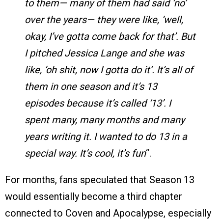
to them— many of them had said ‘no’
over the years— they were like, ‘well,
okay, I’ve gotta come back for that’. But
I pitched Jessica Lange and she was
like, ‘oh shit, now I gotta do it’. It’s all of
them in one season and it’s 13
episodes because it’s called ‘13’. I
spent many, many months and many
years writing it. I wanted to do 13 in a
special way. It’s cool, it’s fun
“.
For months, fans speculated that Season 13
would essentially become a third chapter
connected to Coven and Apocalypse, especially