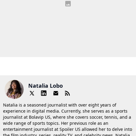
Natalia Lobo
Natalia is a seasoned journalist with over eight years of
experience in digital media. Currently, she serves as a sports
journalist at Bolavip US, where she covers soccer, tennis, and a
wide range of sports topics. Her previous role as an
entertainment journalist at Spoiler US allowed her to delve into
the film industry, series, reality TV, and celebrity news. Natalia