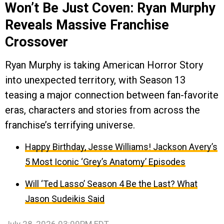
Won’t Be Just Coven: Ryan Murphy
Reveals Massive Franchise
Crossover
Ryan Murphy is taking American Horror Story
into unexpected territory, with Season 13
teasing a major connection between fan-favorite
eras, characters and stories from across the
franchise’s terrifying universe.
Happy Birthday, Jesse Williams! Jackson Avery’s
5 Most Iconic ‘Grey’s Anatomy’ Episodes
Will ‘Ted Lasso’ Season 4 Be the Last? What
Jason Sudeikis Said