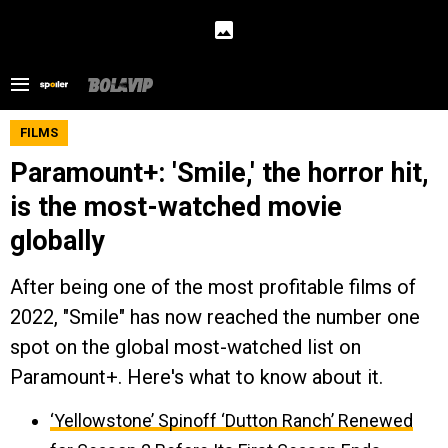
FILMS
Paramount+: 'Smile,' the horror hit,
is the most-watched movie
globally
After being one of the most profitable films of
2022, "Smile" has now reached the number one
spot on the global most-watched list on
Paramount+. Here's what to know about it.
‘Yellowstone’ Spinoff ‘Dutton Ranch’ Renewed