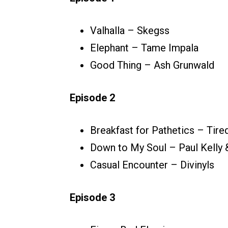
Valhalla – Skegss
Elephant – Tame Impala
Good Thing – Ash Grunwald
Episode 2
Breakfast for Pathetics – Tire
Down to My Soul – Paul Kelly
Casual Encounter – Divinyls
Episode 3