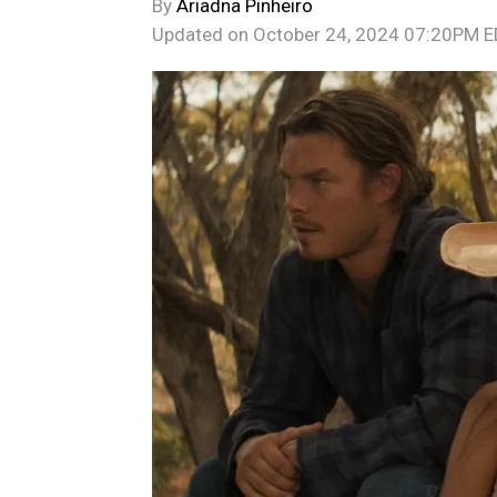
By
Ariadna Pinheiro
Updated on
October 24, 2024 07:20PM 