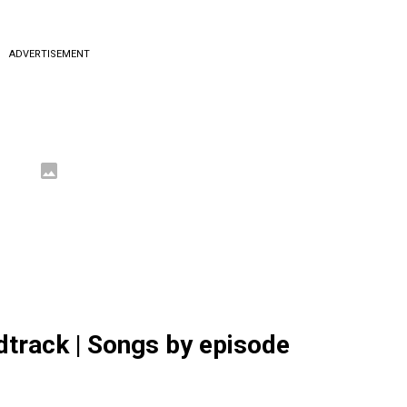
ADVERTISEMENT
dtrack | Songs by episode