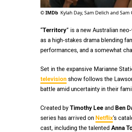
©
IMDb
Kylah Day, Sam Delich and Sam Co
“
Territory
” is a new Australian ne
as a high-stakes drama blending fam
performances, and a somewhat chao
Set in the expansive Marianne Statio
television
show follows the Lawson 
battle amid uncertainty in their fami
Created by
Timothy Lee
and
Ben D
series has arrived on
Netflix
‘s cata
cast, including the talented
Anna T