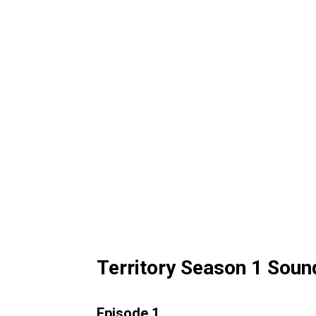
Territory Season 1 Soun
Episode 1