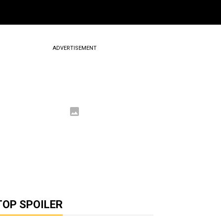
ADVERTISEMENT
TOP SPOILER