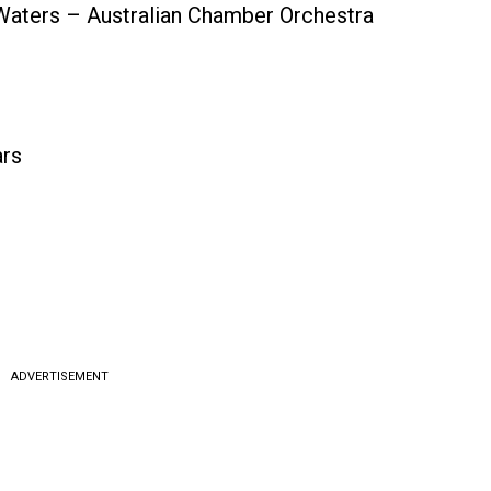
 Waters – Australian Chamber Orchestra
ars
ADVERTISEMENT