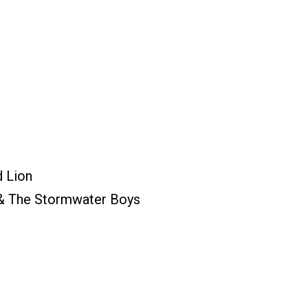
d Lion
 & The Stormwater Boys