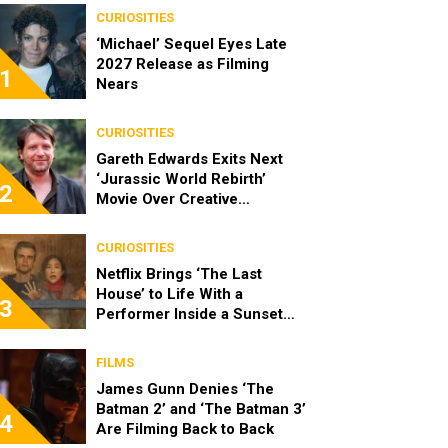
CURIOSITIES
‘Michael’ Sequel Eyes Late
2027 Release as Filming
1
Nears
CURIOSITIES
Gareth Edwards Exits Next
‘Jurassic World Rebirth’
2
Movie Over Creative
Differences
CURIOSITIES
Netflix Brings ‘The Last
House’ to Life With a
3
Performer Inside a Sunset
Blvd Billboard
FILMS
James Gunn Denies ‘The
Batman 2’ and ‘The Batman 3’
4
Are Filming Back to Back