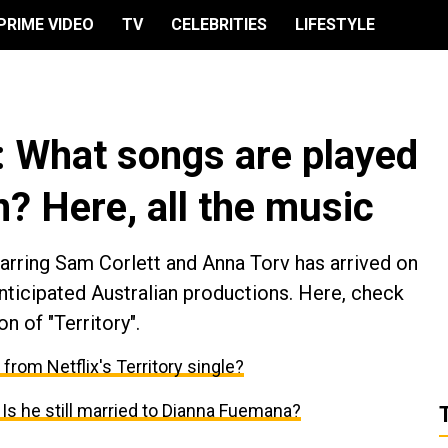
PRIME VIDEO
TV
CELEBRITIES
LIFESTYLE
ry: What songs are played
n? Here, all the music
rring Sam Corlett and Anna Torv has arrived on
anticipated Australian productions. Here, check
n of "Territory".
r from Netflix's Territory single?
: Is he still married to Dianna Fuemana?