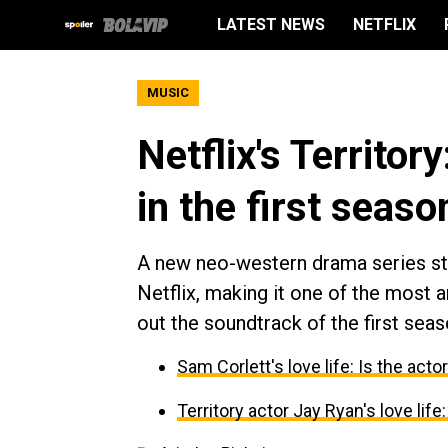
LATEST NEWS
NETFLIX
MUSIC
Netflix's Territo
in the first seaso
A new neo-western drama series sta
Netflix, making it one of the most 
out the soundtrack of the first seaso
Sam Corlett's love life: Is the acto
Territory actor Jay Ryan's love life