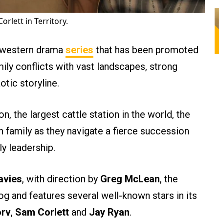
rlett in Territory.
o-western drama
series
that has been promoted
ily conflicts with vast landscapes, strong
tic storyline.
n, the largest cattle station in the world, the
family as they navigate a fierce succession
ly leadership.
avies
, with direction by
Greg McLean
, the
log and features several well-known stars in its
orv
,
Sam Corlett
and
Jay Ryan
.