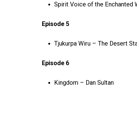
Spirit Voice of the Enchanted
Episode 5
Tjukurpa Wiru – The Desert St
Episode 6
Kingdom – Dan Sultan