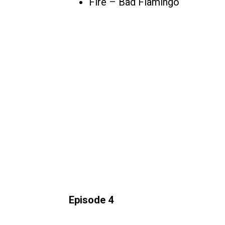
Fire – Bad Flamingo
Episode 4