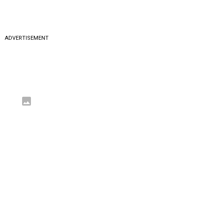
ADVERTISEMENT