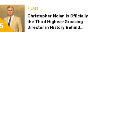
FILMS
Christopher Nolan Is Officially
the Third Highest-Grossing
5
Director in History Behind
Steven Spielberg and James
Cameron