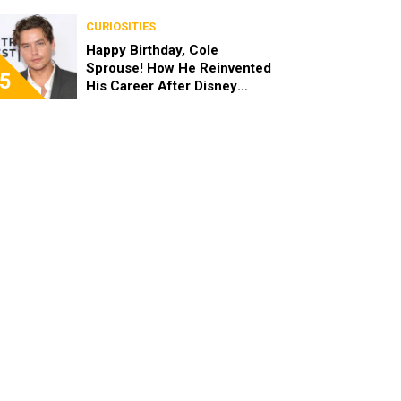
the End of the Day, I’m 49”
CURIOSITIES
Happy Birthday, Cole
Sprouse! How He Reinvented
5
His Career After Disney
Channel