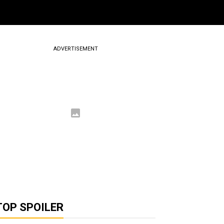
ADVERTISEMENT
TOP SPOILER