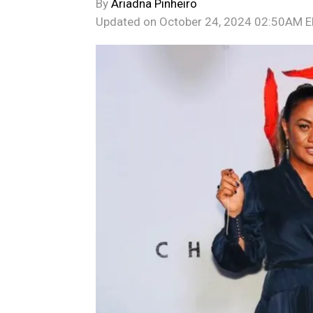
By
Ariadna Pinheiro
Updated on
October 24, 2024 02:50AM 