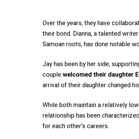
Over the years, they have collabora
their bond. Dianna, a talented writ
Samoan roots, has done notable wor
Jay has been by her side, supportin
couple
welcomed their daughter E
arrival of their daughter changed h
While both maintain a relatively low 
relationship has been characterize
for each other’s careers.