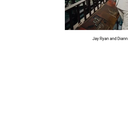
Jay Ryan and Diann