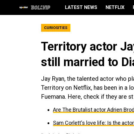
LATEST NEWS
NETFLIX
CURIOSITIES
Territory actor Ja
still married to 
Jay Ryan, the talented actor who pla
Territory on Netflix, has been in a 
Fuemana. Here, check if they are stil
Are The Brutalist actor Adrien Br
Sam Corlett's love life: Is the acto