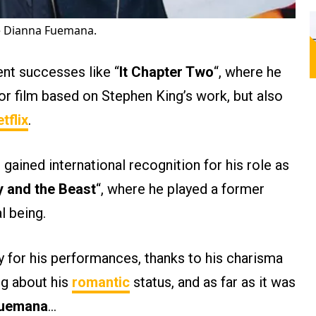
fe Dianna Fuemana.
ent successes like “
It Chapter Two
“, where he
r film based on Stephen King’s work, but also
tflix
.
ained international recognition for his role as
y and the Beast
“, where he played a former
 being​.
y for his performances, thanks to his charisma
ng about his
romantic
status, and as far as it was
Fuemana
…