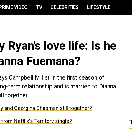
PRIME VIDEO
TV
CELEBRITIES
LIFESTYLE
y Ryan's love life: Is he
Dianna Fuemana?
ys Campbell Miller in the first season of
long-term relationship and is married to Dianna
l together...
ody and Georgina Chapman still together?
r from Netflix's Territory single?