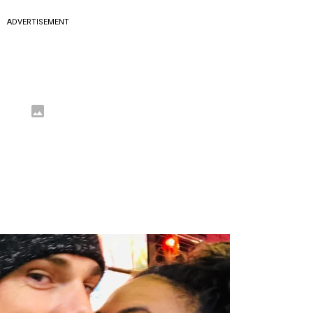
ADVERTISEMENT