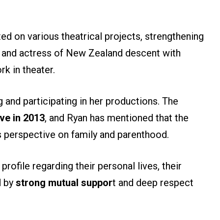
ted on various theatrical projects, strengthening
er and actress of New Zealand descent with
k in theater.
g and participating in her productions. The
ve in 2013
, and Ryan has mentioned that the
is perspective on family and parenthood.
profile regarding their personal lives, their
d by
strong mutual suppor
t and deep respect