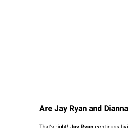
Are Jay Ryan and Dianna
That’s right!
Jay Ryan
continues livi