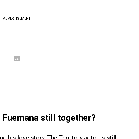
ADVERTISEMENT
 Fuemana still together?
ng his love story. The Territory actor is
still