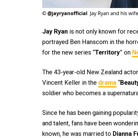
©
@jayryanofficial
Jay Ryan and his wi
Jay Ryan
is not only known for rec
portrayed Ben Hanscom in the horro
for the new series “
Territory
” on
Ne
The 43-year-old New Zealand actor g
Vincent Keller in the
drama
“
Beaut
soldier who becomes a supernatural
Since he has been gaining popularit
and talent, fans have been wonderi
known, he was married to
Dianna 