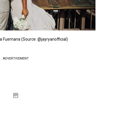
a Fuemana (Source: @jayryanofficial)
ADVERTISEMENT