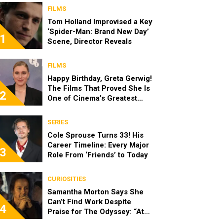
FILMS
Tom Holland Improvised a Key
‘Spider-Man: Brand New Day’
1
Scene, Director Reveals
FILMS
Happy Birthday, Greta Gerwig!
The Films That Proved She Is
2
One of Cinema’s Greatest
Modern Directors
SERIES
Cole Sprouse Turns 33! His
Career Timeline: Every Major
3
Role From ‘Friends’ to Today
CURIOSITIES
Samantha Morton Says She
Can’t Find Work Despite
4
Praise for The Odyssey: “At