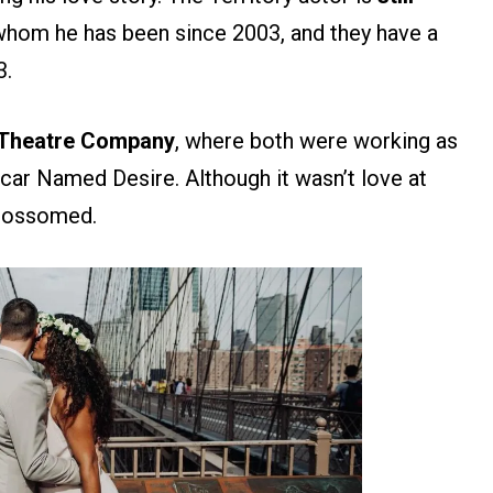
 whom he has been since 2003, and they have a
3.
d Theatre Company
, where both were working as
tcar Named Desire. Although it wasn’t love at
 blossomed.