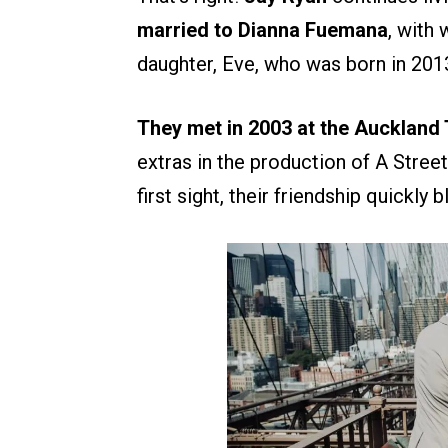
married to Dianna Fuemana
, with
daughter, Eve, who was born in 201
They met in 2003 at the Aucklan
extras in the production of A Stree
first sight, their friendship quickly