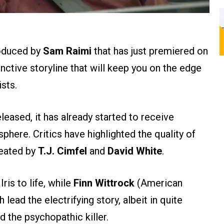
duced by
Sam Raimi
that has just premiered on
tinctive storyline that will keep you on the edge
sts.
leased, it has already started to receive
phere. Critics have highlighted the quality of
reated by
T.J. Cimfel
and
David White
.
ris to life, while
Finn Wittrock
(American
lead the electrifying story, albeit in quite
d the psychopathic killer​.