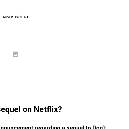
ADVERTISEMENT
equel on Netflix?
announcement regarding a sequel to Don’t