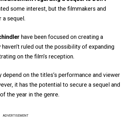
ated some interest, but the filmmakers and
r a sequel.
hindler
have been focused on creating a
 haven’t ruled out the possibility of expanding
rating on the film’s reception.
ely depend on the titles’s performance and viewer
ver, it has the potential to secure a sequel and
f the year in the genre.
ADVERTISEMENT