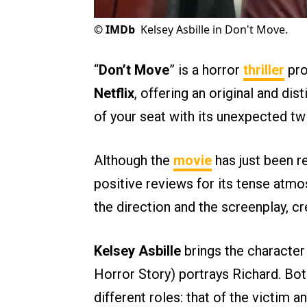
©
IMDb
Kelsey Asbille in Don't Move.
“
Don’t Move
” is a horror
thriller
pro
Netflix
, offering an original and dis
of your seat with its unexpected twi
Although the
movie
has just been re
positive reviews for its tense atmos
the direction and the screenplay, c
Kelsey Asbille
brings the character I
Horror Story) portrays Richard. Both 
different roles: that of the victim an