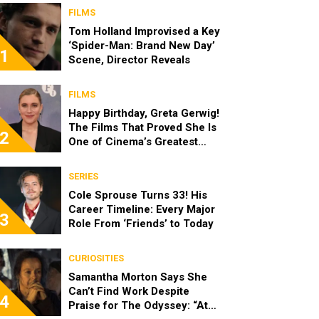
FILMS
Tom Holland Improvised a Key
‘Spider-Man: Brand New Day’
1
Scene, Director Reveals
FILMS
Happy Birthday, Greta Gerwig!
The Films That Proved She Is
2
One of Cinema’s Greatest
Modern Directors
SERIES
Cole Sprouse Turns 33! His
Career Timeline: Every Major
3
Role From ‘Friends’ to Today
CURIOSITIES
Samantha Morton Says She
Can’t Find Work Despite
4
Praise for The Odyssey: “At