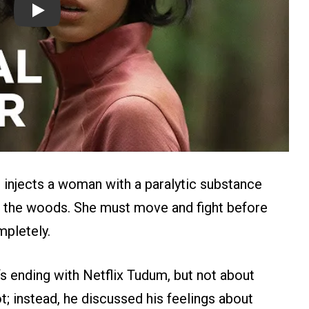
Play
o injects a woman with a paralytic substance
in the woods. She must move and fight before
pletely.
‘s ending with Netflix Tudum, but not about
t; instead, he discussed his feelings about