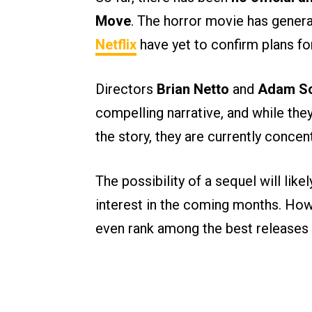
Move
. The horror movie has gener
Netflix
have yet to confirm plans fo
Directors
Brian Netto
and
Adam Sc
compelling narrative, and while they
the story, they are currently concent
The possibility of a sequel will lik
interest in the coming months. Howe
even rank among the best releases o