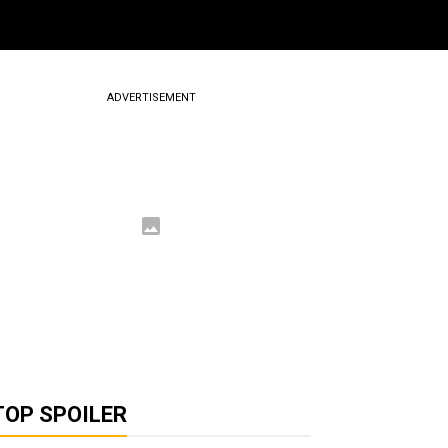
ADVERTISEMENT
TOP SPOILER