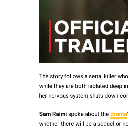
The story follows a serial killer wh
while they are both isolated deep 
her nervous system shuts down com
Sam Raimi
spoke about the
drama
whether there will be a sequel or no