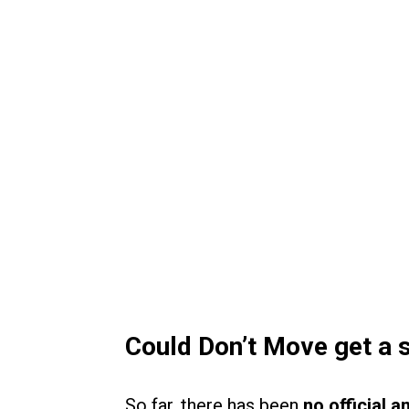
Could Don’t Move get a s
So far, there has been
no official 