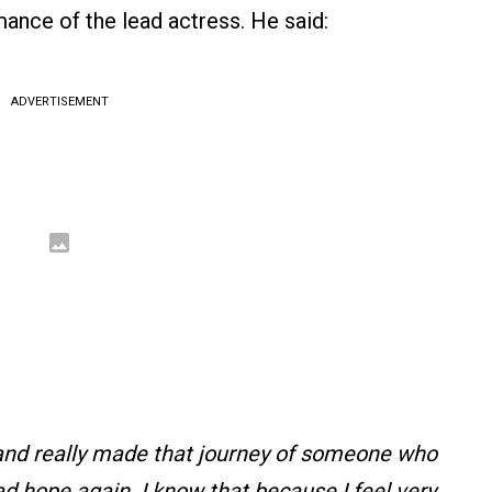
mance of the lead actress. He said:
ADVERTISEMENT
m and really made that journey of someone who
 hope again. I know that because I feel very