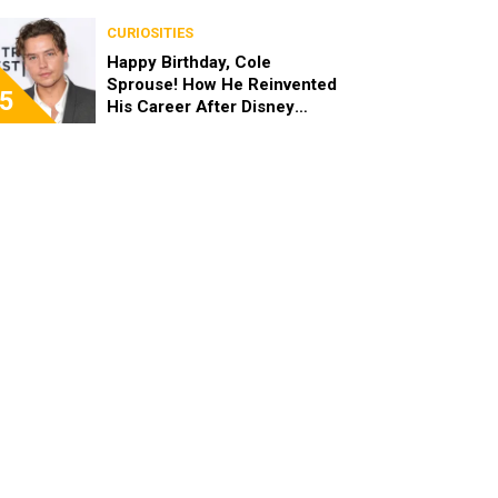
the End of the Day, I’m 49”
CURIOSITIES
Happy Birthday, Cole
Sprouse! How He Reinvented
5
His Career After Disney
Channel