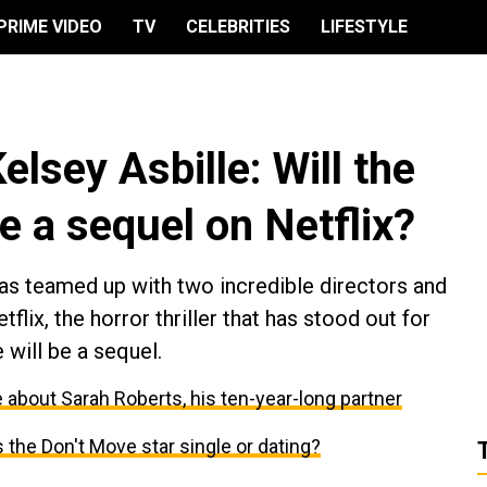
PRIME VIDEO
TV
CELEBRITIES
LIFESTYLE
elsey Asbille: Will the
ve a sequel on Netflix?
s teamed up with two incredible directors and
flix, the horror thriller that has stood out for
e will be a sequel.
 about Sarah Roberts, his ten-year-long partner
Is the Don't Move star single or dating?