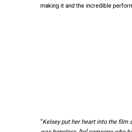
making it and the incredible perfor
“
Kelsey put her heart into the fil
was hopeless, [to] someone who had