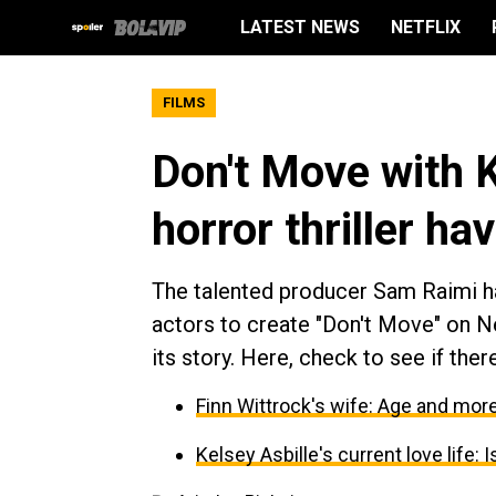
LATEST NEWS
NETFLIX
FILMS
Don't Move with K
horror thriller ha
The talented producer Sam Raimi ha
actors to create "Don't Move" on Net
its story. Here, check to see if ther
Finn Wittrock's wife: Age and more
Kelsey Asbille's current love life: 