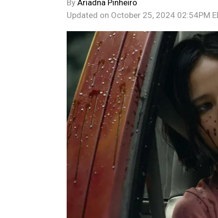
By
Ariadna Pinheiro
Updated on
October 25, 2024 02:54PM 