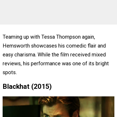
Teaming up with Tessa Thompson again,
Hemsworth showcases his comedic flair and
easy charisma. While the film received mixed
reviews, his performance was one of its bright
spots.
Blackhat (2015)