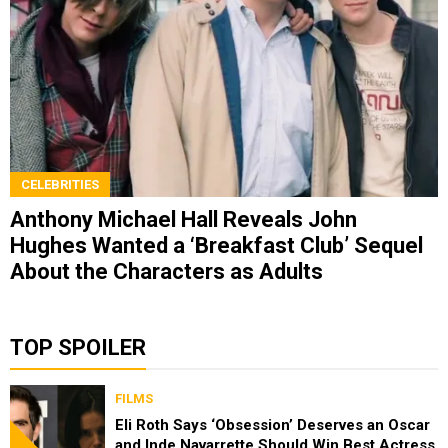
CELEBRITIES
Anthony Michael Hall Reveals John
Hughes Wanted a ‘Breakfast Club’ Sequel
About the Characters as Adults
TOP SPOILER
FILMS
Eli Roth Says ‘Obsession’ Deserves an Oscar
and Inde Navarrette Should Win Best Actress