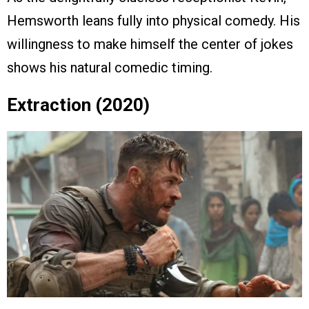
Hemsworth leans fully into physical comedy. His
willingness to make himself the center of jokes
shows his natural comedic timing.
Extraction (2020)