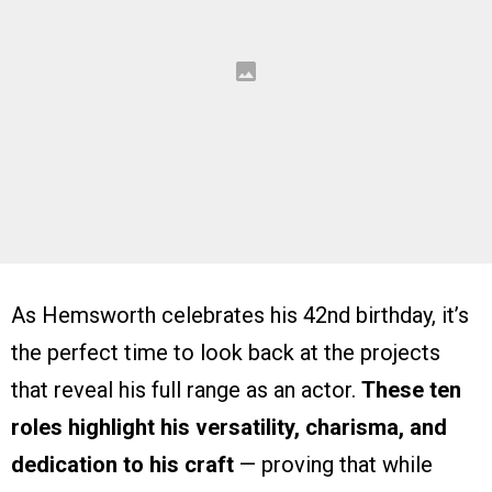
As Hemsworth celebrates his 42nd birthday, it’s
the perfect time to look back at the projects
that reveal his full range as an actor.
These ten
roles highlight his versatility, charisma, and
dedication to his craft
— proving that while