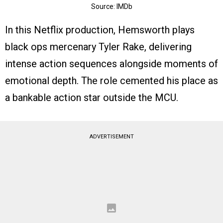
Source: IMDb
In this Netflix production, Hemsworth plays
black ops mercenary Tyler Rake, delivering
intense action sequences alongside moments of
emotional depth. The role cemented his place as
a bankable action star outside the MCU.
ADVERTISEMENT