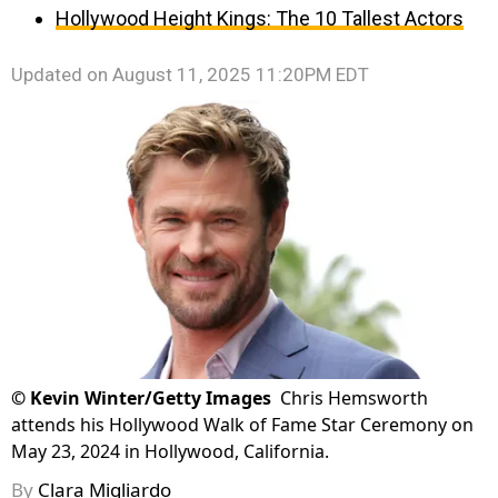
Hollywood Height Kings: The 10 Tallest Actors
Updated on
August 11, 2025 11:20PM EDT
©
Kevin Winter/Getty Images
Chris Hemsworth
attends his Hollywood Walk of Fame Star Ceremony on
May 23, 2024 in Hollywood, California.
By
Clara Migliardo