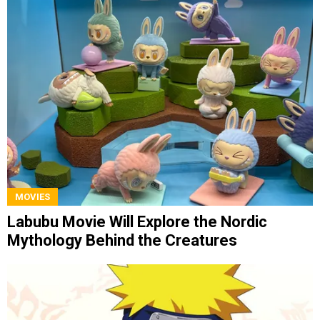
MOVIES
Labubu Movie Will Explore the Nordic
Mythology Behind the Creatures