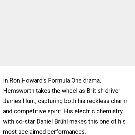
In Ron Howard’s Formula One drama,
Hemsworth takes the wheel as British driver
James Hunt, capturing both his reckless charm
and competitive spirit. His electric chemistry
with co-star Daniel Brühl makes this one of his
most acclaimed performances.