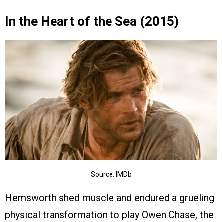
In the Heart of the Sea (2015)
Source: IMDb
Hemsworth shed muscle and endured a grueling
physical transformation to play Owen Chase, the