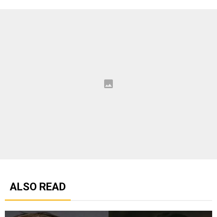
ALSO READ