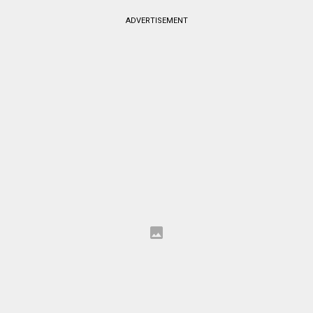
ADVERTISEMENT