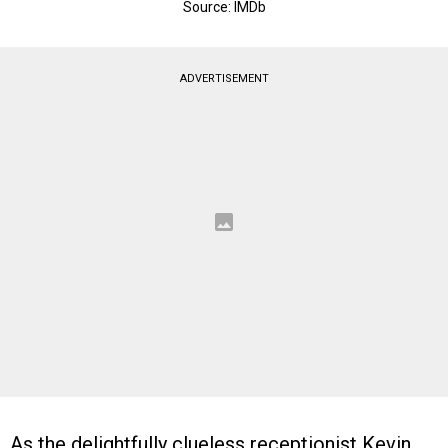
Source: IMDb
ADVERTISEMENT
As the delightfully clueless receptionist Kevin,