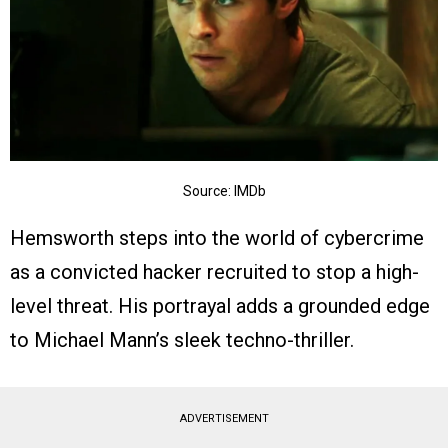
Source: IMDb
Hemsworth steps into the world of cybercrime
as a convicted hacker recruited to stop a high-
level threat. His portrayal adds a grounded edge
to Michael Mann’s sleek techno-thriller.
ADVERTISEMENT