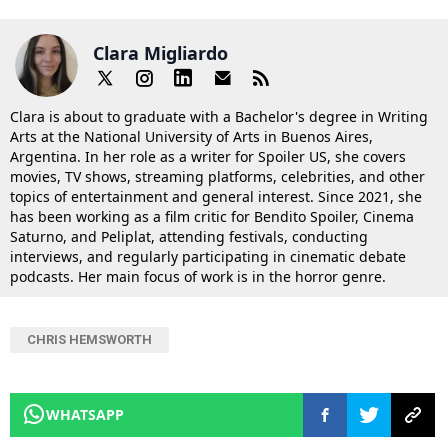
Clara Migliardo
Clara is about to graduate with a Bachelor's degree in Writing
Arts at the National University of Arts in Buenos Aires,
Argentina. In her role as a writer for Spoiler US, she covers
movies, TV shows, streaming platforms, celebrities, and other
topics of entertainment and general interest. Since 2021, she
has been working as a film critic for Bendito Spoiler, Cinema
Saturno, and Peliplat, attending festivals, conducting
interviews, and regularly participating in cinematic debate
podcasts. Her main focus of work is in the horror genre.
CHRIS HEMSWORTH
WHATSAPP