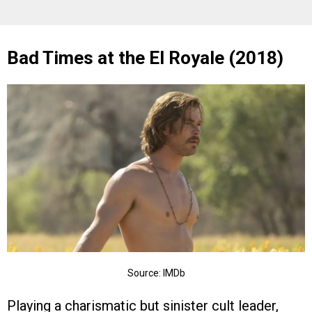
Bad Times at the El Royale (2018)
Source: IMDb
Playing a charismatic but sinister cult leader,