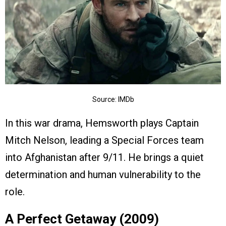
Source: IMDb
In this war drama, Hemsworth plays Captain
Mitch Nelson, leading a Special Forces team
into Afghanistan after 9/11. He brings a quiet
determination and human vulnerability to the
role.
A Perfect Getaway (2009)