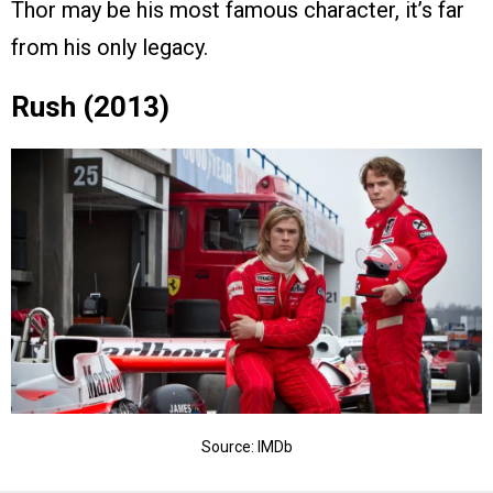
Thor may be his most famous character, it’s far
from his only legacy.
Rush (2013)
Source: IMDb