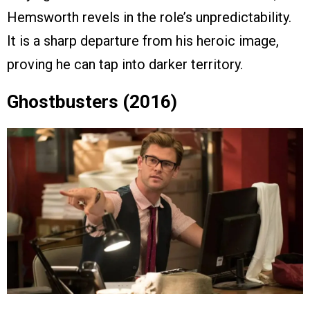
Hemsworth revels in the role’s unpredictability.
It is a sharp departure from his heroic image,
proving he can tap into darker territory.
Ghostbusters (2016)