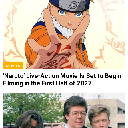
MOVIES
‘Naruto’ Live-Action Movie Is Set to Begin
Filming in the First Half of 2027