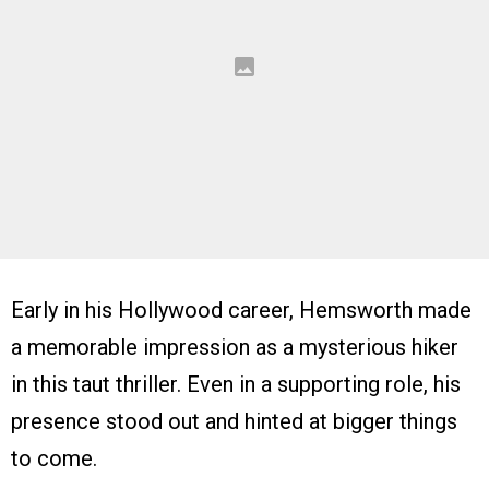
Early in his Hollywood career, Hemsworth made
a memorable impression as a mysterious hiker
in this taut thriller. Even in a supporting role, his
presence stood out and hinted at bigger things
to come.