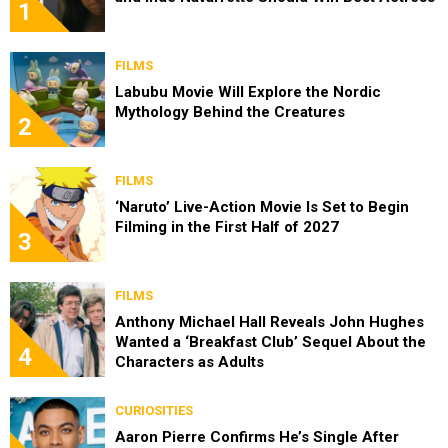
1
FILMS
Labubu Movie Will Explore the Nordic
Mythology Behind the Creatures
2
FILMS
‘Naruto’ Live-Action Movie Is Set to Begin
Filming in the First Half of 2027
3
FILMS
Anthony Michael Hall Reveals John Hughes
Wanted a ‘Breakfast Club’ Sequel About the
4
Characters as Adults
CURIOSITIES
Aaron Pierre Confirms He’s Single After