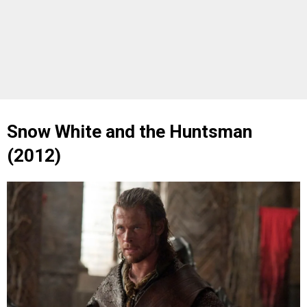
Snow White and the Huntsman
(2012)