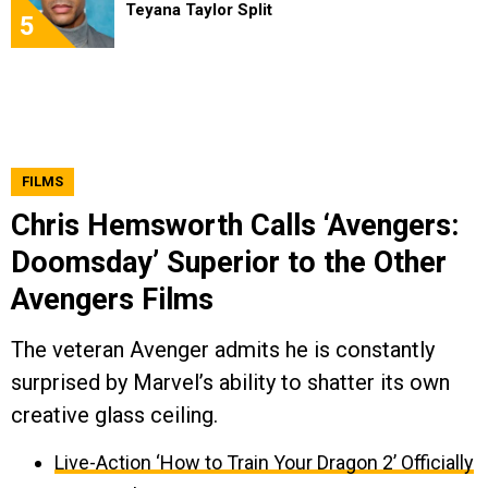
Teyana Taylor Split
5
FILMS
Chris Hemsworth Calls ‘Avengers:
Doomsday’ Superior to the Other
Avengers Films
The veteran Avenger admits he is constantly
surprised by Marvel’s ability to shatter its own
creative glass ceiling.
Live-Action ‘How to Train Your Dragon 2’ Officially