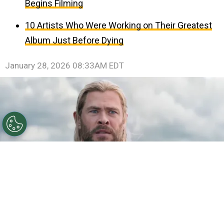
Begins Filming
10 Artists Who Were Working on Their Greatest
Album Just Before Dying
January 28, 2026 08:33AM EDT
©
IMDb
Chris Hemsworth.