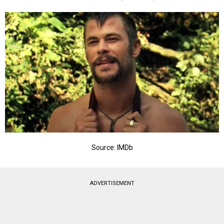
Source: IMDb
ADVERTISEMENT