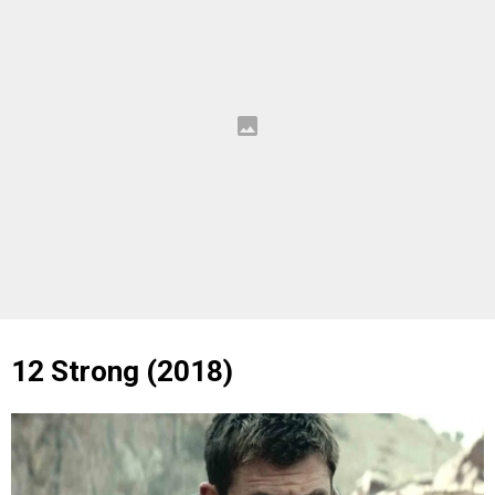
12 Strong (2018)