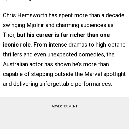
Chris Hemsworth has spent more than a decade
swinging Mjolnir and charming audiences as
Thor,
but his career is far richer than one
iconic role.
From intense dramas to high-octane
thrillers and even unexpected comedies, the
Australian actor has shown he’s more than
capable of stepping outside the Marvel spotlight
and delivering unforgettable performances.
ADVERTISEMENT