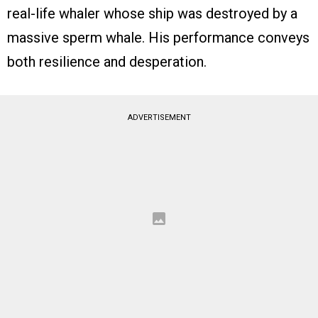
real-life whaler whose ship was destroyed by a
massive sperm whale. His performance conveys
both resilience and desperation.
ADVERTISEMENT