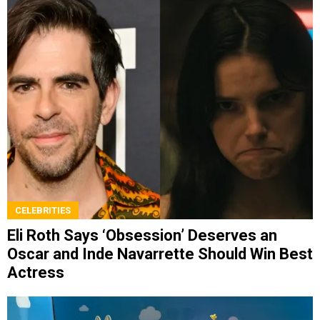
CELEBRITIES
Eli Roth Says ‘Obsession’ Deserves an
Oscar and Inde Navarrette Should Win Best
Actress