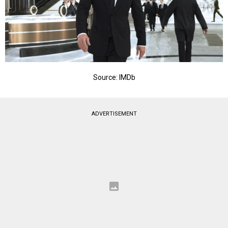
Source: IMDb
ADVERTISEMENT