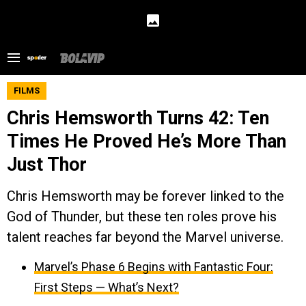
FILMS
Chris Hemsworth Turns 42: Ten
Times He Proved He’s More Than
Just Thor
Chris Hemsworth may be forever linked to the
God of Thunder, but these ten roles prove his
talent reaches far beyond the Marvel universe.
Marvel’s Phase 6 Begins with Fantastic Four:
First Steps — What’s Next?