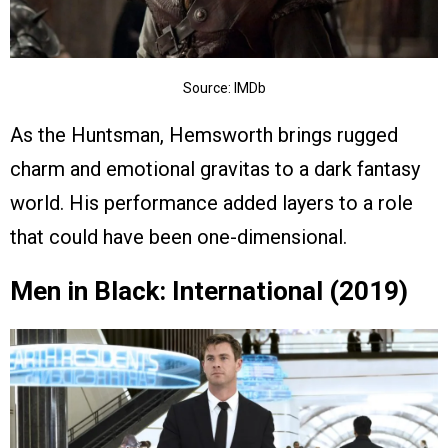
Source: IMDb
As the Huntsman, Hemsworth brings rugged
charm and emotional gravitas to a dark fantasy
world. His performance added layers to a role
that could have been one-dimensional.
Men in Black: International (2019)