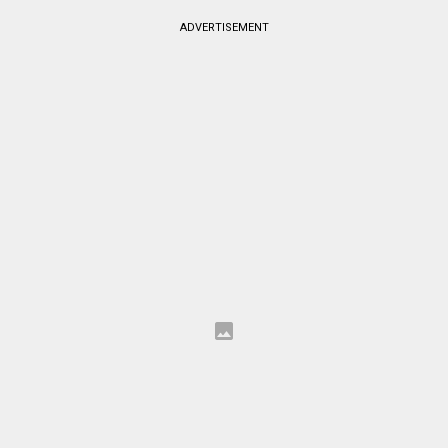
ADVERTISEMENT