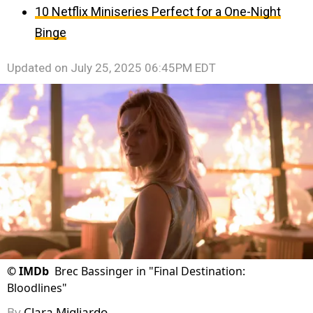
10 Netflix Miniseries Perfect for a One-Night
Binge
Updated on
July 25, 2025 06:45PM EDT
©
IMDb
Brec Bassinger in "Final Destination:
Bloodlines"
By
Clara Migliardo