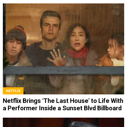
NETFLIX
Netflix Brings ‘The Last House’ to Life With
a Performer Inside a Sunset Blvd Billboard