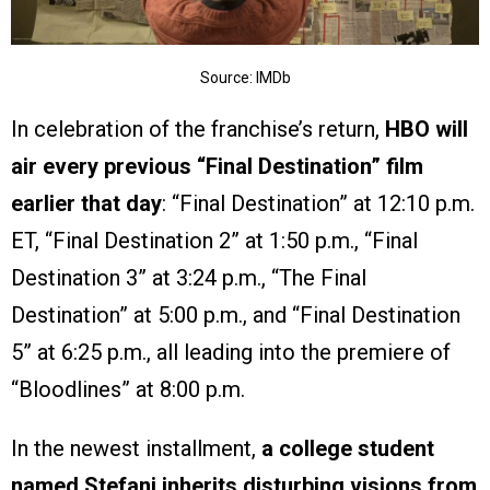
Source: IMDb
In celebration of the franchise’s return,
HBO will
air every previous “Final Destination” film
earlier that day
: “Final Destination” at 12:10 p.m.
ET, “Final Destination 2” at 1:50 p.m., “Final
Destination 3” at 3:24 p.m., “The Final
Destination” at 5:00 p.m., and “Final Destination
5” at 6:25 p.m., all leading into the premiere of
“Bloodlines” at 8:00 p.m.
In the newest installment,
a college student
named Stefani inherits disturbing visions from