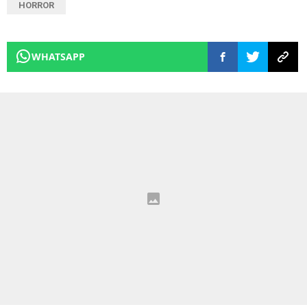
HORROR
WHATSAPP