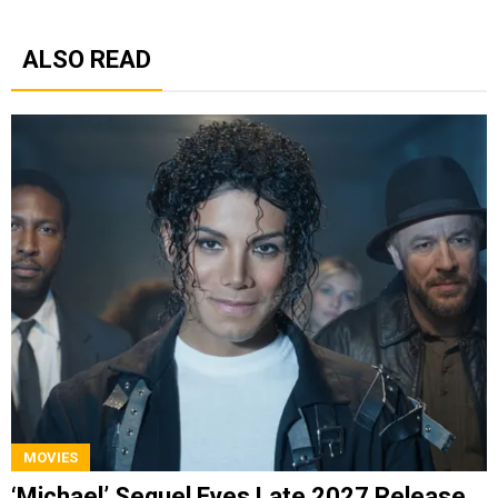
ALSO READ
MOVIES
‘Michael’ Sequel Eyes Late 2027 Release