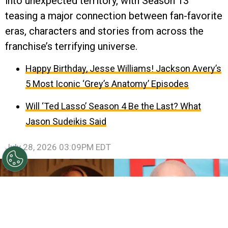
into unexpected territory, with Season 13
teasing a major connection between fan-favorite
eras, characters and stories from across the
franchise’s terrifying universe.
Happy Birthday, Jesse Williams! Jackson Avery’s
5 Most Iconic ‘Grey’s Anatomy’ Episodes
Will ‘Ted Lasso’ Season 4 Be the Last? What
Jason Sudeikis Said
July 28, 2026 03:09PM EDT