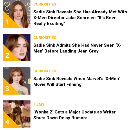
CURIOSITIES
Sadie Sink Reveals She Has Already Met With
X-Men Director Jake Schreier: “It’s Been
1
Really Exciting”
CURIOSITIES
Sadie Sink Admits She Had Never Seen ‘X-
Men’ Before Landing Jean Grey
2
CURIOSITIES
Sadie Sink Reveals When Marvel’s ‘X-Men’
Movie Will Start Filming
3
FILMS
‘Wonka 2’ Gets a Major Update as Writer
Shuts Down Delay Rumors
4