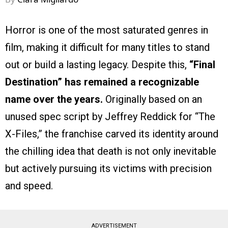
Horror is one of the most saturated genres in
film, making it difficult for many titles to stand
out or build a lasting legacy. Despite this,
“Final
Destination” has remained a recognizable
name over the years.
Originally based on an
unused spec script by Jeffrey Reddick for “The
X-Files,” the franchise carved its identity around
the chilling idea that death is not only inevitable
but actively pursuing its victims with precision
and speed.
ADVERTISEMENT