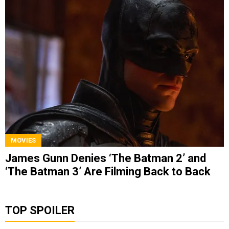
MOVIES
James Gunn Denies ‘The Batman 2’ and
‘The Batman 3’ Are Filming Back to Back
TOP SPOILER