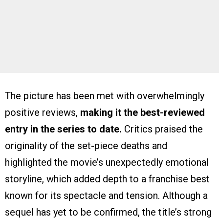
The picture has been met with overwhelmingly
positive reviews,
making it the best-reviewed
entry in the series to date.
Critics praised the
originality of the set-piece deaths and
highlighted the movie’s unexpectedly emotional
storyline, which added depth to a franchise best
known for its spectacle and tension. Although a
sequel has yet to be confirmed, the title’s strong