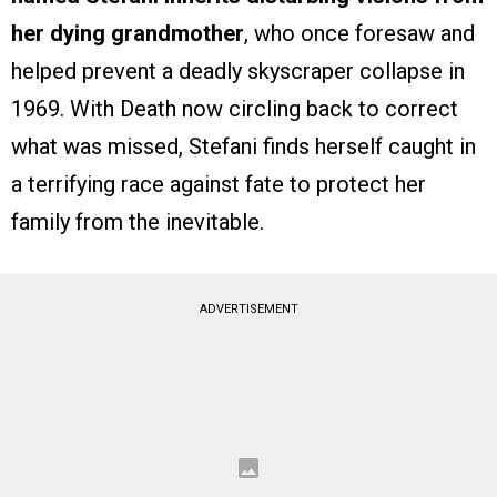
her dying grandmother
, who once foresaw and
helped prevent a deadly skyscraper collapse in
1969. With Death now circling back to correct
what was missed, Stefani finds herself caught in
a terrifying race against fate to protect her
family from the inevitable.
ADVERTISEMENT