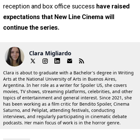
reception and box office success
have raised
expectations that New Line Cinema will
continue the series.
Clara Migliardo
Clara is about to graduate with a Bachelor's degree in Writing
Arts at the National University of Arts in Buenos Aires,
Argentina. In her role as a writer for Spoiler US, she covers
movies, TV shows, streaming platforms, celebrities, and other
topics of entertainment and general interest. Since 2021, she
has been working as a film critic for Bendito Spoiler, Cinema
Saturno, and Peliplat, attending festivals, conducting
interviews, and regularly participating in cinematic debate
podcasts. Her main focus of work is in the horror genre.