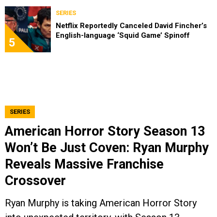
SERIES
Netflix Reportedly Canceled David Fincher’s
English-language ‘Squid Game’ Spinoff
5
SERIES
American Horror Story Season 13
Won’t Be Just Coven: Ryan Murphy
Reveals Massive Franchise
Crossover
Ryan Murphy is taking American Horror Story