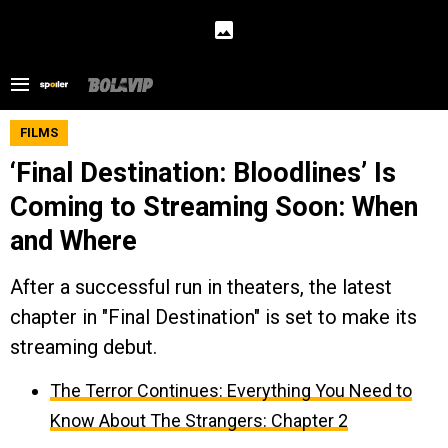
FILMS
‘Final Destination: Bloodlines’ Is
Coming to Streaming Soon: When
and Where
After a successful run in theaters, the latest
chapter in "Final Destination" is set to make its
streaming debut.
The Terror Continues: Everything You Need to
Know About The Strangers: Chapter 2