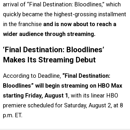
arrival of “Final Destination: Bloodlines,” which
quickly became the highest-grossing installment
in the franchise
and is now about to reach a
wider audience through streaming.
‘Final Destination: Bloodlines
’
Makes Its Streaming Debut
According to Deadline,
“Final Destination:
Bloodlines” will begin streaming on HBO Max
starting Friday, August 1
, with its linear HBO
premiere scheduled for Saturday, August 2, at 8
p.m. ET.