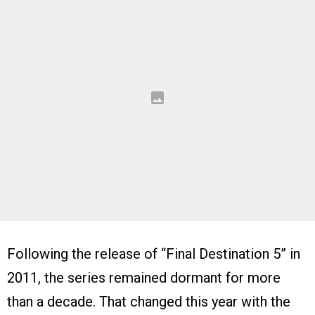
Following the release of “Final Destination 5” in
2011, the series remained dormant for more
than a decade. That changed this year with the