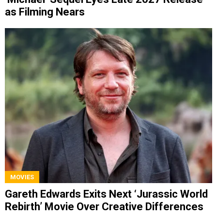
as Filming Nears
MOVIES
Gareth Edwards Exits Next ‘Jurassic World
Rebirth’ Movie Over Creative Differences