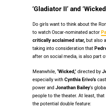
‘Gladiator II’ and ‘Wicked
Do girls want to think about the Ro
to watch Oscar-nominated actor
Pa
critically acclaimed star,
but also a
taking into consideration that
Pedr
after on social media, is also part o
Meanwhile,
‘Wicked,’
directed by
Jo
especially with
Cynthia Erivo’s
cast
power and
Jonathan Bailey
’s globa
people to the theater. At least, th
the potential double feature: