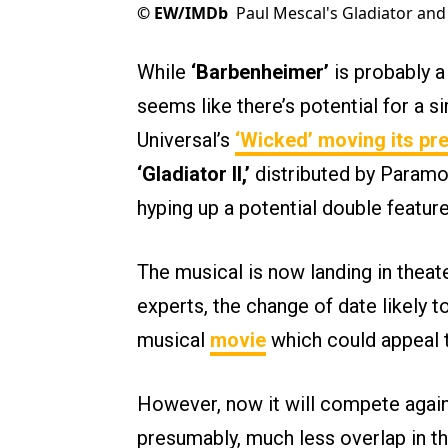
©
EW/IMDb
Paul Mescal's Gladiator and 
While
‘Barbenheimer’
is probably a
seems like there’s potential for a si
Universal’s
‘Wicked’ moving its pr
‘Gladiator II,’
distributed by Paramou
hyping up a potential double feature
The musical is now landing in thea
experts, the change of date likely 
musical
movie
which could appeal 
However, now it will compete agai
presumably, much less overlap in th