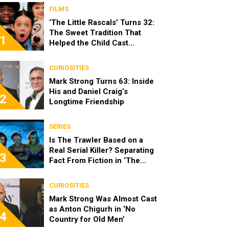
FILMS
‘The Little Rascals’ Turns 32:
The Sweet Tradition That
1
Helped the Child Cast
Become Real Friends
CURIOSITIES
Mark Strong Turns 63: Inside
His and Daniel Craig’s
2
Longtime Friendship
SERIES
Is The Trawler Based on a
Real Serial Killer? Separating
3
Fact From Fiction in ‘The
Shards’
CURIOSITIES
Mark Strong Was Almost Cast
as Anton Chigurh in ‘No
4
Country for Old Men’