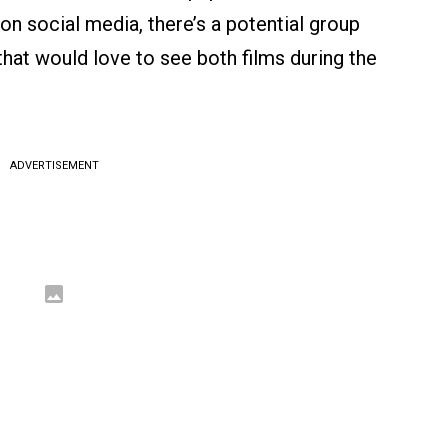
on social media, there’s a potential group
that would love to see both films during the
ADVERTISEMENT