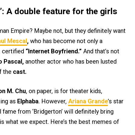
’: A double feature for the girls
man Empire? Maybe not, but they definitely want
ul Mescal
,
who has become not only a
 certified
“Internet Boyfriend.”
And that’s not
o Pascal,
another actor who has been lusted
f the
cast.
n M. Chu
, on paper, is for theater kids,
ing as
Elphaba
. However,
Ariana Grande
’s star
l fame from ‘Bridgerton’ will definitely bring
at is what we expect. Here’s the best memes of