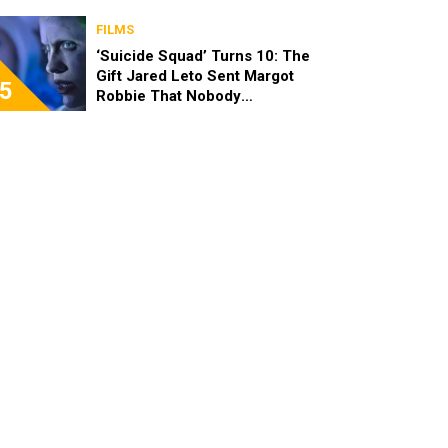
FILMS
‘Suicide Squad’ Turns 10: The
Gift Jared Leto Sent Margot
5
Robbie That Nobody
Expected