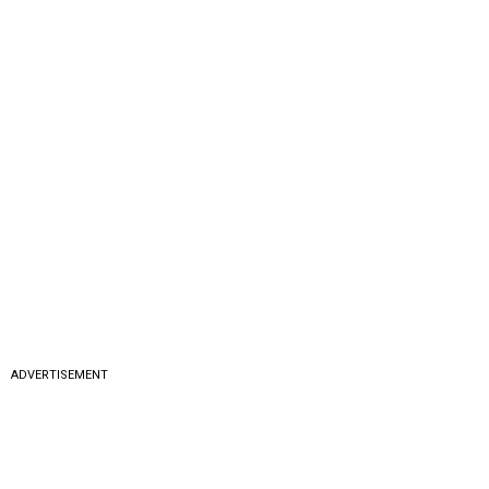
ADVERTISEMENT