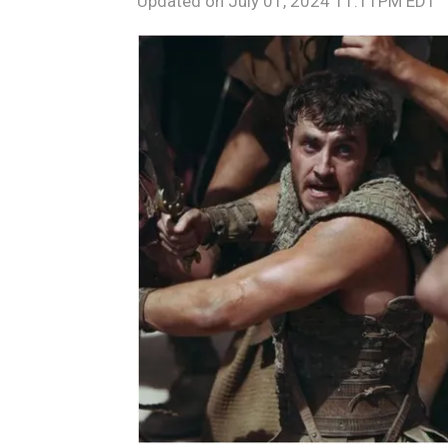
Updated on
July 01, 2024 11:11PM EDT