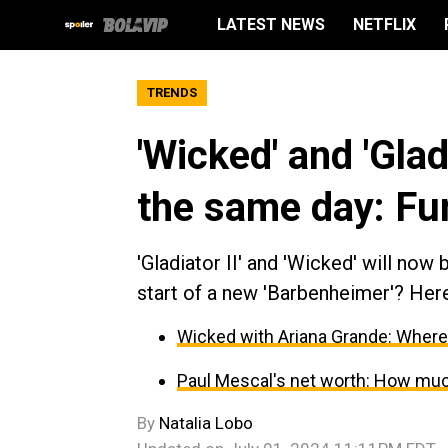
LATEST NEWS
NETFLIX
TRENDS
'Wicked' and 'Glad
the same day: F
'Gladiator II' and 'Wicked' will now
start of a new 'Barbenheimer'? Here
Wicked with Ariana Grande: Where w
Paul Mescal's net worth: How muc
By
Natalia Lobo