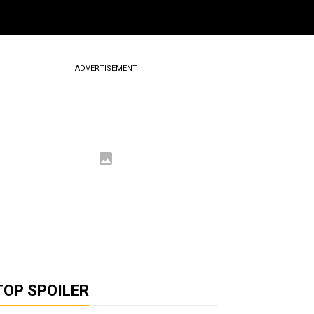
ADVERTISEMENT
TOP SPOILER