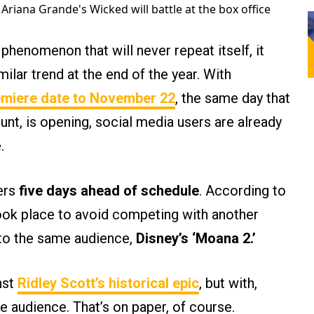
Ariana Grande's Wicked will battle at the box office
 phenomenon that will never repeat itself, it
milar trend at the end of the year. With
emiere date to November 22
, the same day that
nt, is opening, social media users are already
.
ters
five days ahead of schedule
. According to
took place to avoid competing with another
to the same audience,
Disney’s ‘Moana 2.’
nst
Ridley Scott’s historical epic
, but with,
e audience. That’s on paper, of course.