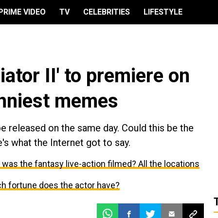
PRIME VIDEO
TV
CELEBRITIES
LIFESTYLE
iator II' to premiere on
unniest memes
 be released on the same day. Could this be the
's what the Internet got to say.
as the fantasy live-action filmed? All the locations
h fortune does the actor have?