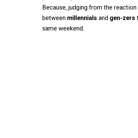
Because, judging from the reaction 
between
millennials
and
gen-zers
same weekend.