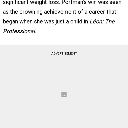
significant weight loss. Portman’s win was seen
as the crowning achievement of a career that
began when she was just a child in
Léon: The
Professional
.
ADVERTISEMENT