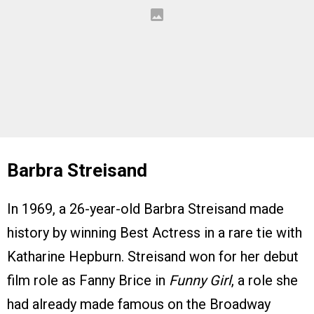
Barbra Streisand
In 1969, a 26-year-old Barbra Streisand made
history by winning Best Actress in a rare tie with
Katharine Hepburn. Streisand won for her debut
film role as Fanny Brice in
Funny Girl
, a role she
had already made famous on the Broadway