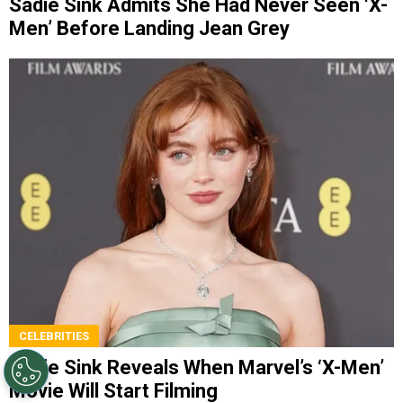
Sadie Sink Admits She Had Never Seen ‘X-
Men’ Before Landing Jean Grey
CELEBRITIES
Sadie Sink Reveals When Marvel’s ‘X-Men’
Movie Will Start Filming