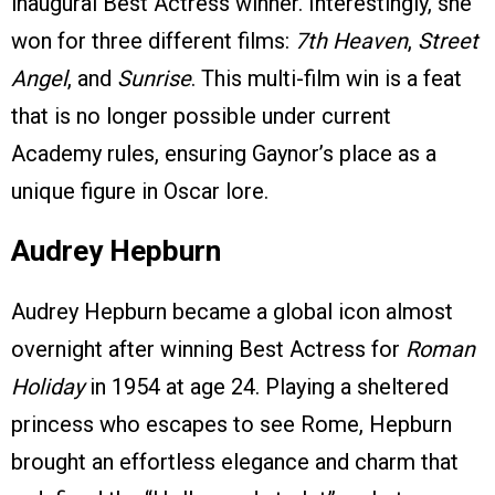
inaugural Best Actress winner. Interestingly, she
won for three different films:
7th Heaven
,
Street
Angel
, and
Sunrise
. This multi-film win is a feat
that is no longer possible under current
Academy rules, ensuring Gaynor’s place as a
unique figure in Oscar lore.
Audrey Hepburn
Audrey Hepburn became a global icon almost
overnight after winning Best Actress for
Roman
Holiday
in 1954 at age 24. Playing a sheltered
princess who escapes to see Rome, Hepburn
brought an effortless elegance and charm that