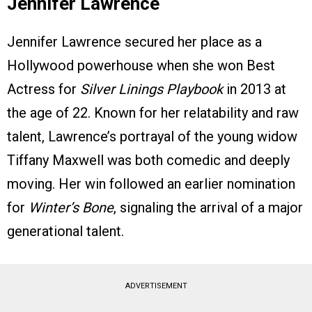
Jennifer Lawrence
Jennifer Lawrence secured her place as a
Hollywood powerhouse when she won Best
Actress for
Silver Linings Playbook
in 2013 at
the age of 22. Known for her relatability and raw
talent, Lawrence’s portrayal of the young widow
Tiffany Maxwell was both comedic and deeply
moving. Her win followed an earlier nomination
for
Winter’s Bone
, signaling the arrival of a major
generational talent.
ADVERTISEMENT