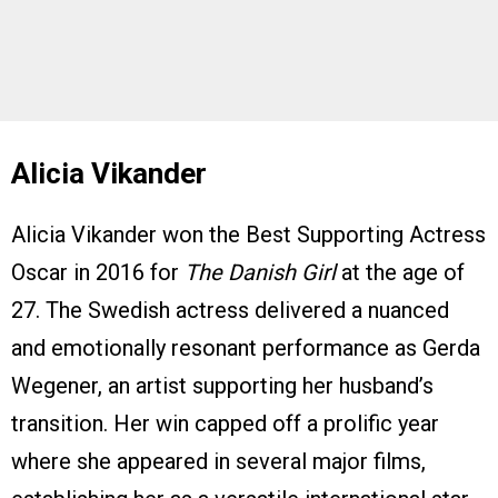
Alicia Vikander
Alicia Vikander won the Best Supporting Actress
Oscar in 2016 for
The Danish Girl
at the age of
27. The Swedish actress delivered a nuanced
and emotionally resonant performance as Gerda
Wegener, an artist supporting her husband’s
transition. Her win capped off a prolific year
where she appeared in several major films,