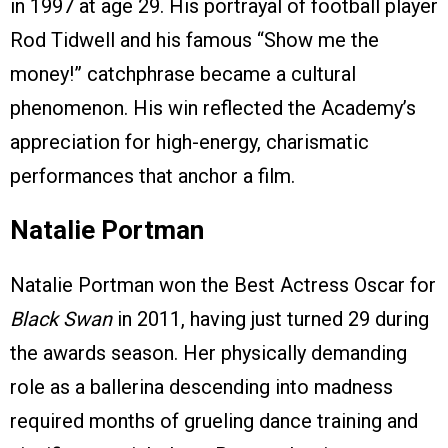
in 1997 at age 29. His portrayal of football player
Rod Tidwell and his famous “Show me the
money!” catchphrase became a cultural
phenomenon. His win reflected the Academy’s
appreciation for high-energy, charismatic
performances that anchor a film.
Natalie Portman
Natalie Portman won the Best Actress Oscar for
Black Swan
in 2011, having just turned 29 during
the awards season. Her physically demanding
role as a ballerina descending into madness
required months of grueling dance training and