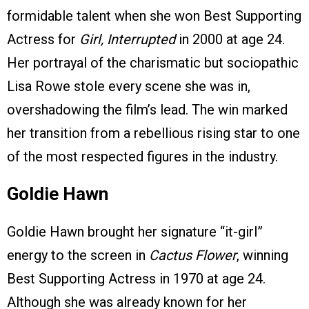
formidable talent when she won Best Supporting
Actress for
Girl, Interrupted
in 2000 at age 24.
Her portrayal of the charismatic but sociopathic
Lisa Rowe stole every scene she was in,
overshadowing the film’s lead. The win marked
her transition from a rebellious rising star to one
of the most respected figures in the industry.
Goldie Hawn
Goldie Hawn brought her signature “it-girl”
energy to the screen in
Cactus Flower
, winning
Best Supporting Actress in 1970 at age 24.
Although she was already known for her