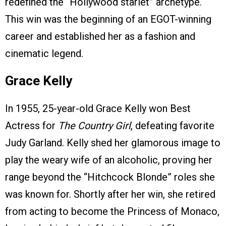
redefined the “Hollywood starlet” archetype.
This win was the beginning of an EGOT-winning
career and established her as a fashion and
cinematic legend.
Grace Kelly
In 1955, 25-year-old Grace Kelly won Best
Actress for
The Country Girl
, defeating favorite
Judy Garland. Kelly shed her glamorous image to
play the weary wife of an alcoholic, proving her
range beyond the “Hitchcock Blonde” roles she
was known for. Shortly after her win, she retired
from acting to become the Princess of Monaco,