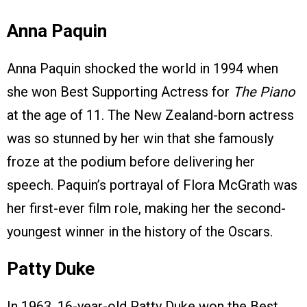
Anna Paquin
Anna Paquin shocked the world in 1994 when
she won Best Supporting Actress for
The Piano
at the age of 11. The New Zealand-born actress
was so stunned by her win that she famously
froze at the podium before delivering her
speech. Paquin’s portrayal of Flora McGrath was
her first-ever film role, making her the second-
youngest winner in the history of the Oscars.
Patty Duke
In 1963, 16-year-old Patty Duke won the Best