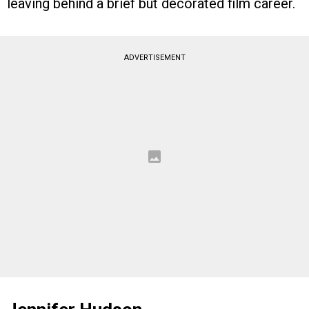
leaving behind a brief but decorated film career.
ADVERTISEMENT