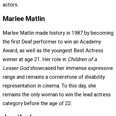
actors.
Marlee Matlin
Marlee Matlin made history in 1987 by becoming
the first Deaf performer to win an Academy
Award, as well as the youngest Best Actress
winner at age 21. Her role in
Children of a
Lesser God
showcased her immense expressive
range and remains a cornerstone of disability
representation in cinema. To this day, she
remains the only woman to win the lead actress
category before the age of 22.