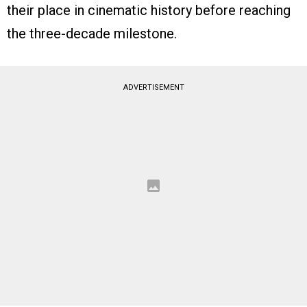
their place in cinematic history before reaching
the three-decade milestone.
ADVERTISEMENT