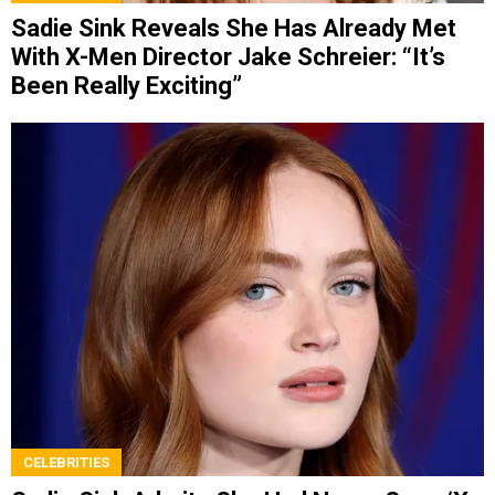
Sadie Sink Reveals She Has Already Met
With X-Men Director Jake Schreier: “It’s
Been Really Exciting”
CELEBRITIES