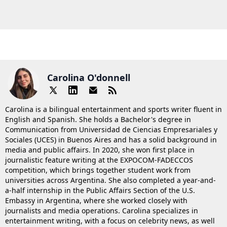
Carolina O'donnell
Carolina is a bilingual entertainment and sports writer fluent in
English and Spanish. She holds a Bachelor's degree in
Communication from Universidad de Ciencias Empresariales y
Sociales (UCES) in Buenos Aires and has a solid background in
media and public affairs. In 2020, she won first place in
journalistic feature writing at the EXPOCOM-FADECCOS
competition, which brings together student work from
universities across Argentina. She also completed a year-and-
a-half internship in the Public Affairs Section of the U.S.
Embassy in Argentina, where she worked closely with
journalists and media operations. Carolina specializes in
entertainment writing, with a focus on celebrity news, as well