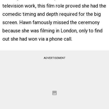
television work, this film role proved she had the
comedic timing and depth required for the big
screen. Hawn famously missed the ceremony
because she was filming in London, only to find
out she had won via a phone call.
ADVERTISEMENT