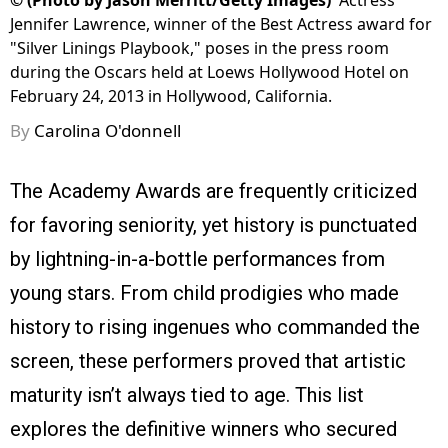
©
(Photo by Jason Merritt/Getty Images)
Actress
Jennifer Lawrence, winner of the Best Actress award for
"Silver Linings Playbook," poses in the press room
during the Oscars held at Loews Hollywood Hotel on
February 24, 2013 in Hollywood, California.
By
Carolina O'donnell
The Academy Awards are frequently criticized
for favoring seniority, yet history is punctuated
by lightning-in-a-bottle performances from
young stars. From child prodigies who made
history to rising ingenues who commanded the
screen, these performers proved that artistic
maturity isn’t always tied to age. This list
explores the definitive winners who secured