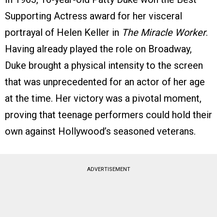
Supporting Actress award for her visceral
portrayal of Helen Keller in
The Miracle Worker
.
Having already played the role on Broadway,
Duke brought a physical intensity to the screen
that was unprecedented for an actor of her age
at the time. Her victory was a pivotal moment,
proving that teenage performers could hold their
own against Hollywood’s seasoned veterans.
ADVERTISEMENT