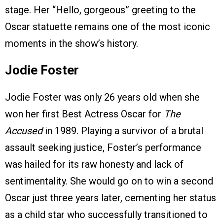
stage. Her “Hello, gorgeous” greeting to the
Oscar statuette remains one of the most iconic
moments in the show’s history.
Jodie Foster
Jodie Foster was only 26 years old when she
won her first Best Actress Oscar for
The
Accused
in 1989. Playing a survivor of a brutal
assault seeking justice, Foster’s performance
was hailed for its raw honesty and lack of
sentimentality. She would go on to win a second
Oscar just three years later, cementing her status
as a child star who successfully transitioned to