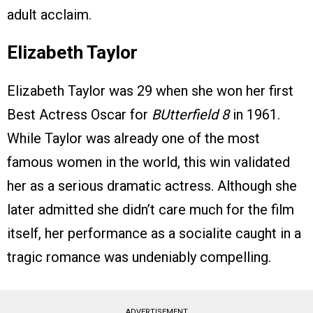
adult acclaim.
Elizabeth Taylor
Elizabeth Taylor was 29 when she won her first
Best Actress Oscar for
BUtterfield 8
in 1961.
While Taylor was already one of the most
famous women in the world, this win validated
her as a serious dramatic actress. Although she
later admitted she didn’t care much for the film
itself, her performance as a socialite caught in a
tragic romance was undeniably compelling.
ADVERTISEMENT