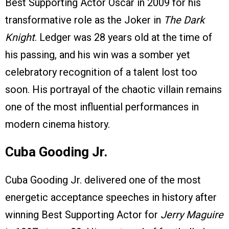
Best Supporting Actor Oscar in 2009 for his
transformative role as the Joker in
The Dark
Knight
. Ledger was 28 years old at the time of
his passing, and his win was a somber yet
celebratory recognition of a talent lost too
soon. His portrayal of the chaotic villain remains
one of the most influential performances in
modern cinema history.
Cuba Gooding Jr.
Cuba Gooding Jr. delivered one of the most
energetic acceptance speeches in history after
winning Best Supporting Actor for
Jerry Maguire