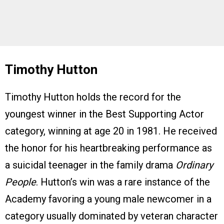
Timothy Hutton
Timothy Hutton holds the record for the
youngest winner in the Best Supporting Actor
category, winning at age 20 in 1981. He received
the honor for his heartbreaking performance as
a suicidal teenager in the family drama
Ordinary
People
. Hutton’s win was a rare instance of the
Academy favoring a young male newcomer in a
category usually dominated by veteran character