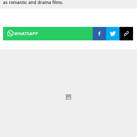
as romantic and drama films.
WHATSAPP