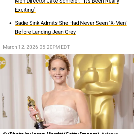
Men Director Jake Schreier: “It’s Been Really
Exciting”
Sadie Sink Admits She Had Never Seen ‘X-Men’
Before Landing Jean Grey
March 12, 2026 05:20PM EDT