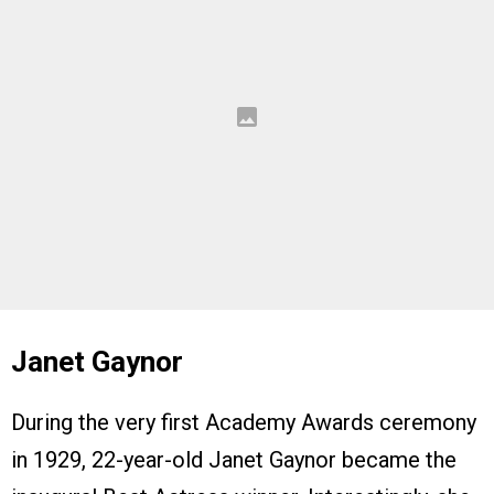
Janet Gaynor
During the very first Academy Awards ceremony
in 1929, 22-year-old Janet Gaynor became the