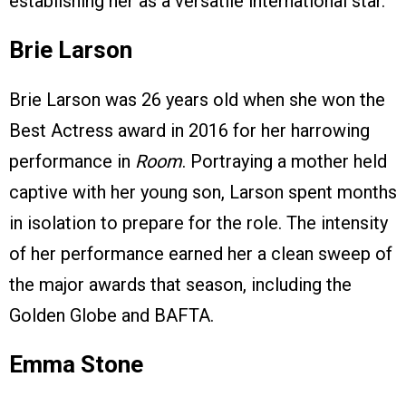
establishing her as a versatile international star.
Brie Larson
Brie Larson was 26 years old when she won the
Best Actress award in 2016 for her harrowing
performance in
Room
. Portraying a mother held
captive with her young son, Larson spent months
in isolation to prepare for the role. The intensity
of her performance earned her a clean sweep of
the major awards that season, including the
Golden Globe and BAFTA.
Emma Stone