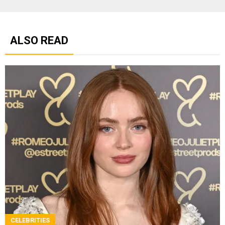
ALSO READ
CELEBRITIES