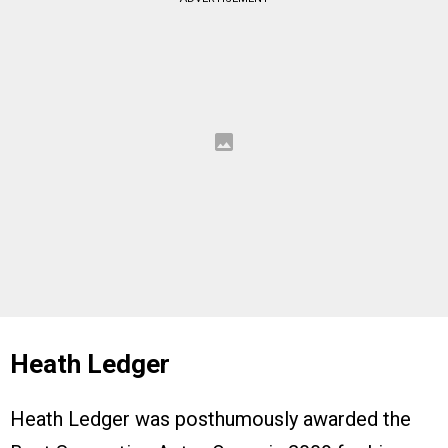
Heath Ledger
Heath Ledger was posthumously awarded the