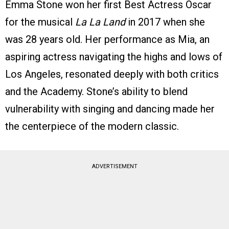
Emma Stone won her first Best Actress Oscar
for the musical
La La Land
in 2017 when she
was 28 years old. Her performance as Mia, an
aspiring actress navigating the highs and lows of
Los Angeles, resonated deeply with both critics
and the Academy. Stone’s ability to blend
vulnerability with singing and dancing made her
the centerpiece of the modern classic.
ADVERTISEMENT