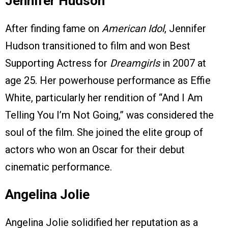
Jennifer Hudson
After finding fame on
American Idol
, Jennifer
Hudson transitioned to film and won Best
Supporting Actress for
Dreamgirls
in 2007 at
age 25. Her powerhouse performance as Effie
White, particularly her rendition of “And I Am
Telling You I’m Not Going,” was considered the
soul of the film. She joined the elite group of
actors who won an Oscar for their debut
cinematic performance.
Angelina Jolie
Angelina Jolie solidified her reputation as a