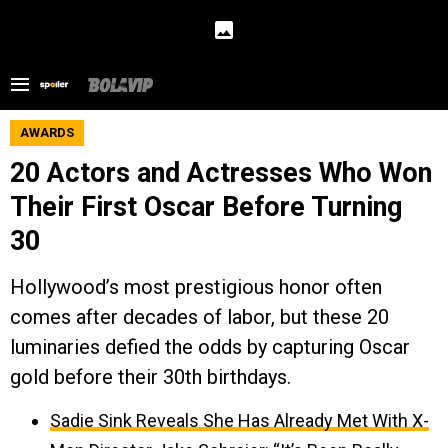
AWARDS
20 Actors and Actresses Who Won
Their First Oscar Before Turning
30
Hollywood’s most prestigious honor often
comes after decades of labor, but these 20
luminaries defied the odds by capturing Oscar
gold before their 30th birthdays.
Sadie Sink Reveals She Has Already Met With X-