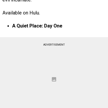
Available on Hulu.
A Quiet Place: Day One
ADVERTISEMENT