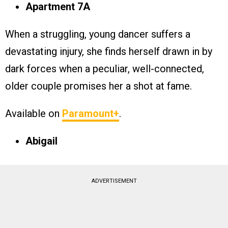
Apartment 7A
When a struggling, young dancer suffers a
devastating injury, she finds herself drawn in by
dark forces when a peculiar, well-connected,
older couple promises her a shot at fame.
Available on
Paramount+
.
Abigail
ADVERTISEMENT