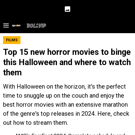
FILMS
Top 15 new horror movies to binge
this Halloween and where to watch
them
With Halloween on the horizon, it's the perfect
time to snuggle up on the couch and enjoy the
best horror movies with an extensive marathon
of the genre's top releases in 2024. Here, check
out how to stream them.