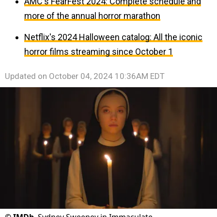
AMC's FearFest 2024: Complete schedule and
more of the annual horror marathon
Netflix's 2024 Halloween catalog: All the iconic
horror films streaming since October 1
Updated on
October 04, 2024 10:36AM EDT