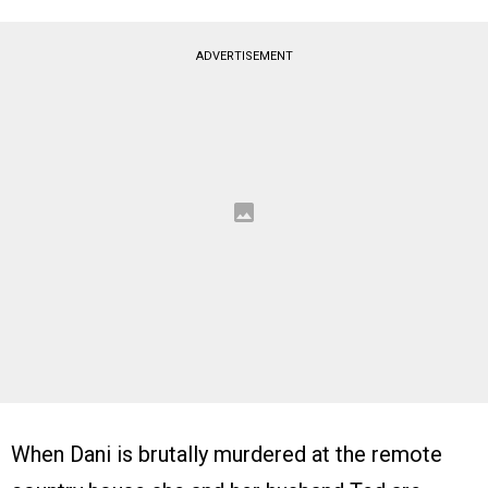
ADVERTISEMENT
When Dani is brutally murdered at the remote