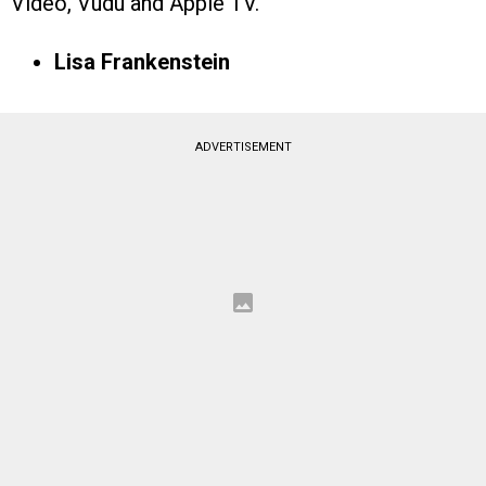
Video, Vudu and Apple TV.
Lisa Frankenstein
ADVERTISEMENT