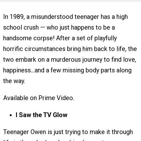
In 1989, a misunderstood teenager has a high
school crush — who just happens to be a
handsome corpse! After a set of playfully
horrific circumstances bring him back to life, the
two embark on a murderous journey to find love,
happiness…and a few missing body parts along
the way.
Available on Prime Video.
I Saw the TV Glow
Teenager Owen is just trying to make it through