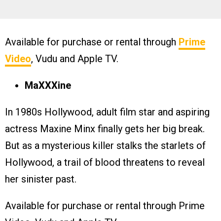
Available for purchase or rental through
Prime
Video
, Vudu and Apple TV.
MaXXXine
In 1980s Hollywood, adult film star and aspiring
actress Maxine Minx finally gets her big break.
But as a mysterious killer stalks the starlets of
Hollywood, a trail of blood threatens to reveal
her sinister past.
Available for purchase or rental through Prime