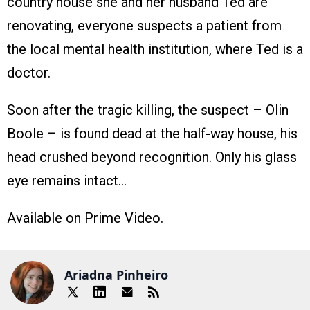
country house she and her husband Ted are
renovating, everyone suspects a patient from
the local mental health institution, where Ted is a
doctor.
Soon after the tragic killing, the suspect – Olin
Boole – is found dead at the half-way house, his
head crushed beyond recognition. Only his glass
eye remains intact…
Available on Prime Video.
Ariadna Pinheiro