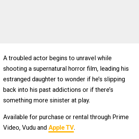
A troubled actor begins to unravel while
shooting a supernatural horror film, leading his
estranged daughter to wonder if he’s slipping
back into his past addictions or if there’s
something more sinister at play.
Available for purchase or rental through Prime
Video, Vudu and
Apple TV
.