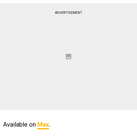
ADVERTISEMENT
Available on
Max
.