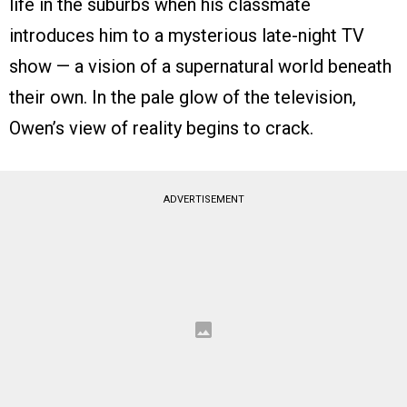
life in the suburbs when his classmate
introduces him to a mysterious late-night TV
show — a vision of a supernatural world beneath
their own. In the pale glow of the television,
Owen’s view of reality begins to crack.
ADVERTISEMENT