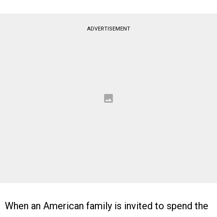
ADVERTISEMENT
When an American family is invited to spend the