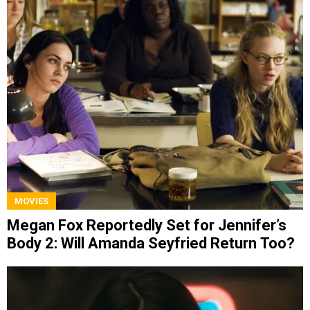
MOVIES
Megan Fox Reportedly Set for Jennifer’s
Body 2: Will Amanda Seyfried Return Too?