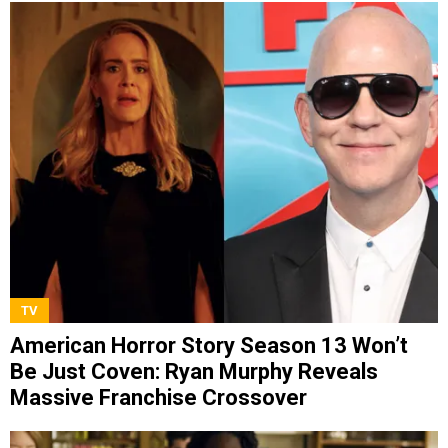
TV
American Horror Story Season 13 Won’t
Be Just Coven: Ryan Murphy Reveals
Massive Franchise Crossover