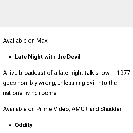
Available on Max.
Late Night with the Devil
A live broadcast of a late-night talk show in 1977
goes horribly wrong, unleashing evil into the
nation’s living rooms.
Available on Prime Video, AMC+ and Shudder.
Oddity