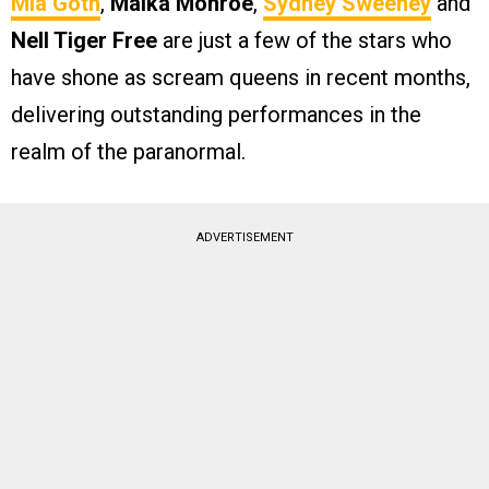
Mia Goth
,
Maika Monroe
,
Sydney Sweeney
and
Nell Tiger Free
are just a few of the stars who
have shone as scream queens in recent months,
delivering outstanding performances in the
realm of the paranormal.
ADVERTISEMENT