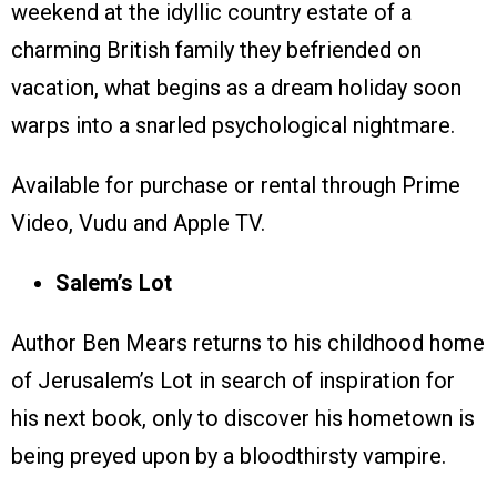
weekend at the idyllic country estate of a
charming British family they befriended on
vacation, what begins as a dream holiday soon
warps into a snarled psychological nightmare.
Available for purchase or rental through Prime
Video, Vudu and Apple TV.
Salem’s Lot
Author Ben Mears returns to his childhood home
of Jerusalem’s Lot in search of inspiration for
his next book, only to discover his hometown is
being preyed upon by a bloodthirsty vampire.