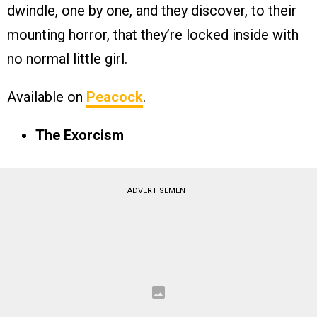
dwindle, one by one, and they discover, to their
mounting horror, that they’re locked inside with
no normal little girl.
Available on
Peacock
.
The Exorcism
ADVERTISEMENT