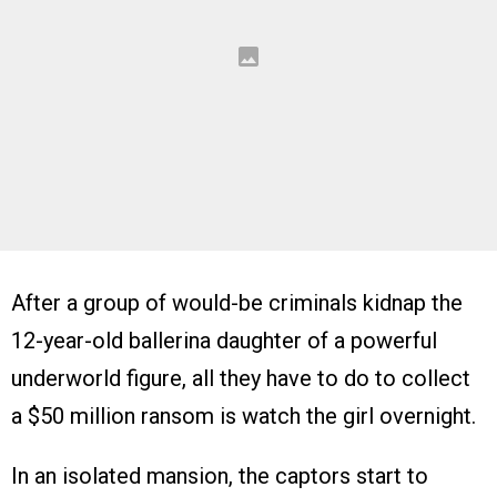
After a group of would-be criminals kidnap the
12-year-old ballerina daughter of a powerful
underworld figure, all they have to do to collect
a $50 million ransom is watch the girl overnight.
In an isolated mansion, the captors start to