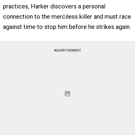
practices, Harker discovers a personal
connection to the merciless killer and must race
against time to stop him before he strikes again.
ADVERTISEMENT