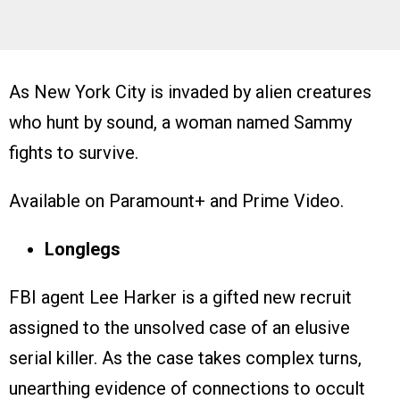
As New York City is invaded by alien creatures
who hunt by sound, a woman named Sammy
fights to survive.
Available on Paramount+ and Prime Video.
Longlegs
FBI agent Lee Harker is a gifted new recruit
assigned to the unsolved case of an elusive
serial killer. As the case takes complex turns,
unearthing evidence of connections to occult