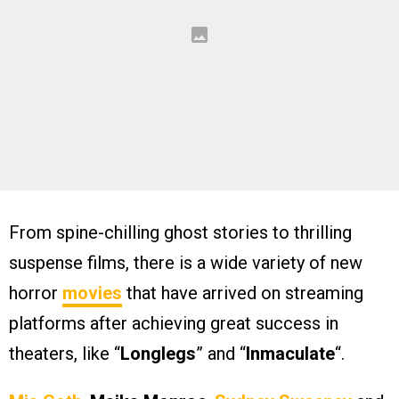
From spine-chilling ghost stories to thrilling
suspense films, there is a wide variety of new
horror
movies
that have arrived on streaming
platforms after achieving great success in
theaters, like “
Longlegs
” and “
Inmaculate
“.