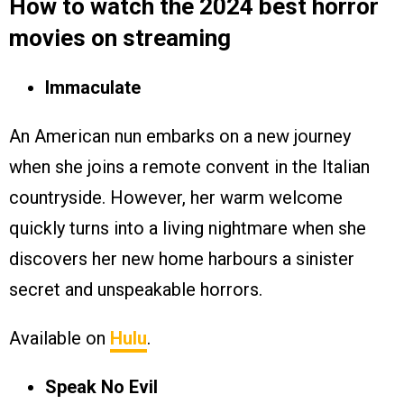
How to watch the 2024 best horror
movies on streaming
Immaculate
An American nun embarks on a new journey
when she joins a remote convent in the Italian
countryside. However, her warm welcome
quickly turns into a living nightmare when she
discovers her new home harbours a sinister
secret and unspeakable horrors.
Available on
Hulu
.
Speak No Evil