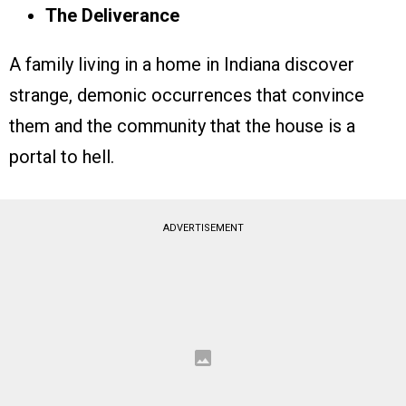
The Deliverance
A family living in a home in Indiana discover
strange, demonic occurrences that convince
them and the community that the house is a
portal to hell.
ADVERTISEMENT