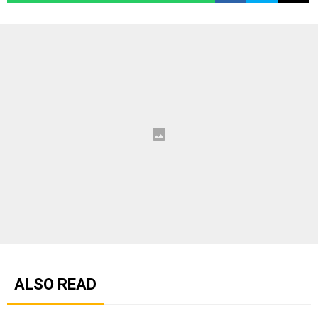
ALSO READ