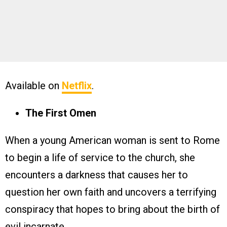
Available on
Netflix
.
The First Omen
When a young American woman is sent to Rome
to begin a life of service to the church, she
encounters a darkness that causes her to
question her own faith and uncovers a terrifying
conspiracy that hopes to bring about the birth of
evil incarnate.