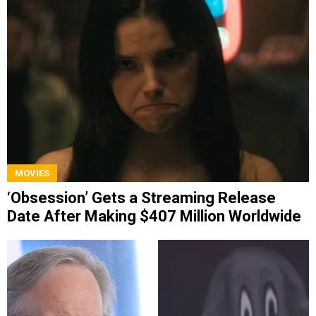
MOVIES
‘Obsession’ Gets a Streaming Release
Date After Making $407 Million Worldwide