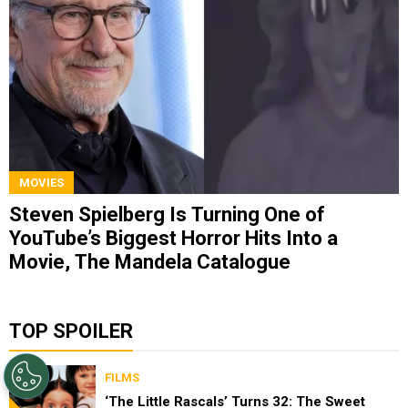
MOVIES
Steven Spielberg Is Turning One of
YouTube’s Biggest Horror Hits Into a
Movie, The Mandela Catalogue
TOP SPOILER
FILMS
‘The Little Rascals’ Turns 32: The Sweet