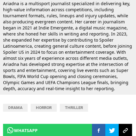
Ariadna is a multisport journalist specialized in delivering key,
high-value information across competitions, including
tournament formats, rules, lineups and injury updates, while
also producing evergreen content. Her career in journalism
began in 2021 at Indie Emergente, a digital music magazine,
where she honed her skills in writing and reporting. In 2023,
she expanded her expertise by contributing to Spoiler
Latinoamerica, creating general culture content, before joining
Spoiler US in 2024 to focus on entertainment coverage. With
almost six years of experience across different media outlets,
Ariadna has developed strong expertise at the intersection of
sports and entertainment, covering live events such as Super
Bowls, FIFA World Cup opening and closing ceremonies,
Olympic Games and UEFA Champions League finals, bringing
depth, accuracy and real-time insight to her reporting.
DRAMA
HORROR
THRILLER
WHATSAPP