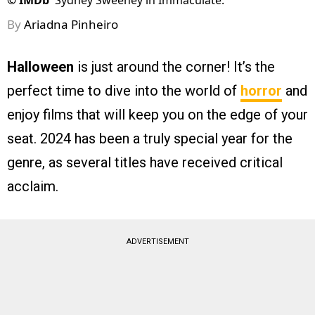
©
IMDb
Sydney Sweeney in Immaculate.
By
Ariadna Pinheiro
Halloween
is just around the corner! It’s the
perfect time to dive into the world of
horror
and
enjoy films that will keep you on the edge of your
seat. 2024 has been a truly special year for the
genre, as several titles have received critical
acclaim.
ADVERTISEMENT