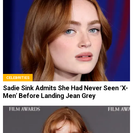
CELEBRITIES
Sadie Sink Admits She Had Never Seen ‘X-
Men’ Before Landing Jean Grey