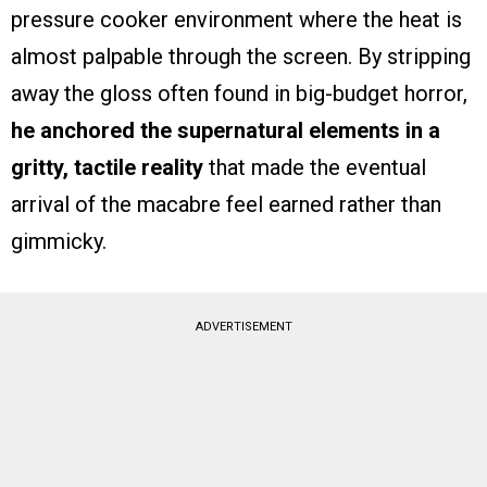
pressure cooker environment where the heat is
almost palpable through the screen. By stripping
away the gloss often found in big-budget horror,
he anchored the supernatural elements in a
gritty, tactile reality
that made the eventual
arrival of the macabre feel earned rather than
gimmicky.
ADVERTISEMENT