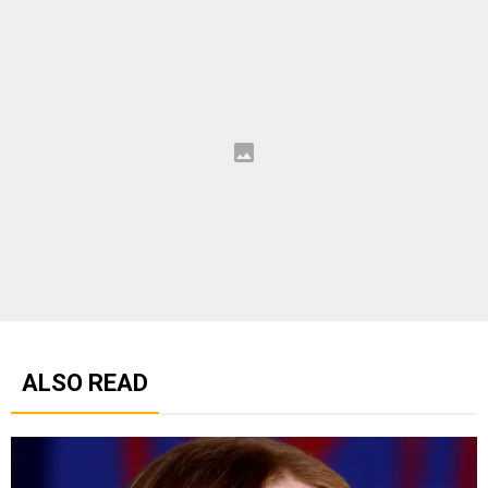
ALSO READ