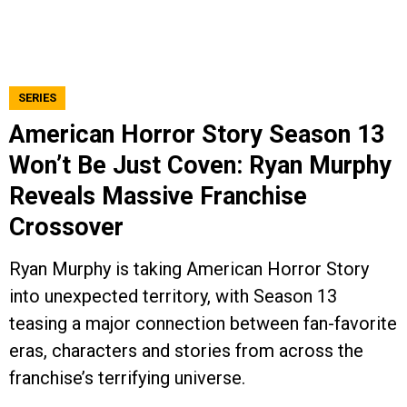
SERIES
American Horror Story Season 13
Won’t Be Just Coven: Ryan Murphy
Reveals Massive Franchise
Crossover
Ryan Murphy is taking American Horror Story
into unexpected territory, with Season 13
teasing a major connection between fan-favorite
eras, characters and stories from across the
franchise’s terrifying universe.