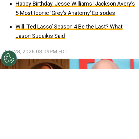
Happy Birthday, Jesse Williams! Jackson Avery’s
5 Most Iconic ‘Grey’s Anatomy’ Episodes
Will ‘Ted Lasso’ Season 4 Be the Last? What
Jason Sudeikis Said
July 28, 2026 03:09PM EDT