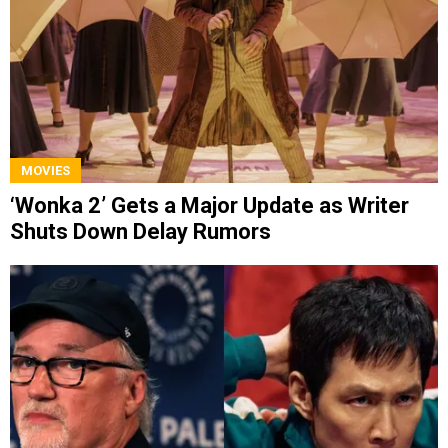
MOVIES
‘Wonka 2’ Gets a Major Update as Writer
Shuts Down Delay Rumors