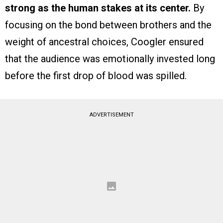
strong as the human stakes at its center.
By
focusing on the bond between brothers and the
weight of ancestral choices, Coogler ensured
that the audience was emotionally invested long
before the first drop of blood was spilled.
ADVERTISEMENT