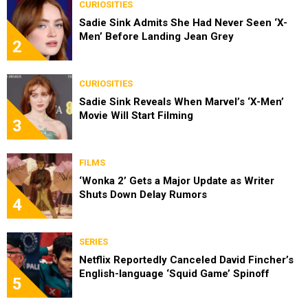
CURIOSITIES
Sadie Sink Admits She Had Never Seen ‘X-
Men’ Before Landing Jean Grey
2
CURIOSITIES
Sadie Sink Reveals When Marvel’s ‘X-Men’
Movie Will Start Filming
3
FILMS
‘Wonka 2’ Gets a Major Update as Writer
Shuts Down Delay Rumors
4
SERIES
Netflix Reportedly Canceled David Fincher’s
English-language ‘Squid Game’ Spinoff
5