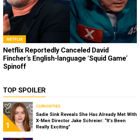
NETFLIX
Netflix Reportedly Canceled David
Fincher’s English-language ‘Squid Game’
Spinoff
TOP SPOILER
CURIOSITIES
Sadie Sink Reveals She Has Already Met With
X-Men Director Jake Schreier: “It’s Been
1
Really Exciting”