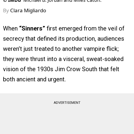
©
IMDb
Michael B. Jordan and Miles Caton.
By
Clara Migliardo
When
“Sinners”
first emerged from the veil of
secrecy that defined its production, audiences
weren’t just treated to another vampire flick;
they were thrust into a visceral, sweat-soaked
vision of the 1930s Jim Crow South that felt
both ancient and urgent.
ADVERTISEMENT