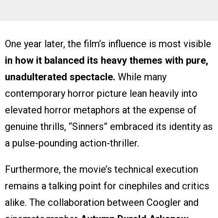
One year later, the film’s influence is most visible
in how it balanced its heavy themes with pure,
unadulterated spectacle.
While many
contemporary horror picture lean heavily into
elevated horror metaphors at the expense of
genuine thrills, “Sinners” embraced its identity as
a pulse-pounding action-thriller.
Furthermore, the movie’s technical execution
remains a talking point for cinephiles and critics
alike. The collaboration between Coogler and