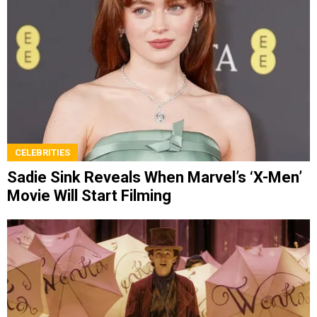
CELEBRITIES
Sadie Sink Reveals When Marvel’s ‘X-Men’
Movie Will Start Filming