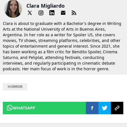
Clara Migliardo
Clara is about to graduate with a Bachelor's degree in Writing
Arts at the National University of Arts in Buenos Aires,
Argentina. In her role as a writer for Spoiler US, she covers
movies, TV shows, streaming platforms, celebrities, and other
topics of entertainment and general interest. Since 2021, she
has been working as a film critic for Bendito Spoiler, Cinema
Saturno, and Peliplat, attending festivals, conducting
interviews, and regularly participating in cinematic debate
podcasts. Her main focus of work is in the horror genre.
HORROR
WHATSAPP