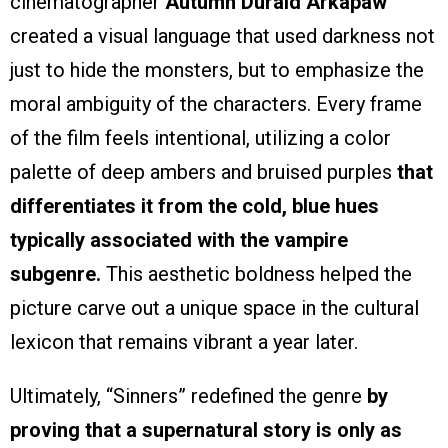
cinematographer
Autumn Durald Arkapaw
created a visual language that used darkness not
just to hide the monsters, but to emphasize the
moral ambiguity of the characters. Every frame
of the film feels intentional, utilizing a color
palette of deep ambers and bruised purples
that
differentiates it from the cold, blue hues
typically associated with the vampire
subgenre.
This aesthetic boldness helped the
picture carve out a unique space in the cultural
lexicon that remains vibrant a year later.
Ultimately, “Sinners” redefined the genre
by
proving that a supernatural story is only as