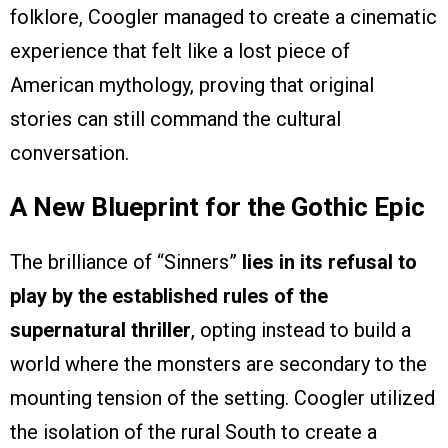
folklore, Coogler managed to create a cinematic
experience that felt like a lost piece of
American mythology, proving that original
stories can still command the cultural
conversation.
A New Blueprint for the Gothic Epic
The brilliance of “Sinners”
lies in its refusal to
play by the established rules of the
supernatural thriller
, opting instead to build a
world where the monsters are secondary to the
mounting tension of the setting. Coogler utilized
the isolation of the rural South to create a