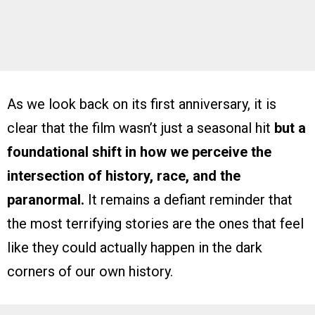
As we look back on its first anniversary, it is
clear that the film wasn’t just a seasonal hit
but a
foundational shift in how we perceive the
intersection of history, race, and the
paranormal.
It remains a defiant reminder that
the most terrifying stories are the ones that feel
like they could actually happen in the dark
corners of our own history.