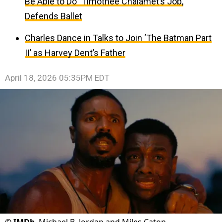
Be Able to Do” Timothée Chalamet’s Job,
Defends Ballet
Charles Dance in Talks to Join ‘The Batman Part
II’ as Harvey Dent’s Father
April 18, 2026 05:35PM EDT