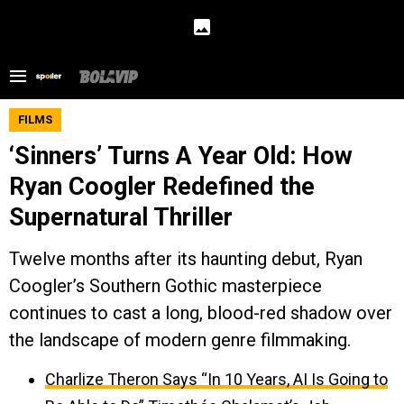
FILMS
‘Sinners’ Turns A Year Old: How
Ryan Coogler Redefined the
Supernatural Thriller
Twelve months after its haunting debut, Ryan
Coogler’s Southern Gothic masterpiece
continues to cast a long, blood-red shadow over
the landscape of modern genre filmmaking.
Charlize Theron Says “In 10 Years, AI Is Going to