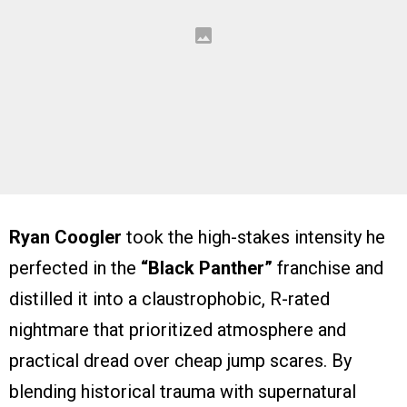
Ryan Coogler
took the high-stakes intensity he
perfected in the
“Black Panther”
franchise and
distilled it into a claustrophobic, R-rated
nightmare that prioritized atmosphere and
practical dread over cheap jump scares. By
blending historical trauma with supernatural