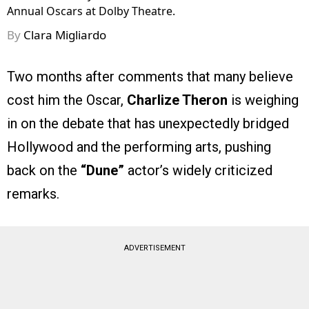
Annual Oscars at Dolby Theatre.
By
Clara Migliardo
Two months after comments that many believe
cost him the Oscar,
Charlize Theron
is weighing
in on the debate that has unexpectedly bridged
Hollywood and the performing arts, pushing
back on the
“Dune”
actor’s widely criticized
remarks.
ADVERTISEMENT