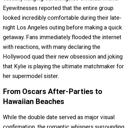
Eyewitnesses reported that the entire group
looked incredibly comfortable during their late-
night Los Angeles outing before making a quick
getaway. Fans immediately flooded the internet
with reactions, with many declaring the
Hollywood quad their new obsession and joking
that Kylie is playing the ultimate matchmaker for
her supermodel sister.
From Oscars After-Parties to
Hawaiian Beaches
While the double date served as major visual
confirmation, the romantic whispers surrounding