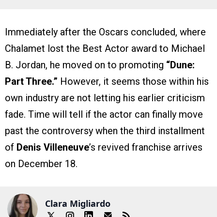
Immediately after the Oscars concluded, where
Chalamet lost the Best Actor award to Michael
B. Jordan, he moved on to promoting
“Dune:
Part Three.”
However, it seems those within his
own industry are not letting his earlier criticism
fade. Time will tell if the actor can finally move
past the controversy when the third installment
of
Denis Villeneuve
’s revived franchise arrives
on December 18.
Clara Migliardo