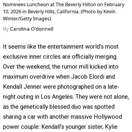
Nominees Luncheon at The Beverly Hilton on February
10, 2026 in Beverly Hills, California. (Photo by Kevin
Winter/Getty Images)
By
Carolina O'donnell
It seems like the entertainment world’s most
exclusive inner circles are officially merging.
Over the weekend, the rumor mill kicked into
maximum overdrive when Jacob Elordi and
Kendall Jenner were photographed on a late-
night outing in Los Angeles. They were not alone,
as the genetically blessed duo was spotted
sharing a car with another massive Hollywood
power couple: Kendall’s younger sister, Kylie