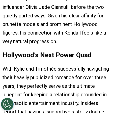
influencer Olivia Jade Giannulli before the two
quietly parted ways. Given his clear affinity for
brunette models and prominent Hollywood
figures, his connection with Kendall feels like a
very natural progression.
Hollywood’s Next Power Quad
With Kylie and Timothée successfully navigating
their heavily publicized romance for over three
years, they perfectly serve as the ultimate
blueprint for keeping a relationship grounded in
the chaotic entertainment industry. Insiders
report that having a supportive sisterly double-