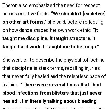
Theron also emphasized the need for respect
across creative fields.
“We shouldn’t [expletive]
on other art forms,”
she said, before reflecting
on how dance shaped her own work ethic.
“It
taught me discipline. It taught structure. It
taught hard work. It taught me to be tough.”
She went on to describe the physical toll behind
that discipline in stark terms, recalling injuries
that never fully healed and the relentless pace of
training.
“There were several times that I had
blood infections from blisters that just never
healed… I’m literally talking about bleeding