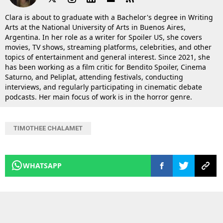
Clara is about to graduate with a Bachelor's degree in Writing
Arts at the National University of Arts in Buenos Aires,
Argentina. In her role as a writer for Spoiler US, she covers
movies, TV shows, streaming platforms, celebrities, and other
topics of entertainment and general interest. Since 2021, she
has been working as a film critic for Bendito Spoiler, Cinema
Saturno, and Peliplat, attending festivals, conducting
interviews, and regularly participating in cinematic debate
podcasts. Her main focus of work is in the horror genre.
TIMOTHEE CHALAMET
WHATSAPP