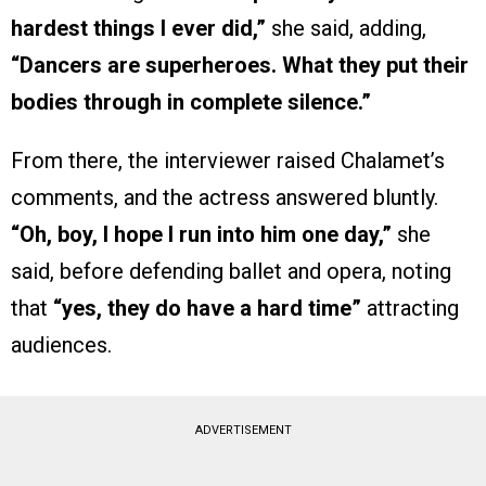
hardest things I ever did,”
she said, adding,
“Dancers are superheroes. What they put their
bodies through in complete silence.”
From there, the interviewer raised Chalamet’s
comments, and the actress answered bluntly.
“Oh, boy, I hope I run into him one day,”
she
said, before defending ballet and opera, noting
that
“yes, they do have a hard time”
attracting
audiences.
ADVERTISEMENT