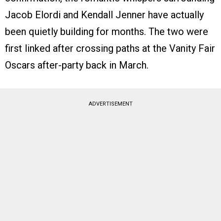
Jacob Elordi and Kendall Jenner have actually
been quietly building for months. The two were
first linked after crossing paths at the Vanity Fair
Oscars after-party back in March.
ADVERTISEMENT