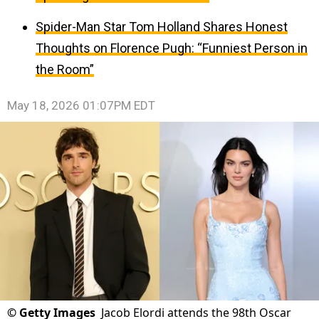
Spider-Man Star Tom Holland Shares Honest
Thoughts on Florence Pugh: “Funniest Person in
the Room”
May 18, 2026 01:07PM EDT
©
Getty Images
Jacob Elordi attends the 98th Oscar