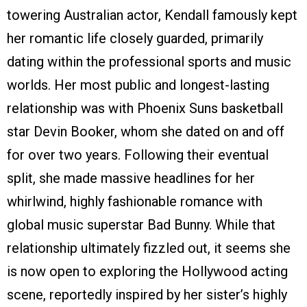
towering Australian actor, Kendall famously kept
her romantic life closely guarded, primarily
dating within the professional sports and music
worlds. Her most public and longest-lasting
relationship was with Phoenix Suns basketball
star Devin Booker, whom she dated on and off
for over two years. Following their eventual
split, she made massive headlines for her
whirlwind, highly fashionable romance with
global music superstar Bad Bunny. While that
relationship ultimately fizzled out, it seems she
is now open to exploring the Hollywood acting
scene, reportedly inspired by her sister’s highly