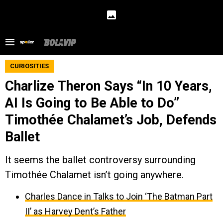
CURIOSITIES
Charlize Theron Says “In 10 Years,
AI Is Going to Be Able to Do”
Timothée Chalamet’s Job, Defends
Ballet
It seems the ballet controversy surrounding
Timothée Chalamet isn’t going anywhere.
Charles Dance in Talks to Join ‘The Batman Part
II’ as Harvey Dent’s Father