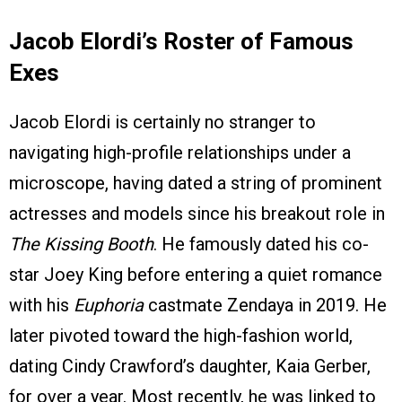
Jacob Elordi’s Roster of Famous
Exes
Jacob Elordi is certainly no stranger to
navigating high-profile relationships under a
microscope, having dated a string of prominent
actresses and models since his breakout role in
The Kissing Booth
. He famously dated his co-
star Joey King before entering a quiet romance
with his
Euphoria
castmate Zendaya in 2019. He
later pivoted toward the high-fashion world,
dating Cindy Crawford’s daughter, Kaia Gerber,
for over a year. Most recently, he was linked to