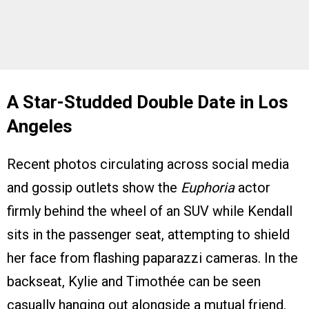
A Star-Studded Double Date in Los
Angeles
Recent photos circulating across social media
and gossip outlets show the
Euphoria
actor
firmly behind the wheel of an SUV while Kendall
sits in the passenger seat, attempting to shield
her face from flashing paparazzi cameras. In the
backseat, Kylie and Timothée can be seen
casually hanging out alongside a mutual friend.