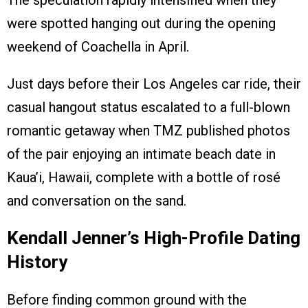
were spotted hanging out during the opening
weekend of Coachella in April.
Just days before their Los Angeles car ride, their
casual hangout status escalated to a full-blown
romantic getaway when TMZ published photos
of the pair enjoying an intimate beach date in
Kaua’i, Hawaii, complete with a bottle of rosé
and conversation on the sand.
Kendall Jenner’s High-Profile Dating
History
Before finding common ground with the