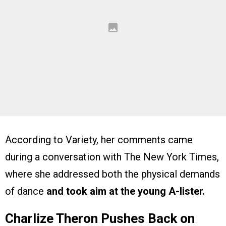
According to Variety, her comments came
during a conversation with The New York Times,
where she addressed both the physical demands
of dance
and took aim at the young A-lister.
Charlize Theron Pushes Back on