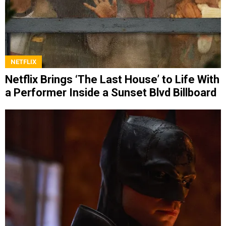
NETFLIX
Netflix Brings ‘The Last House’ to Life With
a Performer Inside a Sunset Blvd Billboard