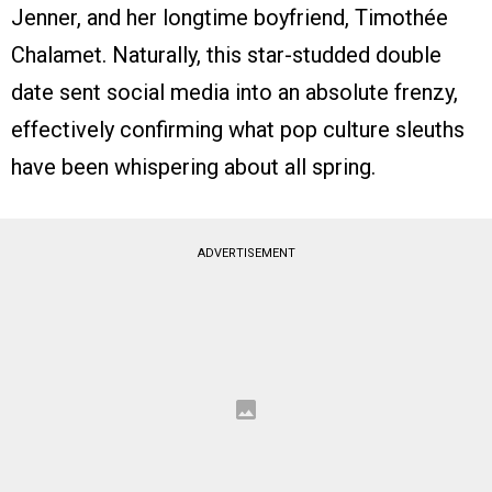
Jenner, and her longtime boyfriend, Timothée
Chalamet. Naturally, this star-studded double
date sent social media into an absolute frenzy,
effectively confirming what pop culture sleuths
have been whispering about all spring.
ADVERTISEMENT