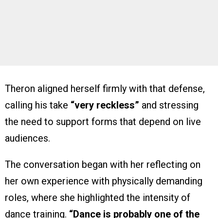
Theron aligned herself firmly with that defense,
calling his take
“very reckless”
and stressing
the need to support forms that depend on live
audiences.
The conversation began with her reflecting on
her own experience with physically demanding
roles, where she highlighted the intensity of
dance training.
“Dance is probably one of the