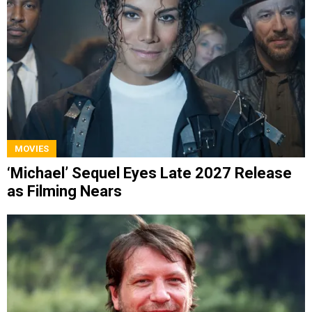
MOVIES
‘Michael’ Sequel Eyes Late 2027 Release
as Filming Nears