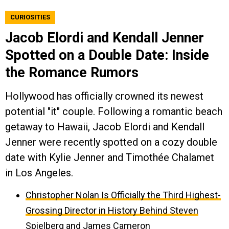
CURIOSITIES
Jacob Elordi and Kendall Jenner
Spotted on a Double Date: Inside
the Romance Rumors
Hollywood has officially crowned its newest
potential "it" couple. Following a romantic beach
getaway to Hawaii, Jacob Elordi and Kendall
Jenner were recently spotted on a cozy double
date with Kylie Jenner and Timothée Chalamet
in Los Angeles.
Christopher Nolan Is Officially the Third Highest-
Grossing Director in History Behind Steven
Spielberg and James Cameron