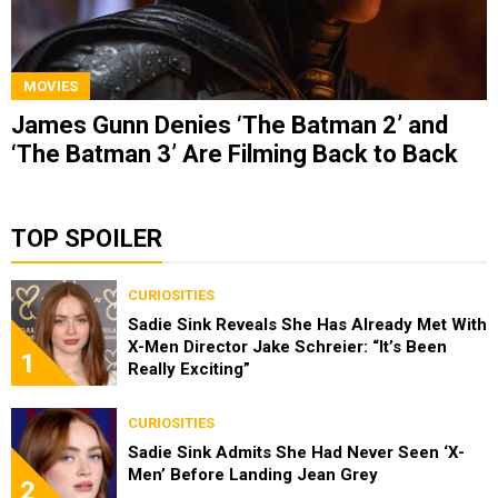
MOVIES
James Gunn Denies ‘The Batman 2’ and
‘The Batman 3’ Are Filming Back to Back
TOP SPOILER
CURIOSITIES
Sadie Sink Reveals She Has Already Met With
X-Men Director Jake Schreier: “It’s Been
1
Really Exciting”
CURIOSITIES
Sadie Sink Admits She Had Never Seen ‘X-
Men’ Before Landing Jean Grey
2