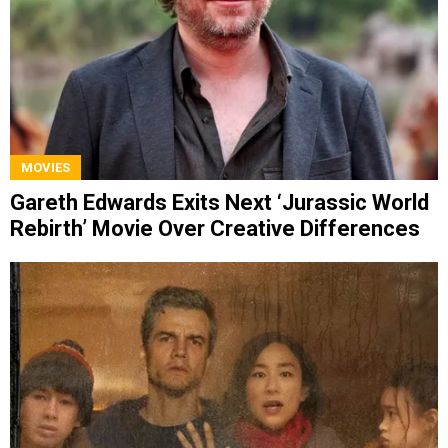
MOVIES
Gareth Edwards Exits Next ‘Jurassic World
Rebirth’ Movie Over Creative Differences