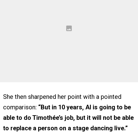
She then sharpened her point with a pointed
comparison:
“But in 10 years, AI is going to be
able to do Timothée’s job, but it will not be able
to replace a person on a stage dancing live.”