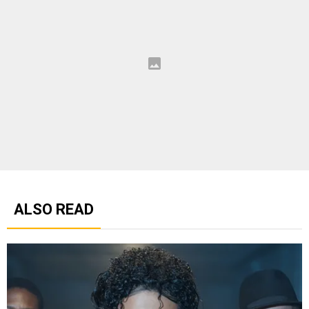
ALSO READ