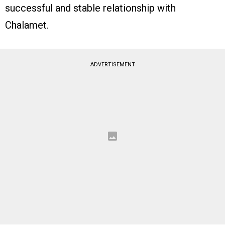
successful and stable relationship with
Chalamet.
ADVERTISEMENT