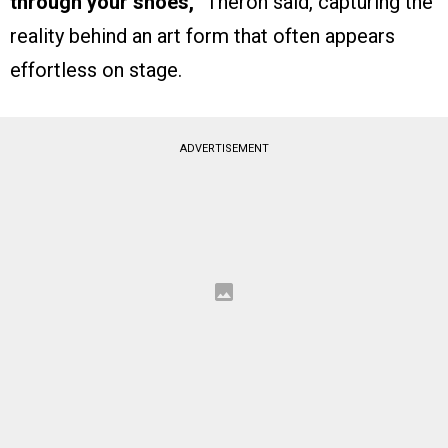
through your shoes,”
Theron said, capturing the
reality behind an art form that often appears
effortless on stage.
ADVERTISEMENT