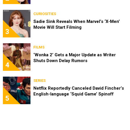
CURIOSITIES
Sadie Sink Reveals When Marvel’s ‘X-Men’
Movie Will Start Filming
3
FILMS
‘Wonka 2’ Gets a Major Update as Writer
Shuts Down Delay Rumors
4
SERIES
Netflix Reportedly Canceled David Fincher’s
English-language ‘Squid Game’ Spinoff
5