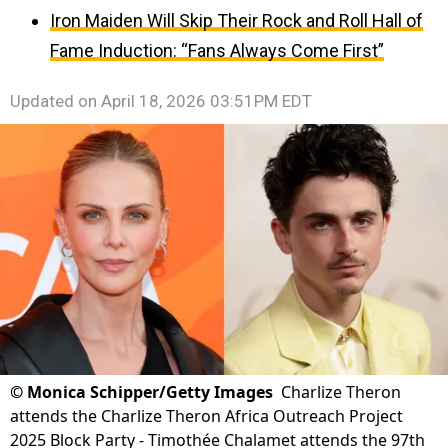
Iron Maiden Will Skip Their Rock and Roll Hall of
Fame Induction: “Fans Always Come First”
Updated on
April 18, 2026 03:51PM EDT
©
Monica Schipper/Getty Images
Charlize Theron
attends the Charlize Theron Africa Outreach Project
2025 Block Party - Timothée Chalamet attends the 97th