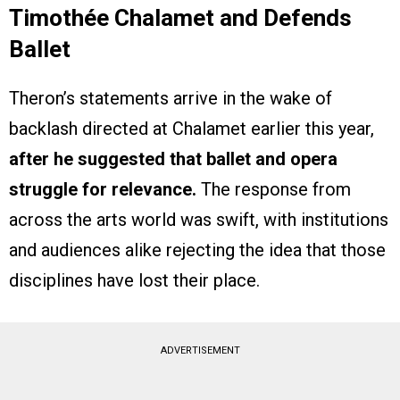
Timothée Chalamet and Defends
Ballet
Theron’s statements arrive in the wake of
backlash directed at Chalamet earlier this year,
after he suggested that ballet and opera
struggle for relevance.
The response from
across the arts world was swift, with institutions
and audiences alike rejecting the idea that those
disciplines have lost their place.
ADVERTISEMENT