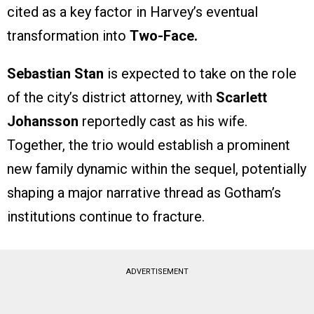
cited as a key factor in Harvey’s eventual
transformation into
Two-Face.
Sebastian Stan
is expected to take on the role
of the city’s district attorney, with
Scarlett
Johansson
reportedly cast as his wife.
Together, the trio would establish a prominent
new family dynamic within the sequel, potentially
shaping a major narrative thread as Gotham’s
institutions continue to fracture.
ADVERTISEMENT