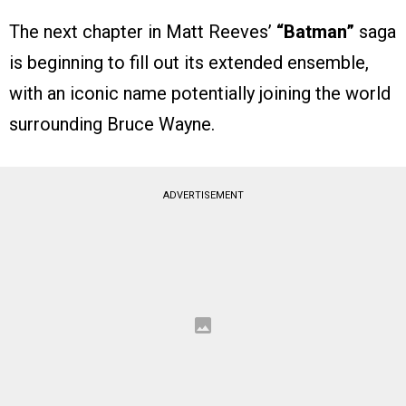
The next chapter in Matt Reeves’
“Batman”
saga
is beginning to fill out its extended ensemble,
with an iconic name potentially joining the world
surrounding Bruce Wayne.
ADVERTISEMENT