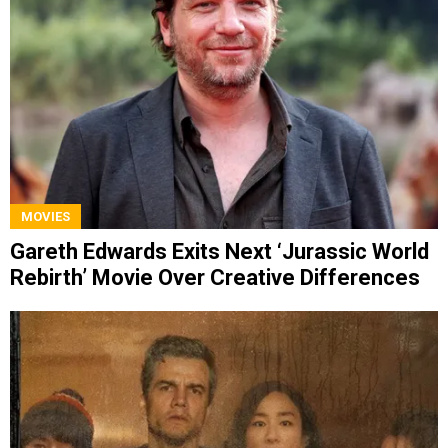
MOVIES
Gareth Edwards Exits Next ‘Jurassic World
Rebirth’ Movie Over Creative Differences