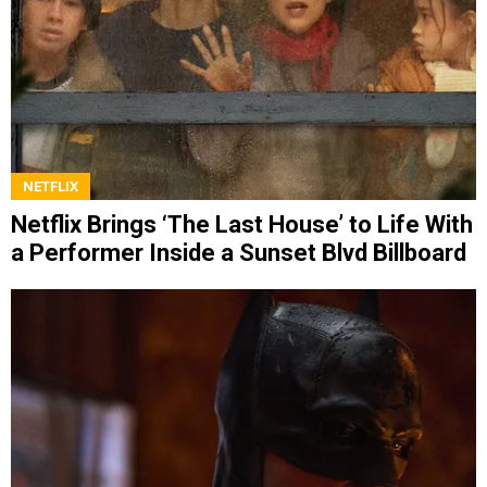
NETFLIX
Netflix Brings ‘The Last House’ to Life With
a Performer Inside a Sunset Blvd Billboard