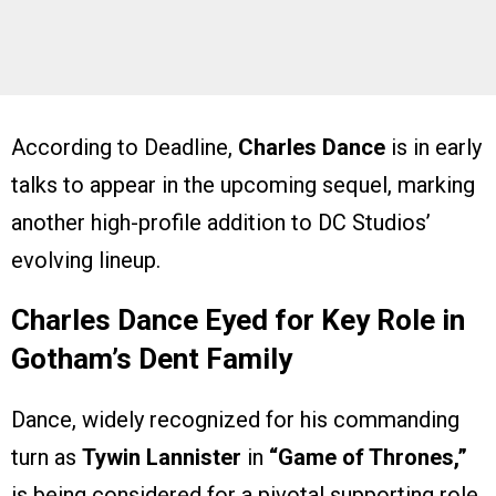
According to Deadline,
Charles Dance
is in early
talks to appear in the upcoming sequel, marking
another high-profile addition to DC Studios’
evolving lineup.
Charles Dance Eyed for Key Role in
Gotham’s Dent Family
Dance, widely recognized for his commanding
turn as
Tywin Lannister
in
“Game of Thrones,”
is being considered for a pivotal supporting role