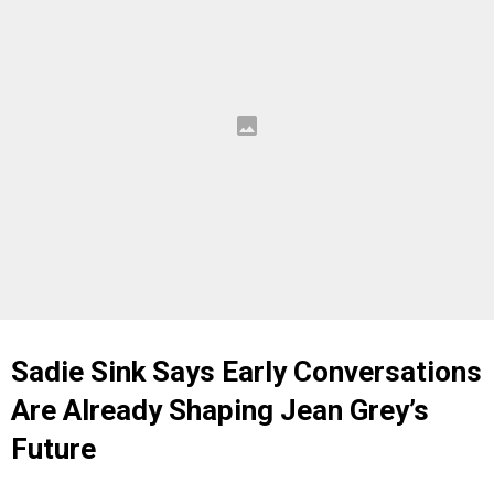
Sadie Sink Says Early Conversations
Are Already Shaping Jean Grey’s
Future