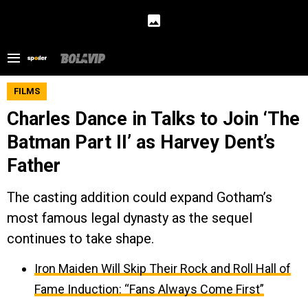
FILMS
Charles Dance in Talks to Join ‘The
Batman Part II’ as Harvey Dent’s
Father
The casting addition could expand Gotham’s
most famous legal dynasty as the sequel
continues to take shape.
Iron Maiden Will Skip Their Rock and Roll Hall of
Fame Induction: “Fans Always Come First”