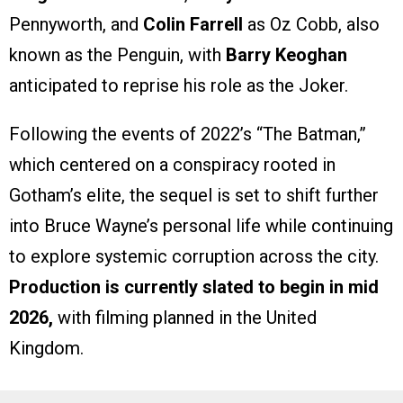
Pennyworth, and
Colin Farrell
as Oz Cobb, also
known as the Penguin, with
Barry Keoghan
anticipated to reprise his role as the Joker.
Following the events of 2022’s “The Batman,”
which centered on a conspiracy rooted in
Gotham’s elite, the sequel is set to shift further
into Bruce Wayne’s personal life while continuing
to explore systemic corruption across the city.
Production is currently slated to begin in mid
2026,
with filming planned in the United
Kingdom.