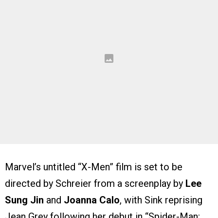
Marvel’s untitled “X-Men” film is set to be
directed by Schreier from a screenplay by
Lee
Sung Jin
and
Joanna Calo
, with Sink reprising
Jean Grey following her debut in “Spider-Man: