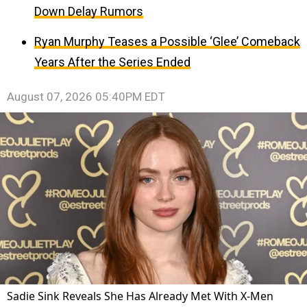
Down Delay Rumors
Ryan Murphy Teases a Possible ‘Glee’ Comeback
Years After the Series Ended
August 07, 2026 05:40PM EDT
Sadie Sink Reveals She Has Already Met With X-Men