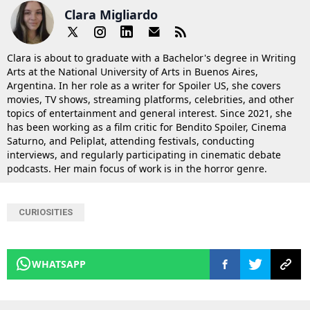
Clara Migliardo
Clara is about to graduate with a Bachelor's degree in Writing
Arts at the National University of Arts in Buenos Aires,
Argentina. In her role as a writer for Spoiler US, she covers
movies, TV shows, streaming platforms, celebrities, and other
topics of entertainment and general interest. Since 2021, she
has been working as a film critic for Bendito Spoiler, Cinema
Saturno, and Peliplat, attending festivals, conducting
interviews, and regularly participating in cinematic debate
podcasts. Her main focus of work is in the horror genre.
CURIOSITIES
WHATSAPP