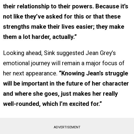
their relationship to their powers. Because it’s
not like they’ve asked for this or that these
strengths make their lives easier; they make
them a lot harder, actually.”
Looking ahead, Sink suggested Jean Grey’s
emotional journey will remain a major focus of
her next appearance.
“Knowing Jean’s struggle
will be important in the future of her character
and where she goes, just makes her really
well-rounded, which I’m excited for.”
ADVERTISEMENT