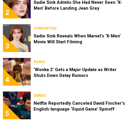
Sadie Sink Admits She Had Never Seen ‘X-
Men’ Before Landing Jean Grey
2
CURIOSITIES
Sadie Sink Reveals When Marvel’s ‘X-Men’
Movie Will Start Filming
3
FILMS
‘Wonka 2’ Gets a Major Update as Writer
Shuts Down Delay Rumors
4
SERIES
Netflix Reportedly Canceled David Fincher’s
English-language ‘Squid Game’ Spinoff
5