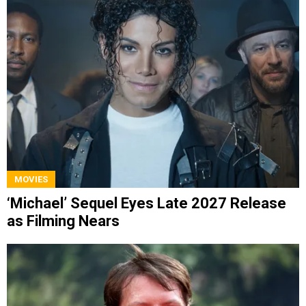
MOVIES
‘Michael’ Sequel Eyes Late 2027 Release
as Filming Nears