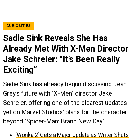
CURIOSITIES
Sadie Sink Reveals She Has
Already Met With X-Men Director
Jake Schreier: “It’s Been Really
Exciting”
Sadie Sink has already begun discussing Jean
Grey's future with "X-Men" director Jake
Schreier, offering one of the clearest updates
yet on Marvel Studios' plans for the character
beyond "Spider-Man: Brand New Day."
‘Wonka 2’ Gets a Major Update as Writer Shuts