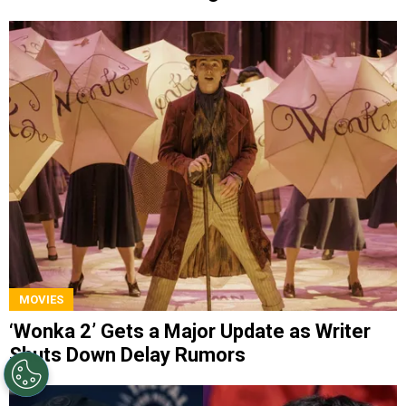
MOVIES
‘Wonka 2’ Gets a Major Update as Writer
Shuts Down Delay Rumors