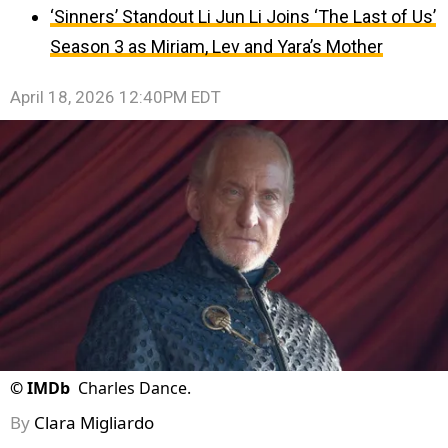
‘Sinners’ Standout Li Jun Li Joins ‘The Last of Us’
Season 3 as Miriam, Lev and Yara’s Mother
April 18, 2026 12:40PM EDT
©
IMDb
Charles Dance.
By
Clara Migliardo