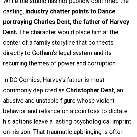
While the studio has not publicly confirmed the
casting,
industry chatter points to Dance
portraying Charles Dent, the father of Harvey
Dent.
The character would place him at the
center of a family storyline that connects
directly to Gotham’s legal system and its
recurring themes of power and corruption.
In DC Comics, Harvey’s father is most
commonly depicted as
Christopher Dent,
an
abusive and unstable figure whose violent
behavior and reliance on a coin toss to dictate
his actions leave a lasting psychological imprint
on his son. That traumatic upbringing is often