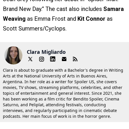
Brand New Day.” The cast also includes
Samara
Weaving
as Emma Frost and
Kit Connor
as
Scott Summers/Cyclops.
Clara Migliardo
Clara is about to graduate with a Bachelor's degree in Writing
Arts at the National University of Arts in Buenos Aires,
Argentina. In her role as a writer for Spoiler US, she covers
movies, TV shows, streaming platforms, celebrities, and other
topics of entertainment and general interest. Since 2021, she
has been working as a film critic for Bendito Spoiler, Cinema
Saturno, and Peliplat, attending festivals, conducting
interviews, and regularly participating in cinematic debate
podcasts. Her main focus of work is in the horror genre.