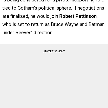
tied to Gotham’s political sphere. If negotiations
are finalized, he would join
Robert Pattinson
,
who is set to return as Bruce Wayne and Batman
under Reeves’ direction.
ADVERTISEMENT