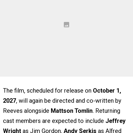
The film, scheduled for release on
October 1,
2027
, will again be directed and co-written by
Reeves alongside
Mattson Tomlin
. Returning
cast members are expected to include
Jeffrey
Wright
as Jim Gordon,
Andy Serkis
as Alfred