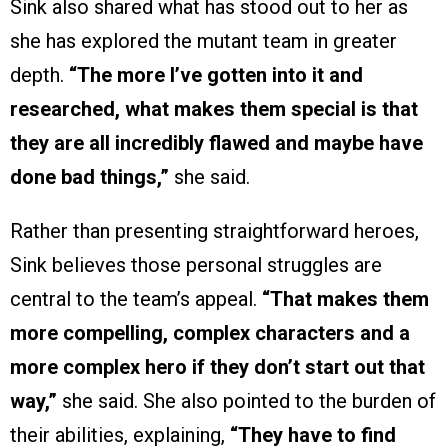
Sink also shared what has stood out to her as
she has explored the mutant team in greater
depth.
“The more I’ve gotten into it and
researched, what makes them special is that
they are all incredibly flawed and maybe have
done bad things,”
she said.
Rather than presenting straightforward heroes,
Sink believes those personal struggles are
central to the team’s appeal.
“That makes them
more compelling, complex characters and a
more complex hero if they don’t start out that
way,”
she said. She also pointed to the burden of
their abilities, explaining,
“They have to find