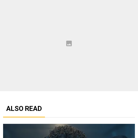
ALSO READ