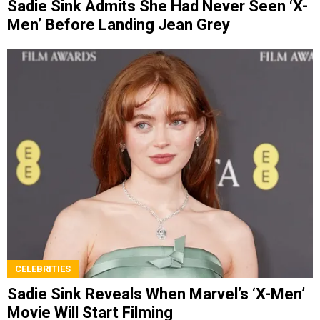
Sadie Sink Admits She Had Never Seen ‘X-
Men’ Before Landing Jean Grey
CELEBRITIES
Sadie Sink Reveals When Marvel’s ‘X-Men’
Movie Will Start Filming