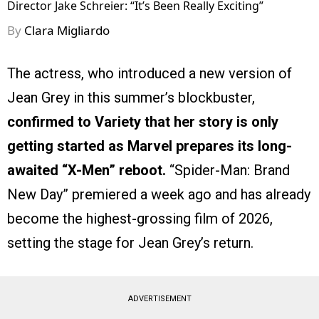
Director Jake Schreier: “It’s Been Really Exciting”
By
Clara Migliardo
The actress, who introduced a new version of
Jean Grey in this summer’s blockbuster,
confirmed to Variety that her story is only
getting started as Marvel prepares its long-
awaited “X-Men” reboot.
“Spider-Man: Brand
New Day” premiered a week ago and has already
become the highest-grossing film of 2026,
setting the stage for Jean Grey’s return.
ADVERTISEMENT