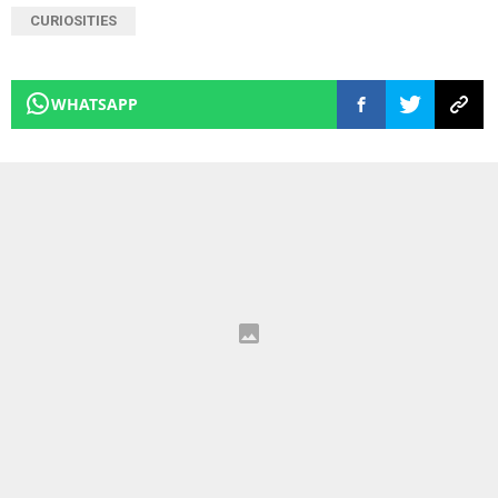
CURIOSITIES
WHATSAPP