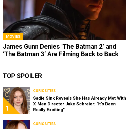
MOVIES
James Gunn Denies ‘The Batman 2’ and
‘The Batman 3’ Are Filming Back to Back
TOP SPOILER
CURIOSITIES
Sadie Sink Reveals She Has Already Met With
X-Men Director Jake Schreier: “It’s Been
1
Really Exciting”
CURIOSITIES