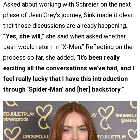
Asked about working with Schreier on the next
phase of Jean Grey’s journey, Sink made it clear
that those discussions are already happening.
“Yes, she will,”
she said when asked whether
Jean would return in “X-Men.” Reflecting on the
process so far, she added,
“It’s been really
exciting all the conversations we’ve had, and I
feel really lucky that I have this introduction
through ‘Spider-Man’ and [her] backstory.”