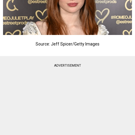
Source: Jeff Spicer/Getty Images
ADVERTISEMENT