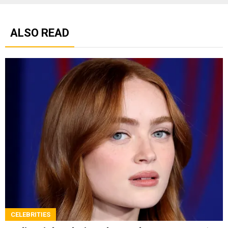
ALSO READ
CELEBRITIES