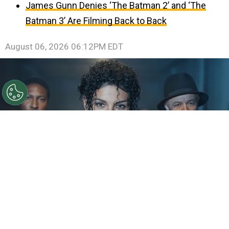
James Gunn Denies ‘The Batman 2’ and ‘The
Batman 3’ Are Filming Back to Back
August 06, 2026 06:12PM EDT
©
IMDb
KeiLyn Durrel Jones and Jaafar Jackson in
Michael Jackson: Bad
By
Ariadna Pinheiro