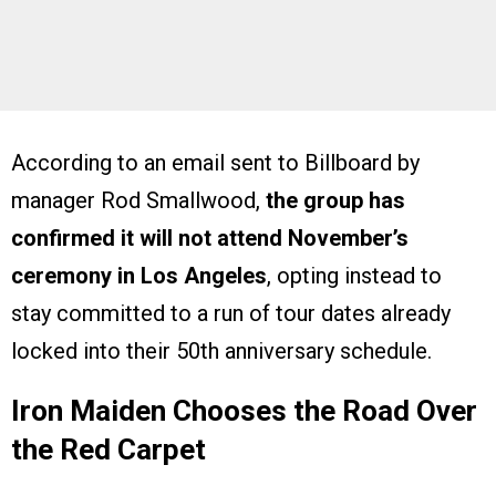
According to an email sent to Billboard by
manager Rod Smallwood,
the group has
confirmed it will not attend November’s
ceremony in Los Angeles
, opting instead to
stay committed to a run of tour dates already
locked into their 50th anniversary schedule.
Iron Maiden Chooses the Road Over
the Red Carpet