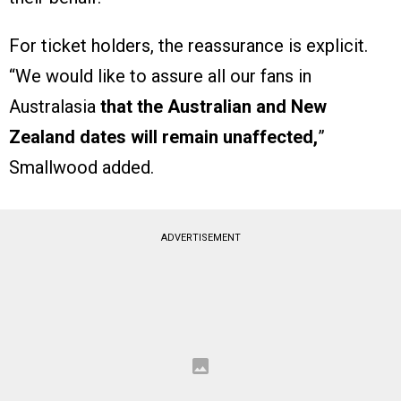
For ticket holders, the reassurance is explicit.
“We would like to assure all our fans in
Australasia
that the Australian and New
Zealand dates will remain unaffected,
”
Smallwood added.
ADVERTISEMENT