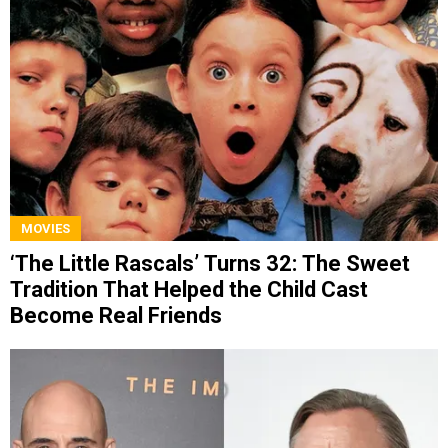
MOVIES
‘The Little Rascals’ Turns 32: The Sweet
Tradition That Helped the Child Cast
Become Real Friends