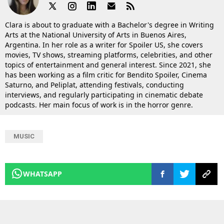
Clara is about to graduate with a Bachelor's degree in Writing
Arts at the National University of Arts in Buenos Aires,
Argentina. In her role as a writer for Spoiler US, she covers
movies, TV shows, streaming platforms, celebrities, and other
topics of entertainment and general interest. Since 2021, she
has been working as a film critic for Bendito Spoiler, Cinema
Saturno, and Peliplat, attending festivals, conducting
interviews, and regularly participating in cinematic debate
podcasts. Her main focus of work is in the horror genre.
MUSIC
WHATSAPP