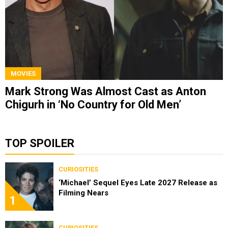
MOVIES
Mark Strong Was Almost Cast as Anton
Chigurh in ‘No Country for Old Men’
TOP SPOILER
CURIOSITIES
‘Michael’ Sequel Eyes Late 2027 Release as
Filming Nears
1
CURIOSITIES