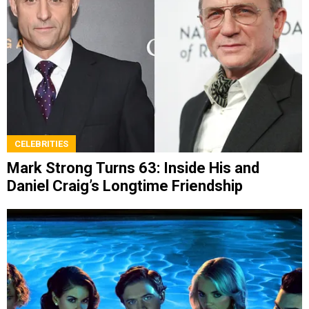
CELEBRITIES
Mark Strong Turns 63: Inside His and
Daniel Craig’s Longtime Friendship