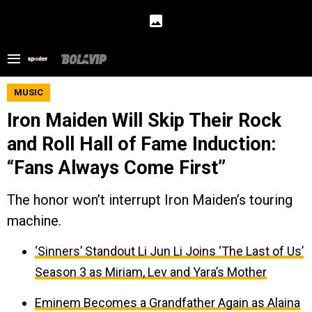
MUSIC
Iron Maiden Will Skip Their Rock
and Roll Hall of Fame Induction:
“Fans Always Come First”
The honor won’t interrupt Iron Maiden’s touring
machine.
‘Sinners’ Standout Li Jun Li Joins ‘The Last of Us’
Season 3 as Miriam, Lev and Yara’s Mother
Eminem Becomes a Grandfather Again as Alaina