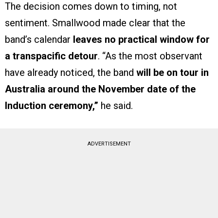
The decision comes down to timing, not
sentiment. Smallwood made clear that the
band’s calendar
leaves no practical window for
a transpacific detour
. “As the most observant
have already noticed, the band
will be on tour in
Australia around the November date of the
Induction ceremony,”
he said.
ADVERTISEMENT