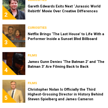
Gareth Edwards Exits Next ‘Jurassic World
Rebirth’ Movie Over Creative Differences
2
CURIOSITIES
Netflix Brings ‘The Last House’ to Life With a
Performer Inside a Sunset Blvd Billboard
3
FILMS
James Gunn Denies ‘The Batman 2’ and ‘The
Batman 3’ Are Filming Back to Back
4
FILMS
Christopher Nolan Is Officially the Third
Highest-Grossing Director in History Behind
5
Steven Spielberg and James Cameron