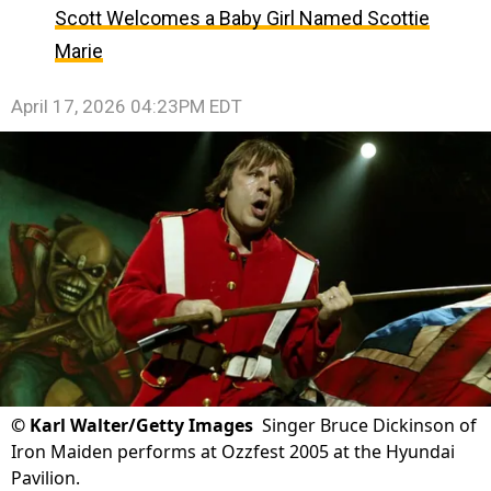
Scott Welcomes a Baby Girl Named Scottie
Marie
April 17, 2026 04:23PM EDT
©
Karl Walter/Getty Images
Singer Bruce Dickinson of
Iron Maiden performs at Ozzfest 2005 at the Hyundai
Pavilion.