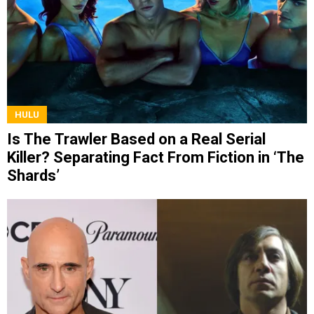
HULU
Is The Trawler Based on a Real Serial
Killer? Separating Fact From Fiction in ‘The
Shards’