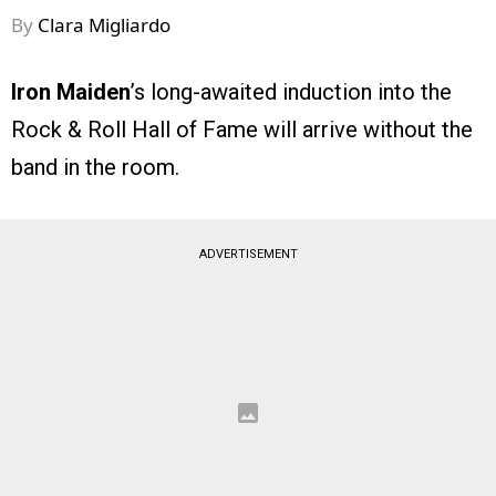
By
Clara Migliardo
Iron Maiden
’s long-awaited induction into the
Rock & Roll Hall of Fame will arrive without the
band in the room.
ADVERTISEMENT