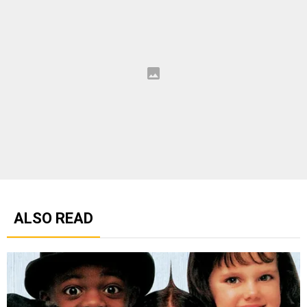
ALSO READ