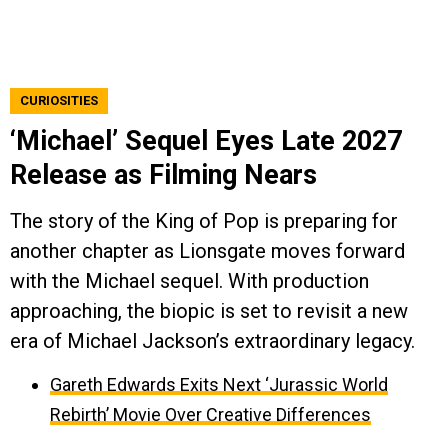
CURIOSITIES
‘Michael’ Sequel Eyes Late 2027
Release as Filming Nears
The story of the King of Pop is preparing for
another chapter as Lionsgate moves forward
with the Michael sequel. With production
approaching, the biopic is set to revisit a new
era of Michael Jackson’s extraordinary legacy.
Gareth Edwards Exits Next ‘Jurassic World
Rebirth’ Movie Over Creative Differences