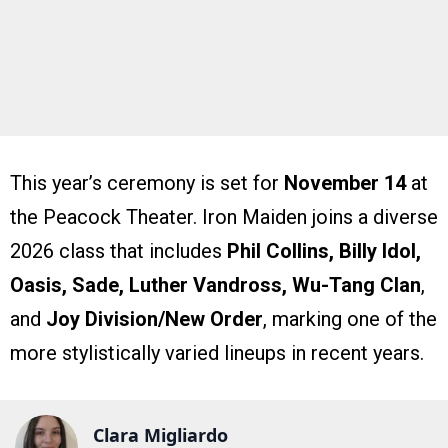
This year’s ceremony is set for
November 14
at
the Peacock Theater. Iron Maiden joins a diverse
2026 class that includes
Phil Collins, Billy Idol,
Oasis, Sade, Luther Vandross, Wu-Tang Clan
,
and
Joy Division/New Order
, marking one of the
more stylistically varied lineups in recent years.
Clara Migliardo