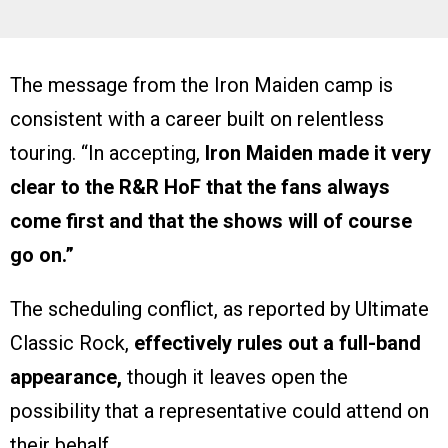
The message from the Iron Maiden camp is
consistent with a career built on relentless
touring. “In accepting,
Iron Maiden made it very
clear to the R&R HoF that the fans always
come first and that the shows will of course
go on.”
The scheduling conflict, as reported by Ultimate
Classic Rock,
effectively rules out a full-band
appearance,
though it leaves open the
possibility that a representative could attend on
their behalf.