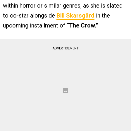
within horror or similar genres, as she is slated
to co-star alongside
Bill Skarsgård
in the
upcoming installment of
“The Crow.”
ADVERTISEMENT