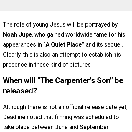
The role of young Jesus will be portrayed by
Noah Jupe
, who gained worldwide fame for his
appearances in
“A Quiet Place”
and its sequel.
Clearly, this is also an attempt to establish his
presence in these kind of pictures
When will “The Carpenter’s Son” be
released?
Although there is not an official release date yet,
Deadline noted that filming was scheduled to
take place between June and September.