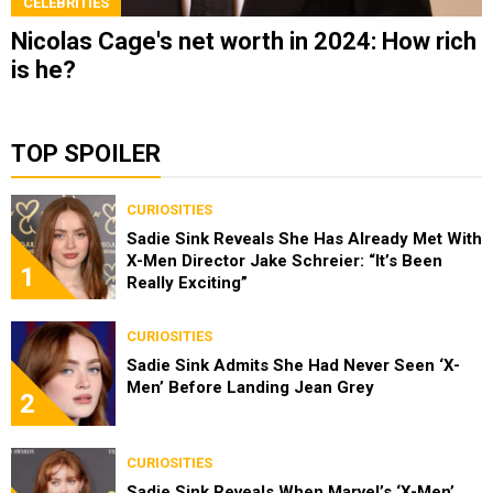
CELEBRITIES
Nicolas Cage's net worth in 2024: How rich
is he?
TOP SPOILER
CURIOSITIES
Sadie Sink Reveals She Has Already Met With
X-Men Director Jake Schreier: “It’s Been
1
Really Exciting”
CURIOSITIES
Sadie Sink Admits She Had Never Seen ‘X-
Men’ Before Landing Jean Grey
2
CURIOSITIES
Sadie Sink Reveals When Marvel’s ‘X-Men’