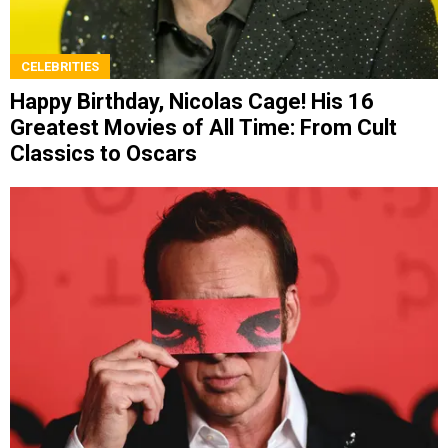
CELEBRITIES
Happy Birthday, Nicolas Cage! His 16
Greatest Movies of All Time: From Cult
Classics to Oscars