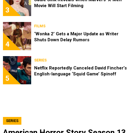
Movie Will Start Filming
3
FILMS
‘Wonka 2’ Gets a Major Update as Writer
Shuts Down Delay Rumors
4
SERIES
Netflix Reportedly Canceled David Fincher’s
English-language ‘Squid Game’ Spinoff
5
SERIES
American Horror Story Season 13