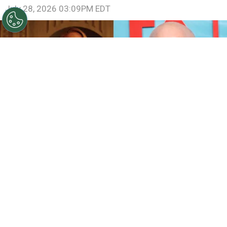
July 28, 2026 03:09PM EDT
©
IMDb and Jamie McCarthy/Getty Images
Sarah
Paulson and Emma Roberts in American Horror Story:
Coven / Ryan Murphy attends FX's "The Shards" World
Premiere
By
Ariadna Pinheiro