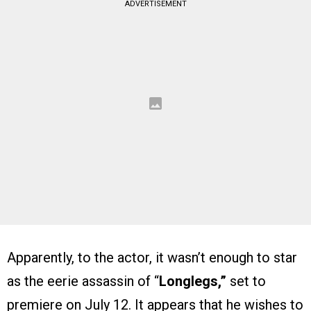
ADVERTISEMENT
Apparently, to the actor, it wasn’t enough to star
as the eerie assassin of “
Longlegs,”
set to
premiere on July 12. It appears that he wishes to