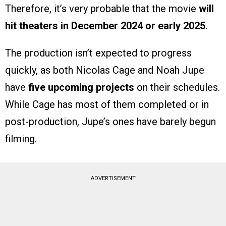
Therefore, it’s very probable that the movie
will
hit theaters in December 2024 or early 2025
.
The production isn’t expected to progress
quickly, as both Nicolas Cage and Noah Jupe
have
five upcoming projects
on their schedules.
While Cage has most of them completed or in
post-production, Jupe’s ones have barely begun
filming.
ADVERTISEMENT