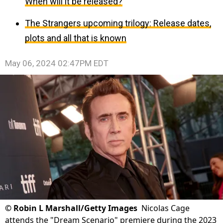
When will it be released?
The Strangers upcoming trilogy: Release dates,
plots and all that is known
May 06, 2024 02:47PM EDT
©
Robin L Marshall/Getty Images
Nicolas Cage
attends the "Dream Scenario" premiere during the 2023