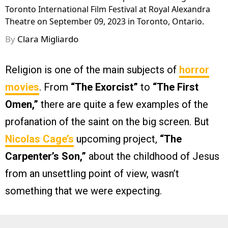
Toronto International Film Festival at Royal Alexandra
Theatre on September 09, 2023 in Toronto, Ontario.
By
Clara Migliardo
Religion is one of the main subjects of
horror
movies
. From
“The Exorcist”
to
“The First
Omen,”
there are quite a few examples of the
profanation of the saint on the big screen. But
Nicolas Cage’s
upcoming project,
“The
Carpenter’s Son,”
about the childhood of Jesus
from an unsettling point of view, wasn’t
something that we were expecting.