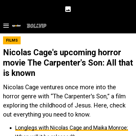
FILMS
Nicolas Cage's upcoming horror
movie The Carpenter's Son: All that
is known
Nicolas Cage ventures once more into the
horror genre with “The Carpenter's Son,” a film
exploring the childhood of Jesus. Here, check
out everything you need to know.
Longlegs with Nicolas Cage and Maika Monroe: