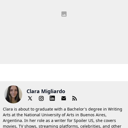
Clara Migliardo
Clara is about to graduate with a Bachelor's degree in Writing
Arts at the National University of Arts in Buenos Aires,
Argentina. In her role as a writer for Spoiler US, she covers
movies, TV shows, streaming platforms, celebrities, and other