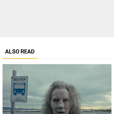
ALSO READ