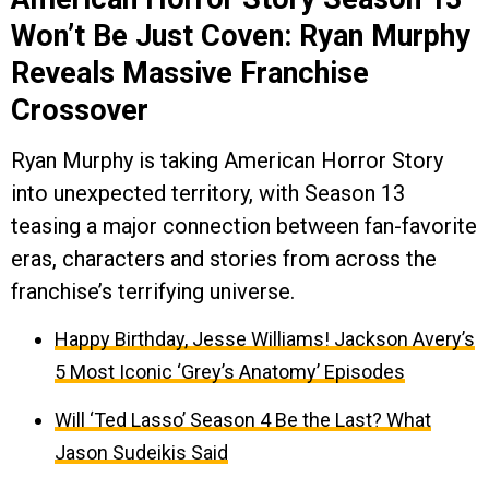
Won’t Be Just Coven: Ryan Murphy
Reveals Massive Franchise
Crossover
Ryan Murphy is taking American Horror Story
into unexpected territory, with Season 13
teasing a major connection between fan-favorite
eras, characters and stories from across the
franchise’s terrifying universe.
Happy Birthday, Jesse Williams! Jackson Avery’s
5 Most Iconic ‘Grey’s Anatomy’ Episodes
Will ‘Ted Lasso’ Season 4 Be the Last? What
Jason Sudeikis Said