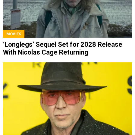
MOVIES
‘Longlegs’ Sequel Set for 2028 Release
With Nicolas Cage Returning