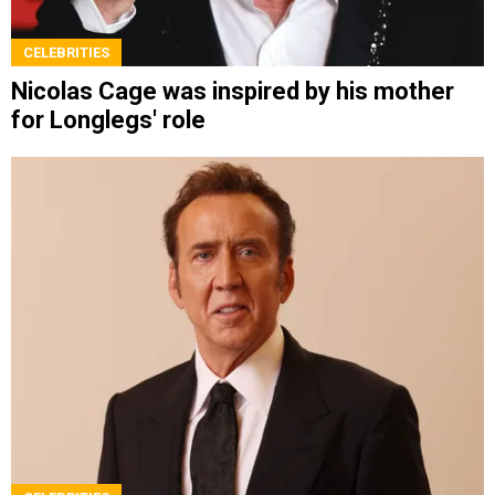
CELEBRITIES
Nicolas Cage was inspired by his mother
for Longlegs' role