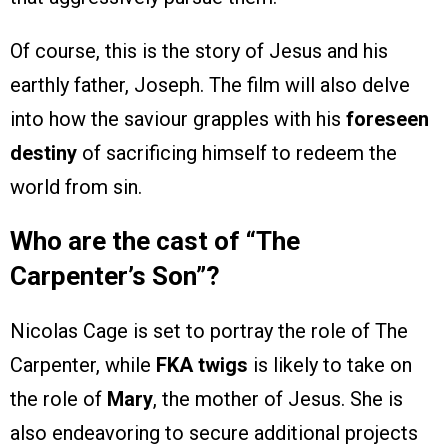
Of course, this is the story of Jesus and his
earthly father, Joseph. The film will also delve
into how the saviour grapples with his
foreseen
destiny
of sacrificing himself to redeem the
world from sin.
Who are the cast of “The
Carpenter’s Son”?
Nicolas Cage is set to portray the role of The
Carpenter, while
FKA twigs
is likely to take on
the role of
Mary
, the mother of Jesus. She is
also endeavoring to secure additional projects