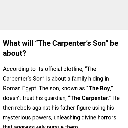
What will “The Carpenter’s Son” be
about?
According to its official plotline, “The
Carpenter’s Son” is about a family hiding in
Roman Egypt. The son, known as
“The Boy,”
doesn’t trust his guardian,
“The Carpenter.”
He
then rebels against his father figure using his
mysterious powers, unleashing divine horrors
that aggressively pursue them.