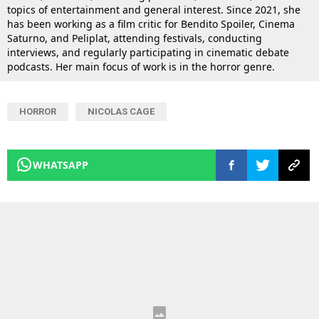
topics of entertainment and general interest. Since 2021, she
has been working as a film critic for Bendito Spoiler, Cinema
Saturno, and Peliplat, attending festivals, conducting
interviews, and regularly participating in cinematic debate
podcasts. Her main focus of work is in the horror genre.
HORROR
NICOLAS CAGE
WHATSAPP