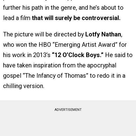
further his path in the genre, and he’s about to
lead a film
that will surely be controversial.
The picture will be directed by
Lotfy Nathan
,
who won the HBO “Emerging Artist Award” for
his work in 2013’s
“12 O’Clock Boys.”
He said to
have taken inspiration from the apocryphal
gospel “The Infancy of Thomas” to redo it in a
chilling version.
ADVERTISEMENT