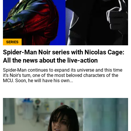
SERIES
Spider-Man Noir series with Nicolas Cage:
All the news about the live-action
Spider-Man continues to expand its universe and this time
it's Noir's turn, one of the most beloved characters of the
MCU. Soon, he will have his own...