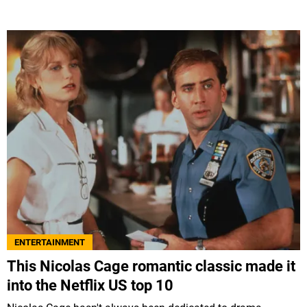
ENTERTAINMENT
This Nicolas Cage romantic classic made it
into the Netflix US top 10