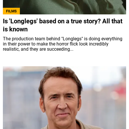
FILMS
Is 'Longlegs' based on a true story? All that
is known
The production team behind "Longlegs" is doing everything
in their power to make the horror flick look incredibly
realistic, and they are succeeding...