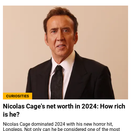
CURIOSITIES
Nicolas Cage's net worth in 2024: How rich
is he?
Nicolas Cage dominated 2024 with his new horror hit,
Longlegs. Not only can he be considered one of the most