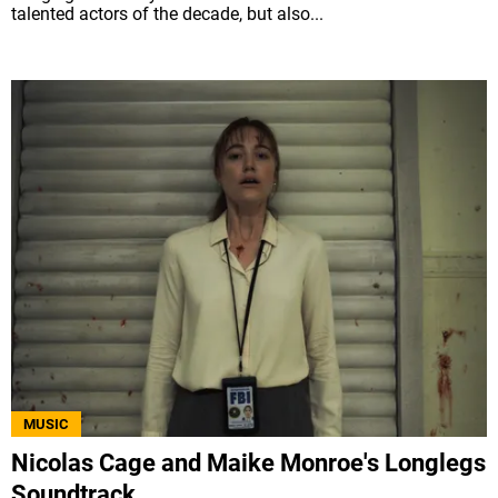
talented actors of the decade, but also...
MUSIC
Nicolas Cage and Maike Monroe's Longlegs
Soundtrack