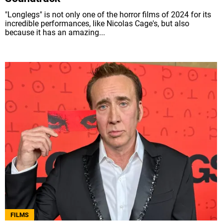
"Longlegs" is not only one of the horror films of 2024 for its
incredible performances, like Nicolas Cage's, but also
because it has an amazing...
FILMS