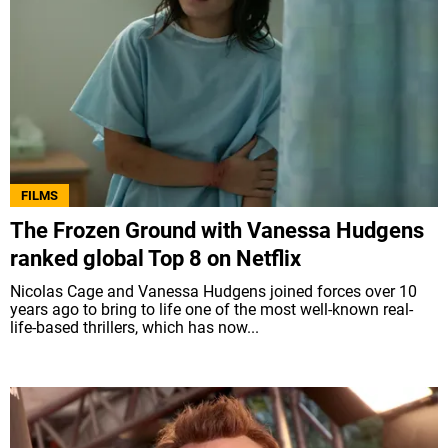
FILMS
The Frozen Ground with Vanessa Hudgens
ranked global Top 8 on Netflix
Nicolas Cage and Vanessa Hudgens joined forces over 10
years ago to bring to life one of the most well-known real-
life-based thrillers, which has now...