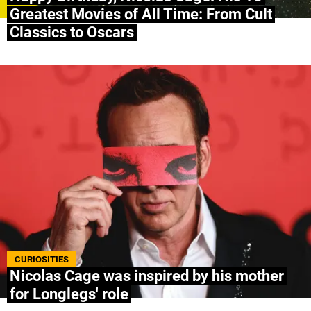
Greatest Movies of All Time: From Cult
Classics to Oscars
CURIOSITIES
Nicolas Cage was inspired by his mother
for Longlegs' role