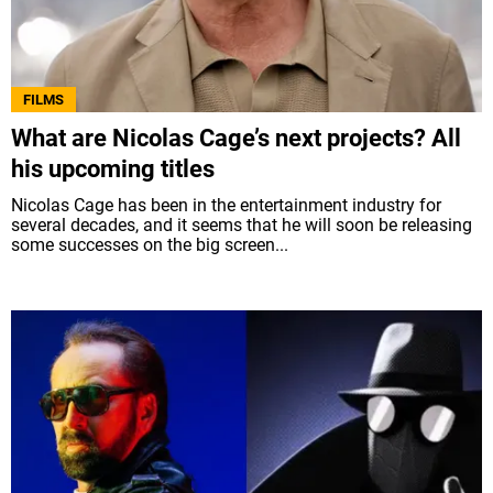
FILMS
What are Nicolas Cage’s next projects? All
his upcoming titles
Nicolas Cage has been in the entertainment industry for
several decades, and it seems that he will soon be releasing
some successes on the big screen...