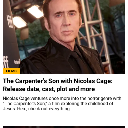
FILMS
The Carpenter's Son with Nicolas Cage:
Release date, cast, plot and more
Nicolas Cage ventures once more into the horror genre with
“The Carpenter's Son,” a film exploring the childhood of
Jesus. Here, check out everything...