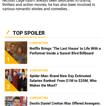
Nicolas Cage hasn't always been dedicated to drama,
thrillers and action movies; he has also been involved in
various romantic stories and comedies...
TOP SPOILER
CURIOSITIES
Netflix Brings ‘The Last House’ to Life With a
Performer Inside a Sunset Blvd Billboard
1
CURIOSITIES
Spider-Man: Brand New Day Estimated
Salaries Ranked: From $1M to $20M, Who
Makes the Most?
2
CURIOSITIES
Destin Daniel Cretton Was Offered Avengers: