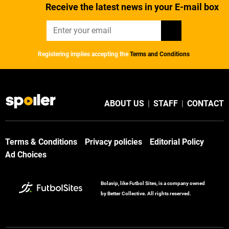
Receive the latest news in your E-mail box
Registering implies accepting the
Terms and Conditions
ABOUT US
|
STAFF
|
CONTACT
Terms & Conditions
Privacy policies
Editorial Policy
Ad Choices
Bolavip, like Futbol Sites, is a company owned
by Better Collective. All rights reserved.