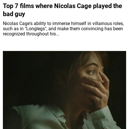
Top 7 films where Nicolas Cage played the
bad guy
Nicolas Cage's ability to immerse himself in villainous roles,
such as in "Longlegs", and make them convincing has been
recognized throughout his...