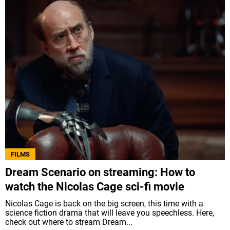
FILMS
Dream Scenario on streaming: How to
watch the Nicolas Cage sci-fi movie
Nicolas Cage is back on the big screen, this time with a
science fiction drama that will leave you speechless. Here,
check out where to stream Dream...