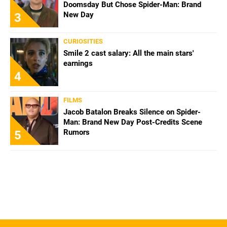
Doomsday But Chose Spider-Man: Brand
New Day
3
CURIOSITIES
Smile 2 cast salary: All the main stars'
earnings
4
FILMS
Jacob Batalon Breaks Silence on Spider-
Man: Brand New Day Post-Credits Scene
Rumors
5