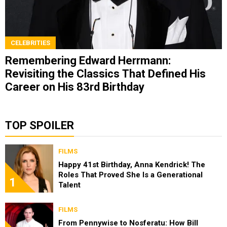
CELEBRITIES
Remembering Edward Herrmann:
Revisiting the Classics That Defined His
Career on His 83rd Birthday
TOP SPOILER
FILMS
Happy 41st Birthday, Anna Kendrick! The
Roles That Proved She Is a Generational
1
Talent
FILMS
From Pennywise to Nosferatu: How Bill