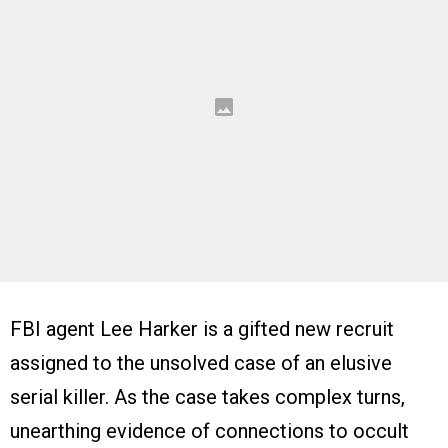
FBI agent Lee Harker is a gifted new recruit
assigned to the unsolved case of an elusive
serial killer. As the case takes complex turns,
unearthing evidence of connections to occult