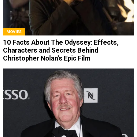
MOVIES
10 Facts About The Odyssey: Effects,
Characters and Secrets Behind
Christopher Nolan’s Epic Film