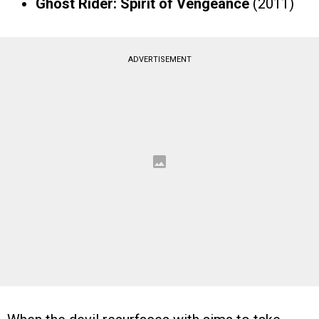
Ghost Rider: Spirit of Vengeance
(2011)
ADVERTISEMENT