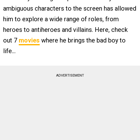
ambiguous characters to the screen has allowed
him to explore a wide range of roles, from
heroes to antiheroes and villains. Here, check
out 7
movies
where he brings the bad boy to
life…
ADVERTISEMENT