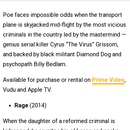
Poe faces impossible odds when the transport
plane is skyjacked mid-flight by the most vicious
criminals in the country led by the mastermind —
genius serial killer Cyrus “The Virus” Grissom,
and backed by black militant Diamond Dog and
psychopath Billy Bedlam.
Available for purchase or rental on
Prime Video
,
Vudu and Apple TV.
Rage
(2014)
When the daughter of a reformed criminal is