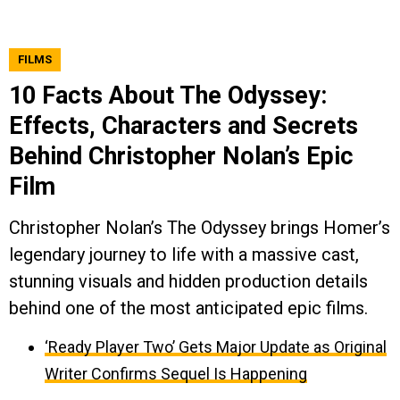
FILMS
10 Facts About The Odyssey:
Effects, Characters and Secrets
Behind Christopher Nolan’s Epic
Film
Christopher Nolan’s The Odyssey brings Homer’s
legendary journey to life with a massive cast,
stunning visuals and hidden production details
behind one of the most anticipated epic films.
‘Ready Player Two’ Gets Major Update as Original
Writer Confirms Sequel Is Happening