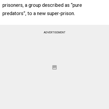
prisoners, a group described as “pure
predators”, to a new super-prison.
ADVERTISEMENT