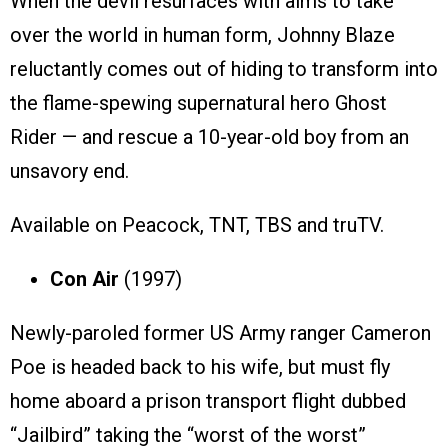
When the devil resurfaces with aims to take
over the world in human form, Johnny Blaze
reluctantly comes out of hiding to transform into
the flame-spewing supernatural hero Ghost
Rider — and rescue a 10-year-old boy from an
unsavory end.
Available on Peacock, TNT, TBS and truTV.
Con Air
(1997)
Newly-paroled former US Army ranger Cameron
Poe is headed back to his wife, but must fly
home aboard a prison transport flight dubbed
“Jailbird” taking the “worst of the worst”