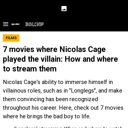
FILMS
7 movies where Nicolas Cage
played the villain: How and where
to stream them
Nicolas Cage's ability to immerse himself in
villainous roles, such as in "Longlegs", and make
them convincing has been recognized
throughout his career. Here, check out 7 movies
where he brings the bad boy to life.