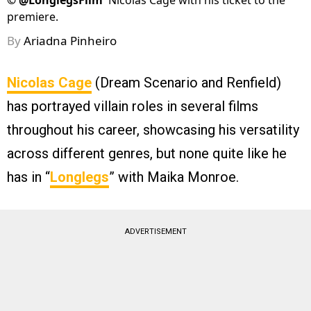
©
@LonglegsFilm
Nicolas Cage with his ticket to the
premiere.
By
Ariadna Pinheiro
Nicolas Cage
(Dream Scenario and Renfield)
has portrayed villain roles in several films
throughout his career, showcasing his versatility
across different genres, but none quite like he
has in “
Longlegs
” with Maika Monroe.
ADVERTISEMENT