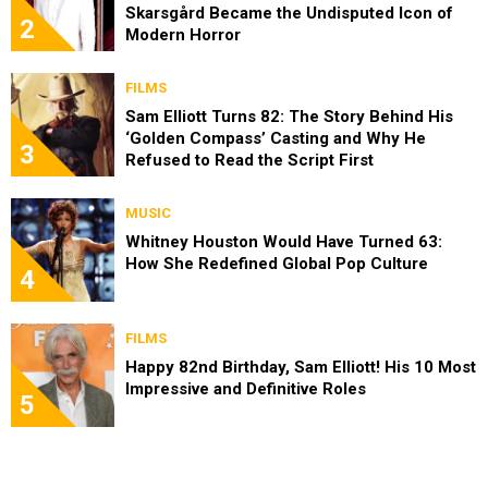
Skarsgård Became the Undisputed Icon of
2
Modern Horror
FILMS
Sam Elliott Turns 82: The Story Behind His
‘Golden Compass’ Casting and Why He
3
Refused to Read the Script First
MUSIC
Whitney Houston Would Have Turned 63:
How She Redefined Global Pop Culture
4
FILMS
Happy 82nd Birthday, Sam Elliott! His 10 Most
Impressive and Definitive Roles
5