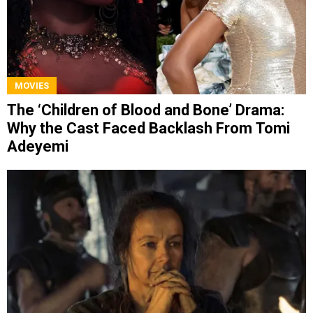
MOVIES
The ‘Children of Blood and Bone’ Drama:
Why the Cast Faced Backlash From Tomi
Adeyemi