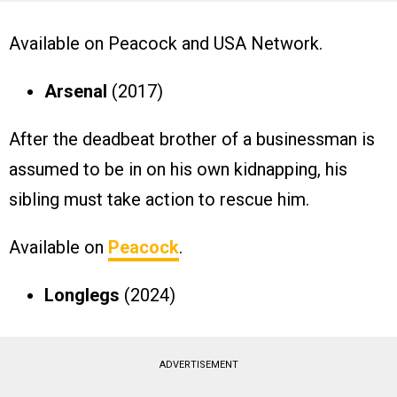
Available on Peacock and USA Network.
Arsenal
(2017)
After the deadbeat brother of a businessman is
assumed to be in on his own kidnapping, his
sibling must take action to rescue him.
Available on
Peacock
.
Longlegs
(2024)
ADVERTISEMENT