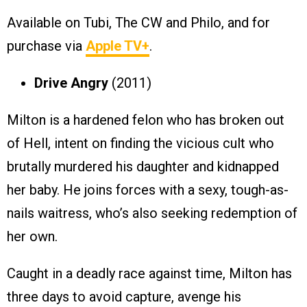
Available on Tubi, The CW and Philo, and for
purchase via
Apple TV+
.
Drive Angry
(2011)
Milton is a hardened felon who has broken out
of Hell, intent on finding the vicious cult who
brutally murdered his daughter and kidnapped
her baby. He joins forces with a sexy, tough-as-
nails waitress, who’s also seeking redemption of
her own.
Caught in a deadly race against time, Milton has
three days to avoid capture, avenge his