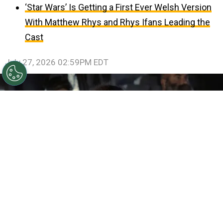
‘Star Wars’ Is Getting a First Ever Welsh Version
With Matthew Rhys and Rhys Ifans Leading the
Cast
July 27, 2026 02:59PM EDT
©
IMDb
Samantha Morton in The Odyssey