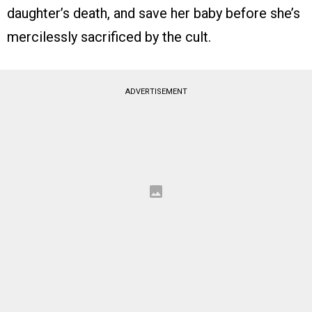
daughter’s death, and save her baby before she’s
mercilessly sacrificed by the cult.
ADVERTISEMENT