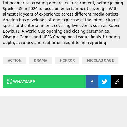
Latinoamerica, creating general culture content, before joining
Spoiler US in 2024 to focus on entertainment coverage. With
almost six years of experience across different media outlets,
Ariadna has developed strong expertise at the intersection of
sports and entertainment, covering live events such as Super
Bowls, FIFA World Cup opening and closing ceremonies,
Olympic Games and UEFA Champions League finals, bringing
depth, accuracy and real-time insight to her reporting.
ACTION
DRAMA
HORROR
NICOLAS CAGE
WHATSAPP