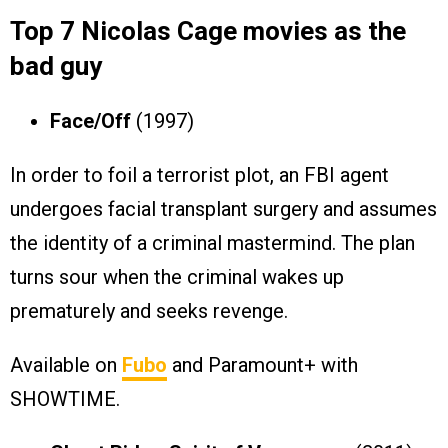
Top 7 Nicolas Cage movies as the
bad guy
Face/Off
(1997)
In order to foil a terrorist plot, an FBI agent
undergoes facial transplant surgery and assumes
the identity of a criminal mastermind. The plan
turns sour when the criminal wakes up
prematurely and seeks revenge.
Available on
Fubo
and Paramount+ with
SHOWTIME.