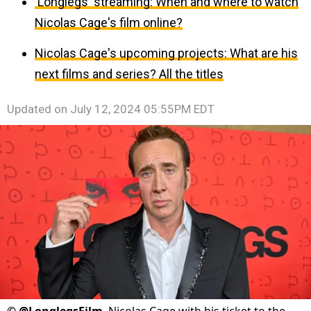
'Longlegs' streaming: When and where to watch
Nicolas Cage's film online?
Nicolas Cage's upcoming projects: What are his
next films and series? All the titles
Updated on
July 12, 2024 05:55PM EDT