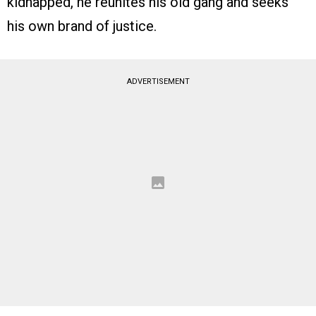
kidnapped, he reunites his old gang and seeks
his own brand of justice.
ADVERTISEMENT