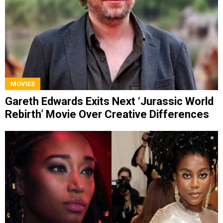
MOVIES
Gareth Edwards Exits Next ‘Jurassic World
Rebirth’ Movie Over Creative Differences