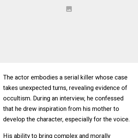
The actor embodies a serial killer whose case
takes unexpected turns, revealing evidence of
occultism. During an interview, he confessed
that he drew inspiration from his mother to
develop the character, especially for the voice.
His ability to bring complex and morally