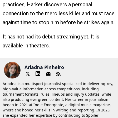
practices, Harker discovers a personal
connection to the merciless killer and must race
against time to stop him before he strikes again.
It has not had its debut streaming yet. It is
available in theaters.
Ariadna Pinheiro
Ariadna is a multisport journalist specialized in delivering key,
high-value information across competitions, including
tournament formats, rules, lineups and injury updates, while
also producing evergreen content. Her career in journalism
began in 2021 at Indie Emergente, a digital music magazine,
where she honed her skills in writing and reporting. In 2023,
she expanded her expertise by contributing to Spoiler