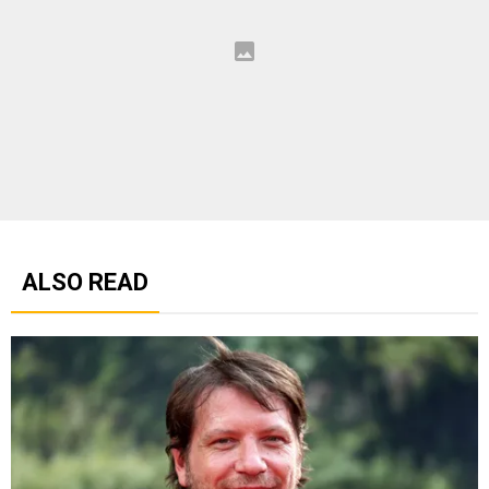
ALSO READ