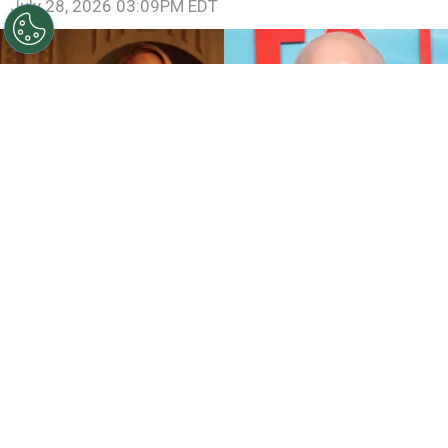
July 28, 2026 03:09PM EDT
©
IMDb and Jamie McCarthy/Getty Images
Sarah
Paulson and Emma Roberts in American Horror Story:
Coven / Ryan Murphy attends FX's "The Shards" World
Premiere
By
Ariadna Pinheiro