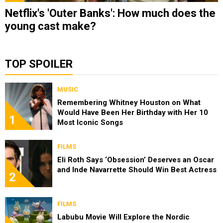
Netflix's 'Outer Banks': How much does the
young cast make?
TOP SPOILER
MUSIC
Remembering Whitney Houston on What
Would Have Been Her Birthday with Her 10
1
Most Iconic Songs
FILMS
Eli Roth Says ‘Obsession’ Deserves an Oscar
and Inde Navarrette Should Win Best Actress
2
FILMS
Labubu Movie Will Explore the Nordic