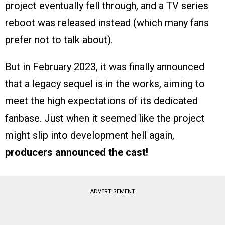
project eventually fell through, and a TV series
reboot was released instead (which many fans
prefer not to talk about).
But in February 2023, it was finally announced
that a legacy sequel is in the works, aiming to
meet the high expectations of its dedicated
fanbase. Just when it seemed like the project
might slip into development hell again,
producers announced the cast!
ADVERTISEMENT