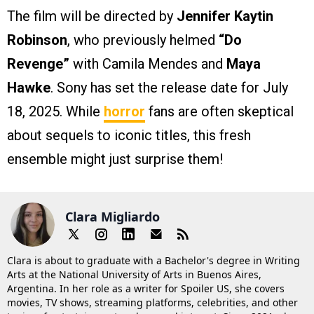
The film will be directed by
Jennifer Kaytin
Robinson
, who previously helmed
“Do
Revenge”
with Camila Mendes and
Maya
Hawke
. Sony has set the release date for July
18, 2025. While
horror
fans are often skeptical
about sequels to iconic titles, this fresh
ensemble might just surprise them!
Clara Migliardo
Clara is about to graduate with a Bachelor's degree in Writing
Arts at the National University of Arts in Buenos Aires,
Argentina. In her role as a writer for Spoiler US, she covers
movies, TV shows, streaming platforms, celebrities, and other