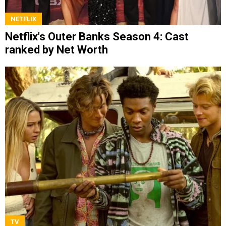
NETFLIX
Netflix's Outer Banks Season 4: Cast
ranked by Net Worth
TV