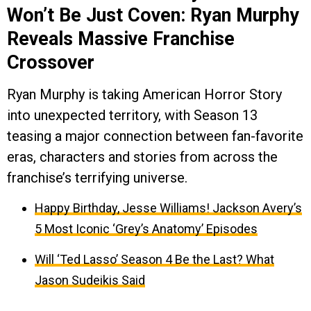
Won’t Be Just Coven: Ryan Murphy
Reveals Massive Franchise
Crossover
Ryan Murphy is taking American Horror Story
into unexpected territory, with Season 13
teasing a major connection between fan-favorite
eras, characters and stories from across the
franchise’s terrifying universe.
Happy Birthday, Jesse Williams! Jackson Avery’s
5 Most Iconic ‘Grey’s Anatomy’ Episodes
Will ‘Ted Lasso’ Season 4 Be the Last? What
Jason Sudeikis Said