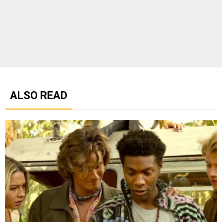
ALSO READ