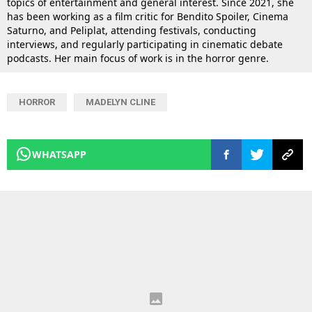
topics of entertainment and general interest. Since 2021, she
has been working as a film critic for Bendito Spoiler, Cinema
Saturno, and Peliplat, attending festivals, conducting
interviews, and regularly participating in cinematic debate
podcasts. Her main focus of work is in the horror genre.
HORROR
MADELYN CLINE
WHATSAPP