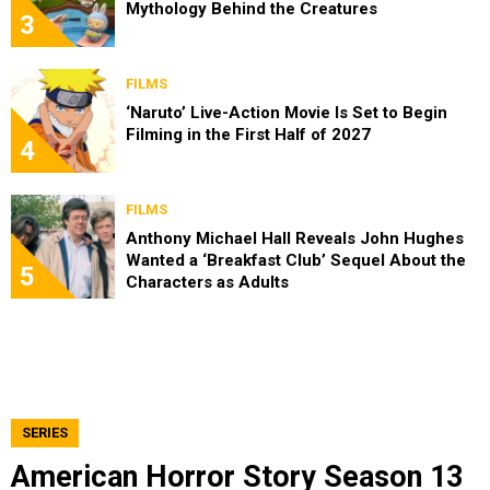
Mythology Behind the Creatures
3
FILMS
‘Naruto’ Live-Action Movie Is Set to Begin
Filming in the First Half of 2027
4
FILMS
Anthony Michael Hall Reveals John Hughes
Wanted a ‘Breakfast Club’ Sequel About the
5
Characters as Adults
SERIES
American Horror Story Season 13