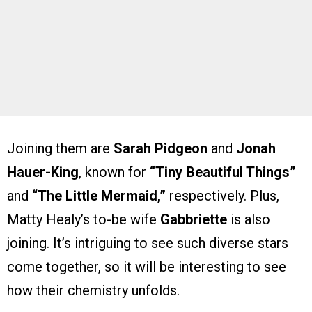
Joining them are
Sarah Pidgeon
and
Jonah
Hauer-King
, known for
“Tiny Beautiful Things”
and
“The Little Mermaid,”
respectively. Plus,
Matty Healy’s to-be wife
Gabbriette
is also
joining. It’s intriguing to see such diverse stars
come together, so it will be interesting to see
how their chemistry unfolds.