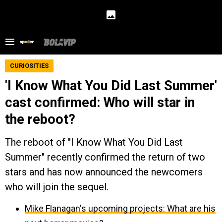
CURIOSITIES
'I Know What You Did Last Summer'
cast confirmed: Who will star in
the reboot?
The reboot of "I Know What You Did Last
Summer" recently confirmed the return of two
stars and has now announced the newcomers
who will join the sequel.
Mike Flanagan's upcoming projects: What are his