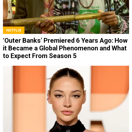
NETFLIX
‘Outer Banks’ Premiered 6 Years Ago: How
it Became a Global Phenomenon and What
to Expect From Season 5