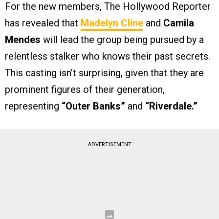
For the new members, The Hollywood Reporter
has revealed that
Madelyn Cline
and
Camila
Mendes
will lead the group being pursued by a
relentless stalker who knows their past secrets.
This casting isn’t surprising, given that they are
prominent figures of their generation,
representing
“Outer Banks”
and
“Riverdale.”
ADVERTISEMENT