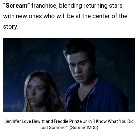
“Scream”
franchise, blending returning stars
with new ones who will be at the center of the
story.
Jennifer Love Hewitt and Freddie Prinze Jr. in “I Know What You Did
Last Summer”. (Source: IMDb)