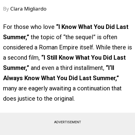
By
Clara Migliardo
For those who love
“I Know What You Did Last
Summer,”
the topic of “the sequel” is often
considered a Roman Empire itself. While there is
a second film,
“I Still Know What You Did Last
Summer,”
and even a third installment,
“I‘ll
Always Know What You Did Last Summer,”
many are eagerly awaiting a continuation that
does justice to the original.
ADVERTISEMENT