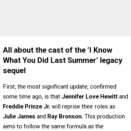
All about the cast of the ‘I Know
What You Did Last Summer’ legacy
sequel
First, the most significant update, confirmed
some time ago, is that
Jennifer Love Hewitt
and
Freddie Prinze Jr.
will reprise their roles as
Julie James
and
Ray Bronson.
This production
aims to follow the same formula as the