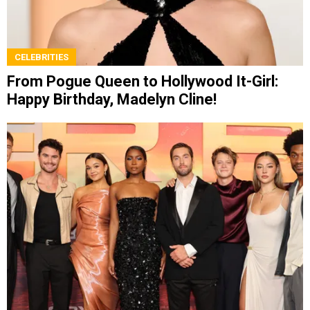
CELEBRITIES
From Pogue Queen to Hollywood It-Girl:
Happy Birthday, Madelyn Cline!