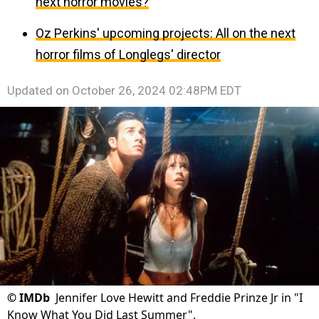
next horror movies?
Oz Perkins' upcoming projects: All on the next
horror films of Longlegs' director
Updated on
October 26, 2024 02:48PM EDT
©
IMDb
Jennifer Love Hewitt and Freddie Prinze Jr in "I
Know What You Did Last Summer".