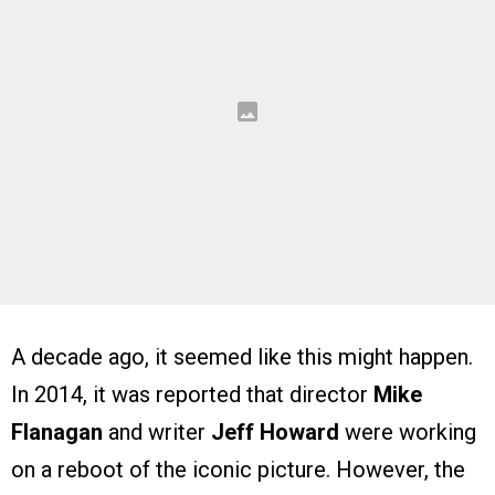
A decade ago, it seemed like this might happen.
In 2014, it was reported that director
Mike
Flanagan
and writer
Jeff Howard
were working
on a reboot of the iconic picture. However, the