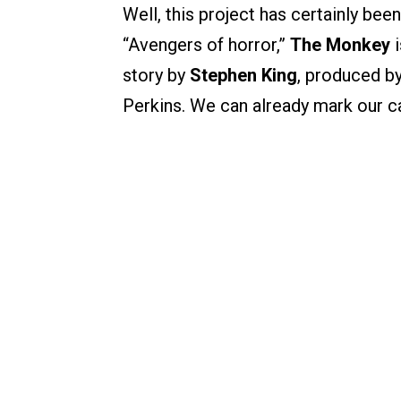
Well, this project has certainly bee
“Avengers of horror,”
The Monkey
i
story by
Stephen King
, produced b
Perkins. We can already mark our c