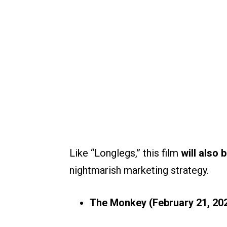
Like “Longlegs,” this film
will also 
nightmarish marketing strategy.
The Monkey
(February 21, 20