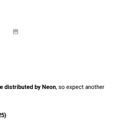
be distributed by Neon
, so expect another
25)