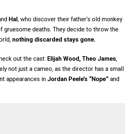
and
Hal
, who discover their father’s old monkey
s of gruesome deaths. They decide to throw the
orld,
nothing discarded stays gone.
check out the cast:
Elijah Wood, Theo James
,
kely not just a cameo, as the director has a small
ent appearances in
Jordan Peele’s
“Nope”
and