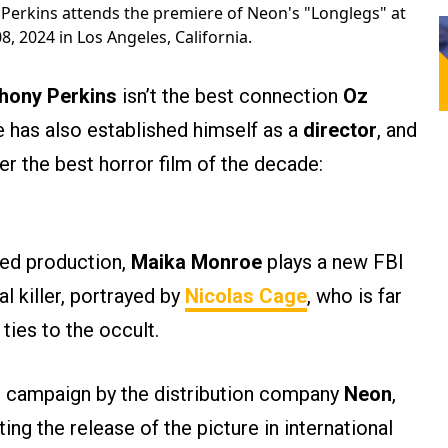
Perkins attends the premiere of Neon's "Longlegs" at
, 2024 in Los Angeles, California.
hony Perkins
isn’t the best connection
Oz
 has also established himself as a
director
, and
r the best horror film of the decade:
d production,
Maika Monroe
plays a new FBI
l killer, portrayed by
Nicolas Cage
, who is far
ties to the occult.
g campaign by the distribution company
Neon
,
ing the release of the picture in international