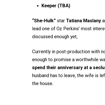
Keeper
(TBA)
“She-Hulk”
star
Tatiana Maslany
a
lead one of Oz Perkins’ most inter
discussed enough yet,
Currently in post-production with no 
enough to promise a worthwhile wa
spend their anniversary at a secl
husband has to leave, the wife is le
the house.