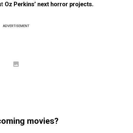
ut
Oz Perkins’ next horror projects.
ADVERTISEMENT
pcoming movies?