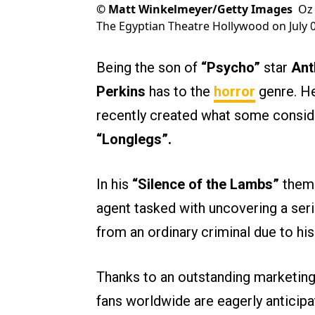
©
Matt Winkelmeyer/Getty Images
Oz 
The Egyptian Theatre Hollywood on July 08
Being the son of
“Psycho”
star
Ant
Perkins
has to the
horror
genre. He
recently created what some conside
“Longlegs”.
In his
“Silence of the Lambs”
theme
agent tasked with uncovering a seria
from an ordinary criminal due to his 
Thanks to an outstanding marketin
fans worldwide are eagerly anticipat