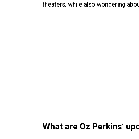
theaters, while also wondering abo
What are Oz Perkins’ u