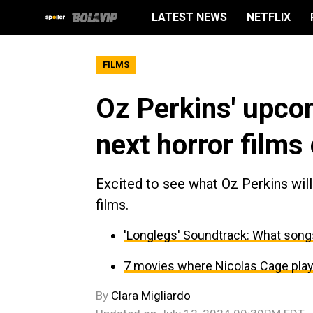
LATEST NEWS
NETFLIX
FILMS
Oz Perkins' upcom
next horror films 
Excited to see what Oz Perkins wil
films.
'Longlegs' Soundtrack: What songs
7 movies where Nicolas Cage play
By
Clara Migliardo