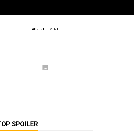
ADVERTISEMENT
TOP SPOILER