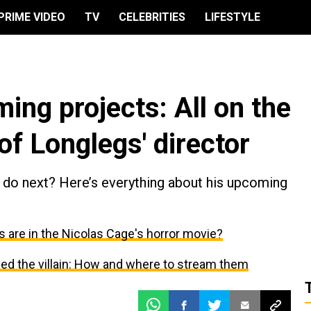
PRIME VIDEO
TV
CELEBRITIES
LIFESTYLE
ing projects: All on the
of Longlegs' director
l do next? Here’s everything about his upcoming
 are in the Nicolas Cage's horror movie?
ed the villain: How and where to stream them