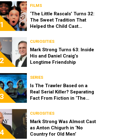
FILMS
‘The Little Rascals’ Turns 32:
The Sweet Tradition That
1
Helped the Child Cast
Become Real Friends
CURIOSITIES
Mark Strong Turns 63: Inside
His and Daniel Craig’s
2
Longtime Friendship
SERIES
Is The Trawler Based on a
Real Serial Killer? Separating
3
Fact From Fiction in ‘The
Shards’
CURIOSITIES
Mark Strong Was Almost Cast
as Anton Chigurh in ‘No
4
Country for Old Men’