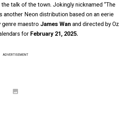
n the talk of the town. Jokingly nicknamed “The
s another Neon distribution based on an eerie
y genre maestro
James Wan
and directed by Oz
alendars for
February 21, 2025.
ADVERTISEMENT