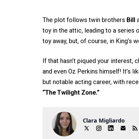
The plot follows twin brothers
Bill
toy in the attic, leading to a serie
toy away, but, of course, in King’s w
If that hasn’t piqued your interest, 
and even Oz Perkins himself! It’s li
but notable acting career, with rec
“The Twilight Zone.”
Clara Migliardo