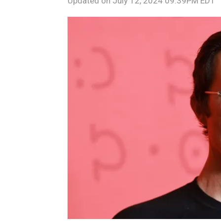
Updated on
July 12, 2024 09:39PM EDT