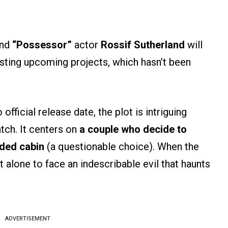
nd
“Possessor”
actor
Rossif Sutherland
will
esting upcoming projects, which hasn’t been
official release date, the plot is intriguing
tch. It centers on
a couple who decide to
uded cabin
(a questionable choice). When the
ft alone to face an indescribable evil that haunts
ADVERTISEMENT