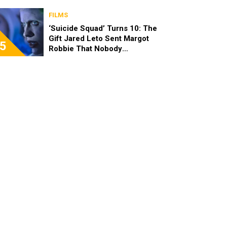
FILMS
‘Suicide Squad’ Turns 10: The
Gift Jared Leto Sent Margot
5
Robbie That Nobody
Expected