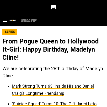
SERIES
From Pogue Queen to Hollywood
It-Girl: Happy Birthday, Madelyn
Cline!
We are celebrating the 28th birthday of Madelyn
Cline.
Mark Strong Turns 63: Inside His and Daniel
Craig’s Longtime Friendship
‘Suicide Squad’ Turns 10: The Gift Jared Leto