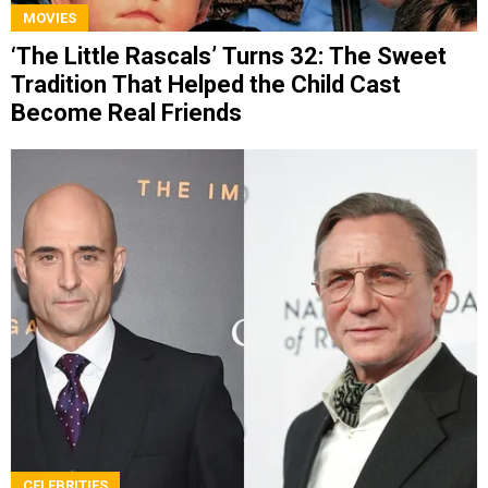
MOVIES
‘The Little Rascals’ Turns 32: The Sweet
Tradition That Helped the Child Cast
Become Real Friends
CELEBRITIES