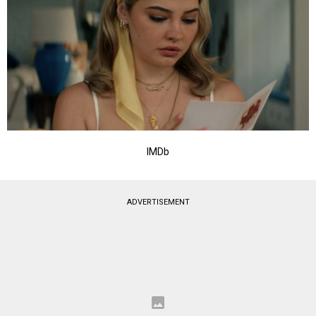
IMDb
ADVERTISEMENT