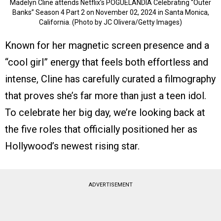
Madelyn Cline attends Netflix’s POGUELANDIA Celebrating “Outer
Banks” Season 4 Part 2 on November 02, 2024 in Santa Monica,
California. (Photo by JC Olivera/Getty Images)
Known for her magnetic screen presence and a
“cool girl” energy that feels both effortless and
intense, Cline has carefully curated a filmography
that proves she’s far more than just a teen idol.
To celebrate her big day, we’re looking back at
the five roles that officially positioned her as
Hollywood’s newest rising star.
ADVERTISEMENT