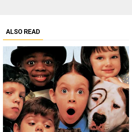
ALSO READ