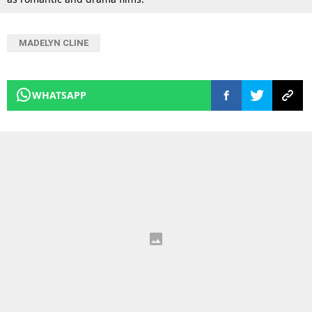
MADELYN CLINE
WHATSAPP