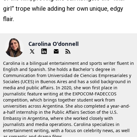
girl” trope while adding her own unique, edgy
flair.
Carolina O'donnell
Carolina is a bilingual entertainment and sports writer fluent in
English and Spanish. She holds a Bachelor's degree in
Communication from Universidad de Ciencias Empresariales y
Sociales (UCES) in Buenos Aires and has a solid background in
media and public affairs. In 2020, she won first place in
journalistic feature writing at the EXPOCOM-FADECCOS
competition, which brings together student work from
universities across Argentina. She also completed a year-and-
a-half internship in the Public Affairs Section of the U.S.
Embassy in Argentina, where she worked closely with
journalists and media operations. Carolina specializes in
entertainment writing, with a focus on celebrity news, as well
as romantic and drama films.