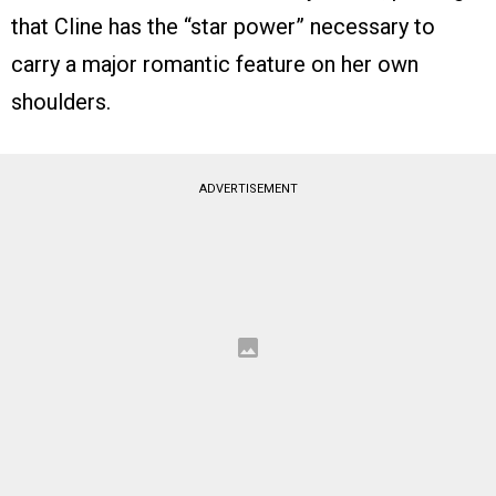
that Cline has the “star power” necessary to
carry a major romantic feature on her own
shoulders.
ADVERTISEMENT