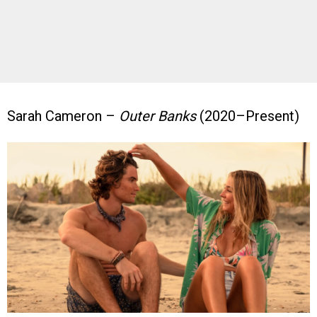
Sarah Cameron –
Outer Banks
(2020–Present)