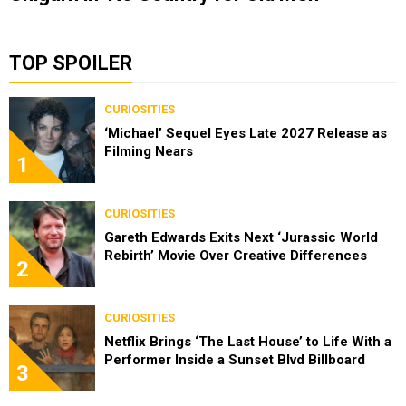
TOP SPOILER
CURIOSITIES
‘Michael’ Sequel Eyes Late 2027 Release as
Filming Nears
1
CURIOSITIES
Gareth Edwards Exits Next ‘Jurassic World
Rebirth’ Movie Over Creative Differences
2
CURIOSITIES
Netflix Brings ‘The Last House’ to Life With a
Performer Inside a Sunset Blvd Billboard
3