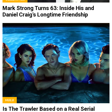
Mark Strong Turns 63: Inside His and
Daniel Craig’s Longtime Friendship
HULU
Is The Trawler Based on a Real Serial