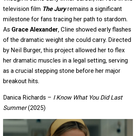
television film
The Jury
remains a significant
milestone for fans tracing her path to stardom.
As
Grace Alexander
, Cline showed early flashes
of the dramatic weight she could carry. Directed
by Neil Burger, this project allowed her to flex
her dramatic muscles in a legal setting, serving
as a crucial stepping stone before her major
breakout hits.
Danica Richards –
I Know What You Did Last
Summer
(2025)