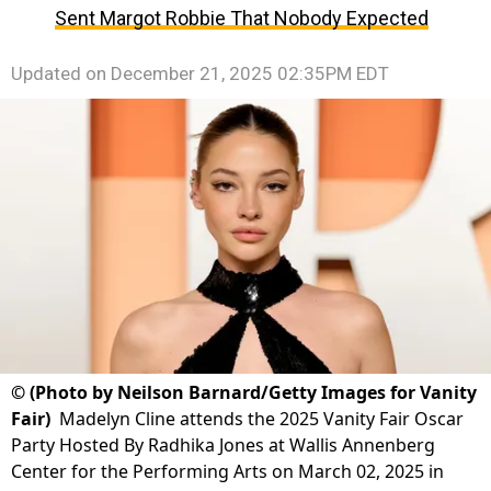
Sent Margot Robbie That Nobody Expected
Updated on
December 21, 2025 02:35PM EDT
©
(Photo by Neilson Barnard/Getty Images for Vanity
Fair)
Madelyn Cline attends the 2025 Vanity Fair Oscar
Party Hosted By Radhika Jones at Wallis Annenberg
Center for the Performing Arts on March 02, 2025 in