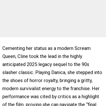
Cementing her status as a modern Scream
Queen, Cline took the lead in the highly
anticipated 2025 legacy sequel to the 90s
slasher classic. Playing Danica, she stepped into
the shoes of horror royalty, bringing a gritty,
modern survivalist energy to the franchise. Her
performance was cited by critics as a highlight
of the film, proving she can navigate the “final