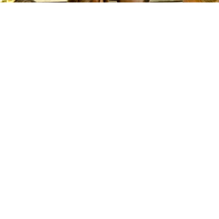
©
IMDb
‘Outer Banks’ Premiered 6 Years Ago: How it
Became a Global Phenomenon and What to Expect From
Season 5
By
Carolina O'donnell
When
Outer Banks
quietly washed ashore on
Netflix in April 2020, nobody could have
predicted that a sun-drenched teen drama about