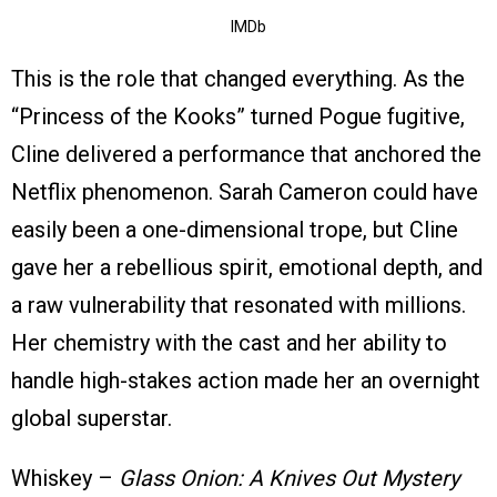
IMDb
This is the role that changed everything. As the
“Princess of the Kooks” turned Pogue fugitive,
Cline delivered a performance that anchored the
Netflix phenomenon. Sarah Cameron could have
easily been a one-dimensional trope, but Cline
gave her a rebellious spirit, emotional depth, and
a raw vulnerability that resonated with millions.
Her chemistry with the cast and her ability to
handle high-stakes action made her an overnight
global superstar.
Whiskey –
Glass Onion: A Knives Out Mystery