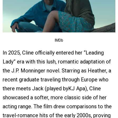
IMDb
In 2025, Cline officially entered her “Leading
Lady” era with this lush, romantic adaptation of
the J.P. Monninger novel. Starring as Heather, a
recent graduate traveling through Europe who
there meets Jack (played byKJ Apa), Cline
showcased a softer, more classic side of her
acting range. The film drew comparisons to the
travel-romance hits of the early 2000s, proving