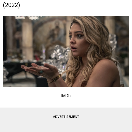
(2022)
IMDb
ADVERTISEMENT