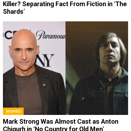
Killer? Separating Fact From Fiction in ‘The
Shards’
MOVIES
Mark Strong Was Almost Cast as Anton
Chigurh in ‘No Country for Old Men’