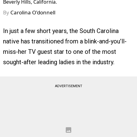
Beverly Hills, California.
By
Carolina O'donnell
In just a few short years, the South Carolina
native has transitioned from a blink-and-you’ll-
miss-her TV guest star to one of the most
sought-after leading ladies in the industry.
ADVERTISEMENT