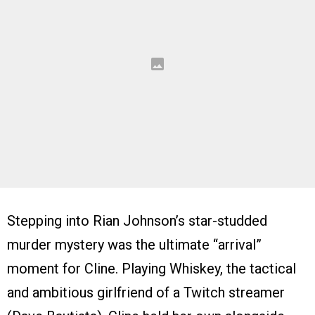
Stepping into Rian Johnson’s star-studded
murder mystery was the ultimate “arrival”
moment for Cline. Playing Whiskey, the tactical
and ambitious girlfriend of a Twitch streamer