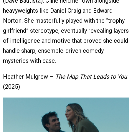
(Dave Bautista), Cline held her own alongside
heavyweights like Daniel Craig and Edward
Norton. She masterfully played with the “trophy
girlfriend” stereotype, eventually revealing layers
of intelligence and motive that proved she could
handle sharp, ensemble-driven comedy-
mysteries with ease.
Heather Mulgrew –
The Map That Leads to You
(2025)