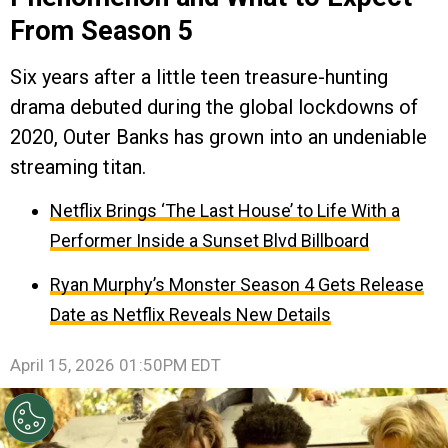
From Season 5
Six years after a little teen treasure-hunting
drama debuted during the global lockdowns of
2020, Outer Banks has grown into an undeniable
streaming titan.
Netflix Brings ‘The Last House’ to Life With a
Performer Inside a Sunset Blvd Billboard
Ryan Murphy’s Monster Season 4 Gets Release
Date as Netflix Reveals New Details
April 15, 2026 01:50PM EDT