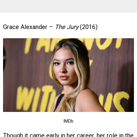
Grace Alexander –
The Jury
(2016)
IMDb
Though it came early in her career, her role in the