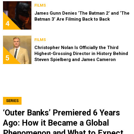
FILMS
James Gunn Denies ‘The Batman 2’ and ‘The
Batman 3’ Are Filming Back to Back
4
FILMS
Christopher Nolan Is Officially the Third
Highest-Grossing Director in History Behind
5
Steven Spielberg and James Cameron
SERIES
‘Outer Banks’ Premiered 6 Years
Ago: How it Became a Global
Phenomenon and What to Expect