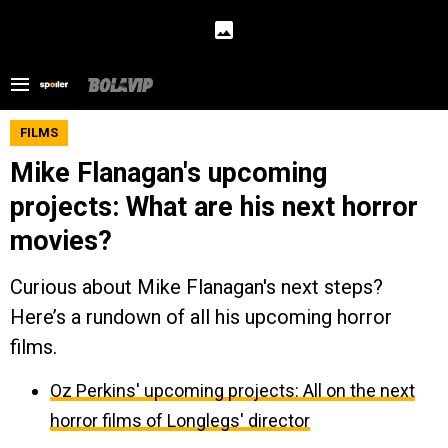
FILMS
Mike Flanagan's upcoming
projects: What are his next horror
movies?
Curious about Mike Flanagan's next steps?
Here’s a rundown of all his upcoming horror
films.
Oz Perkins' upcoming projects: All on the next
horror films of Longlegs' director