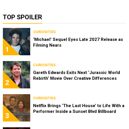
TOP SPOILER
CURIOSITIES
‘Michael’ Sequel Eyes Late 2027 Release as
Filming Nears
1
CURIOSITIES
Gareth Edwards Exits Next ‘Jurassic World
Rebirth’ Movie Over Creative Differences
2
CURIOSITIES
Netflix Brings ‘The Last House’ to Life With a
Performer Inside a Sunset Blvd Billboard
3