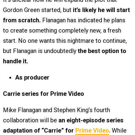
Gordon Green started, but
it’s likely he will start
from scratch.
Flanagan has indicated he plans
to create something completely new, a fresh
start. No one wants this nightmare to continue,
but Flanagan is undoubtedly
the best option to
handle it.
As producer
Carrie series for Prime Video
Mike Flanagan and Stephen King’s fourth
collaboration will be
an eight-episode series
adaptation of “Carrie” for
Prime Video
. While