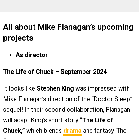
All about Mike Flanagan’s upcoming
projects
As director
The Life of Chuck – September 2024
It looks like
Stephen King
was impressed with
Mike Flanagan’s direction of the “Doctor Sleep”
sequel! In their second collaboration, Flanagan
will adapt King’s short story
“The Life of
Chuck,”
which blends
drama
and fantasy. The