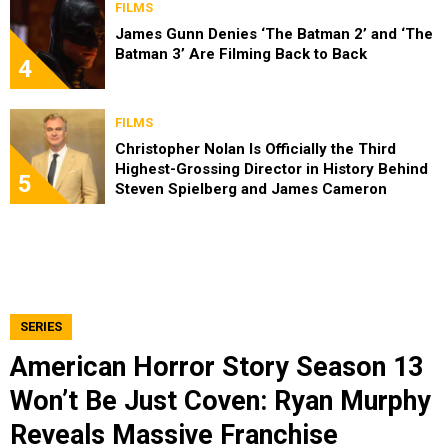
FILMS
James Gunn Denies ‘The Batman 2’ and ‘The
Batman 3’ Are Filming Back to Back
4
FILMS
Christopher Nolan Is Officially the Third
Highest-Grossing Director in History Behind
5
Steven Spielberg and James Cameron
SERIES
American Horror Story Season 13
Won’t Be Just Coven: Ryan Murphy
Reveals Massive Franchise