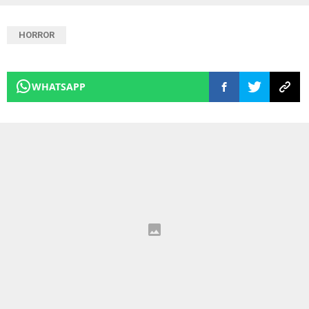
HORROR
WHATSAPP