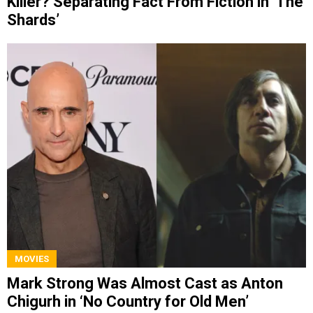
Killer? Separating Fact From Fiction in ‘The
Shards’
MOVIES
Mark Strong Was Almost Cast as Anton
Chigurh in ‘No Country for Old Men’