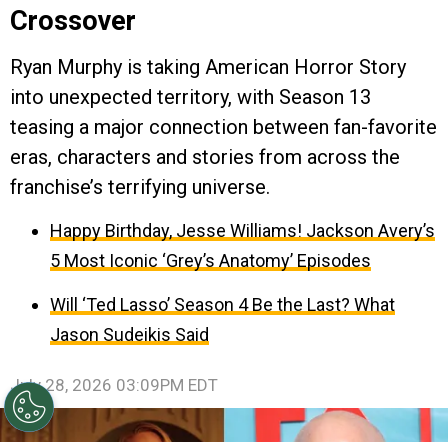
Crossover
Ryan Murphy is taking American Horror Story
into unexpected territory, with Season 13
teasing a major connection between fan-favorite
eras, characters and stories from across the
franchise’s terrifying universe.
Happy Birthday, Jesse Williams! Jackson Avery’s
5 Most Iconic ‘Grey’s Anatomy’ Episodes
Will ‘Ted Lasso’ Season 4 Be the Last? What
Jason Sudeikis Said
July 28, 2026 03:09PM EDT