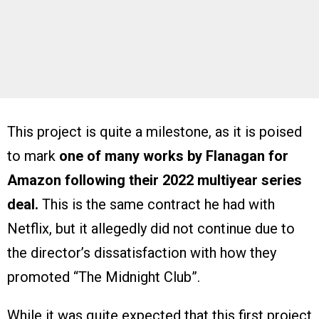
This project is quite a milestone, as it is poised
to mark
one of many works by Flanagan for
Amazon following their 2022 multiyear series
deal.
This is the same contract he had with
Netflix, but it allegedly did not continue due to
the director’s dissatisfaction with how they
promoted “The Midnight Club”.
While it was quite expected that this first project