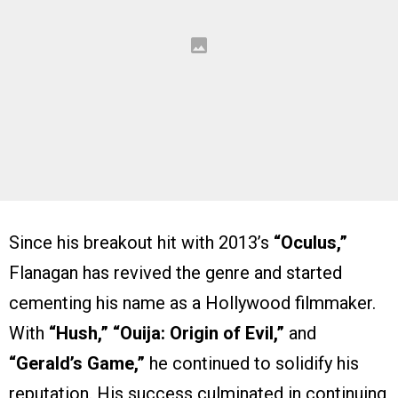
Since his breakout hit with 2013’s
“Oculus,”
Flanagan has revived the genre and started
cementing his name as a Hollywood filmmaker.
With
“Hush,” “Ouija: Origin of Evil,”
and
“Gerald’s Game,”
he continued to solidify his
reputation. His success culminated in continuing