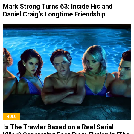
Mark Strong Turns 63: Inside His and
Daniel Craig’s Longtime Friendship
HULU
Is The Trawler Based on a Real Serial