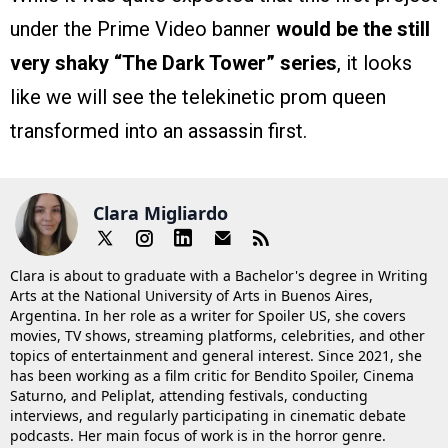
under the Prime Video banner
would be the still
very shaky “The Dark Tower” series
, it looks
like we will see the telekinetic prom queen
transformed into an assassin first.
Clara Migliardo
Clara is about to graduate with a Bachelor's degree in Writing
Arts at the National University of Arts in Buenos Aires,
Argentina. In her role as a writer for Spoiler US, she covers
movies, TV shows, streaming platforms, celebrities, and other
topics of entertainment and general interest. Since 2021, she
has been working as a film critic for Bendito Spoiler, Cinema
Saturno, and Peliplat, attending festivals, conducting
interviews, and regularly participating in cinematic debate
podcasts. Her main focus of work is in the horror genre.