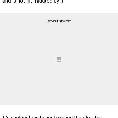
and is not intimidated by it.
ADVERTISEMENT
It’s unclear how he will expand the plot that