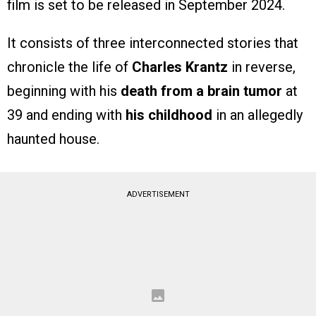
film is set to be released in September 2024.
It consists of three interconnected stories that
chronicle the life of
Charles Krantz
in reverse,
beginning with his
death from a brain tumor
at
39 and ending with
his childhood
in an allegedly
haunted house.
ADVERTISEMENT