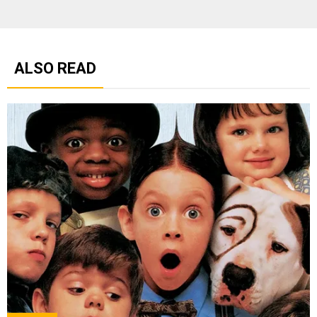
ALSO READ