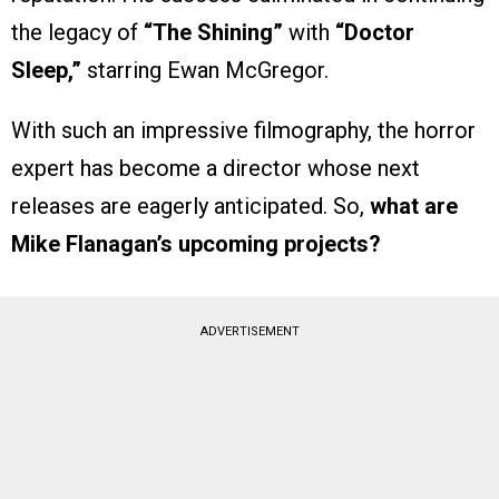
the legacy of
“The Shining”
with
“Doctor
Sleep,”
starring Ewan McGregor.
With such an impressive filmography, the horror
expert has become a director whose next
releases are eagerly anticipated. So,
what are
Mike Flanagan’s upcoming projects?
ADVERTISEMENT