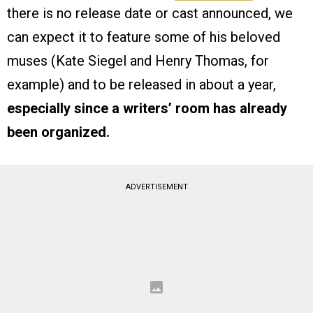
there is no release date or cast announced, we
can expect it to feature some of his beloved
muses (Kate Siegel and Henry Thomas, for
example) and to be released in about a year,
especially since a writers’ room has already
been organized.
ADVERTISEMENT