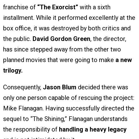
franchise of
“The Exorcist”
with a sixth
installment. While it performed excellently at the
box office, it was destroyed by both critics and
the public.
David Gordon Green
, the director,
has since stepped away from the other two
planned movies that were going to make
a new
trilogy.
Consequently,
Jason Blum
decided there was
only one person capable of rescuing the project:
Mike Flanagan. Having successfully directed the
sequel to “The Shining,” Flanagan understands
the responsibility of
handling a heavy legacy