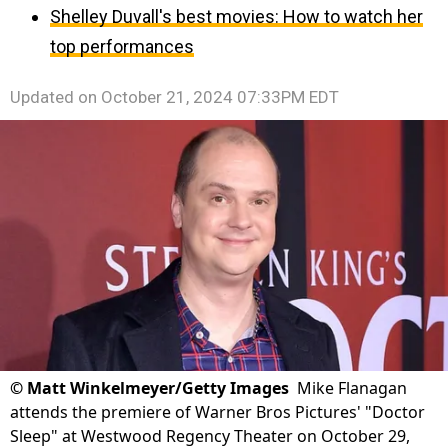
Shelley Duvall's best movies: How to watch her
top performances
Updated on
October 21, 2024 07:33PM EDT
©
Matt Winkelmeyer/Getty Images
Mike Flanagan
attends the premiere of Warner Bros Pictures' "Doctor
Sleep" at Westwood Regency Theater on October 29,