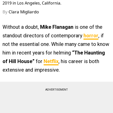
2019 in Los Angeles, California.
By
Clara Migliardo
Without a doubt,
Mike Flanagan
is one of the
standout directors of contemporary
horror
, if
not the essential one. While many came to know
him in recent years for helming
“The Haunting
of Hill House”
for
Netflix
, his career is both
extensive and impressive.
ADVERTISEMENT