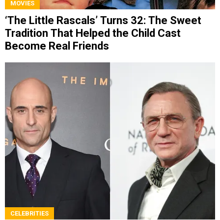
MOVIES
‘The Little Rascals’ Turns 32: The Sweet
Tradition That Helped the Child Cast
Become Real Friends
CELEBRITIES