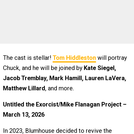
The cast is stellar!
Tom Hiddleston
will portray
Chuck, and he will be joined by
Kate Siegel,
Jacob Tremblay, Mark Hamill, Lauren LaVera,
Matthew Lillard
, and more.
Untitled the Exorcist/Mike Flanagan Project –
March 13, 2026
In 2023, Blumhouse decided to revive the