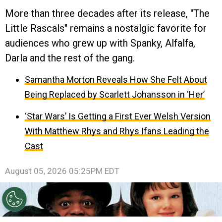
More than three decades after its release, "The
Little Rascals" remains a nostalgic favorite for
audiences who grew up with Spanky, Alfalfa,
Darla and the rest of the gang.
Samantha Morton Reveals How She Felt About
Being Replaced by Scarlett Johansson in ‘Her’
‘Star Wars’ Is Getting a First Ever Welsh Version
With Matthew Rhys and Rhys Ifans Leading the
Cast
August 05, 2026 05:25PM EDT