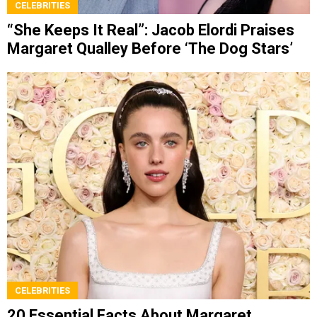
CELEBRITIES
“She Keeps It Real”: Jacob Elordi Praises
Margaret Qualley Before ‘The Dog Stars’
CELEBRITIES
20 Essential Facts About Margaret