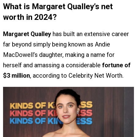
What is Margaret Qualley’s net
worth in 2024?
Margaret Qualley
has built an extensive career
far beyond simply being known as Andie
MacDowell’s daughter, making a name for
herself and amassing a considerable
fortune of
$3 million
, according to Celebrity Net Worth.