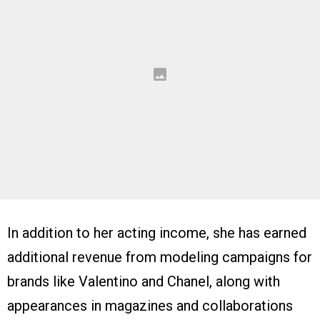
In addition to her acting income, she has earned
additional revenue from modeling campaigns for
brands like Valentino and Chanel, along with
appearances in magazines and collaborations