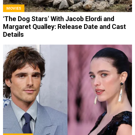
MOVIES
‘The Dog Stars’ With Jacob Elordi and
Margaret Qualley: Release Date and Cast
Details