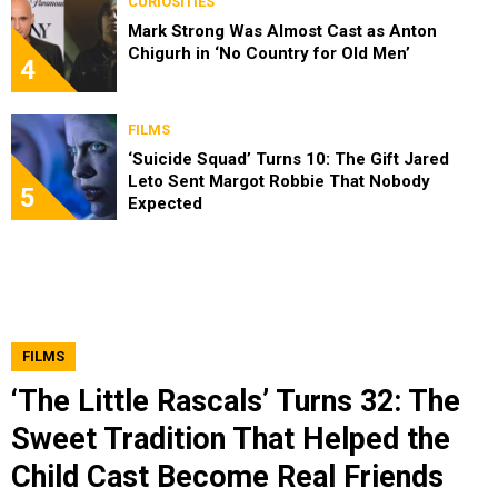
CURIOSITIES
Mark Strong Was Almost Cast as Anton
Chigurh in ‘No Country for Old Men’
4
FILMS
‘Suicide Squad’ Turns 10: The Gift Jared
Leto Sent Margot Robbie That Nobody
5
Expected
FILMS
‘The Little Rascals’ Turns 32: The
Sweet Tradition That Helped the
Child Cast Become Real Friends