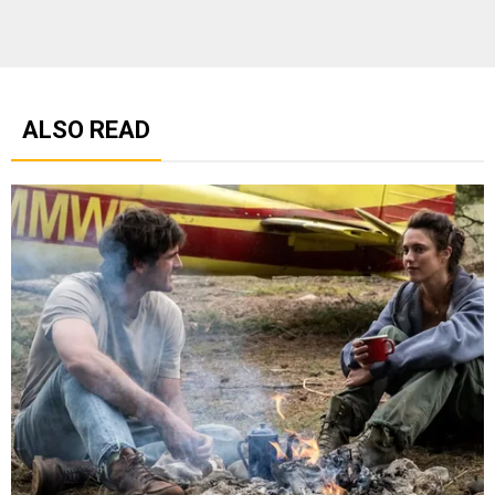
ALSO READ