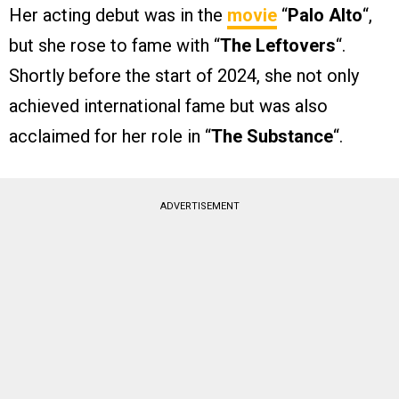
Her acting debut was in the
movie
“
Palo Alto
“,
but she rose to fame with “
The Leftovers
“.
Shortly before the start of 2024, she not only
achieved international fame but was also
acclaimed for her role in “
The Substance
“.
ADVERTISEMENT