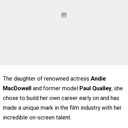
The daughter of renowned actress
Andie
MacDowell
and former model
Paul Qualley
, she
chose to build her own career early on and has
made a unique mark in the film industry with her
incredible on-screen talent.