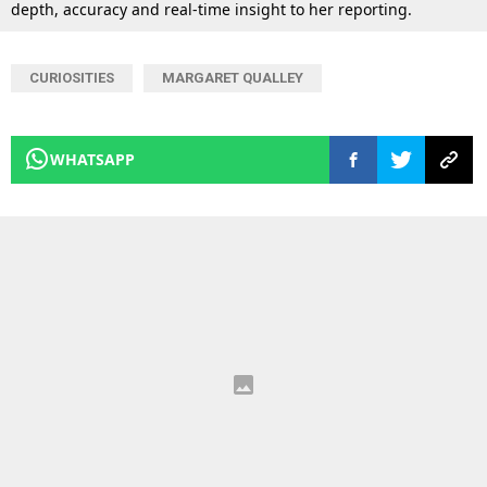
depth, accuracy and real-time insight to her reporting.
CURIOSITIES
MARGARET QUALLEY
WHATSAPP