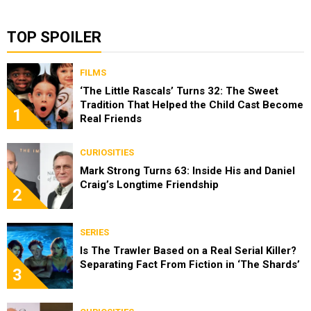
TOP SPOILER
FILMS
‘The Little Rascals’ Turns 32: The Sweet
Tradition That Helped the Child Cast Become
1
Real Friends
CURIOSITIES
Mark Strong Turns 63: Inside His and Daniel
Craig’s Longtime Friendship
2
SERIES
Is The Trawler Based on a Real Serial Killer?
Separating Fact From Fiction in ‘The Shards’
3