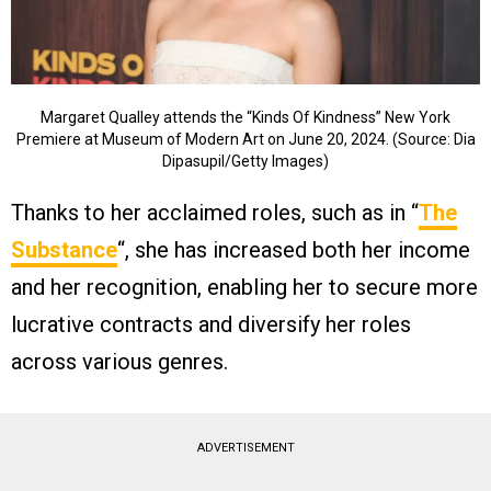
Margaret Qualley attends the “Kinds Of Kindness” New York
Premiere at Museum of Modern Art on June 20, 2024. (Source: Dia
Dipasupil/Getty Images)
Thanks to her acclaimed roles, such as in “
The
Substance
“, she has increased both her income
and her recognition, enabling her to secure more
lucrative contracts and diversify her roles
across various genres.
ADVERTISEMENT