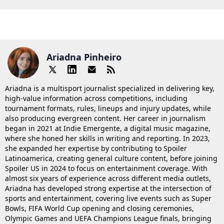
Ariadna Pinheiro
Ariadna is a multisport journalist specialized in delivering key,
high-value information across competitions, including
tournament formats, rules, lineups and injury updates, while
also producing evergreen content. Her career in journalism
began in 2021 at Indie Emergente, a digital music magazine,
where she honed her skills in writing and reporting. In 2023,
she expanded her expertise by contributing to Spoiler
Latinoamerica, creating general culture content, before joining
Spoiler US in 2024 to focus on entertainment coverage. With
almost six years of experience across different media outlets,
Ariadna has developed strong expertise at the intersection of
sports and entertainment, covering live events such as Super
Bowls, FIFA World Cup opening and closing ceremonies,
Olympic Games and UEFA Champions League finals, bringing