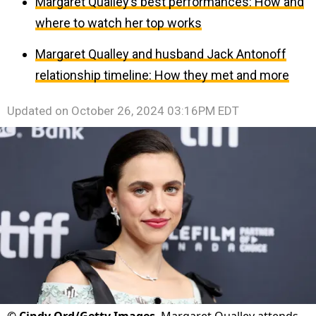
Margaret Qualley’s best performances: How and
where to watch her top works
Margaret Qualley and husband Jack Antonoff
relationship timeline: How they met and more
Updated on
October 26, 2024 03:16PM EDT