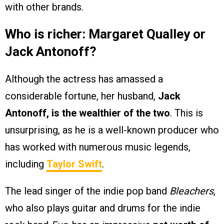
with other brands.
Who is richer: Margaret Qualley or
Jack Antonoff?
Although the actress has amassed a
considerable fortune, her husband,
Jack
Antonoff, is the wealthier of the two
. This is
unsurprising, as he is a well-known producer who
has worked with numerous music legends,
including
Taylor Swift
.
The lead singer of the indie pop band
Bleachers
,
who also plays guitar and drums for the indie