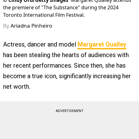
©
Cindy Ord/Getty Images
Margaret Qualley attends
the premiere of "The Substance" during the 2024
Toronto International Film Festival.
By
Ariadna Pinheiro
Actress, dancer and model
Margaret Qualley
has been stealing the hearts of audiences with
her recent performances. Since then, she has
become a true icon, significantly increasing her
net worth.
ADVERTISEMENT