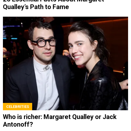
Qualley’s Path to Fame
CELEBRITIES
Who is richer: Margaret Qualley or Jack
Antonoff?