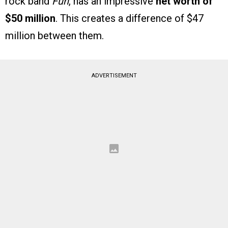
rock band
Fun
, has an impressive
net worth of
$50 million
. This creates a difference of $47
million between them.
ADVERTISEMENT