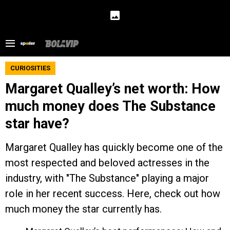
CURIOSITIES
Margaret Qualley’s net worth: How
much money does The Substance
star have?
Margaret Qualley has quickly become one of the
most respected and beloved actresses in the
industry, with "The Substance" playing a major
role in her recent success. Here, check out how
much money the star currently has.