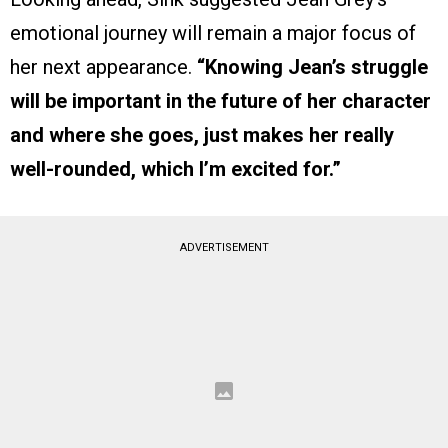
emotional journey will remain a major focus of
her next appearance.
“Knowing Jean’s struggle
will be important in the future of her character
and where she goes, just makes her really
well-rounded, which I’m excited for.”
ADVERTISEMENT