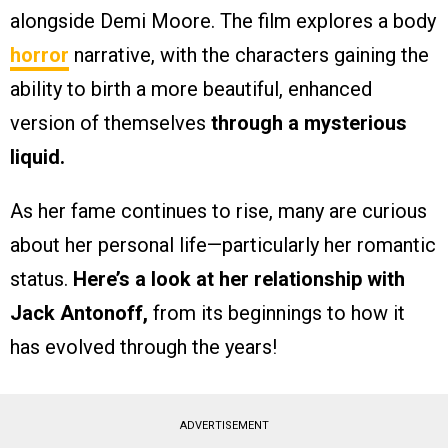
alongside Demi Moore. The film explores a body
horror
narrative, with the characters gaining the
ability to birth a more beautiful, enhanced
version of themselves
through a mysterious
liquid.
As her fame continues to rise, many are curious
about her personal life—particularly her romantic
status.
Here’s a look at her relationship with
Jack Antonoff,
from its beginnings to how it
has evolved through the years!
ADVERTISEMENT