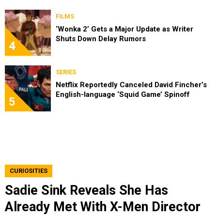
FILMS
‘Wonka 2’ Gets a Major Update as Writer
Shuts Down Delay Rumors
4
SERIES
Netflix Reportedly Canceled David Fincher’s
English-language ‘Squid Game’ Spinoff
5
CURIOSITIES
Sadie Sink Reveals She Has
Already Met With X-Men Director