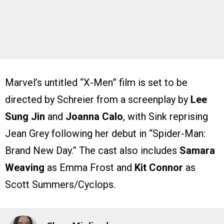
Marvel’s untitled “X-Men” film is set to be
directed by Schreier from a screenplay by
Lee
Sung Jin
and
Joanna Calo
, with Sink reprising
Jean Grey following her debut in “Spider-Man:
Brand New Day.” The cast also includes
Samara
Weaving
as Emma Frost and
Kit Connor
as
Scott Summers/Cyclops.