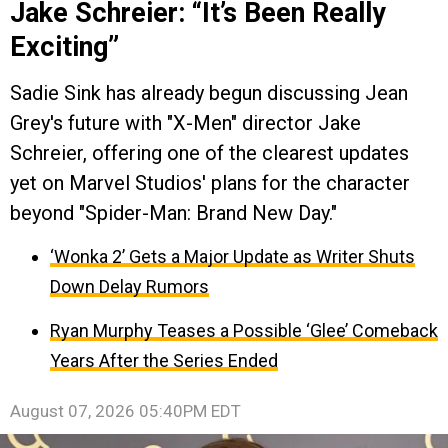
Jake Schreier: “It’s Been Really
Exciting”
Sadie Sink has already begun discussing Jean
Grey's future with "X-Men" director Jake
Schreier, offering one of the clearest updates
yet on Marvel Studios' plans for the character
beyond "Spider-Man: Brand New Day."
‘Wonka 2’ Gets a Major Update as Writer Shuts
Down Delay Rumors
Ryan Murphy Teases a Possible ‘Glee’ Comeback
Years After the Series Ended
August 07, 2026 05:40PM EDT