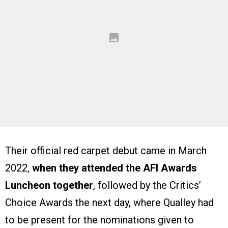
Their official red carpet debut came in March
2022,
when they attended the AFI Awards
Luncheon together
, followed by the Critics’
Choice Awards the next day, where Qualley had
to be present for the nominations given to