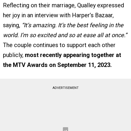
Reflecting on their marriage, Qualley expressed
her joy in an interview with Harper’s Bazaar,
saying,
“It’s amazing. It’s the best feeling in the
world. I’m so excited and so at ease all at once.”
The couple continues to support each other
publicly,
most recently appearing together at
the MTV Awards on September 11, 2023.
ADVERTISEMENT