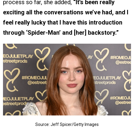
process so far, she added,
“It’s been really
exciting all the conversations we’ve had, and I
feel really lucky that I have this introduction
through ‘Spider-Man’ and [her] backstory.”
Source: Jeff Spicer/Getty Images