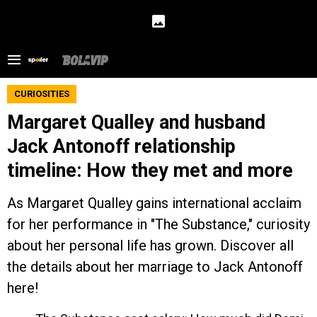
CURIOSITIES
Margaret Qualley and husband
Jack Antonoff relationship
timeline: How they met and more
As Margaret Qualley gains international acclaim
for her performance in "The Substance," curiosity
about her personal life has grown. Discover all
the details about her marriage to Jack Antonoff
here!