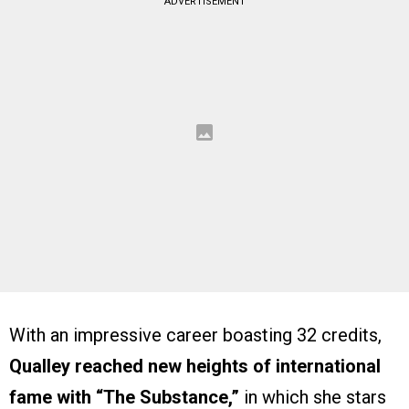
ADVERTISEMENT
With an impressive career boasting 32 credits,
Qualley reached new heights of international
fame with “The Substance,”
in which she stars