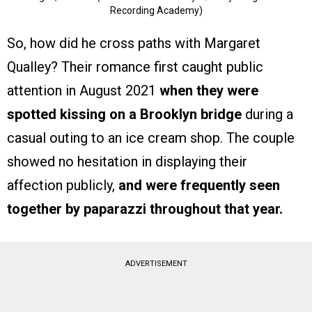
Recording Academy)
So, how did he cross paths with Margaret
Qualley? Their romance first caught public
attention in August 2021
when they were
spotted kissing on a Brooklyn bridge
during a
casual outing to an ice cream shop. The couple
showed no hesitation in displaying their
affection publicly,
and were frequently seen
together by paparazzi throughout that year.
ADVERTISEMENT