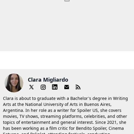
Clara Migliardo
Clara is about to graduate with a Bachelor's degree in Writing
Arts at the National University of Arts in Buenos Aires,
Argentina. In her role as a writer for Spoiler US, she covers
movies, TV shows, streaming platforms, celebrities, and other
topics of entertainment and general interest. Since 2021, she
has been working as a film critic for Bendito Spoiler, Cinema