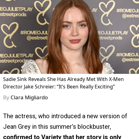
Sadie Sink Reveals She Has Already Met With X-Men
Director Jake Schreier: “It’s Been Really Exciting”
By
Clara Migliardo
The actress, who introduced a new version of
Jean Grey in this summer’s blockbuster,
confirmed to Variety that her story is only