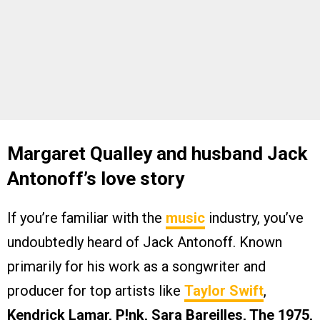
Margaret Qualley and husband Jack
Antonoff’s love story
If you’re familiar with the
music
industry, you’ve
undoubtedly heard of Jack Antonoff. Known
primarily for his work as a songwriter and
producer for top artists like
Taylor Swift
,
Kendrick Lamar, P!nk, Sara Bareilles, The 1975,