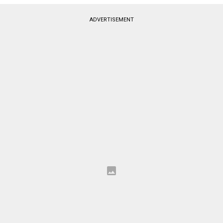
ADVERTISEMENT