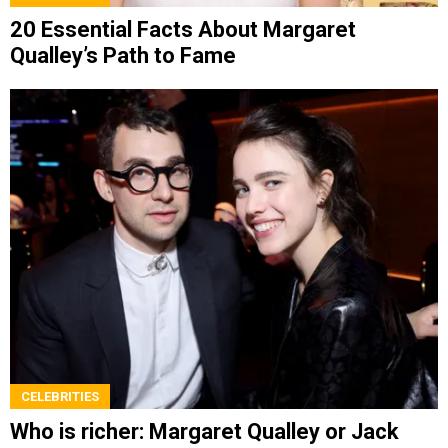
20 Essential Facts About Margaret
Qualley’s Path to Fame
CELEBRITIES
Who is richer: Margaret Qualley or Jack