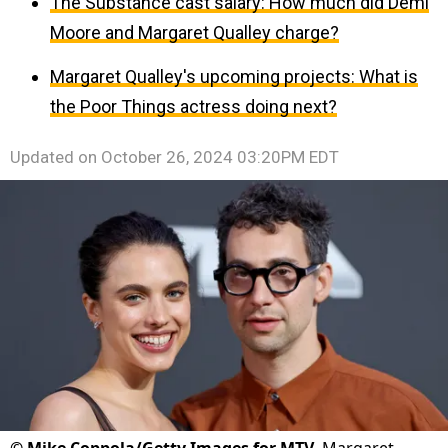
The Substance cast salary: How much did Demi
Moore and Margaret Qualley charge?
Margaret Qualley's upcoming projects: What is
the Poor Things actress doing next?
Updated on
October 26, 2024 03:20PM EDT