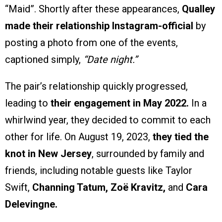
“Maid”. Shortly after these appearances,
Qualley
made their relationship Instagram-official
by
posting a photo from one of the events,
captioned simply,
“Date night.”
The pair’s relationship quickly progressed,
leading to
their engagement in May 2022.
In a
whirlwind year, they decided to commit to each
other for life. On August 19, 2023,
they tied the
knot in New Jersey
, surrounded by family and
friends, including notable guests like Taylor
Swift,
Channing Tatum, Zoë Kravitz,
and
Cara
Delevingne.