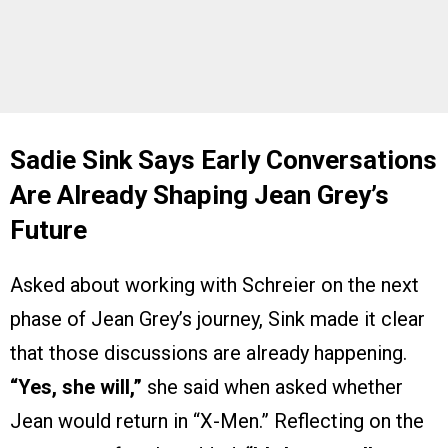
Sadie Sink Says Early Conversations
Are Already Shaping Jean Grey’s
Future
Asked about working with Schreier on the next
phase of Jean Grey’s journey, Sink made it clear
that those discussions are already happening.
“Yes, she will,”
she said when asked whether
Jean would return in “X-Men.” Reflecting on the