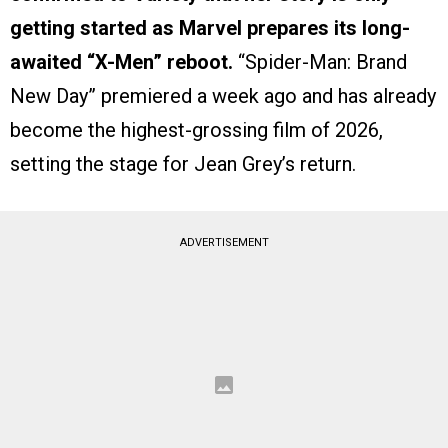
getting started as Marvel prepares its long-
awaited “X-Men” reboot.
“Spider-Man: Brand
New Day” premiered a week ago and has already
become the highest-grossing film of 2026,
setting the stage for Jean Grey’s return.
ADVERTISEMENT