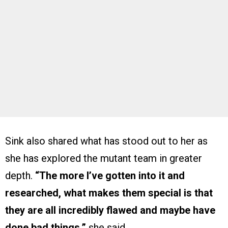
Sink also shared what has stood out to her as
she has explored the mutant team in greater
depth.
“The more I’ve gotten into it and
researched, what makes them special is that
they are all incredibly flawed and maybe have
done bad things,”
she said.