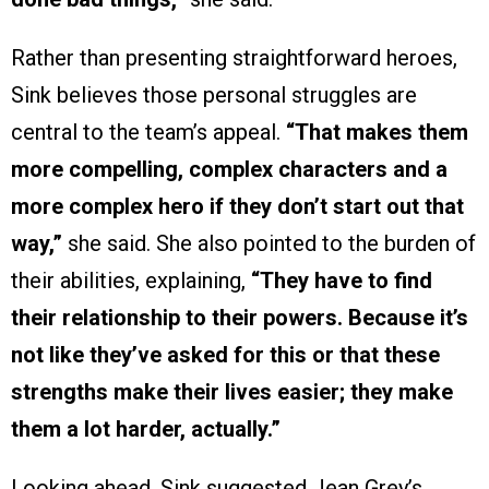
Rather than presenting straightforward heroes,
Sink believes those personal struggles are
central to the team’s appeal.
“That makes them
more compelling, complex characters and a
more complex hero if they don’t start out that
way,”
she said. She also pointed to the burden of
their abilities, explaining,
“They have to find
their relationship to their powers. Because it’s
not like they’ve asked for this or that these
strengths make their lives easier; they make
them a lot harder, actually.”
Looking ahead, Sink suggested Jean Grey’s