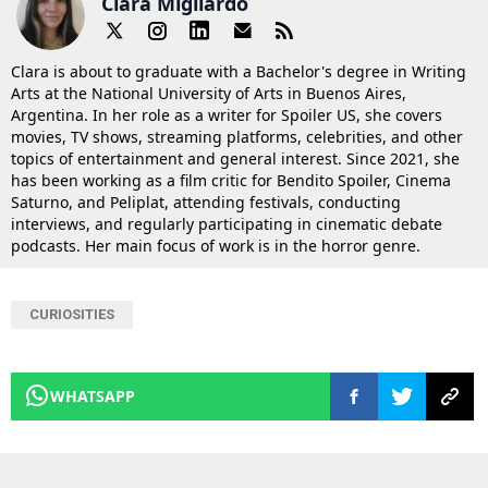
Clara Migliardo
Clara is about to graduate with a Bachelor's degree in Writing
Arts at the National University of Arts in Buenos Aires,
Argentina. In her role as a writer for Spoiler US, she covers
movies, TV shows, streaming platforms, celebrities, and other
topics of entertainment and general interest. Since 2021, she
has been working as a film critic for Bendito Spoiler, Cinema
Saturno, and Peliplat, attending festivals, conducting
interviews, and regularly participating in cinematic debate
podcasts. Her main focus of work is in the horror genre.
CURIOSITIES
WHATSAPP