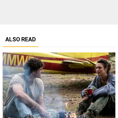
ALSO READ