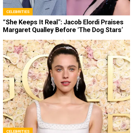
CELEBRITIES
“She Keeps It Real”: Jacob Elordi Praises
Margaret Qualley Before ‘The Dog Stars’
CELEBRITIES