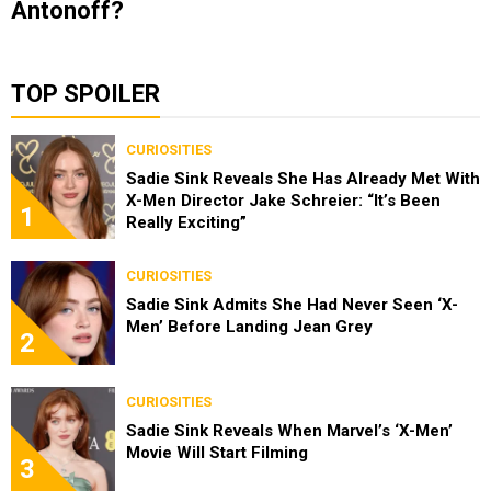
Antonoff?
TOP SPOILER
CURIOSITIES
Sadie Sink Reveals She Has Already Met With
X-Men Director Jake Schreier: “It’s Been
1
Really Exciting”
CURIOSITIES
Sadie Sink Admits She Had Never Seen ‘X-
Men’ Before Landing Jean Grey
2
CURIOSITIES
Sadie Sink Reveals When Marvel’s ‘X-Men’
Movie Will Start Filming
3