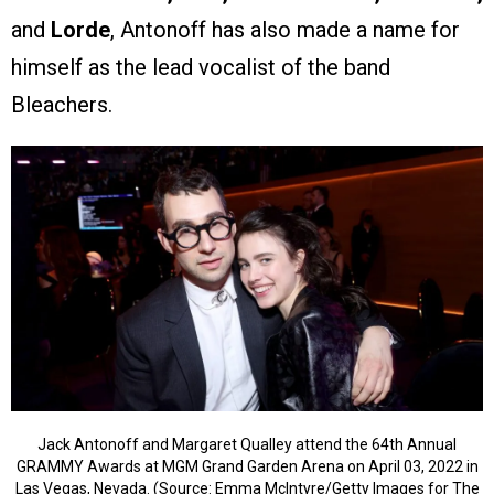
and
Lorde
, Antonoff has also made a name for
himself as the lead vocalist of the band
Bleachers.
Jack Antonoff and Margaret Qualley attend the 64th Annual
GRAMMY Awards at MGM Grand Garden Arena on April 03, 2022 in
Las Vegas, Nevada. (Source: Emma McIntyre/Getty Images for The