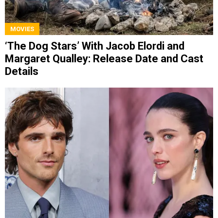
MOVIES
‘The Dog Stars’ With Jacob Elordi and
Margaret Qualley: Release Date and Cast
Details