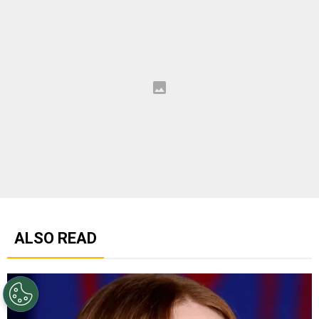
ALSO READ