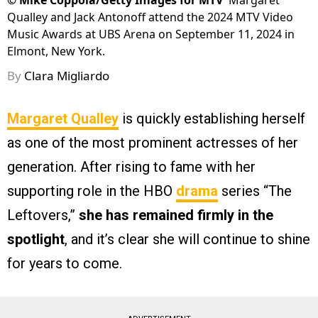
©
Mike Coppola/Getty Images for MTV
Margaret
Qualley and Jack Antonoff attend the 2024 MTV Video
Music Awards at UBS Arena on September 11, 2024 in
Elmont, New York.
By
Clara Migliardo
Margaret Qualley
is quickly establishing herself
as one of the most prominent actresses of her
generation. After rising to fame with her
supporting role in the HBO
drama
series “The
Leftovers,”
she has remained firmly in the
spotlight
, and it’s clear she will continue to shine
for years to come.