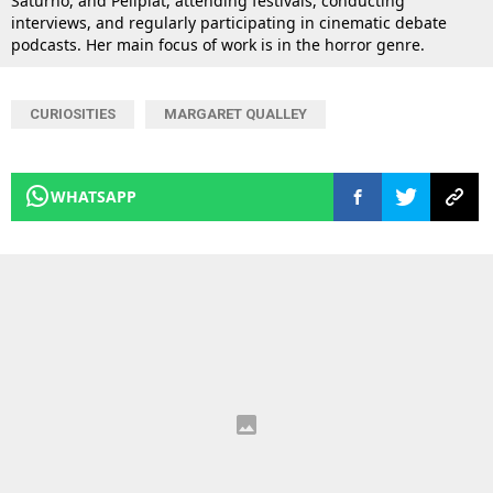
Saturno, and Peliplat, attending festivals, conducting
interviews, and regularly participating in cinematic debate
podcasts. Her main focus of work is in the horror genre.
CURIOSITIES
MARGARET QUALLEY
WHATSAPP