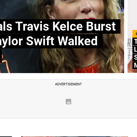
ls Travis Kelce Burst
aylor Swift Walked
T
L
S
M