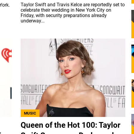
Taylor Swift and Travis Kelce are reportedly set to
York.
celebrate their wedding in New York City on
Friday, with security preparations already
underway...
MUSIC
Queen of the Hot 100: Taylor