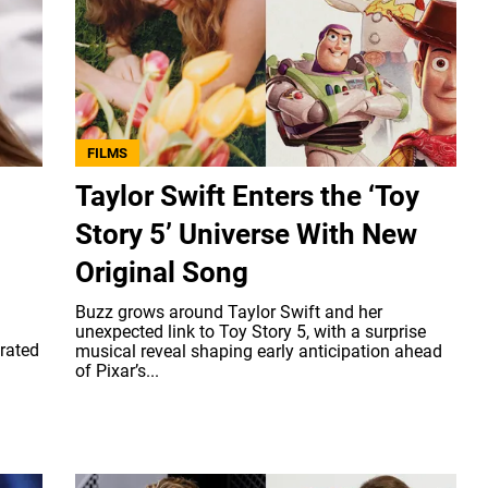
FILMS
Taylor Swift Enters the ‘Toy
Story 5’ Universe With New
Original Song
Buzz grows around Taylor Swift and her
unexpected link to Toy Story 5, with a surprise
erated
musical reveal shaping early anticipation ahead
of Pixar’s...