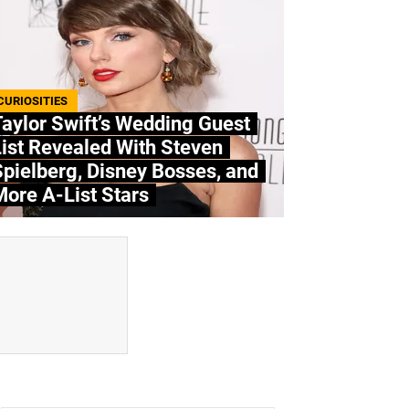
CURIOSITIES
aylor Swift’s Wedding Guest
ist Revealed With Steven
pielberg, Disney Bosses, and
ore A-List Stars