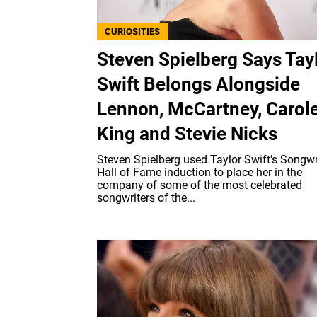
CURIOSITIES
Steven Spielberg Says Tay
Swift Belongs Alongside
Lennon, McCartney, Carol
King and Stevie Nicks
Steven Spielberg used Taylor Swift’s Songwr
Hall of Fame induction to place her in the
company of some of the most celebrated
songwriters of the...