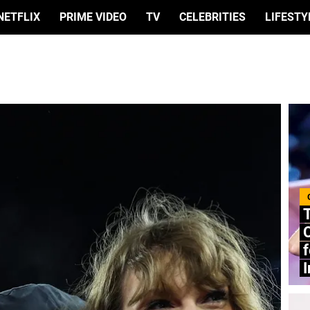
NETFLIX
PRIME VIDEO
TV
CELEBRITIES
LIFESTY
C
f
I