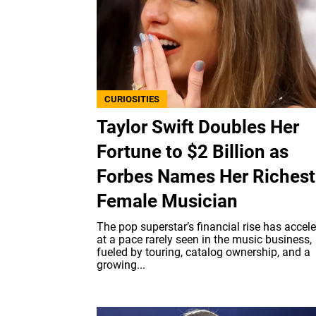
CURIOSITIES
Taylor Swift Doubles Her
Fortune to $2 Billion as
Forbes Names Her Richest
Female Musician
The pop superstar’s financial rise has accel
at a pace rarely seen in the music business,
fueled by touring, catalog ownership, and a
growing...