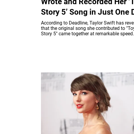
Wrote and Recorded Her ‘
Story 5’ Song in Just One 
According to Deadline, Taylor Swift has rev
that the original song she contributed to "To
Story 5" came together at remarkable speed.