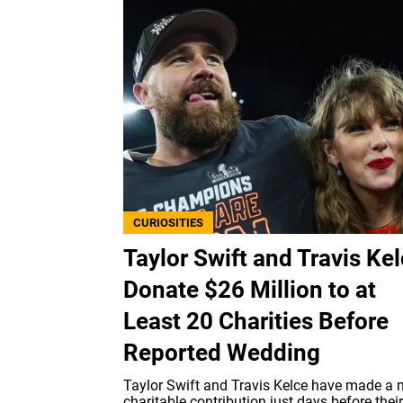
CURIOSITIES
Taylor Swift and Travis Ke
Donate $26 Million to at
Least 20 Charities Before
Reported Wedding
Taylor Swift and Travis Kelce have made a 
charitable contribution just days before their