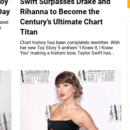
Toy
Swift Surpasses Drake and
Day
Rihanna to Become the
Century’s Ultimate Chart
ealed
y
Titan
Chart history has been completely rewritten. With
her new Toy Story 5 anthem "I Knew It, I Knew
You" making a historic bow, Taylor Swift has...