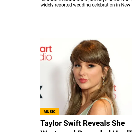
widely reported wedding celebration in New 
MUSIC
Taylor Swift Reveals She