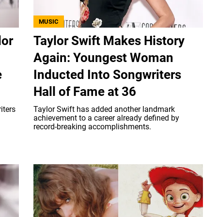
MUSIC
lor
Taylor Swift Makes History
Again: Youngest Woman
e
Inducted Into Songwriters
Hall of Fame at 36
iters
Taylor Swift has added another landmark
achievement to a career already defined by
record-breaking accomplishments.