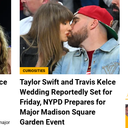
CURIOSITIES
lce
Taylor Swift and Travis Kelce
Wedding Reportedly Set for
Friday, NYPD Prepares for
Major Madison Square
Garden Event
major