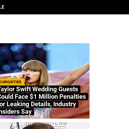
LE
CURIOSITIES
Taylor Swift Wedding Guests
ould Face $1 Million Penalties
or Leaking Details, Industry
nsiders Say