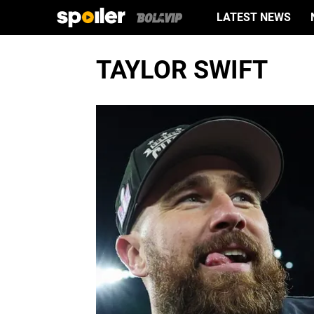
LATEST NEWS
TAYLOR SWIFT