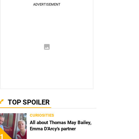
TOP SPOILER
CURIOSITIES
All about Thomas May Bailey,
Emma D'Arcy's partner
1