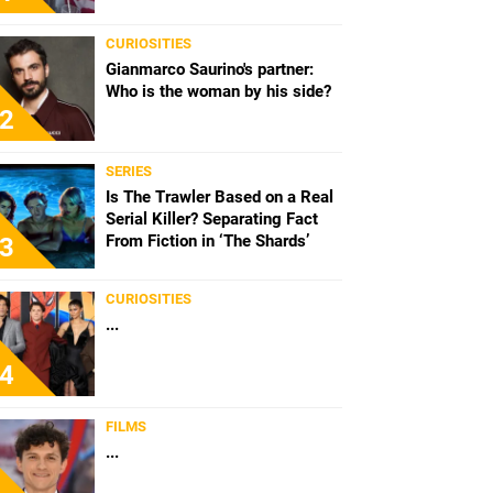
CURIOSITIES
Gianmarco Saurino's partner:
Who is the woman by his side?
2
SERIES
Is The Trawler Based on a Real
Serial Killer? Separating Fact
From Fiction in ‘The Shards’
3
CURIOSITIES
...
4
FILMS
...