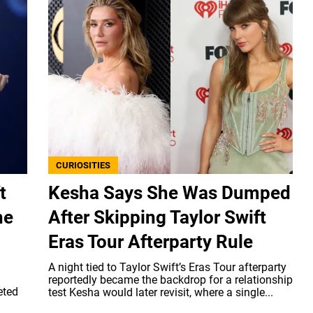
CURIOSITIES
t
Kesha Says She Was Dumped
he
After Skipping Taylor Swift
Eras Tour Afterparty Rule
A night tied to Taylor Swift’s Eras Tour afterparty
reportedly became the backdrop for a relationship
eted
test Kesha would later revisit, where a single...