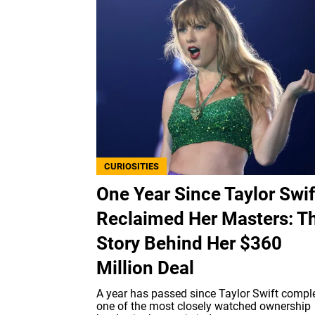
CURIOSITIES
One Year Since Taylor Swif
Reclaimed Her Masters: T
Story Behind Her $360
Million Deal
A year has passed since Taylor Swift compl
one of the most closely watched ownership