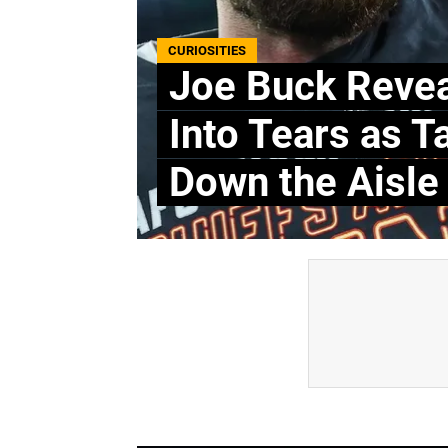
CURIOSITIES
Joe Buck Revea
Into Tears as T
Down the Aisle