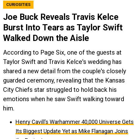
CURIOSITIES
Joe Buck Reveals Travis Kelce
Burst Into Tears as Taylor Swift
Walked Down the Aisle
According to Page Six, one of the guests at
Taylor Swift and Travis Kelce's wedding has
shared a new detail from the couple's closely
guarded ceremony, revealing that the Kansas
City Chiefs star struggled to hold back his
emotions when he saw Swift walking toward
him.
Henry Cavill’s Warhammer 40,000 Universe Gets
Its Biggest Update Yet as Mike Flanagan Joins