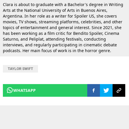
Clara is about to graduate with a Bachelor's degree in Writing
Arts at the National University of Arts in Buenos Aires,
Argentina. In her role as a writer for Spoiler US, she covers
movies, TV shows, streaming platforms, celebrities, and other
topics of entertainment and general interest. Since 2021, she
has been working as a film critic for Bendito Spoiler, Cinema
Saturno, and Peliplat, attending festivals, conducting
interviews, and regularly participating in cinematic debate
podcasts. Her main focus of work is in the horror genre.
TAYLOR SWIFT
WHATSAPP