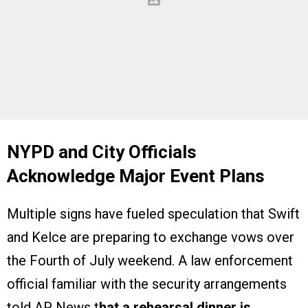
NYPD and City Officials
Acknowledge Major Event Plans
Multiple signs have fueled speculation that Swift
and Kelce are preparing to exchange vows over
the Fourth of July weekend. A law enforcement
official familiar with the security arrangements
told AP News t
hat a rehearsal dinner is