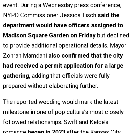
event. During a Wednesday press conference,
NYPD Commissioner Jessica Tisch
said the
department would have officers assigned to
Madison Square Garden on Friday
but declined
to provide additional operational details. Mayor
Zohran Mamdani
also confirmed that the city
had received a permit application for a large
gathering
, adding that officials were fully
prepared without elaborating further.
The reported wedding would mark the latest
milestone in one of pop culture’s most closely
followed relationships. Swift and Kelce’s
romance
began in 2023
after the Kansas City