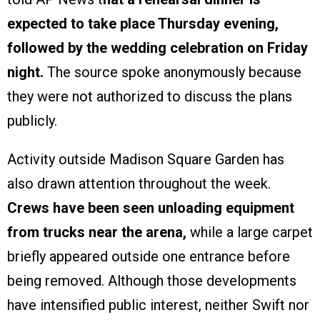
expected to take place Thursday evening,
followed by the wedding celebration on Friday
night.
The source spoke anonymously because
they were not authorized to discuss the plans
publicly.
Activity outside Madison Square Garden has
also drawn attention throughout the week.
Crews have been seen unloading equipment
from trucks near the arena,
while a large carpet
briefly appeared outside one entrance before
being removed. Although those developments
have intensified public interest, neither Swift nor