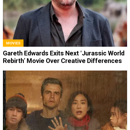
MOVIES
Gareth Edwards Exits Next ‘Jurassic World
Rebirth’ Movie Over Creative Differences