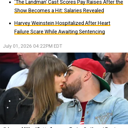
‘The Landman’ Cast Scores Pay Raises After the
Show Becomes a Hit: Salaries Revealed
Harvey Weinstein Hospitalized After Heart
Failure Scare While Awaiting Sentencing
July 01, 2026 04:22PM EDT