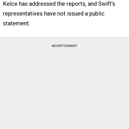
Kelce has addressed the reports, and Swift’s
representatives have not issued a public
statement.
ADVERTISEMENT