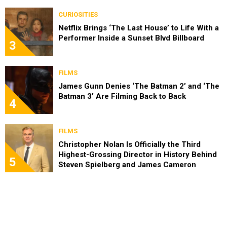
CURIOSITIES
Netflix Brings ‘The Last House’ to Life With a
Performer Inside a Sunset Blvd Billboard
3
FILMS
James Gunn Denies ‘The Batman 2’ and ‘The
Batman 3’ Are Filming Back to Back
4
FILMS
Christopher Nolan Is Officially the Third
Highest-Grossing Director in History Behind
5
Steven Spielberg and James Cameron