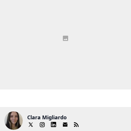
Clara Migliardo