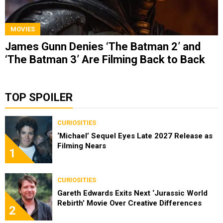
MOVIES
James Gunn Denies ‘The Batman 2’ and
‘The Batman 3’ Are Filming Back to Back
TOP SPOILER
CURIOSITIES
‘Michael’ Sequel Eyes Late 2027 Release as
Filming Nears
1
CURIOSITIES
Gareth Edwards Exits Next ‘Jurassic World
Rebirth’ Movie Over Creative Differences
2