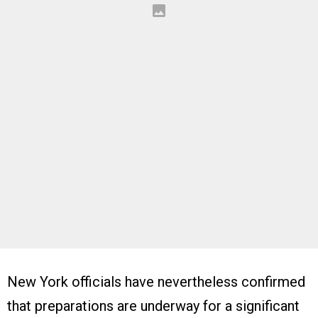
New York officials have nevertheless confirmed
that preparations are underway for a significant