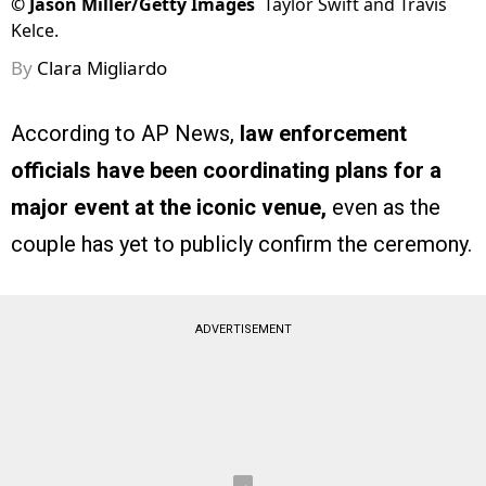
©
Jason Miller/Getty Images
Taylor Swift and Travis
Kelce.
By
Clara Migliardo
According to AP News,
law enforcement
officials have been coordinating plans for a
major event at the iconic venue,
even as the
couple has yet to publicly confirm the ceremony.
ADVERTISEMENT