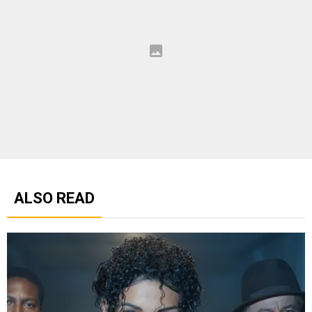
ALSO READ