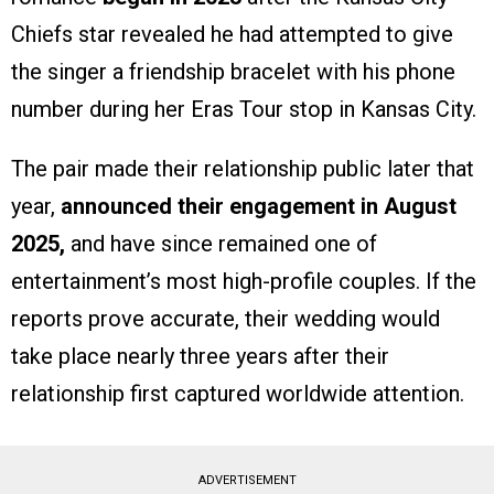
Chiefs star revealed he had attempted to give
the singer a friendship bracelet with his phone
number during her Eras Tour stop in Kansas City.
The pair made their relationship public later that
year,
announced their engagement in August
2025,
and have since remained one of
entertainment’s most high-profile couples. If the
reports prove accurate, their wedding would
take place nearly three years after their
relationship first captured worldwide attention.
ADVERTISEMENT