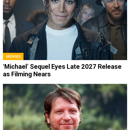
MOVIES
‘Michael’ Sequel Eyes Late 2027 Release
as Filming Nears