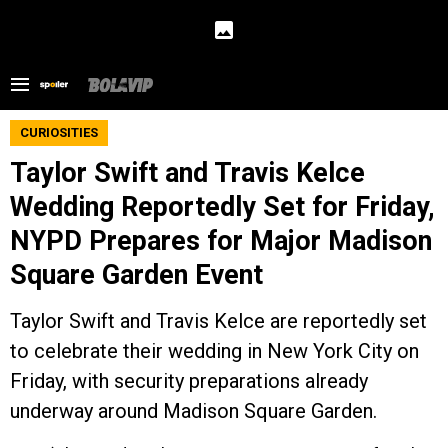
CURIOSITIES
Taylor Swift and Travis Kelce
Wedding Reportedly Set for Friday,
NYPD Prepares for Major Madison
Square Garden Event
Taylor Swift and Travis Kelce are reportedly set
to celebrate their wedding in New York City on
Friday, with security preparations already
underway around Madison Square Garden.