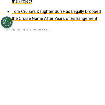
the Project
Tom Cruise’s Daughter Suri Has Legally Dropped
the Cruise Name After Years of Estrangement
July 28, 2026 01:32PM EDT
©
Patrick Smith/Getty Images
Travis Kelce and Taylor
Swift.