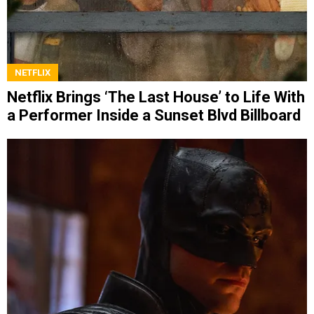
NETFLIX
Netflix Brings ‘The Last House’ to Life With
a Performer Inside a Sunset Blvd Billboard