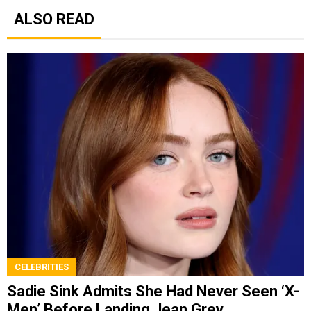
ALSO READ
CELEBRITIES
Sadie Sink Admits She Had Never Seen ‘X-
Men’ Before Landing Jean Grey