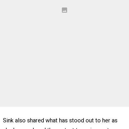
Sink also shared what has stood out to her as