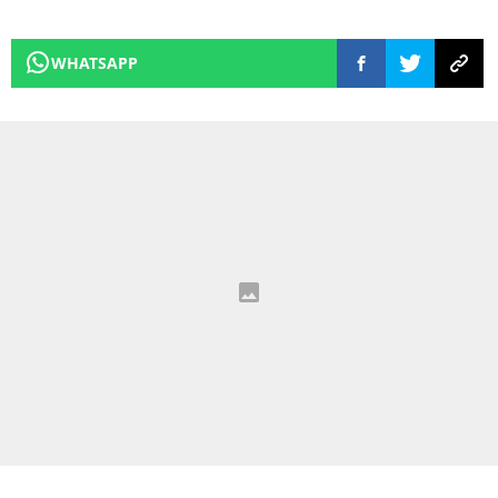
WHATSAPP