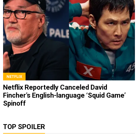
NETFLIX
Netflix Reportedly Canceled David
Fincher’s English-language ‘Squid Game’
Spinoff
TOP SPOILER