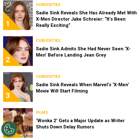
CURIOSITIES
Sadie Sink Reveals She Has Already Met With
X-Men Director Jake Schreier: “It’s Been
1
Really Exciting”
CURIOSITIES
Sadie Sink Admits She Had Never Seen ‘X-
Men’ Before Landing Jean Grey
2
CURIOSITIES
Sadie Sink Reveals When Marvel’s ‘X-Men’
Movie Will Start Filming
3
FILMS
‘Wonka 2’ Gets a Major Update as Writer
Shuts Down Delay Rumors
4