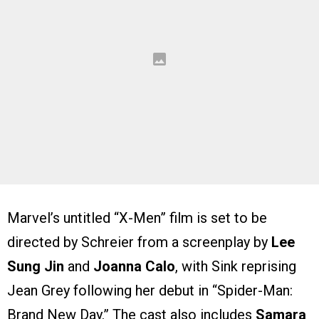
Marvel’s untitled “X-Men” film is set to be
directed by Schreier from a screenplay by
Lee
Sung Jin
and
Joanna Calo
, with Sink reprising
Jean Grey following her debut in “Spider-Man:
Brand New Day.” The cast also includes
Samara