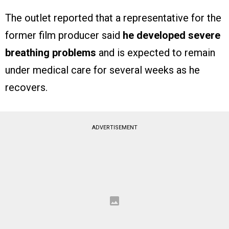
The outlet reported that a representative for the
former film producer said
he developed severe
breathing problems
and is expected to remain
under medical care for several weeks as he
recovers.
ADVERTISEMENT