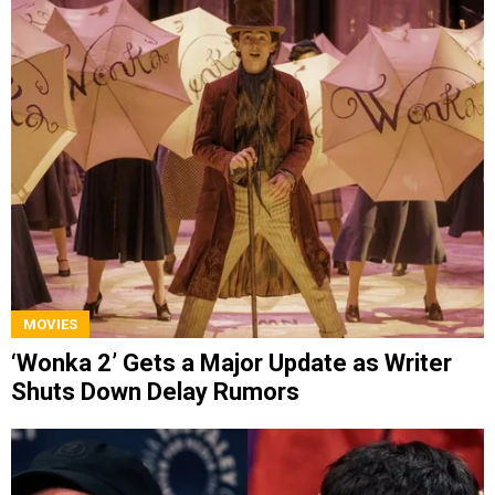
MOVIES
‘Wonka 2’ Gets a Major Update as Writer
Shuts Down Delay Rumors