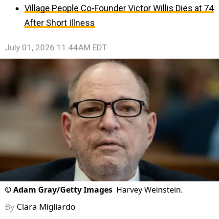
Village People Co-Founder Victor Willis Dies at 74
After Short Illness
July 01, 2026 11:44AM EDT
©
Adam Gray/Getty Images
Harvey Weinstein.
By
Clara Migliardo