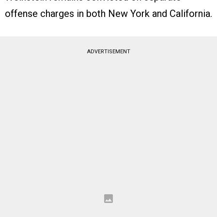
offense charges in both New York and California.
ADVERTISEMENT