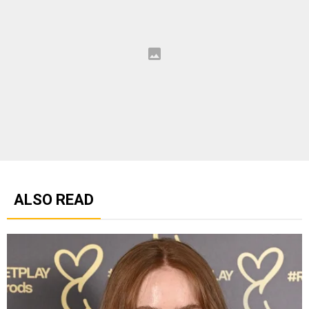
ALSO READ