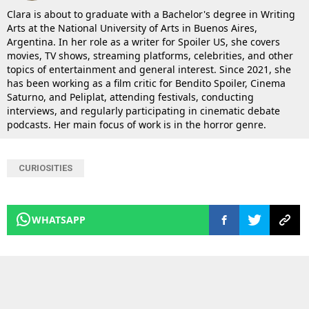
Clara is about to graduate with a Bachelor's degree in Writing
Arts at the National University of Arts in Buenos Aires,
Argentina. In her role as a writer for Spoiler US, she covers
movies, TV shows, streaming platforms, celebrities, and other
topics of entertainment and general interest. Since 2021, she
has been working as a film critic for Bendito Spoiler, Cinema
Saturno, and Peliplat, attending festivals, conducting
interviews, and regularly participating in cinematic debate
podcasts. Her main focus of work is in the horror genre.
CURIOSITIES
WHATSAPP