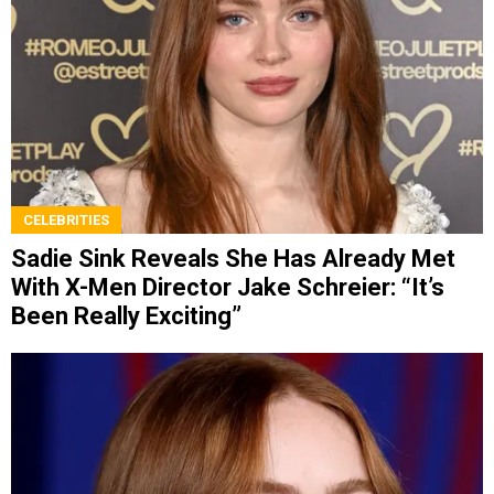
CELEBRITIES
Sadie Sink Reveals She Has Already Met
With X-Men Director Jake Schreier: “It’s
Been Really Exciting”