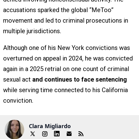
accusations sparked the global “MeToo”
movement and led to criminal prosecutions in
multiple jurisdictions.
Although one of his New York convictions was
overturned on appeal in 2024, he was convicted
again in a 2025 retrial on one count of criminal
sexual act
and continues to face sentencing
while serving time connected to his California
conviction.
Clara Migliardo