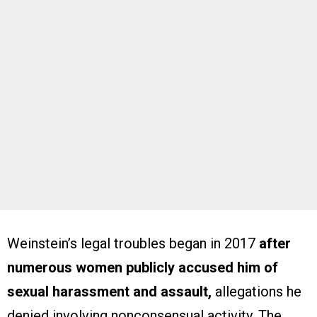
Weinstein’s legal troubles began in 2017
after
numerous women publicly accused him of
sexual harassment and assault,
allegations he
denied involving nonconsensual activity. The