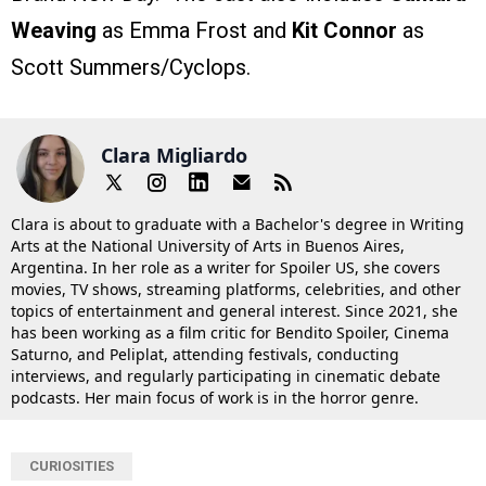
Weaving
as Emma Frost and
Kit Connor
as
Scott Summers/Cyclops.
Clara Migliardo
Clara is about to graduate with a Bachelor's degree in Writing
Arts at the National University of Arts in Buenos Aires,
Argentina. In her role as a writer for Spoiler US, she covers
movies, TV shows, streaming platforms, celebrities, and other
topics of entertainment and general interest. Since 2021, she
has been working as a film critic for Bendito Spoiler, Cinema
Saturno, and Peliplat, attending festivals, conducting
interviews, and regularly participating in cinematic debate
podcasts. Her main focus of work is in the horror genre.
CURIOSITIES