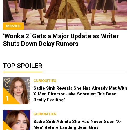
MOVIES
‘Wonka 2’ Gets a Major Update as Writer
Shuts Down Delay Rumors
TOP SPOILER
CURIOSITIES
Sadie Sink Reveals She Has Already Met With
X-Men Director Jake Schreier: “It’s Been
1
Really Exciting”
CURIOSITIES
Sadie Sink Admits She Had Never Seen ‘X-
Men’ Before Landing Jean Grey