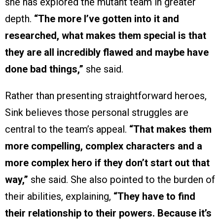
she has explored the mutant team in greater
depth.
“The more I’ve gotten into it and
researched, what makes them special is that
they are all incredibly flawed and maybe have
done bad things,”
she said.
Rather than presenting straightforward heroes,
Sink believes those personal struggles are
central to the team’s appeal.
“That makes them
more compelling, complex characters and a
more complex hero if they don’t start out that
way,”
she said. She also pointed to the burden of
their abilities, explaining,
“They have to find
their relationship to their powers. Because it’s