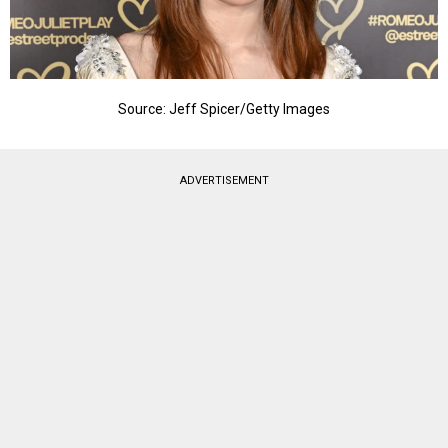
Source: Jeff Spicer/Getty Images
ADVERTISEMENT