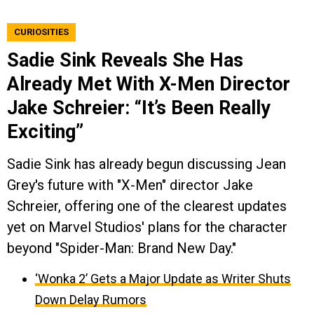
CURIOSITIES
Sadie Sink Reveals She Has
Already Met With X-Men Director
Jake Schreier: “It’s Been Really
Exciting”
Sadie Sink has already begun discussing Jean
Grey's future with "X-Men" director Jake
Schreier, offering one of the clearest updates
yet on Marvel Studios' plans for the character
beyond "Spider-Man: Brand New Day."
‘Wonka 2’ Gets a Major Update as Writer Shuts
Down Delay Rumors