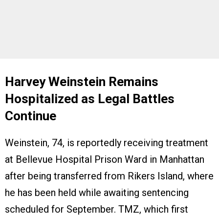
Harvey Weinstein Remains
Hospitalized as Legal Battles
Continue
Weinstein, 74, is reportedly receiving treatment
at Bellevue Hospital Prison Ward in Manhattan
after being transferred from Rikers Island, where
he has been held while awaiting sentencing
scheduled for September. TMZ, which first