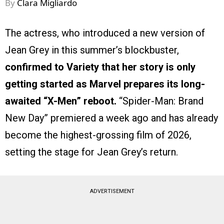
By
Clara Migliardo
The actress, who introduced a new version of
Jean Grey in this summer’s blockbuster,
confirmed to Variety that her story is only
getting started as Marvel prepares its long-
awaited “X-Men” reboot.
“Spider-Man: Brand
New Day” premiered a week ago and has already
become the highest-grossing film of 2026,
setting the stage for Jean Grey’s return.
ADVERTISEMENT