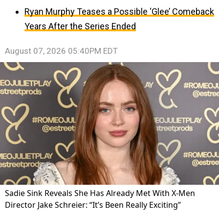
Ryan Murphy Teases a Possible ‘Glee’ Comeback
Years After the Series Ended
August 07, 2026 05:40PM EDT
Sadie Sink Reveals She Has Already Met With X-Men
Director Jake Schreier: “It’s Been Really Exciting”