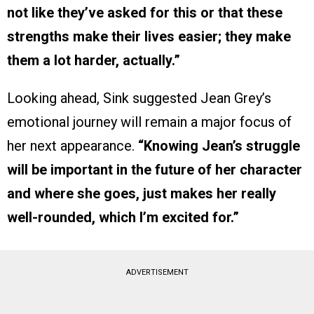
not like they’ve asked for this or that these
strengths make their lives easier; they make
them a lot harder, actually.”
Looking ahead, Sink suggested Jean Grey’s
emotional journey will remain a major focus of
her next appearance.
“Knowing Jean’s struggle
will be important in the future of her character
and where she goes, just makes her really
well-rounded, which I’m excited for.”
ADVERTISEMENT