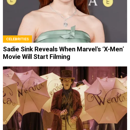
CELEBRITIES
Sadie Sink Reveals When Marvel’s ‘X-Men’
Movie Will Start Filming