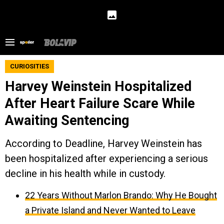
CURIOSITIES
Harvey Weinstein Hospitalized
After Heart Failure Scare While
Awaiting Sentencing
According to Deadline, Harvey Weinstein has
been hospitalized after experiencing a serious
decline in his health while in custody.
22 Years Without Marlon Brando: Why He Bought
a Private Island and Never Wanted to Leave