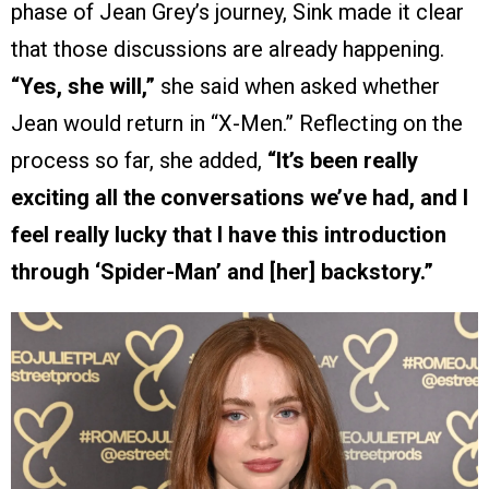
phase of Jean Grey’s journey, Sink made it clear
that those discussions are already happening.
“Yes, she will,”
she said when asked whether
Jean would return in “X-Men.” Reflecting on the
process so far, she added,
“It’s been really
exciting all the conversations we’ve had, and I
feel really lucky that I have this introduction
through ‘Spider-Man’ and [her] backstory.”