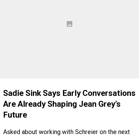
Sadie Sink Says Early Conversations
Are Already Shaping Jean Grey’s
Future
Asked about working with Schreier on the next