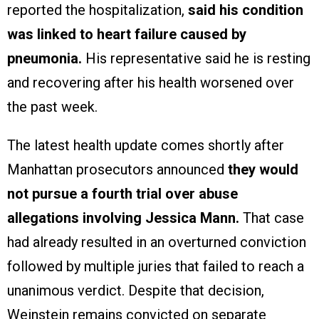
reported the hospitalization,
said his condition
was linked to heart failure caused by
pneumonia.
His representative said he is resting
and recovering after his health worsened over
the past week.
The latest health update comes shortly after
Manhattan prosecutors announced
they would
not pursue a fourth trial over abuse
allegations involving Jessica Mann.
That case
had already resulted in an overturned conviction
followed by multiple juries that failed to reach a
unanimous verdict. Despite that decision,
Weinstein remains convicted on separate