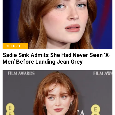
CELEBRITIES
Sadie Sink Admits She Had Never Seen ‘X-
Men’ Before Landing Jean Grey