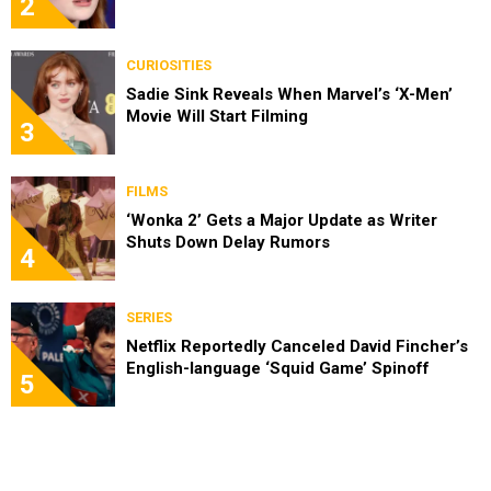
2
CURIOSITIES
Sadie Sink Reveals When Marvel’s ‘X-Men’
Movie Will Start Filming
3
FILMS
‘Wonka 2’ Gets a Major Update as Writer
Shuts Down Delay Rumors
4
SERIES
Netflix Reportedly Canceled David Fincher’s
English-language ‘Squid Game’ Spinoff
5