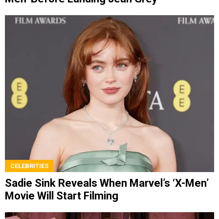
CELEBRITIES
Sadie Sink Reveals When Marvel’s ‘X-Men’
Movie Will Start Filming