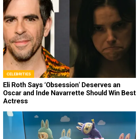
CELEBRITIES
Eli Roth Says ‘Obsession’ Deserves an
Oscar and Inde Navarrette Should Win Best
Actress