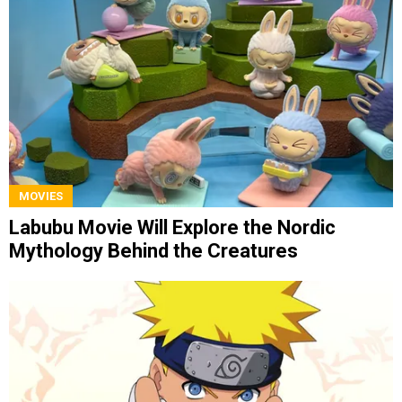
MOVIES
Labubu Movie Will Explore the Nordic
Mythology Behind the Creatures