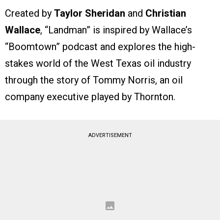
Created by
Taylor Sheridan
and
Christian
Wallace
, “Landman” is inspired by Wallace’s
“Boomtown” podcast and explores the high-
stakes world of the West Texas oil industry
through the story of Tommy Norris, an oil
company executive played by Thornton.
ADVERTISEMENT