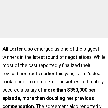
Ali Larter
also emerged as one of the biggest
winners in the latest round of negotiations. While
most of the cast reportedly finalized their
revised contracts earlier this year, Larter’s deal
took longer to complete. The actress ultimately
secured a salary of
more than $350,000 per
episode, more than doubling her previous
compensation.
The agreement also reportedly