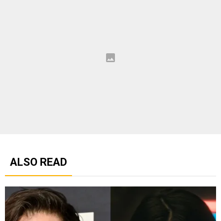
ALSO READ