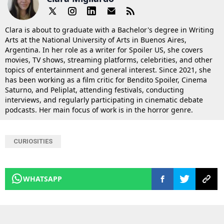
Clara is about to graduate with a Bachelor's degree in Writing
Arts at the National University of Arts in Buenos Aires,
Argentina. In her role as a writer for Spoiler US, she covers
movies, TV shows, streaming platforms, celebrities, and other
topics of entertainment and general interest. Since 2021, she
has been working as a film critic for Bendito Spoiler, Cinema
Saturno, and Peliplat, attending festivals, conducting
interviews, and regularly participating in cinematic debate
podcasts. Her main focus of work is in the horror genre.
CURIOSITIES
WHATSAPP