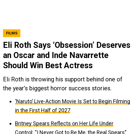
FILMS
Eli Roth Says ‘Obsession’ Deserves
an Oscar and Inde Navarrette
Should Win Best Actress
Eli Roth is throwing his support behind one of
the year’s biggest horror success stories.
‘Naruto’ Live-Action Movie Is Set to Begin Filming
in the First Half of 2027
Britney Spears Reflects on Her Life Under
Control: “I Never Got to Be Me, the Real Spears”