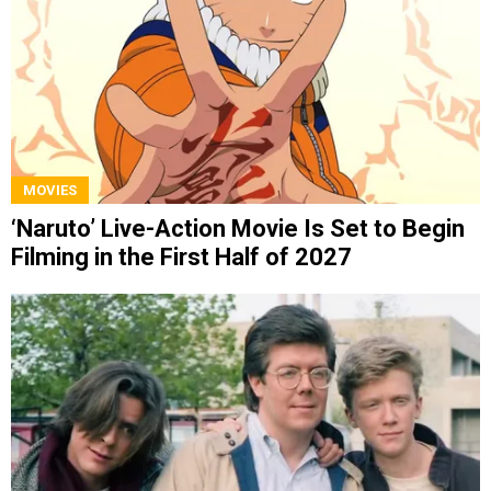
MOVIES
‘Naruto’ Live-Action Movie Is Set to Begin
Filming in the First Half of 2027