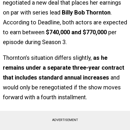
negotiated a new deal that places her earnings
on par with series lead
Billy Bob Thornton
.
According to Deadline, both actors are expected
to earn between
$740,000 and $770,000
per
episode during Season 3.
Thornton’s situation differs slightly,
as he
remains under a separate three-year contract
that includes standard annual increases
and
would only be renegotiated if the show moves
forward with a fourth installment.
ADVERTISEMENT