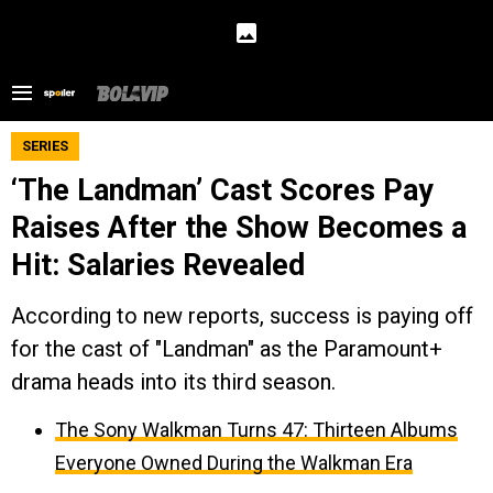
SERIES
‘The Landman’ Cast Scores Pay
Raises After the Show Becomes a
Hit: Salaries Revealed
According to new reports, success is paying off
for the cast of "Landman" as the Paramount+
drama heads into its third season.
The Sony Walkman Turns 47: Thirteen Albums
Everyone Owned During the Walkman Era