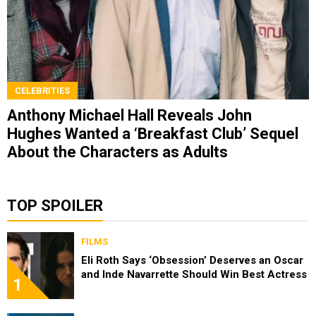
CELEBRITIES
Anthony Michael Hall Reveals John
Hughes Wanted a ‘Breakfast Club’ Sequel
About the Characters as Adults
TOP SPOILER
FILMS
Eli Roth Says ‘Obsession’ Deserves an Oscar
and Inde Navarrette Should Win Best Actress
1