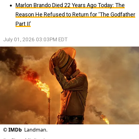
Marlon Brando Died 22 Years Ago Today: The
Reason He Refused to Return for ‘The Godfather
Part II’
July 01, 2026 03:03PM EDT
©
IMDb
Landman.