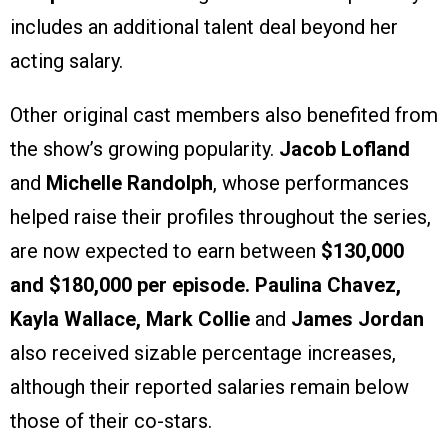
includes an additional talent deal beyond her
acting salary.
Other original cast members also benefited from
the show’s growing popularity.
Jacob Lofland
and
Michelle Randolph
, whose performances
helped raise their profiles throughout the series,
are now expected to earn between
$130,000
and $180,000 per episode.
Paulina Chavez,
Kayla Wallace, Mark Collie
and
James Jordan
also received sizable percentage increases,
although their reported salaries remain below
those of their co-stars.