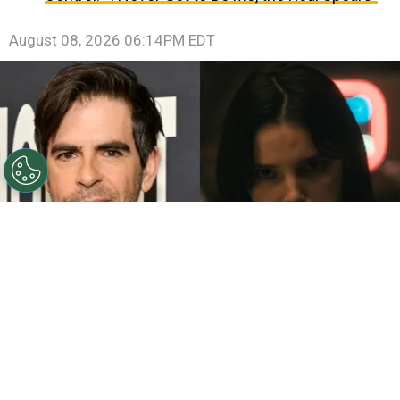
August 08, 2026 06:14PM EDT
©
John Sciulli/Getty Images - IMDb
Eli Roth - Inde
Navarrette.
By
Clara Migliardo