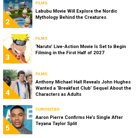
FILMS
Labubu Movie Will Explore the Nordic
Mythology Behind the Creatures
2
FILMS
‘Naruto’ Live-Action Movie Is Set to Begin
Filming in the First Half of 2027
3
FILMS
Anthony Michael Hall Reveals John Hughes
Wanted a ‘Breakfast Club’ Sequel About the
4
Characters as Adults
CURIOSITIES
Aaron Pierre Confirms He’s Single After
Teyana Taylor Split
5