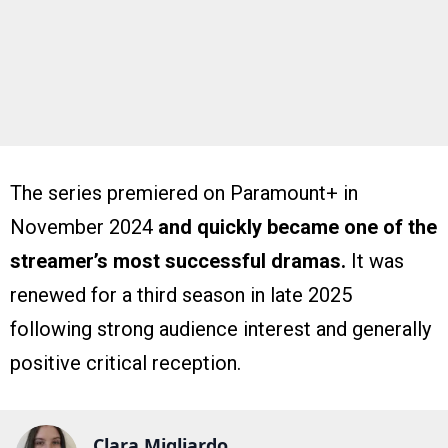
The series premiered on Paramount+ in
November 2024
and quickly became one of the
streamer’s most successful dramas.
It was
renewed for a third season in late 2025
following strong audience interest and generally
positive critical reception.
Clara Migliardo