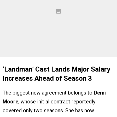
‘Landman’ Cast Lands Major Salary
Increases Ahead of Season 3
The biggest new agreement belongs to
Demi
Moore
, whose initial contract reportedly
covered only two seasons. She has now