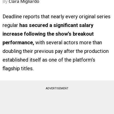
By
Clara Migliardo
Deadline reports that nearly every original series
regular
has secured a significant salary
increase following the show’s breakout
performance,
with several actors more than
doubling their previous pay after the production
established itself as one of the platform’s
flagship titles.
ADVERTISEMENT