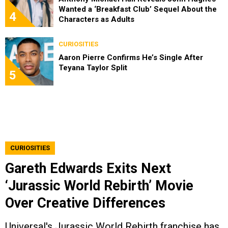
Wanted a ‘Breakfast Club’ Sequel About the
4
Characters as Adults
CURIOSITIES
Aaron Pierre Confirms He’s Single After
Teyana Taylor Split
5
CURIOSITIES
Gareth Edwards Exits Next
‘Jurassic World Rebirth’ Movie
Over Creative Differences
Universal's Jurassic World Rebirth franchise has