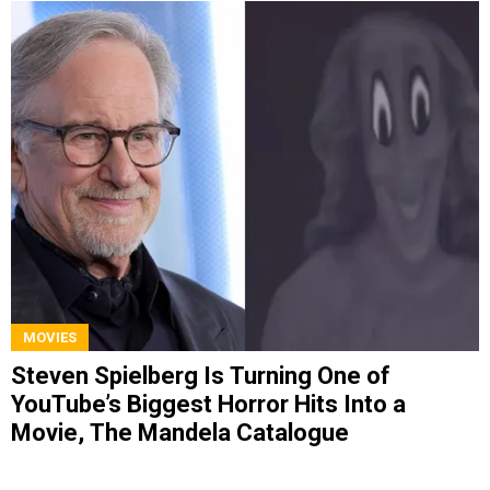
MOVIES
Steven Spielberg Is Turning One of
YouTube’s Biggest Horror Hits Into a
Movie, The Mandela Catalogue