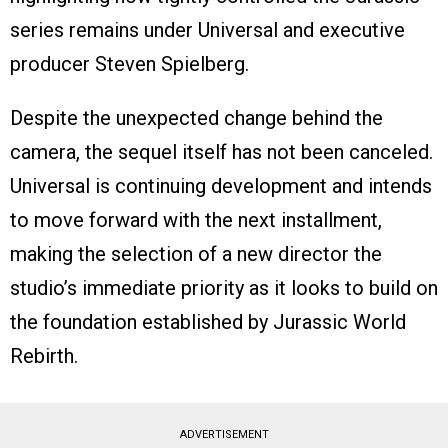
series remains under Universal and executive
producer Steven Spielberg.
Despite the unexpected change behind the
camera, the sequel itself has not been canceled.
Universal is continuing development and intends
to move forward with the next installment,
making the selection of a new director the
studio’s immediate priority as it looks to build on
the foundation established by Jurassic World
Rebirth.
ADVERTISEMENT