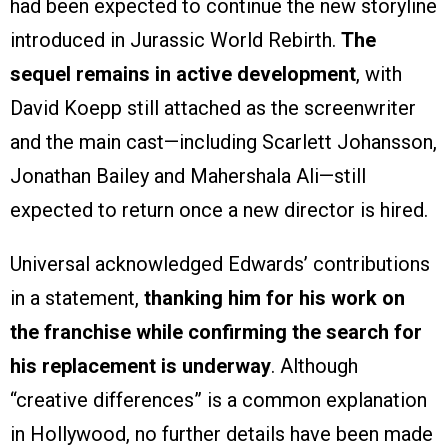
had been expected to continue the new storyline
introduced in Jurassic World Rebirth.
The
sequel remains in active development
, with
David Koepp still attached as the screenwriter
and the main cast—including Scarlett Johansson,
Jonathan Bailey and Mahershala Ali—still
expected to return once a new director is hired.
Universal acknowledged Edwards’ contributions
in a statement,
thanking him for his work on
the franchise while confirming the search for
his replacement is underway
. Although
“creative differences” is a common explanation
in Hollywood, no further details have been made