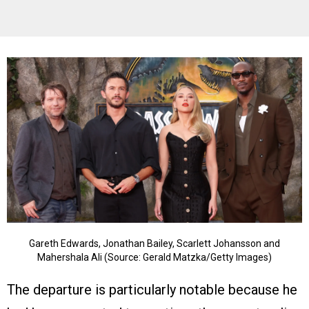
Gareth Edwards, Jonathan Bailey, Scarlett Johansson and
Mahershala Ali (Source: Gerald Matzka/Getty Images)
The departure is particularly notable because he