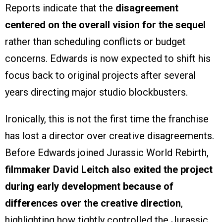
Reports indicate that the
disagreement
centered on the overall vision for the sequel
rather than scheduling conflicts or budget
concerns. Edwards is now expected to shift his
focus back to original projects after several
years directing major studio blockbusters.
Ironically, this is not the first time the franchise
has lost a director over creative disagreements.
Before Edwards joined Jurassic World Rebirth,
filmmaker David Leitch also exited the project
during early development because of
differences over the creative direction
,
highlighting how tightly controlled the Jurassic