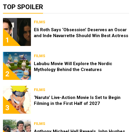
TOP SPOILER
FILMS
Eli Roth Says ‘Obsession’ Deserves an Oscar
and Inde Navarrette Should Win Best Actress
1
FILMS
Labubu Movie Will Explore the Nordic
Mythology Behind the Creatures
2
FILMS
‘Naruto’ Live-Action Movie Is Set to Begin
Filming in the First Half of 2027
3
FILMS
Anthony Michael Hall Reveals John Hughes