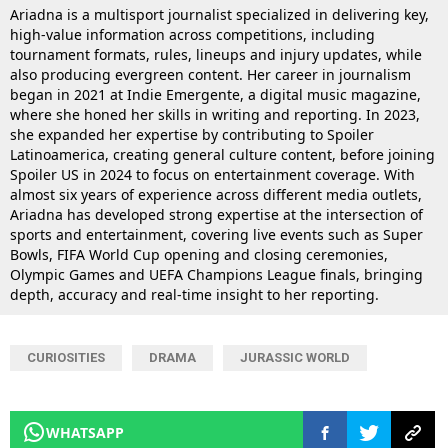
Ariadna is a multisport journalist specialized in delivering key,
high-value information across competitions, including
tournament formats, rules, lineups and injury updates, while
also producing evergreen content. Her career in journalism
began in 2021 at Indie Emergente, a digital music magazine,
where she honed her skills in writing and reporting. In 2023,
she expanded her expertise by contributing to Spoiler
Latinoamerica, creating general culture content, before joining
Spoiler US in 2024 to focus on entertainment coverage. With
almost six years of experience across different media outlets,
Ariadna has developed strong expertise at the intersection of
sports and entertainment, covering live events such as Super
Bowls, FIFA World Cup opening and closing ceremonies,
Olympic Games and UEFA Champions League finals, bringing
depth, accuracy and real-time insight to her reporting.
CURIOSITIES
DRAMA
JURASSIC WORLD
WHATSAPP