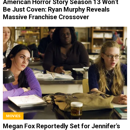
American Horror Story Season 13 Won’t
Be Just Coven: Ryan Murphy Reveals
Massive Franchise Crossover
MOVIES
Megan Fox Reportedly Set for Jennifer’s