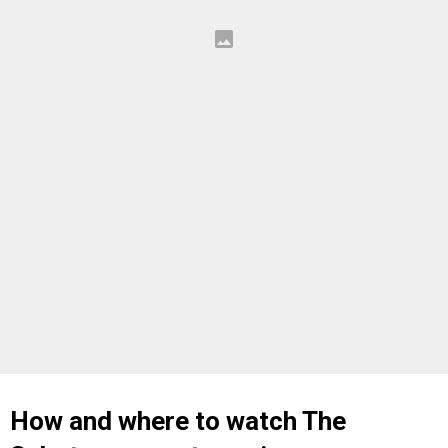
How and where to watch The