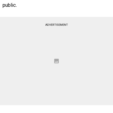
public.
ADVERTISEMENT