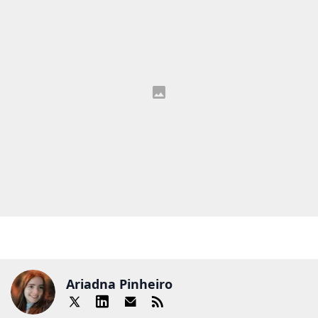
Ariadna Pinheiro