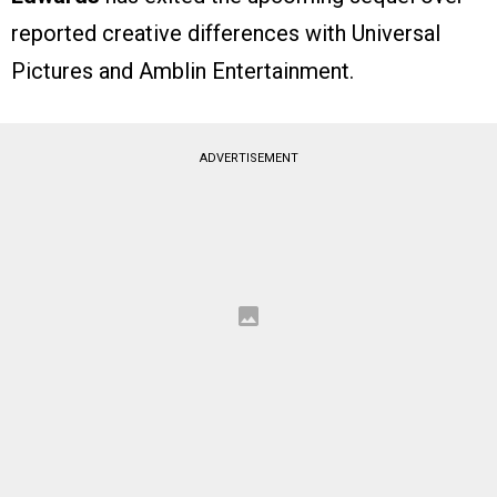
reported creative differences with Universal
Pictures and Amblin Entertainment.
ADVERTISEMENT