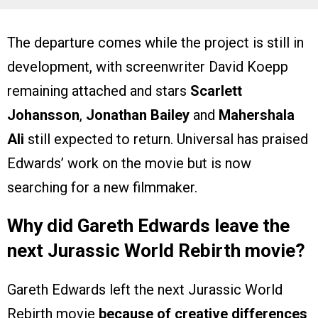
The departure comes while the project is still in
development, with screenwriter David Koepp
remaining attached and stars
Scarlett
Johansson
,
Jonathan Bailey
and
Mahershala
Ali
still expected to return. Universal has praised
Edwards’ work on the movie but is now
searching for a new filmmaker.
Why did Gareth Edwards leave the
next Jurassic World Rebirth movie?
Gareth Edwards left the next Jurassic World
Rebirth movie
because of creative differences