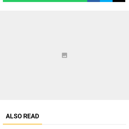
ALSO READ