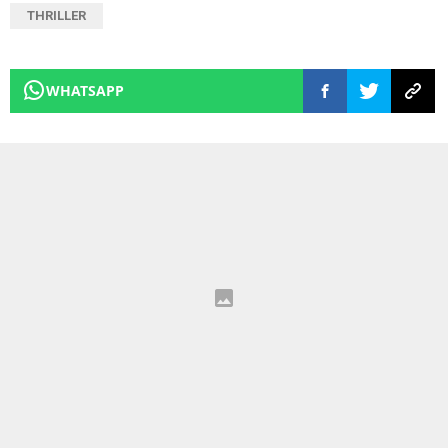
THRILLER
WHATSAPP