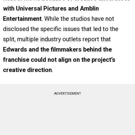
with Universal Pictures and Amblin
Entertainment
. While the studios have not
disclosed the specific issues that led to the
split, multiple industry outlets report that
Edwards and the filmmakers behind the
franchise could not align on the project’s
creative direction
.
ADVERTISEMENT