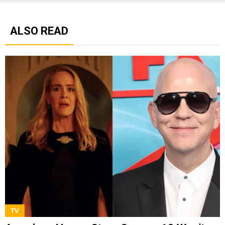
ALSO READ
TV