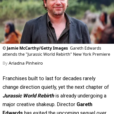
©
Jamie McCarthy/Getty Images
Gareth Edwards
attends the "Jurassic World Rebirth" New York Premiere
By
Ariadna Pinheiro
Franchises built to last for decades rarely
change direction quietly, yet the next chapter of
Jurassic World Rebirth
is already undergoing a
major creative shakeup. Director
Gareth
Edwards
has exited the upcoming sequel over