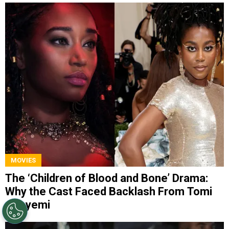
MOVIES
The ‘Children of Blood and Bone’ Drama:
Why the Cast Faced Backlash From Tomi
Adeyemi