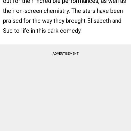
out for their incredible performances, as well as
their on-screen chemistry. The stars have been
praised for the way they brought Elisabeth and
Sue to life in this dark comedy.
ADVERTISEMENT