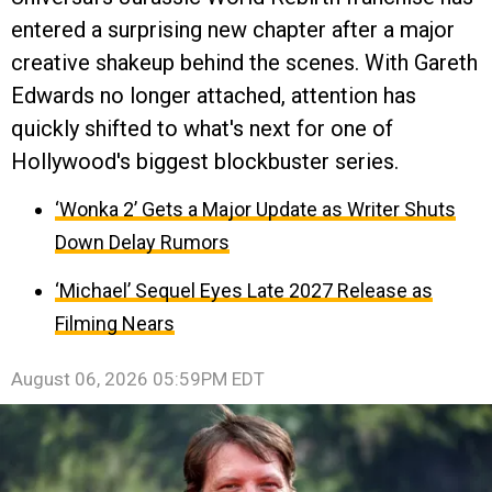
entered a surprising new chapter after a major
creative shakeup behind the scenes. With Gareth
Edwards no longer attached, attention has
quickly shifted to what's next for one of
Hollywood's biggest blockbuster series.
‘Wonka 2’ Gets a Major Update as Writer Shuts
Down Delay Rumors
‘Michael’ Sequel Eyes Late 2027 Release as
Filming Nears
August 06, 2026 05:59PM EDT