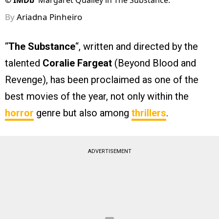
©
IMDb
Margaret Qualley in The Substance.
By
Ariadna Pinheiro
“
The Substance
“, written and directed by the
talented
Coralie Fargeat
(Beyond Blood and
Revenge), has been proclaimed as one of the
best movies of the year, not only within the
horror
genre but also among
thrillers
.
ADVERTISEMENT