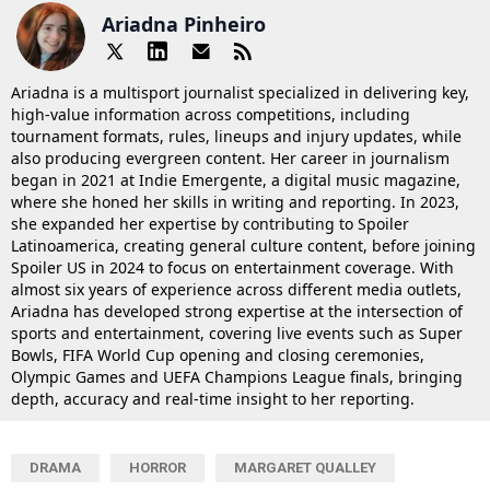
Ariadna Pinheiro
Ariadna is a multisport journalist specialized in delivering key,
high-value information across competitions, including
tournament formats, rules, lineups and injury updates, while
also producing evergreen content. Her career in journalism
began in 2021 at Indie Emergente, a digital music magazine,
where she honed her skills in writing and reporting. In 2023,
she expanded her expertise by contributing to Spoiler
Latinoamerica, creating general culture content, before joining
Spoiler US in 2024 to focus on entertainment coverage. With
almost six years of experience across different media outlets,
Ariadna has developed strong expertise at the intersection of
sports and entertainment, covering live events such as Super
Bowls, FIFA World Cup opening and closing ceremonies,
Olympic Games and UEFA Champions League finals, bringing
depth, accuracy and real-time insight to her reporting.
DRAMA
HORROR
MARGARET QUALLEY