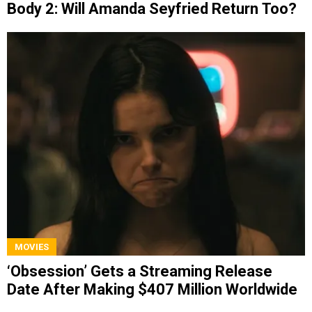
Body 2: Will Amanda Seyfried Return Too?
MOVIES
‘Obsession’ Gets a Streaming Release
Date After Making $407 Million Worldwide