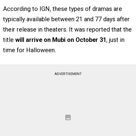
According to IGN, these types of dramas are
typically available between 21 and 77 days after
their release in theaters. It was reported that the
title
will arrive on Mubi on October 31
, just in
time for Halloween.
ADVERTISEMENT