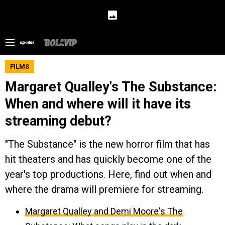
FILMS
Margaret Qualley's The Substance:
When and where will it have its
streaming debut?
"The Substance" is the new horror film that has
hit theaters and has quickly become one of the
year's top productions. Here, find out when and
where the drama will premiere for streaming.
Margaret Qualley and Demi Moore's The