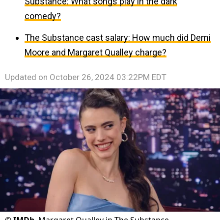
Substance: What songs play in the dark
comedy?
The Substance cast salary: How much did Demi
Moore and Margaret Qualley charge?
Updated on
October 26, 2024 03:22PM EDT