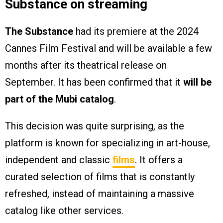
Substance on streaming
The Substance
had its premiere at the 2024
Cannes Film Festival and will be available a few
months after its theatrical release on
September. It has been confirmed that it
will be
part of the Mubi catalog
.
This decision was quite surprising, as the
platform is known for specializing in art-house,
independent and classic
films
. It offers a
curated selection of films that is constantly
refreshed, instead of maintaining a massive
catalog like other services.