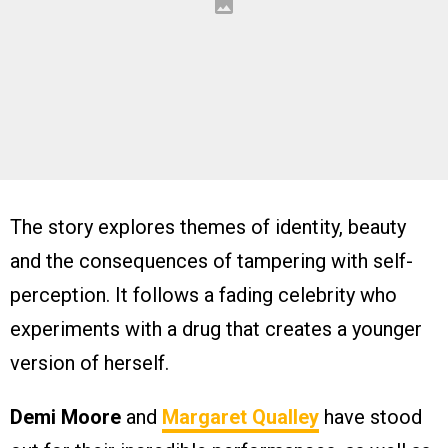
The story explores themes of identity, beauty
and the consequences of tampering with self-
perception. It follows a fading celebrity who
experiments with a drug that creates a younger
version of herself.
Demi Moore
and
Margaret Qualley
have stood