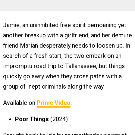
Jamie, an uninhibited free spirit bemoaning yet
another breakup with a girlfriend, and her demure
friend Marian desperately needs to loosen up. In
search of a fresh start, the two embark on an
impromptu road trip to Tallahassee, but things
quickly go awry when they cross paths with a
group of inept criminals along the way.
Available on
Prime Video
.
Poor Things
(2024)