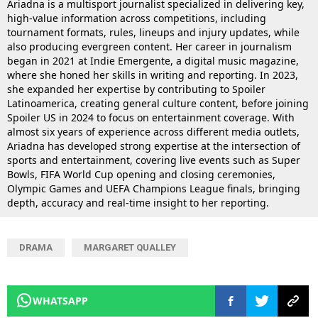
Ariadna is a multisport journalist specialized in delivering key,
high-value information across competitions, including
tournament formats, rules, lineups and injury updates, while
also producing evergreen content. Her career in journalism
began in 2021 at Indie Emergente, a digital music magazine,
where she honed her skills in writing and reporting. In 2023,
she expanded her expertise by contributing to Spoiler
Latinoamerica, creating general culture content, before joining
Spoiler US in 2024 to focus on entertainment coverage. With
almost six years of experience across different media outlets,
Ariadna has developed strong expertise at the intersection of
sports and entertainment, covering live events such as Super
Bowls, FIFA World Cup opening and closing ceremonies,
Olympic Games and UEFA Champions League finals, bringing
depth, accuracy and real-time insight to her reporting.
DRAMA
MARGARET QUALLEY
WHATSAPP