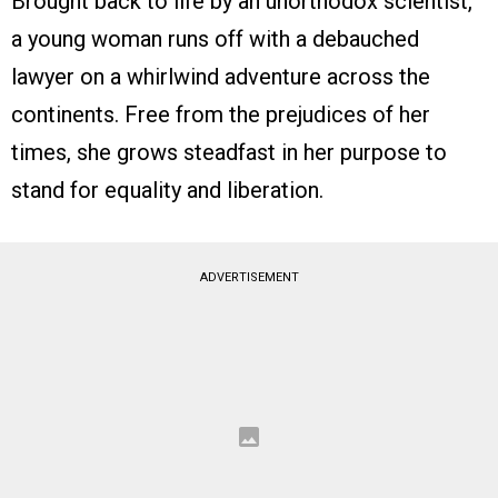
Brought back to life by an unorthodox scientist,
a young woman runs off with a debauched
lawyer on a whirlwind adventure across the
continents. Free from the prejudices of her
times, she grows steadfast in her purpose to
stand for equality and liberation.
ADVERTISEMENT