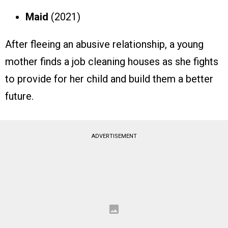
Maid
(2021)
After fleeing an abusive relationship, a young
mother finds a job cleaning houses as she fights
to provide for her child and build them a better
future.
ADVERTISEMENT