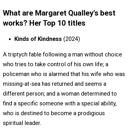
What are Margaret Qualley’s best
works? Her Top 10 titles
Kinds of Kindness
(2024)
A triptych fable following a man without choice
who tries to take control of his own life; a
policeman who is alarmed that his wife who was
missing-at-sea has returned and seems a
different person; and a woman determined to
find a specific someone with a special ability,
who is destined to become a prodigious
spiritual leader.