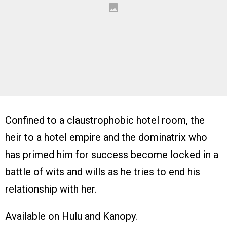
Confined to a claustrophobic hotel room, the
heir to a hotel empire and the dominatrix who
has primed him for success become locked in a
battle of wits and wills as he tries to end his
relationship with her.
Available on Hulu and Kanopy.