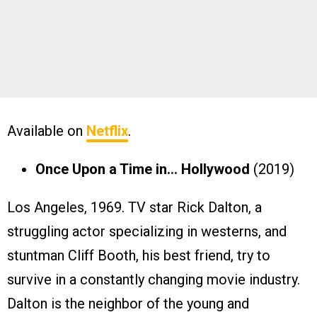
Available on
Netflix
.
Once Upon a Time in… Hollywood
(2019)
Los Angeles, 1969. TV star Rick Dalton, a
struggling actor specializing in westerns, and
stuntman Cliff Booth, his best friend, try to
survive in a constantly changing movie industry.
Dalton is the neighbor of the young and