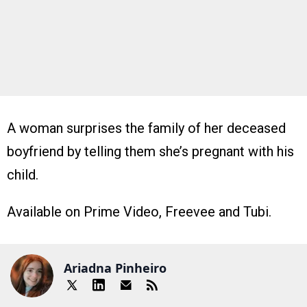
A woman surprises the family of her deceased
boyfriend by telling them she’s pregnant with his
child.
Available on Prime Video, Freevee and Tubi.
Ariadna Pinheiro