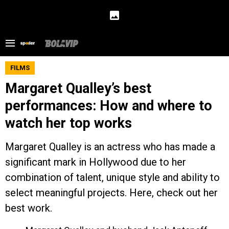
FILMS
Margaret Qualley’s best
performances: How and where to
watch her top works
Margaret Qualley is an actress who has made a
significant mark in Hollywood due to her
combination of talent, unique style and ability to
select meaningful projects. Here, check out her
best work.