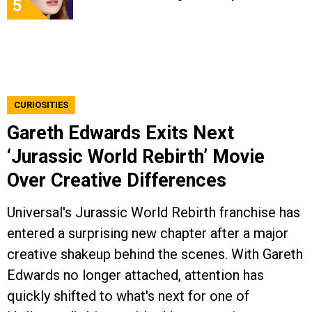
5
CURIOSITIES
Gareth Edwards Exits Next
‘Jurassic World Rebirth’ Movie
Over Creative Differences
Universal's Jurassic World Rebirth franchise has
entered a surprising new chapter after a major
creative shakeup behind the scenes. With Gareth
Edwards no longer attached, attention has
quickly shifted to what's next for one of