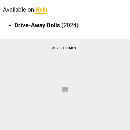
Available on
Hulu
.
Drive-Away Dolls
(2024)
ADVERTISEMENT