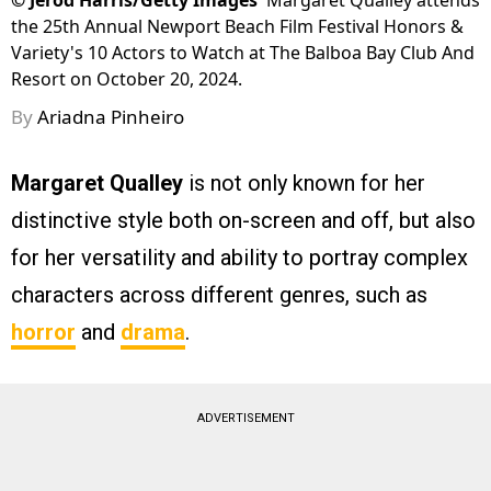
©
Jerod Harris/Getty Images
Margaret Qualley attends
the 25th Annual Newport Beach Film Festival Honors &
Variety's 10 Actors to Watch at The Balboa Bay Club And
Resort on October 20, 2024.
By
Ariadna Pinheiro
Margaret Qualley
is not only known for her
distinctive style both on-screen and off, but also
for her versatility and ability to portray complex
characters across different genres, such as
horror
and
drama
.
ADVERTISEMENT