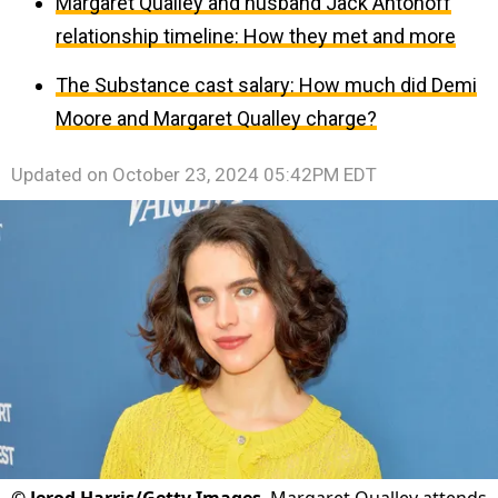
Margaret Qualley and husband Jack Antonoff
relationship timeline: How they met and more
The Substance cast salary: How much did Demi
Moore and Margaret Qualley charge?
Updated on
October 23, 2024 05:42PM EDT