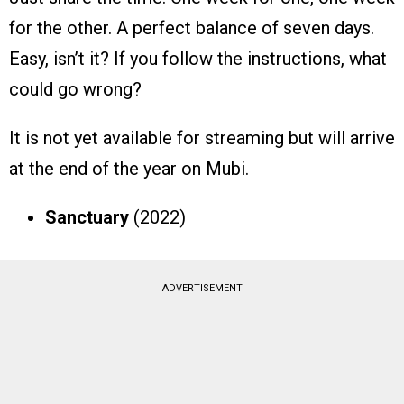
for the other. A perfect balance of seven days.
Easy, isn’t it? If you follow the instructions, what
could go wrong?
It is not yet available for streaming but will arrive
at the end of the year on Mubi.
Sanctuary
(2022)
ADVERTISEMENT