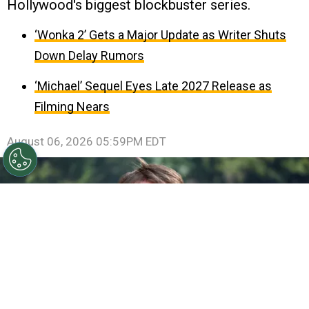
Hollywood's biggest blockbuster series.
‘Wonka 2’ Gets a Major Update as Writer Shuts
Down Delay Rumors
‘Michael’ Sequel Eyes Late 2027 Release as
Filming Nears
August 06, 2026 05:59PM EDT