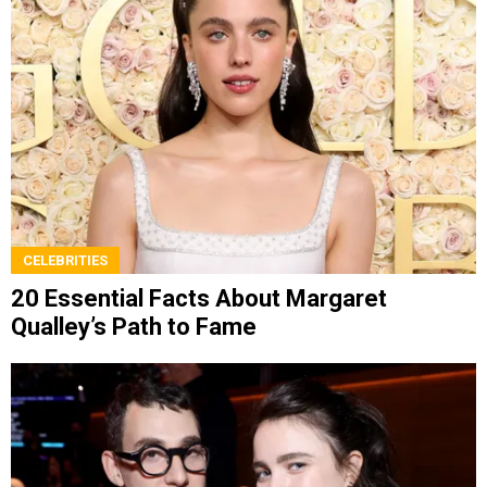
CELEBRITIES
20 Essential Facts About Margaret
Qualley’s Path to Fame