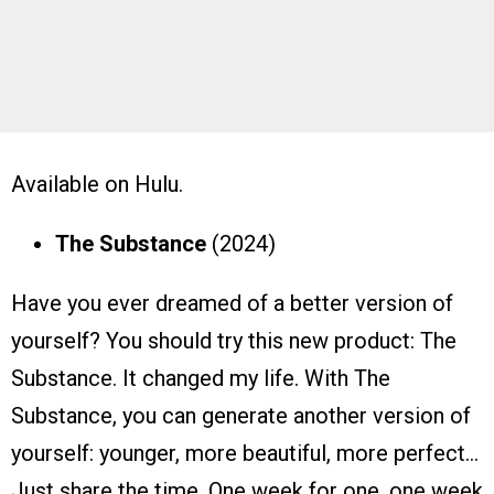
Available on Hulu.
The
Substance
(2024)
Have you ever dreamed of a better version of
yourself? You should try this new product: The
Substance. It changed my life. With The
Substance, you can generate another version of
yourself: younger, more beautiful, more perfect…
Just share the time. One week for one, one week