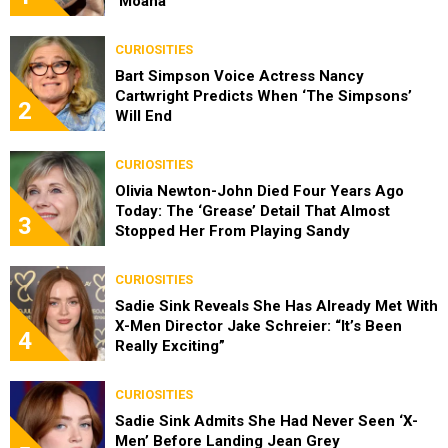
‘Moana’
CURIOSITIES
Bart Simpson Voice Actress Nancy
Cartwright Predicts When ‘The Simpsons’
2
Will End
CURIOSITIES
Olivia Newton-John Died Four Years Ago
Today: The ‘Grease’ Detail That Almost
3
Stopped Her From Playing Sandy
CURIOSITIES
Sadie Sink Reveals She Has Already Met With
X-Men Director Jake Schreier: “It’s Been
4
Really Exciting”
CURIOSITIES
Sadie Sink Admits She Had Never Seen ‘X-
Men’ Before Landing Jean Grey