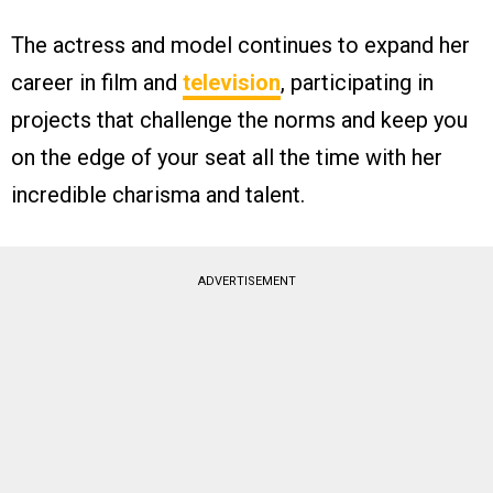
The actress and model continues to expand her
career in film and
television
, participating in
projects that challenge the norms and keep you
on the edge of your seat all the time with her
incredible charisma and talent.
ADVERTISEMENT