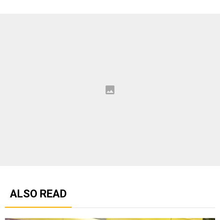
ALSO READ