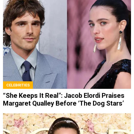
CELEBRITIES
“She Keeps It Real”: Jacob Elordi Praises
Margaret Qualley Before ‘The Dog Stars’