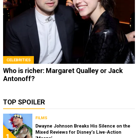
CELEBRITIES
Who is richer: Margaret Qualley or Jack
Antonoff?
TOP SPOILER
FILMS
Dwayne Johnson Breaks His Silence on the
Mixed Reviews for Disney’s Live-Action
1