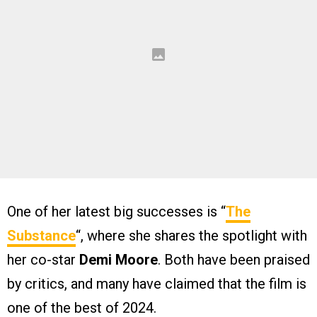
One of her latest big successes is “
The
Substance
“, where she shares the spotlight with
her co-star
Demi Moore
. Both have been praised
by critics, and many have claimed that the film is
one of the best of 2024.