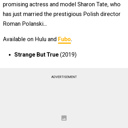
promising actress and model Sharon Tate, who
has just married the prestigious Polish director
Roman Polanski…
Available on Hulu and
Fubo
.
Strange But True
(2019)
ADVERTISEMENT