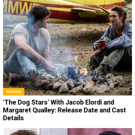
MOVIES
‘The Dog Stars’ With Jacob Elordi and
Margaret Qualley: Release Date and Cast
Details