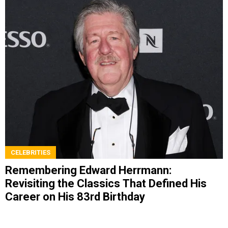
CELEBRITIES
Remembering Edward Herrmann:
Revisiting the Classics That Defined His
Career on His 83rd Birthday