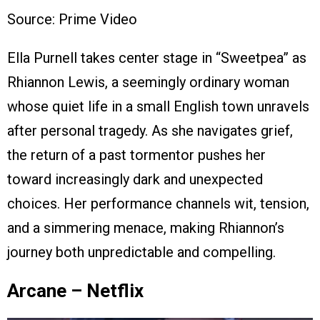
Source: Prime Video
Ella Purnell takes center stage in “Sweetpea” as
Rhiannon Lewis, a seemingly ordinary woman
whose quiet life in a small English town unravels
after personal tragedy. As she navigates grief,
the return of a past tormentor pushes her
toward increasingly dark and unexpected
choices. Her performance channels wit, tension,
and a simmering menace, making Rhiannon’s
journey both unpredictable and compelling.
Arcane – Netflix