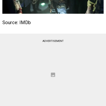
Source: IMDb
ADVERTISEMENT