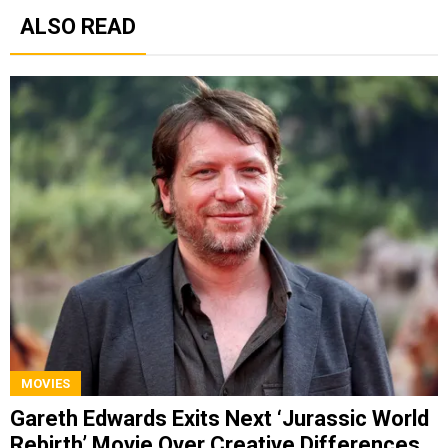
ALSO READ
MOVIES
Gareth Edwards Exits Next ‘Jurassic World
Rebirth’ Movie Over Creative Differences