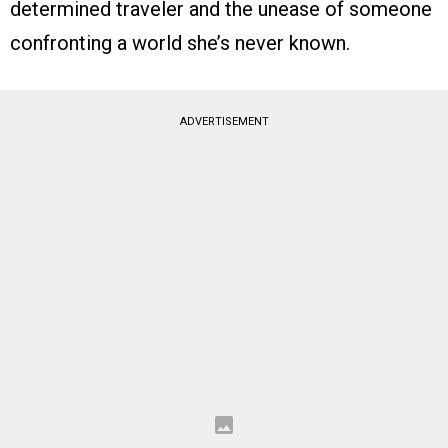
determined traveler and the unease of someone
confronting a world she’s never known.
ADVERTISEMENT