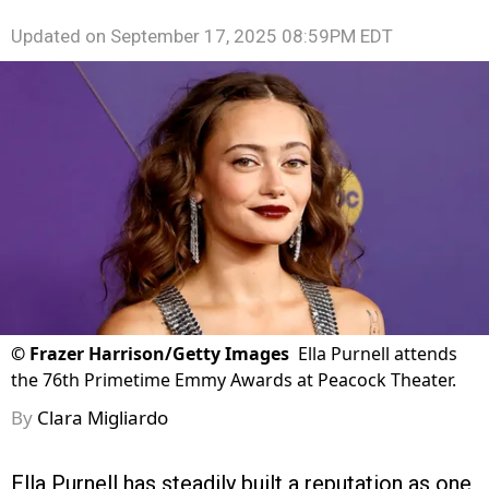
Updated on
September 17, 2025 08:59PM EDT
©
Frazer Harrison/Getty Images
Ella Purnell attends
the 76th Primetime Emmy Awards at Peacock Theater.
By
Clara Migliardo
Ella Purnell has steadily built a reputation as one