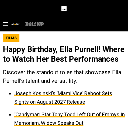
FILMS
Happy Birthday, Ella Purnell! Where
to Watch Her Best Performances
Discover the standout roles that showcase Ella
Purnell’s talent and versatility.
Joseph Kosinski’s ‘Miami Vice’ Reboot Sets
Sights on August 2027 Release
‘Candyman’ Star Tony Todd Left Out of Emmys In
Memoriam, Widow Speaks Out