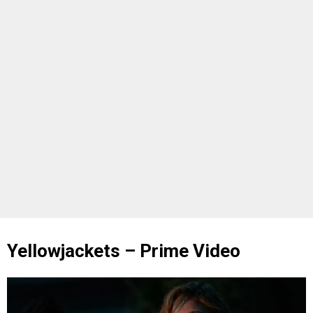
Yellowjackets – Prime Video