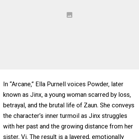
In “Arcane,” Ella Purnell voices Powder, later
known as Jinx, a young woman scarred by loss,
betrayal, and the brutal life of Zaun. She conveys
the character’s inner turmoil as Jinx struggles
with her past and the growing distance from her
sister, Vi. The result is a layered, emotionally