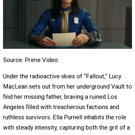
Source: Prime Video
Under the radioactive skies of “Fallout,” Lucy
MacLean sets out from her underground Vault to
find her missing father, braving a ruined Los
Angeles filled with treacherous factions and
ruthless survivors. Ella Purnell inhabits the role
with steady intensity, capturing both the grit of a