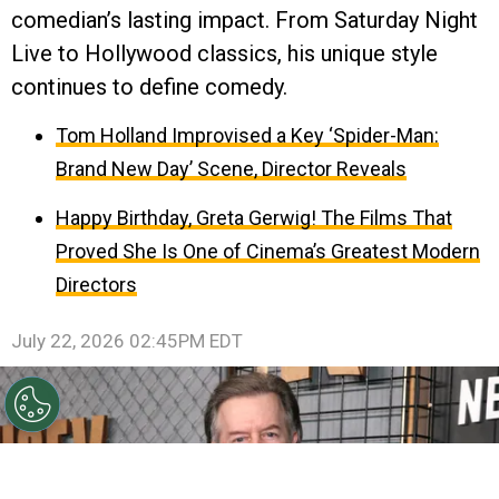
comedian’s lasting impact. From Saturday Night
Live to Hollywood classics, his unique style
continues to define comedy.
Tom Holland Improvised a Key ‘Spider-Man:
Brand New Day’ Scene, Director Reveals
Happy Birthday, Greta Gerwig! The Films That
Proved She Is One of Cinema’s Greatest Modern
Directors
July 22, 2026 02:45PM EDT