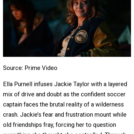
Source: Prime Video
Ella Purnell infuses Jackie Taylor with a layered
mix of drive and doubt as the confident soccer
captain faces the brutal reality of a wilderness
crash. Jackie’s fear and frustration mount while
old friendships fray, forcing her to question