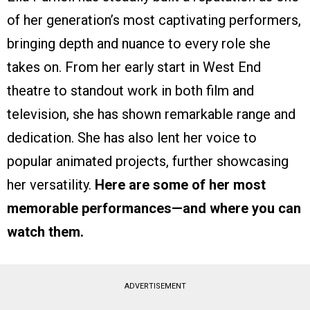
of her generation’s most captivating performers,
bringing depth and nuance to every role she
takes on. From her early start in West End
theatre to standout work in both film and
television, she has shown remarkable range and
dedication. She has also lent her voice to
popular animated projects, further showcasing
her versatility.
Here are some of her most
memorable performances—and where you can
watch them.
ADVERTISEMENT