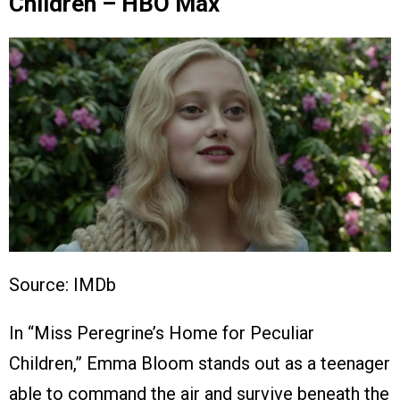
Children – HBO Max
Source: IMDb
In “Miss Peregrine’s Home for Peculiar
Children,” Emma Bloom stands out as a teenager
able to command the air and survive beneath the