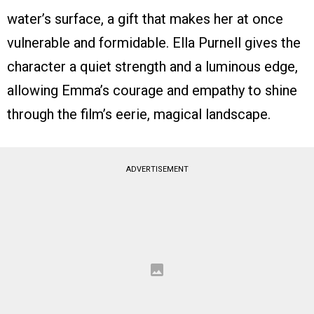
water’s surface, a gift that makes her at once
vulnerable and formidable. Ella Purnell gives the
character a quiet strength and a luminous edge,
allowing Emma’s courage and empathy to shine
through the film’s eerie, magical landscape.
ADVERTISEMENT