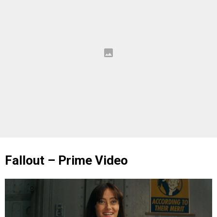
Fallout – Prime Video