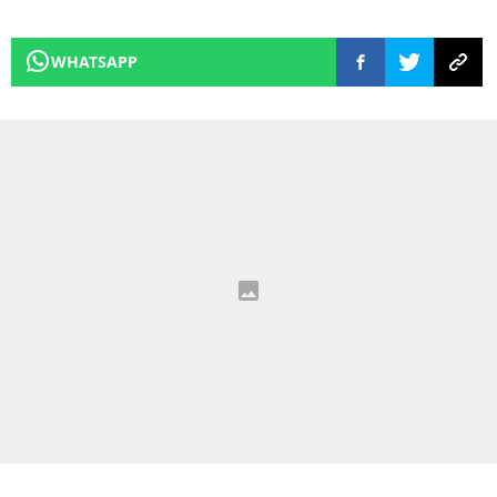
WHATSAPP