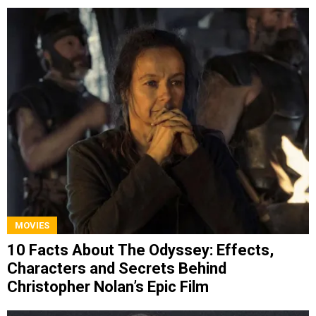
MOVIES
10 Facts About The Odyssey: Effects,
Characters and Secrets Behind
Christopher Nolan’s Epic Film