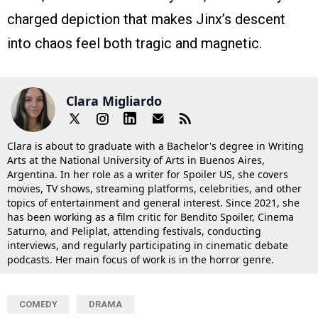
charged depiction that makes Jinx’s descent
into chaos feel both tragic and magnetic.
Clara Migliardo
Clara is about to graduate with a Bachelor's degree in Writing
Arts at the National University of Arts in Buenos Aires,
Argentina. In her role as a writer for Spoiler US, she covers
movies, TV shows, streaming platforms, celebrities, and other
topics of entertainment and general interest. Since 2021, she
has been working as a film critic for Bendito Spoiler, Cinema
Saturno, and Peliplat, attending festivals, conducting
interviews, and regularly participating in cinematic debate
podcasts. Her main focus of work is in the horror genre.
COMEDY
DRAMA