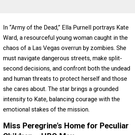
In “Army of the Dead,” Ella Purnell portrays Kate
Ward, a resourceful young woman caught in the
chaos of a Las Vegas overrun by zombies. She
must navigate dangerous streets, make split-
second decisions, and confront both the undead
and human threats to protect herself and those
she cares about. The star brings a grounded
intensity to Kate, balancing courage with the
emotional stakes of the mission.
Miss Peregrine’s Home for Peculiar