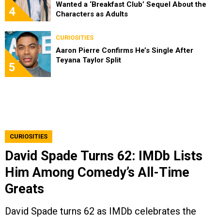
Wanted a ‘Breakfast Club’ Sequel About the
4
Characters as Adults
CURIOSITIES
Aaron Pierre Confirms He’s Single After
Teyana Taylor Split
5
CURIOSITIES
David Spade Turns 62: IMDb Lists
Him Among Comedy’s All-Time
Greats
David Spade turns 62 as IMDb celebrates the