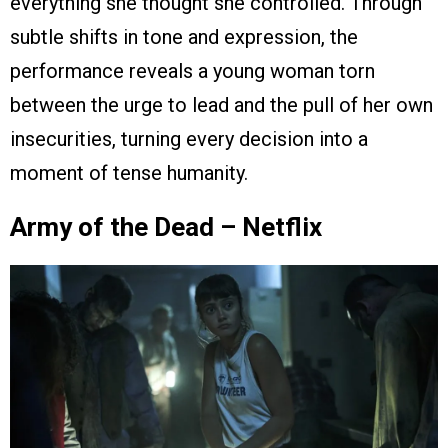
everything she thought she controlled. Through
subtle shifts in tone and expression, the
performance reveals a young woman torn
between the urge to lead and the pull of her own
insecurities, turning every decision into a
moment of tense humanity.
Army of the Dead – Netflix