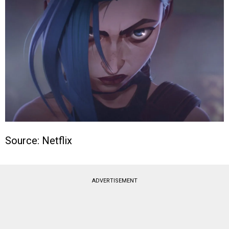
Source: Netflix
ADVERTISEMENT