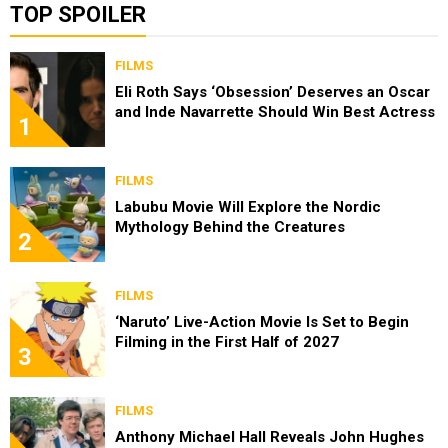
TOP SPOILER
FILMS
Eli Roth Says ‘Obsession’ Deserves an Oscar
and Inde Navarrette Should Win Best Actress
1
FILMS
Labubu Movie Will Explore the Nordic
Mythology Behind the Creatures
2
FILMS
‘Naruto’ Live-Action Movie Is Set to Begin
Filming in the First Half of 2027
3
FILMS
Anthony Michael Hall Reveals John Hughes