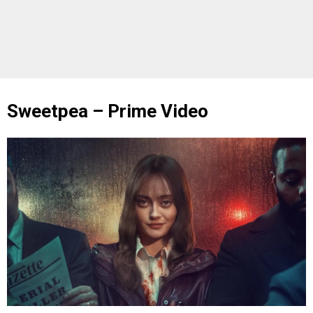
Sweetpea – Prime Video