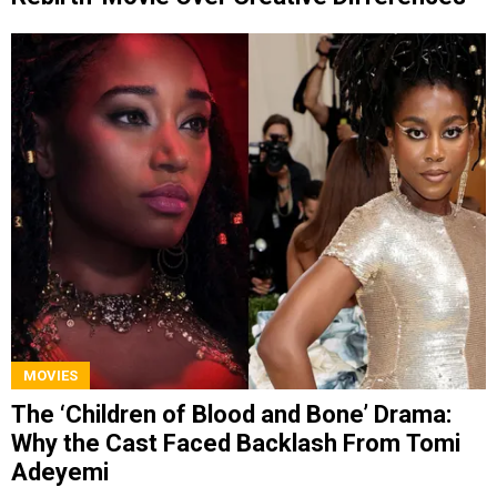
MOVIES
The ‘Children of Blood and Bone’ Drama:
Why the Cast Faced Backlash From Tomi
Adeyemi