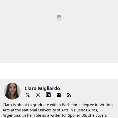
Clara Migliardo
Clara is about to graduate with a Bachelor's degree in Writing
Arts at the National University of Arts in Buenos Aires,
Argentina. In her role as a writer for Spoiler US, she covers