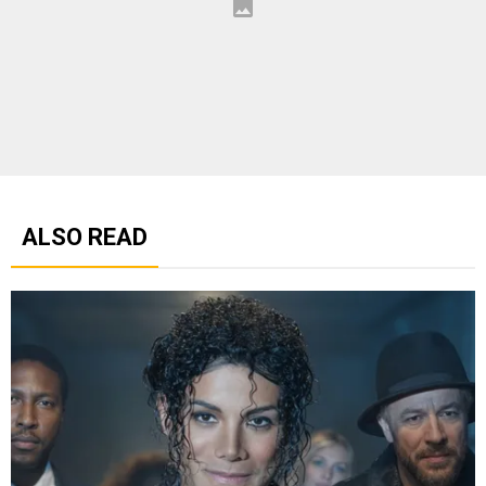
ALSO READ