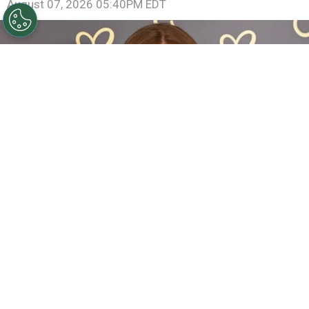
August 07, 2026 05:40PM EDT
Sadie Sink Reveals She Has Already Met With X-Men
Director Jake Schreier: “It’s Been Really Exciting”
By
Clara Migliardo
The actress, who introduced a new version of