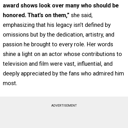
award shows look over many who should be
honored. That’s on them,”
she said,
emphasizing that his legacy isn’t defined by
omissions but by the dedication, artistry, and
passion he brought to every role. Her words
shine a light on an actor whose contributions to
television and film were vast, influential, and
deeply appreciated by the fans who admired him
most.
ADVERTISEMENT