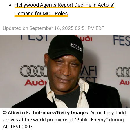
Hollywood Agents Report Decline in Actors’
Demand for MCU Roles
Updated on
September 16, 2025 02:51PM EDT
©
Alberto E. Rodriguez/Getty Images
Actor Tony Todd
arrives at the world premiere of "Public Enemy" during
AFI FEST 2007.