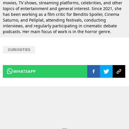
movies, TV shows, streaming platforms, celebrities, and other
topics of entertainment and general interest. Since 2021, she
has been working as a film critic for Bendito Spoiler, Cinema
Saturno, and Peliplat, attending festivals, conducting
interviews, and regularly participating in cinematic debate
podcasts. Her main focus of work is in the horror genre.
CURIOSITIES
WHATSAPP