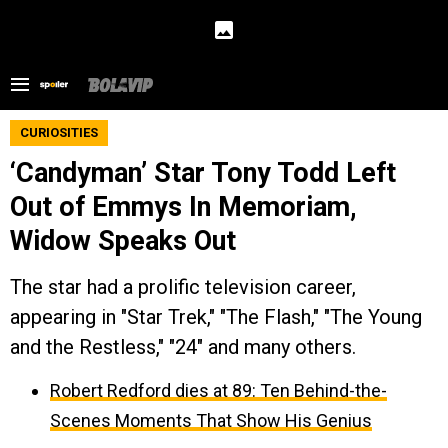
CURIOSITIES
‘Candyman’ Star Tony Todd Left
Out of Emmys In Memoriam,
Widow Speaks Out
The star had a prolific television career,
appearing in "Star Trek," "The Flash," "The Young
and the Restless," "24" and many others.
Robert Redford dies at 89: Ten Behind-the-
Scenes Moments That Show His Genius