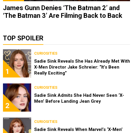
James Gunn Denies ‘The Batman 2’ and
‘The Batman 3’ Are Filming Back to Back
TOP SPOILER
CURIOSITIES
Sadie Sink Reveals She Has Already Met With
X-Men Director Jake Schreier: “It’s Been
1
Really Exciting”
CURIOSITIES
Sadie Sink Admits She Had Never Seen ‘X-
Men’ Before Landing Jean Grey
2
CURIOSITIES
Sadie Sink Reveals When Marvel’s ‘X-Men’