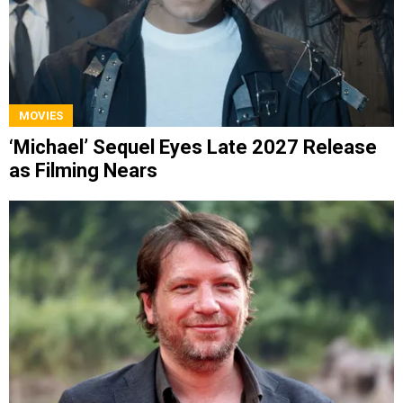
MOVIES
‘Michael’ Sequel Eyes Late 2027 Release
as Filming Nears