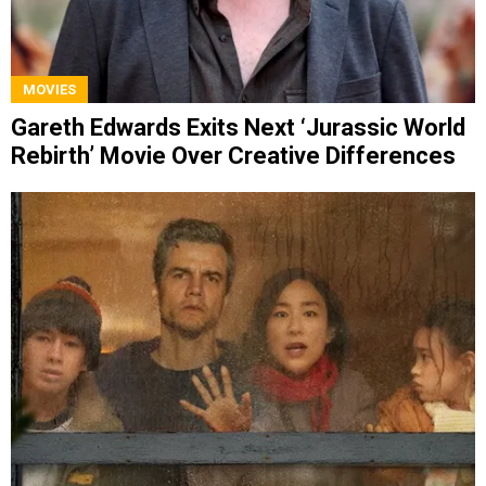
MOVIES
Gareth Edwards Exits Next ‘Jurassic World
Rebirth’ Movie Over Creative Differences