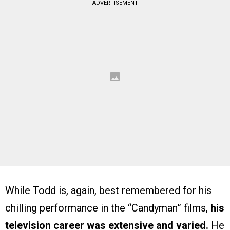
ADVERTISEMENT
While Todd is, again, best remembered for his
chilling performance in the “Candyman” films,
his
television career was extensive and varied.
He