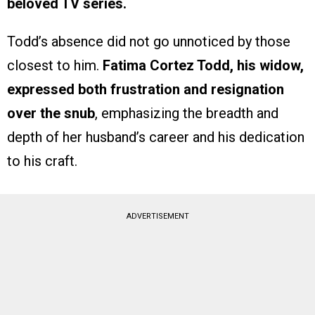
beloved TV series.
Todd’s absence did not go unnoticed by those
closest to him.
Fatima Cortez Todd, his widow,
expressed both frustration and resignation
over the snub
, emphasizing the breadth and
depth of her husband’s career and his dedication
to his craft.
ADVERTISEMENT