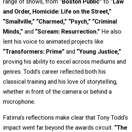
range of shows, from
“Boston Public”
to
“Law
and Order, Homicide: Life on the Street,”
“Smallville,” “Charmed,” “Psych,” “Criminal
Minds,”
and
“Scream: Resurrection.”
He also
lent his voice to animated projects like
“Transformers: Prime”
and
“Young Justice,”
proving his ability to excel across mediums and
genres. Todd’s career reflected both his
classical training and his love of storytelling,
whether in front of the camera or behind a
microphone.
Fatima’s reflections make clear that Tony Todd’s
impact went far beyond the awards circuit.
“The