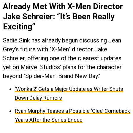
Already Met With X-Men Director
Jake Schreier: “It’s Been Really
Exciting”
Sadie Sink has already begun discussing Jean
Grey's future with "X-Men" director Jake
Schreier, offering one of the clearest updates
yet on Marvel Studios' plans for the character
beyond "Spider-Man: Brand New Day."
‘Wonka 2’ Gets a Major Update as Writer Shuts
Down Delay Rumors
Ryan Murphy Teases a Possible ‘Glee’ Comeback
Years After the Series Ended