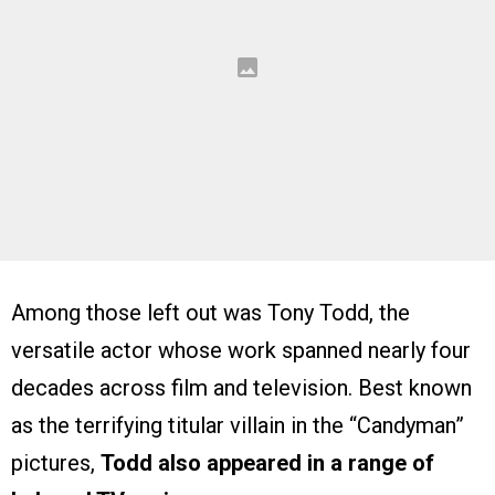
Among those left out was Tony Todd, the
versatile actor whose work spanned nearly four
decades across film and television. Best known
as the terrifying titular villain in the “Candyman”
pictures,
Todd also appeared in a range of