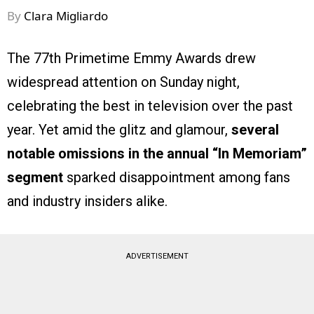
By
Clara Migliardo
The 77th Primetime Emmy Awards drew
widespread attention on Sunday night,
celebrating the best in television over the past
year. Yet amid the glitz and glamour,
several
notable omissions in the annual “In Memoriam”
segment
sparked disappointment among fans
and industry insiders alike.
ADVERTISEMENT