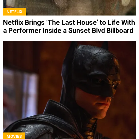
NETFLIX
Netflix Brings ‘The Last House’ to Life With
a Performer Inside a Sunset Blvd Billboard
MOVIES