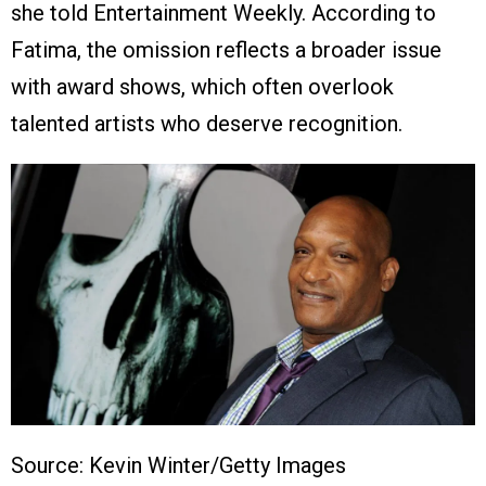
she told Entertainment Weekly. According to
Fatima, the omission reflects a broader issue
with award shows, which often overlook
talented artists who deserve recognition.
Source: Kevin Winter/Getty Images