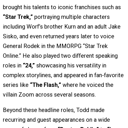
brought his talents to iconic franchises such as
“Star Trek,”
portraying multiple characters
including Worf’s brother Kurn and an adult Jake
Sisko, and even returned years later to voice
General Rodek in the MMORPG “Star Trek
Online.” He also played two different speaking
roles in
“24,”
showcasing his versatility in
complex storylines, and appeared in fan-favorite
series like
“The Flash,”
where he voiced the
villain Zoom across several seasons.
Beyond these headline roles, Todd made
recurring and guest appearances on a wide