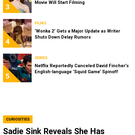
Movie Will Start Filming
3
FILMS
‘Wonka 2’ Gets a Major Update as Writer
Shuts Down Delay Rumors
4
SERIES
Netflix Reportedly Canceled David Fincher’s
English-language ‘Squid Game’ Spinoff
5
CURIOSITIES
Sadie Sink Reveals She Has