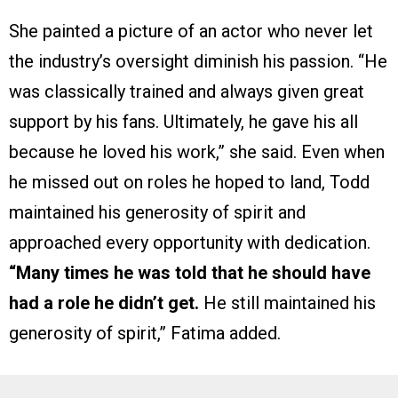
She painted a picture of an actor who never let
the industry’s oversight diminish his passion. “He
was classically trained and always given great
support by his fans. Ultimately, he gave his all
because he loved his work,” she said. Even when
he missed out on roles he hoped to land, Todd
maintained his generosity of spirit and
approached every opportunity with dedication.
“Many times he was told that he should have
had a role he didn’t get.
He still maintained his
generosity of spirit,” Fatima added.