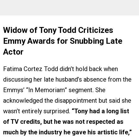
Widow of Tony Todd Criticizes
Emmy Awards for Snubbing Late
Actor
Fatima Cortez Todd didn’t hold back when
discussing her late husband’s absence from the
Emmys’ “In Memoriam” segment. She
acknowledged the disappointment but said she
wasn’t entirely surprised.
“Tony had a long list
of TV credits, but he was not respected as
much by the industry he gave his artistic life,”