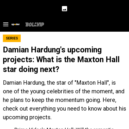
SERIES
Damian Hardung's upcoming
projects: What is the Maxton Hall
star doing next?
Damian Hardung, the star of "Maxton Hall", is
one of the young celebrities of the moment, and
he plans to keep the momentum going. Here,
check out everything you need to know about his
upcoming projects.