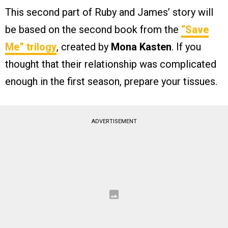
This second part of Ruby and James’ story will
be based on the second book from the
“Save
Me” trilogy
, created by
Mona Kasten
. If you
thought that their relationship was complicated
enough in the first season, prepare your tissues.
ADVERTISEMENT