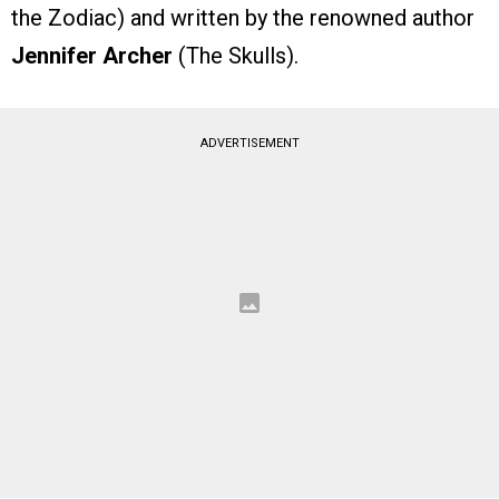
the Zodiac) and written by the renowned author
Jennifer Archer
(The Skulls).
ADVERTISEMENT