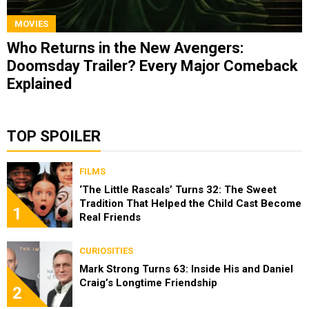
MOVIES
Who Returns in the New Avengers:
Doomsday Trailer? Every Major Comeback
Explained
TOP SPOILER
FILMS
‘The Little Rascals’ Turns 32: The Sweet
Tradition That Helped the Child Cast Become
1
Real Friends
CURIOSITIES
Mark Strong Turns 63: Inside His and Daniel
Craig’s Longtime Friendship
2