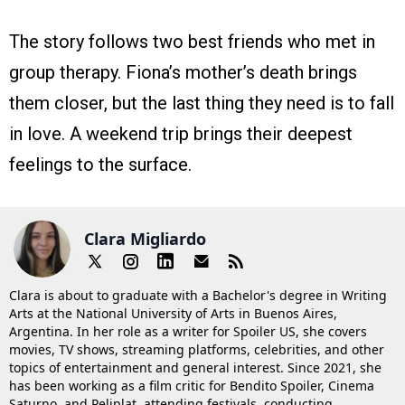
The story follows two best friends who met in
group therapy. Fiona’s mother’s death brings
them closer, but the last thing they need is to fall
in love. A weekend trip brings their deepest
feelings to the surface.
Clara Migliardo
Clara is about to graduate with a Bachelor's degree in Writing
Arts at the National University of Arts in Buenos Aires,
Argentina. In her role as a writer for Spoiler US, she covers
movies, TV shows, streaming platforms, celebrities, and other
topics of entertainment and general interest. Since 2021, she
has been working as a film critic for Bendito Spoiler, Cinema
Saturno, and Peliplat, attending festivals, conducting