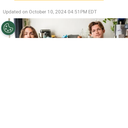
Updated on
October 10, 2024 04:51PM EDT
©
RTL / UFA
Oskar Redfern, Samir Salim and Damian
Hardung in "Softies".
By
Clara Migliardo