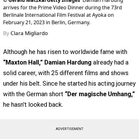
©
Gerald Matzka/Getty Images
Damian Hardung
arrives for the Prime Video Dinner during the 73rd
Berlinale International Film Festival at Ayoka on
February 21, 2023 in Berlin, Germany.
By
Clara Migliardo
Although he has risen to worldwide fame with
“Maxton Hall,”
Damian Hardung
already had a
solid career, with 25 different films and shows
under his belt. Since he started his acting journey
with the German short
“Der magische Umhang,”
he hasn’t looked back.
ADVERTISEMENT