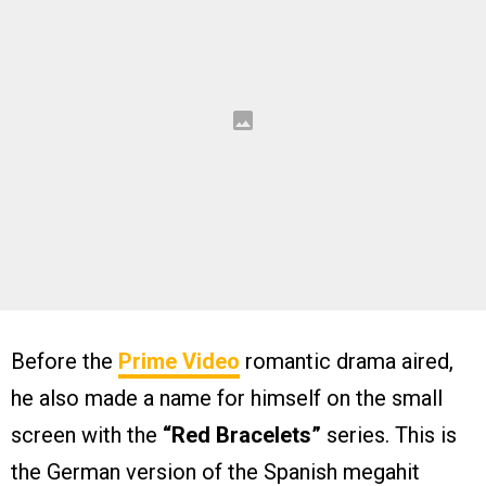
Before the
Prime Video
romantic drama aired,
he also made a name for himself on the small
screen with the
“Red Bracelets”
series. This is
the German version of the Spanish megahit