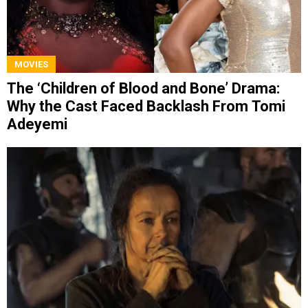
MOVIES
The ‘Children of Blood and Bone’ Drama:
Why the Cast Faced Backlash From Tomi
Adeyemi