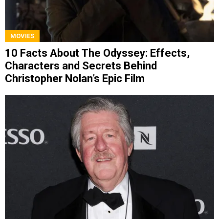
MOVIES
10 Facts About The Odyssey: Effects,
Characters and Secrets Behind
Christopher Nolan’s Epic Film