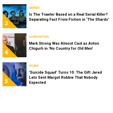
SERIES
Is The Trawler Based on a Real Serial Killer?
Separating Fact From Fiction in ‘The Shards’
3
CURIOSITIES
Mark Strong Was Almost Cast as Anton
Chigurh in ‘No Country for Old Men’
4
FILMS
‘Suicide Squad’ Turns 10: The Gift Jared
Leto Sent Margot Robbie That Nobody
5
Expected