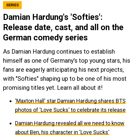
SERIES
Damian Hardung's 'Softies':
Release date, cast, and all on the
German comedy series
As Damian Hardung continues to establish
himself as one of Germany's top young stars, his
fans are eagerly anticipating his next projects,
with "Softies" shaping up to be one of his most
promising titles yet. Learn all about it!
'Maxton Hall' star Damian Hardung shares BTS
photos of 'Love Sucks' to celebrate its release
Damian Hardung revealed all we need to know
about Ben, his character in 'Love Sucks'