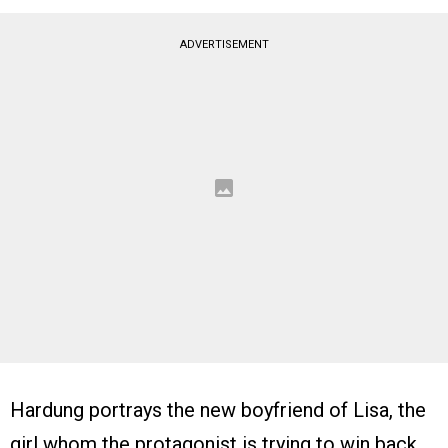
ADVERTISEMENT
Hardung portrays the new boyfriend of Lisa, the
girl whom the protagonist is trying to win back.