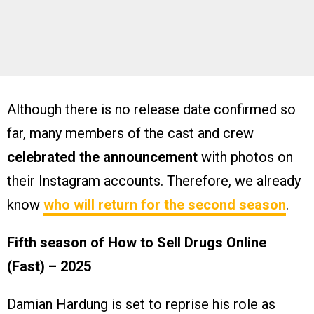
Although there is no release date confirmed so
far, many members of the cast and crew
celebrated the announcement
with photos on
their Instagram accounts. Therefore, we already
know
who will return for the second season
.
Fifth season of How to Sell Drugs Online
(Fast) – 2025
Damian Hardung is set to reprise his role as