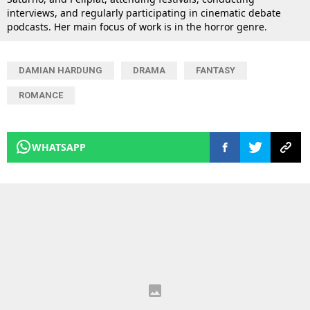
interviews, and regularly participating in cinematic debate
podcasts. Her main focus of work is in the horror genre.
DAMIAN HARDUNG
DRAMA
FANTASY
ROMANCE
WHATSAPP