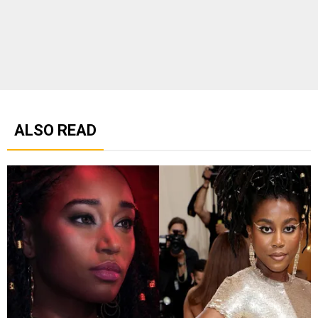
ALSO READ