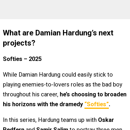
What are Damian Hardung’s next
projects?
Softies
– 2025
While Damian Hardung could easily stick to
playing enemies-to-lovers roles as the bad boy
throughout his career,
he’s choosing to broaden
his horizons with the dramedy
“Softies”
.
In this series, Hardung teams up with
Oskar
Redfern
and
Samir Salim
to portray three men