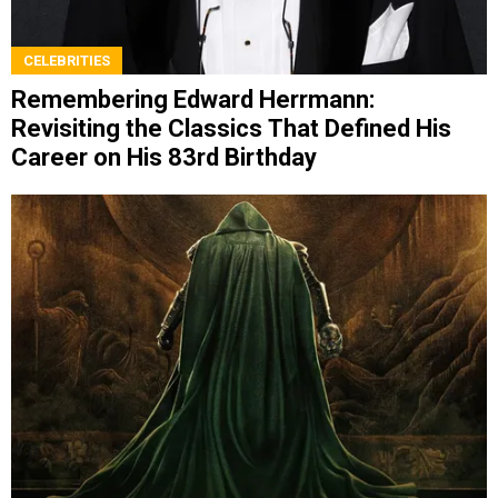
CELEBRITIES
Remembering Edward Herrmann:
Revisiting the Classics That Defined His
Career on His 83rd Birthday