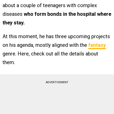
about a couple of teenagers with complex
diseases
who form bonds in the hospital where
they stay.
At this moment, he has three upcoming projects
on his agenda, mostly aligned with the
fantasy
genre. Here, check out all the details about
them.
ADVERTISEMENT