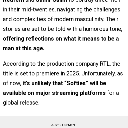
in their mid-twenties, navigating the challenges
and complexities of modern masculinity. Their
stories are set to be told with a humorous tone,
offering reflections on what it means to be a
man at this age.
According to the production company RTL, the
title is set to premiere in 2025. Unfortunately, as
of now,
it’s unlikely that “Softies” will be
available on major streaming platforms
for a
global release.
ADVERTISEMENT