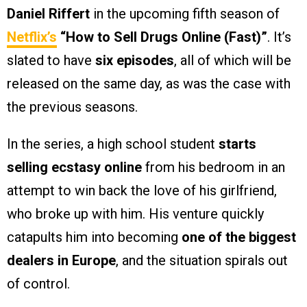
Daniel Riffert
in the upcoming fifth season of
Netflix’s
“How to Sell Drugs Online (Fast)”
. It’s
slated to have
six episodes
, all of which will be
released on the same day, as was the case with
the previous seasons.
In the series, a high school student
starts
selling ecstasy online
from his bedroom in an
attempt to win back the love of his girlfriend,
who broke up with him. His venture quickly
catapults him into becoming
one of the biggest
dealers in Europe
, and the situation spirals out
of control.