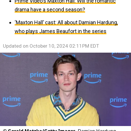
Prime Video's Maxton Hall: Will the romantic
drama have a second season?
‘Maxton Hall’ cast: All about Damian Hardung,
who plays James Beaufort in the series
Updated on
October 10, 2024 02:11PM EDT