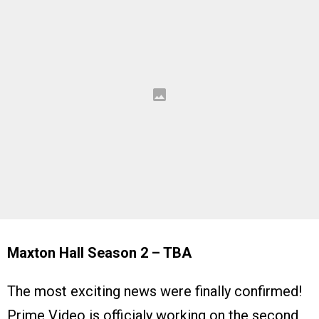
Maxton Hall Season 2 – TBA
The most exciting news were finally confirmed!
Prime Video is officialy working on the second