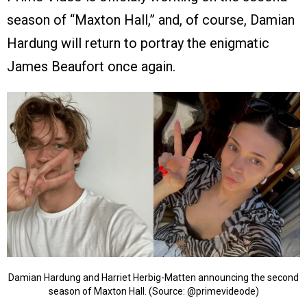
season of “Maxton Hall,” and, of course, Damian
Hardung will return to portray the enigmatic
James Beaufort once again.
Damian Hardung and Harriet Herbig-Matten announcing the second
season of Maxton Hall. (Source: @primevideode)