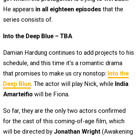
He appears
in all eighteen episodes
that the
series consists of.
Into the Deep Blue – TBA
Damian Hardung continues to add projects to his
schedule, and this time it’s a romantic drama
that promises to make us cry nonstop:
Into the
Deep Blue
. The actor will play Nick, while
India
Amarteifio
will be Fiona.
So far, they are the only two actors confirmed
for the cast of this coming-of-age film, which
will be directed by
Jonathan Wright
(Awakening