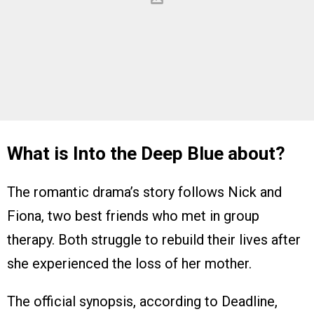
What is Into the Deep Blue about?
The romantic drama’s story follows Nick and
Fiona, two best friends who met in group
therapy. Both struggle to rebuild their lives after
she experienced the loss of her mother.
The official synopsis, according to Deadline,