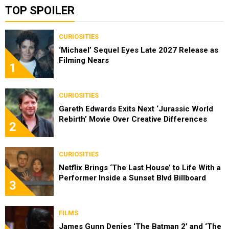
TOP SPOILER
CURIOSITIES
‘Michael’ Sequel Eyes Late 2027 Release as
Filming Nears
1
CURIOSITIES
Gareth Edwards Exits Next ‘Jurassic World
Rebirth’ Movie Over Creative Differences
2
CURIOSITIES
Netflix Brings ‘The Last House’ to Life With a
Performer Inside a Sunset Blvd Billboard
3
FILMS
James Gunn Denies ‘The Batman 2’ and ‘The