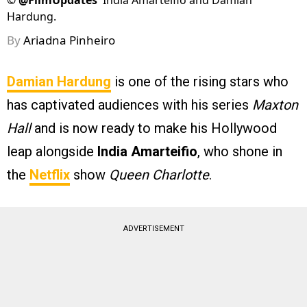
©
@FilmUpdates
India Amarteifio and Damian
Hardung.
By
Ariadna Pinheiro
Damian Hardung
is one of the rising stars who
has captivated audiences with his series
Maxton
Hall
and is now ready to make his Hollywood
leap alongside
India Amarteifio
, who shone in
the
Netflix
show
Queen Charlotte
.
ADVERTISEMENT