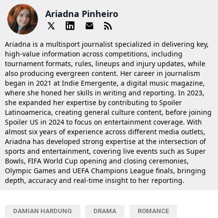
Ariadna Pinheiro
Ariadna is a multisport journalist specialized in delivering key,
high-value information across competitions, including
tournament formats, rules, lineups and injury updates, while
also producing evergreen content. Her career in journalism
began in 2021 at Indie Emergente, a digital music magazine,
where she honed her skills in writing and reporting. In 2023,
she expanded her expertise by contributing to Spoiler
Latinoamerica, creating general culture content, before joining
Spoiler US in 2024 to focus on entertainment coverage. With
almost six years of experience across different media outlets,
Ariadna has developed strong expertise at the intersection of
sports and entertainment, covering live events such as Super
Bowls, FIFA World Cup opening and closing ceremonies,
Olympic Games and UEFA Champions League finals, bringing
depth, accuracy and real-time insight to her reporting.
DAMIAN HARDUNG
DRAMA
ROMANCE