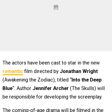
The actors have been cast to star in the new
romantic
film directed by
Jonathan Wright
(Awakening the Zodiac), titled “
Into the Deep
Blue
“. Author
Jennifer Archer
(The Skulls) will
be responsible for developing the screenplay.
The coming-of-age drama will be filmed in the