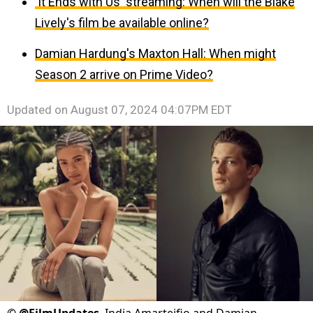
'It Ends with Us' streaming: When will the Blake
Lively's film be available online?
Damian Hardung's Maxton Hall: When might
Season 2 arrive on Prime Video?
Updated on
August 07, 2024 04:07PM EDT