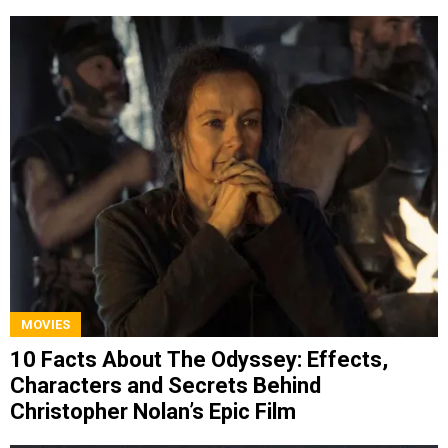
MOVIES
10 Facts About The Odyssey: Effects,
Characters and Secrets Behind
Christopher Nolan’s Epic Film