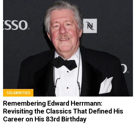
CELEBRITIES
Remembering Edward Herrmann:
Revisiting the Classics That Defined His
Career on His 83rd Birthday