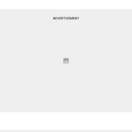
ADVERTISEMENT