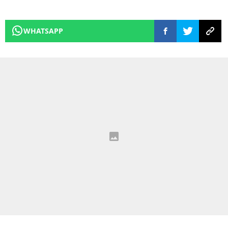
WHATSAPP