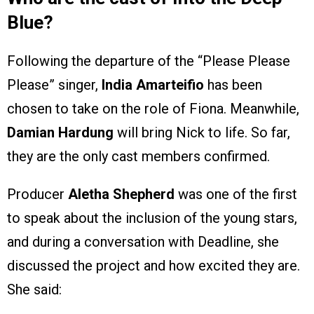
Blue?
Following the departure of the “Please Please
Please” singer,
India Amarteifio
has been
chosen to take on the role of Fiona. Meanwhile,
Damian Hardung
will bring Nick to life. So far,
they are the only cast members confirmed.
Producer
Aletha Shepherd
was one of the first
to speak about the inclusion of the young stars,
and during a conversation with Deadline, she
discussed the project and how excited they are.
She said: