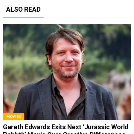
ALSO READ
MOVIES
Gareth Edwards Exits Next ‘Jurassic World