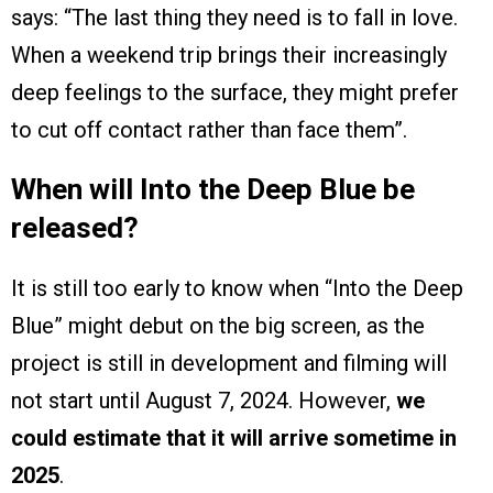
says: “The last thing they need is to fall in love.
When a weekend trip brings their increasingly
deep feelings to the surface, they might prefer
to cut off contact rather than face them”.
When will Into the Deep Blue be
released?
It is still too early to know when “Into the Deep
Blue” might debut on the big screen, as the
project is still in development and filming will
not start until August 7, 2024. However,
we
could estimate that it will arrive sometime in
2025
.