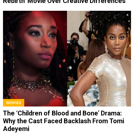
Rebirth’ Movie Over Creative Differences
MOVIES
The ‘Children of Blood and Bone’ Drama:
Why the Cast Faced Backlash From Tomi
Adeyemi