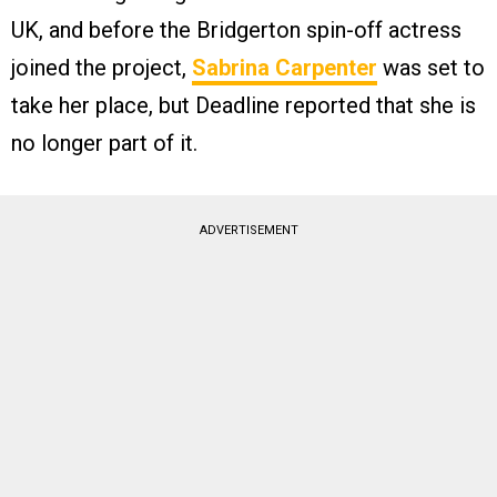
UK, and before the Bridgerton spin-off actress
joined the project,
Sabrina Carpenter
was set to
take her place, but Deadline reported that she is
no longer part of it.
ADVERTISEMENT