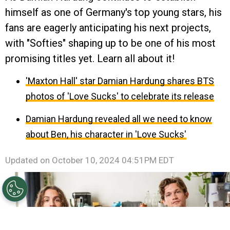
himself as one of Germany's top young stars, his
fans are eagerly anticipating his next projects,
with "Softies" shaping up to be one of his most
promising titles yet. Learn all about it!
'Maxton Hall' star Damian Hardung shares BTS
photos of 'Love Sucks' to celebrate its release
Damian Hardung revealed all we need to know
about Ben, his character in 'Love Sucks'
Updated on
October 10, 2024 04:51PM EDT