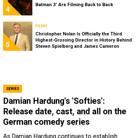
Batman 3’ Are Filming Back to Back
4
FILMS
Christopher Nolan Is Officially the Third
Highest-Grossing Director in History Behind
5
Steven Spielberg and James Cameron
SERIES
Damian Hardung's 'Softies':
Release date, cast, and all on the
German comedy series
As Damian Hardung continues to establish