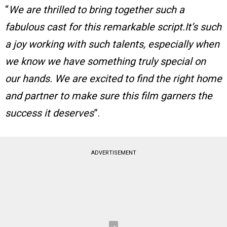
“
We are thrilled to bring together such a
fabulous cast for this remarkable script.It’s such
a joy working with such talents, especially when
we know we have something truly special on
our hands. We are excited to find the right home
and partner to make sure this film garners the
success it deserves
”.
ADVERTISEMENT