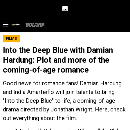
FILMS
Into the Deep Blue with Damian
Hardung: Plot and more of the
coming-of-age romance
Good news for romance fans! Damian Hardung
and India Amarteifio will join talents to bring
"Into the Deep Blue" to life, a coming-of-age
drama directed by Jonathan Wright. Here, check
out everything about the film.